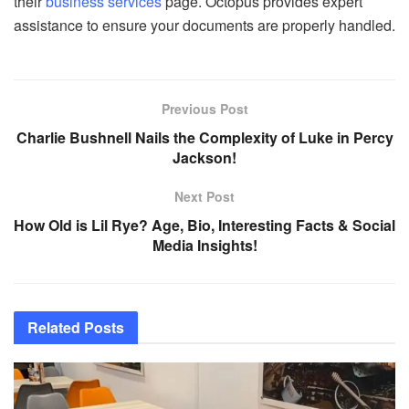
their
business services
page. Octopus provides expert
assistance to ensure your documents are properly handled.
Previous Post
Charlie Bushnell Nails the Complexity of Luke in Percy
Jackson!
Next Post
How Old is Lil Rye? Age, Bio, Interesting Facts & Social
Media Insights!
Related
Posts