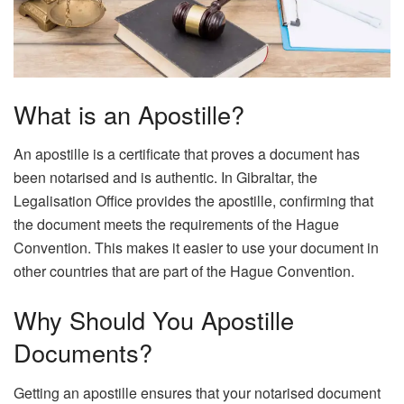
What is an Apostille?
An apostille is a certificate that proves a document has
been notarised and is authentic. In Gibraltar, the
Legalisation Office provides the apostille, confirming that
the document meets the requirements of the Hague
Convention. This makes it easier to use your document in
other countries that are part of the Hague Convention.
Why Should You Apostille
Documents?
Getting an apostille ensures that your notarised document