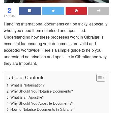
2
SHARES
Handling international documents can be tricky, especially
when you need them notarised and apostilled.
Understanding how these processes work in Gibraltar is
essential for ensuring your documents are valid and
accepted worldwide. Here’s a simple guide to help you
understand notarisation and apostille in Gibraltar and why
they are important.
Table of Contents
What is Notarisation?
Why Should You Notarise Documents?
What is an Apostille?
Why Should You Apostille Documents?
How to Notarise Documents in Gibraltar