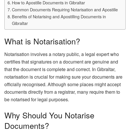
How to Apostille Documents in Gibraltar
Common Documents Requiring Notarisation and Apostille
Benefits of Notarising and Apostilling Documents in
Gibraltar
What is Notarisation?
Notarisation involves a notary public, a legal expert who
certifies that signatures on a document are genuine and
that the document is complete and correct. In Gibraltar,
notarisation is crucial for making sure your documents are
officially recognised. Although some places might accept
documents directly from a registrar, many require them to
be notarised for legal purposes.
Why Should You Notarise
Documents?