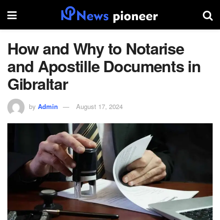
How and Why to Notarise
and Apostille Documents in
Gibraltar
by
Admin
August 17, 2024