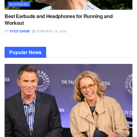
BUSINESS
Best Earbuds and Headphones for Running and
Workout
BY
SYED QASIM
FEBRUARY 19, 2026
Popular News