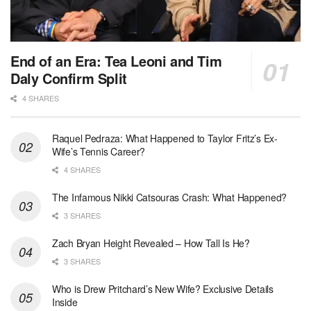
End of an Era: Tea Leoni and Tim
Daly Confirm Split
4 SHARES
Raquel Pedraza: What Happened to Taylor Fritz’s Ex-
Wife’s Tennis Career?
4 SHARES
The Infamous Nikki Catsouras Crash: What Happened?
3 SHARES
Zach Bryan Height Revealed – How Tall Is He?
3 SHARES
Who is Drew Pritchard’s New Wife? Exclusive Details
Inside