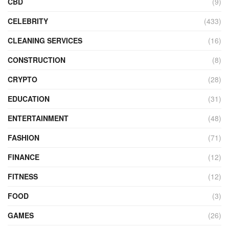
CBD
(9)
CELEBRITY
(433)
CLEANING SERVICES
(16)
CONSTRUCTION
(8)
CRYPTO
(28)
EDUCATION
(31)
ENTERTAINMENT
(48)
FASHION
(71)
FINANCE
(12)
FITNESS
(12)
FOOD
(3)
GAMES
(26)