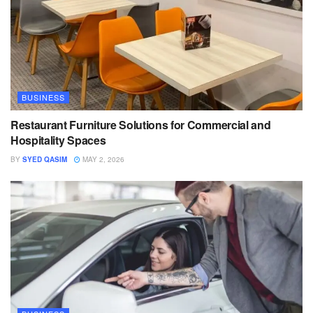
BUSINESS
Restaurant Furniture Solutions for Commercial and
Hospitality Spaces
BY
SYED QASIM
MAY 2, 2026