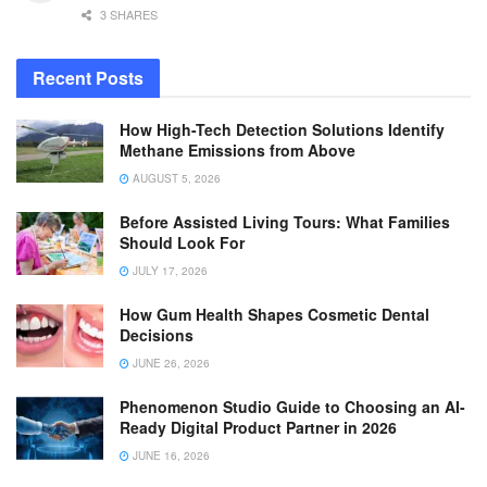
3 SHARES
Recent Posts
How High-Tech Detection Solutions Identify
Methane Emissions from Above
AUGUST 5, 2026
Before Assisted Living Tours: What Families
Should Look For
JULY 17, 2026
How Gum Health Shapes Cosmetic Dental
Decisions
JUNE 26, 2026
Phenomenon Studio Guide to Choosing an AI-
Ready Digital Product Partner in 2026
JUNE 16, 2026