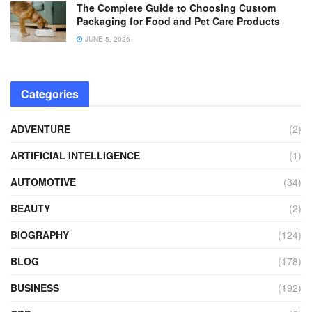
The Complete Guide to Choosing Custom
Packaging for Food and Pet Care Products
JUNE 5, 2026
Categories
ADVENTURE
(2)
ARTIFICIAL INTELLIGENCE
(1)
AUTOMOTIVE
(34)
BEAUTY
(2)
BIOGRAPHY
(124)
BLOG
(178)
BUSINESS
(192)