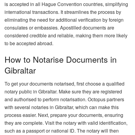
is accepted in all Hague Convention countries, simplifying
international transactions. It streamlines the process by
eliminating the need for additional verification by foreign
consulates or embassies. Apostilled documents are
considered credible and reliable, making them more likely
to be accepted abroad.
How to Notarise Documents in
Gibraltar
To get your documents notarised, first choose a qualified
notary public in Gibraltar. Make sure they are registered
and authorised to perform notarisation. Octopus partners
with several notaries in Gibraltar, which can make this
process easier. Next, prepare your documents, ensuring
they are complete. Visit the notary with valid identification,
such as a passport or national ID. The notary will then