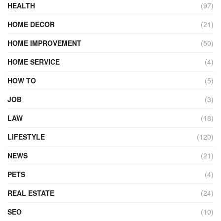
HEALTH
(97)
HOME DECOR
(21)
HOME IMPROVEMENT
(50)
HOME SERVICE
(4)
HOW TO
(5)
JOB
(3)
LAW
(18)
LIFESTYLE
(120)
NEWS
(21)
PETS
(4)
REAL ESTATE
(24)
SEO
(10)