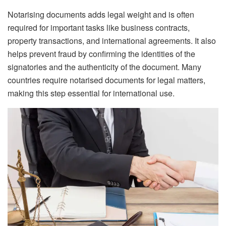
Notarising documents adds legal weight and is often
required for important tasks like business contracts,
property transactions, and international agreements. It also
helps prevent fraud by confirming the identities of the
signatories and the authenticity of the document. Many
countries require notarised documents for legal matters,
making this step essential for international use.