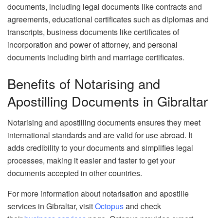
documents, including legal documents like contracts and
agreements, educational certificates such as diplomas and
transcripts, business documents like certificates of
incorporation and power of attorney, and personal
documents including birth and marriage certificates.
Benefits of Notarising and
Apostilling Documents in Gibraltar
Notarising and apostilling documents ensures they meet
international standards and are valid for use abroad. It
adds credibility to your documents and simplifies legal
processes, making it easier and faster to get your
documents accepted in other countries.
For more information about notarisation and apostille
services in Gibraltar, visit
Octopus
and check