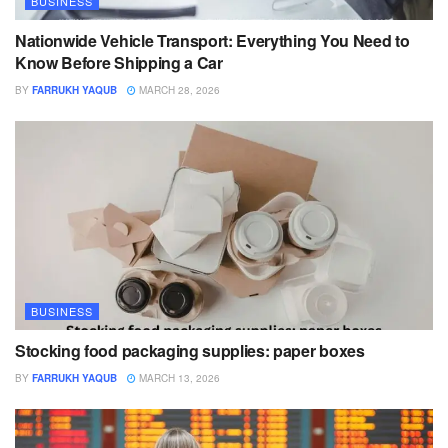
BUSINESS
Nationwide Vehicle Transport: Everything You Need to
Know Before Shipping a Car
BY
FARRUKH YAQUB
MARCH 28, 2026
BUSINESS
Stocking food packaging supplies: paper boxes
BY
FARRUKH YAQUB
MARCH 13, 2026