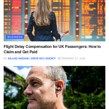
BUSINESS
Flight Delay Compensation for UK Passengers: How to
Claim and Get Paid
BY
SAJJAD HASSAN | GROW SEO AGENCY
FEBRUARY 27, 2026