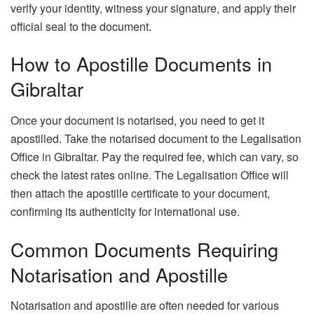
verify your identity, witness your signature, and apply their
official seal to the document.
How to Apostille Documents in
Gibraltar
Once your document is notarised, you need to get it
apostilled. Take the notarised document to the Legalisation
Office in Gibraltar. Pay the required fee, which can vary, so
check the latest rates online. The Legalisation Office will
then attach the apostille certificate to your document,
confirming its authenticity for international use.
Common Documents Requiring
Notarisation and Apostille
Notarisation and apostille are often needed for various