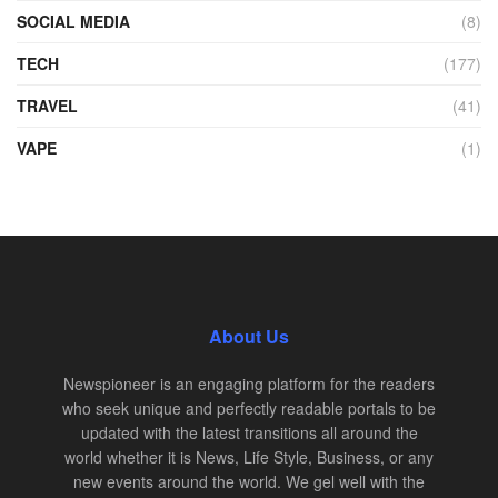
SOCIAL MEDIA
(8)
TECH
(177)
TRAVEL
(41)
VAPE
(1)
About Us
Newspioneer is an engaging platform for the readers
who seek unique and perfectly readable portals to be
updated with the latest transitions all around the
world whether it is News, Life Style, Business, or any
new events around the world. We gel well with the