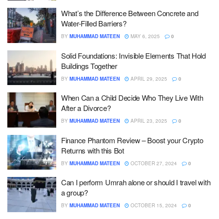
What’s the Difference Between Concrete and
Water-Filled Barriers?
BY
MUHAMMAD MATEEN
MAY 6, 2025
0
Solid Foundations: Invisible Elements That Hold
Buildings Together
BY
MUHAMMAD MATEEN
APRIL 29, 2025
0
When Can a Child Decide Who They Live With
After a Divorce?
BY
MUHAMMAD MATEEN
APRIL 23, 2025
0
Finance Phantom Review – Boost your Crypto
Returns with this Bot
BY
MUHAMMAD MATEEN
OCTOBER 27, 2024
0
Can I perform Umrah alone or should I travel with
a group?
BY
MUHAMMAD MATEEN
OCTOBER 15, 2024
0