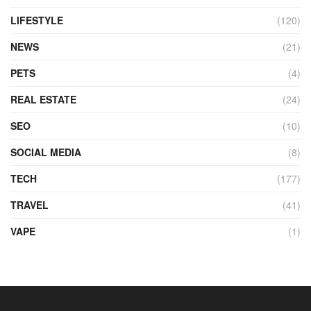
LIFESTYLE
(120)
NEWS
(21)
PETS
(4)
REAL ESTATE
(24)
SEO
(10)
SOCIAL MEDIA
(8)
TECH
(177)
TRAVEL
(41)
VAPE
(1)