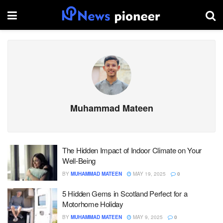
Muhammad Mateen
The Hidden Impact of Indoor Climate on Your
Well-Being
BY
MUHAMMAD MATEEN
MAY 19, 2025
0
5 Hidden Gems in Scotland Perfect for a
Motorhome Holiday
BY
MUHAMMAD MATEEN
MAY 9, 2025
0