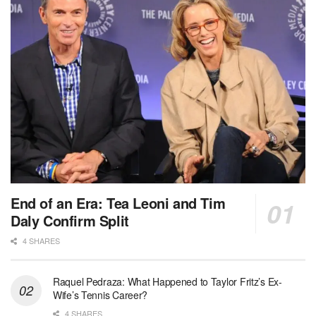
End of an Era: Tea Leoni and Tim
Daly Confirm Split
4 SHARES
Raquel Pedraza: What Happened to Taylor Fritz’s Ex-
Wife’s Tennis Career?
4 SHARES