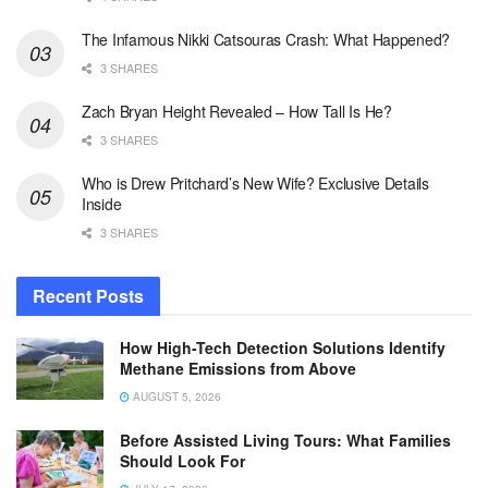
The Infamous Nikki Catsouras Crash: What Happened?
3 SHARES
Zach Bryan Height Revealed – How Tall Is He?
3 SHARES
Who is Drew Pritchard’s New Wife? Exclusive Details
Inside
3 SHARES
Recent Posts
How High-Tech Detection Solutions Identify
Methane Emissions from Above
AUGUST 5, 2026
Before Assisted Living Tours: What Families
Should Look For