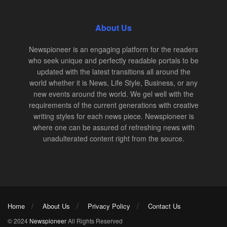
About Us
Newspioneer is an engaging platform for the readers
who seek unique and perfectly readable portals to be
updated with the latest transitions all around the
world whether it is News, Life Style, Business, or any
new events around the world. We gel well with the
requirements of the current generations with creative
writing styles for each news piece. Newspioneer is
where one can be assured of refreshing news with
unadulterated content right from the source.
Home
About Us
Privacy Policy
Contact Us
© 2024
Newspioneer
All Rights Reserved