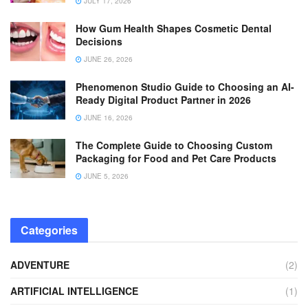
JULY 17, 2026
How Gum Health Shapes Cosmetic Dental
Decisions
JUNE 26, 2026
Phenomenon Studio Guide to Choosing an AI-
Ready Digital Product Partner in 2026
JUNE 16, 2026
The Complete Guide to Choosing Custom
Packaging for Food and Pet Care Products
JUNE 5, 2026
Categories
ADVENTURE
(2)
ARTIFICIAL INTELLIGENCE
(1)