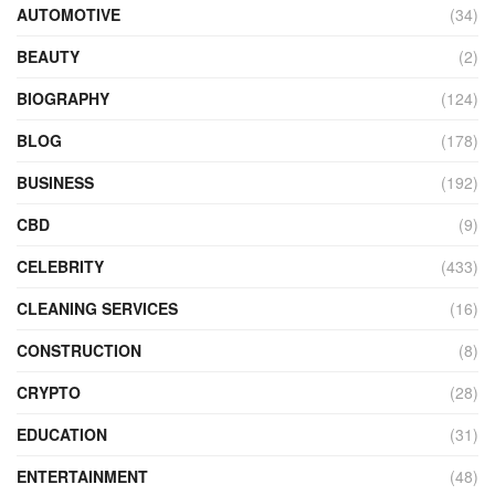
AUTOMOTIVE
(34)
BEAUTY
(2)
BIOGRAPHY
(124)
BLOG
(178)
BUSINESS
(192)
CBD
(9)
CELEBRITY
(433)
CLEANING SERVICES
(16)
CONSTRUCTION
(8)
CRYPTO
(28)
EDUCATION
(31)
ENTERTAINMENT
(48)