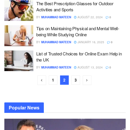
The Best Prescription Glasses for Outdoor
Activities and Sports
BY
MUHAMMAD MATEEN
AUGUST 22, 2024
0
Tips on Maintaining Physical and Mental Well-
being While Studying Online
BY
MUHAMMAD MATEEN
JANUARY 16, 2025
0
List of Trusted Choices for Online Exam Help in
the UK
BY
MUHAMMAD MATEEN
AUGUST 13, 2024
0
1
2
3
Popular News