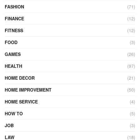
FASHION
(71)
FINANCE
(12)
FITNESS
(12)
FOOD
(3)
GAMES
(26)
HEALTH
(97)
HOME DECOR
(21)
HOME IMPROVEMENT
(50)
HOME SERVICE
(4)
HOW TO
(5)
JOB
(3)
LAW
(18)