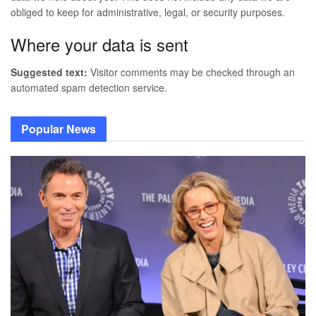
obliged to keep for administrative, legal, or security purposes.
Where your data is sent
Suggested text:
Visitor comments may be checked through an
automated spam detection service.
Popular News