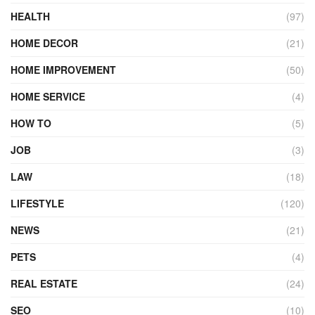
HEALTH
(97)
HOME DECOR
(21)
HOME IMPROVEMENT
(50)
HOME SERVICE
(4)
HOW TO
(5)
JOB
(3)
LAW
(18)
LIFESTYLE
(120)
NEWS
(21)
PETS
(4)
REAL ESTATE
(24)
SEO
(10)