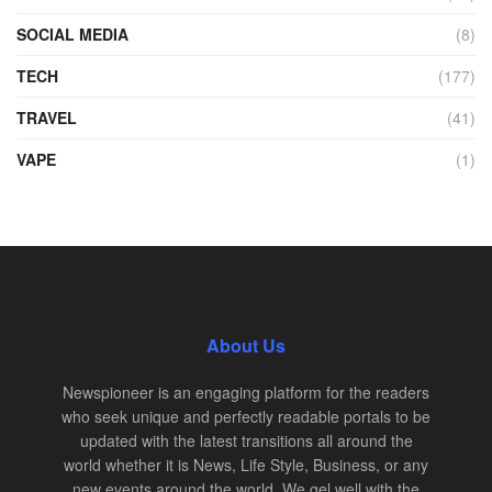
SOCIAL MEDIA
(8)
TECH
(177)
TRAVEL
(41)
VAPE
(1)
About Us
Newspioneer is an engaging platform for the readers
who seek unique and perfectly readable portals to be
updated with the latest transitions all around the
world whether it is News, Life Style, Business, or any
new events around the world. We gel well with the