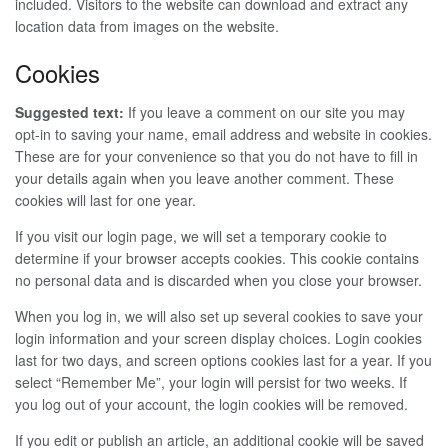
included. Visitors to the website can download and extract any
location data from images on the website.
Cookies
Suggested text:
If you leave a comment on our site you may
opt-in to saving your name, email address and website in cookies.
These are for your convenience so that you do not have to fill in
your details again when you leave another comment. These
cookies will last for one year.
If you visit our login page, we will set a temporary cookie to
determine if your browser accepts cookies. This cookie contains
no personal data and is discarded when you close your browser.
When you log in, we will also set up several cookies to save your
login information and your screen display choices. Login cookies
last for two days, and screen options cookies last for a year. If you
select “Remember Me”, your login will persist for two weeks. If
you log out of your account, the login cookies will be removed.
If you edit or publish an article, an additional cookie will be saved