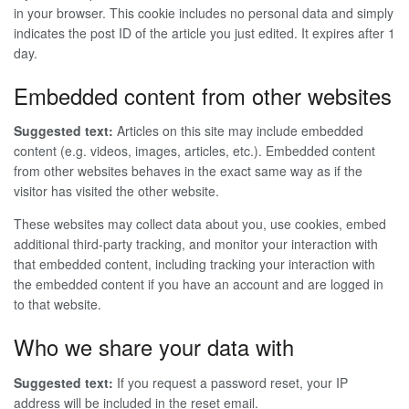
in your browser. This cookie includes no personal data and simply
indicates the post ID of the article you just edited. It expires after 1
day.
Embedded content from other websites
Suggested text:
Articles on this site may include embedded
content (e.g. videos, images, articles, etc.). Embedded content
from other websites behaves in the exact same way as if the
visitor has visited the other website.
These websites may collect data about you, use cookies, embed
additional third-party tracking, and monitor your interaction with
that embedded content, including tracking your interaction with
the embedded content if you have an account and are logged in
to that website.
Who we share your data with
Suggested text:
If you request a password reset, your IP
address will be included in the reset email.