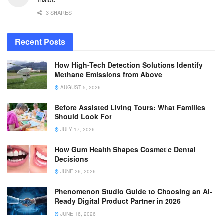
3 SHARES
Recent Posts
How High-Tech Detection Solutions Identify
Methane Emissions from Above
AUGUST 5, 2026
Before Assisted Living Tours: What Families
Should Look For
JULY 17, 2026
How Gum Health Shapes Cosmetic Dental
Decisions
JUNE 26, 2026
Phenomenon Studio Guide to Choosing an AI-
Ready Digital Product Partner in 2026
JUNE 16, 2026