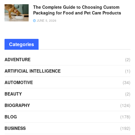
The Complete Guide to Choosing Custom
Packaging for Food and Pet Care Products
JUNE 5, 2026
Categories
ADVENTURE
(2)
ARTIFICIAL INTELLIGENCE
(1)
AUTOMOTIVE
(34)
BEAUTY
(2)
BIOGRAPHY
(124)
BLOG
(178)
BUSINESS
(192)