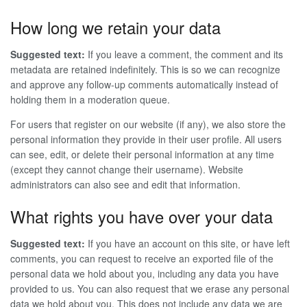
How long we retain your data
Suggested text:
If you leave a comment, the comment and its
metadata are retained indefinitely. This is so we can recognize
and approve any follow-up comments automatically instead of
holding them in a moderation queue.
For users that register on our website (if any), we also store the
personal information they provide in their user profile. All users
can see, edit, or delete their personal information at any time
(except they cannot change their username). Website
administrators can also see and edit that information.
What rights you have over your data
Suggested text:
If you have an account on this site, or have left
comments, you can request to receive an exported file of the
personal data we hold about you, including any data you have
provided to us. You can also request that we erase any personal
data we hold about you. This does not include any data we are