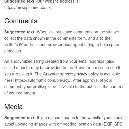
Suggested text:
Our website address is:
https://newspioneer.co.uk.
Comments
Suggested text:
When visitors leave comments on the site we
collect the data shown in the comments form, and also the
visitor’s IP address and browser user agent string to help spam
detection.
An anonymized string created from your email address (also
called a hash) may be provided to the Gravatar service to see if
you are using it. The Gravatar service privacy policy is available
here: https://automattic.com/privacy/. After approval of your
comment, your profile picture is visible to the public in the context
of your comment.
Media
Suggested text:
If you upload images to the website, you should
avoid uploading images with embedded location data (EXIF GPS)