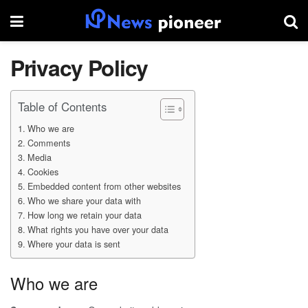
Privacy Policy
Table of Contents
Who we are
Comments
Media
Cookies
Embedded content from other websites
Who we share your data with
How long we retain your data
What rights you have over your data
Where your data is sent
Who we are