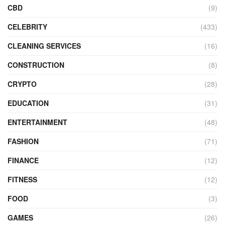
CBD
(9)
CELEBRITY
(433)
CLEANING SERVICES
(16)
CONSTRUCTION
(8)
CRYPTO
(28)
EDUCATION
(31)
ENTERTAINMENT
(48)
FASHION
(71)
FINANCE
(12)
FITNESS
(12)
FOOD
(3)
GAMES
(26)