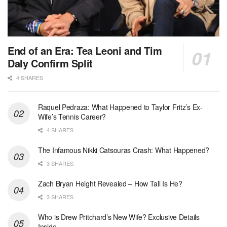
End of an Era: Tea Leoni and Tim
Daly Confirm Split
4 SHARES
Raquel Pedraza: What Happened to Taylor Fritz’s Ex-
Wife’s Tennis Career?
4 SHARES
The Infamous Nikki Catsouras Crash: What Happened?
3 SHARES
Zach Bryan Height Revealed – How Tall Is He?
3 SHARES
Who is Drew Pritchard’s New Wife? Exclusive Details
Inside