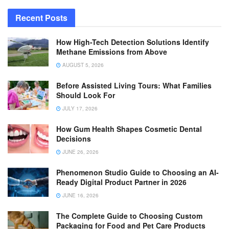
Recent Posts
How High-Tech Detection Solutions Identify
Methane Emissions from Above
AUGUST 5, 2026
Before Assisted Living Tours: What Families
Should Look For
JULY 17, 2026
How Gum Health Shapes Cosmetic Dental
Decisions
JUNE 26, 2026
Phenomenon Studio Guide to Choosing an AI-
Ready Digital Product Partner in 2026
JUNE 16, 2026
The Complete Guide to Choosing Custom
Packaging for Food and Pet Care Products