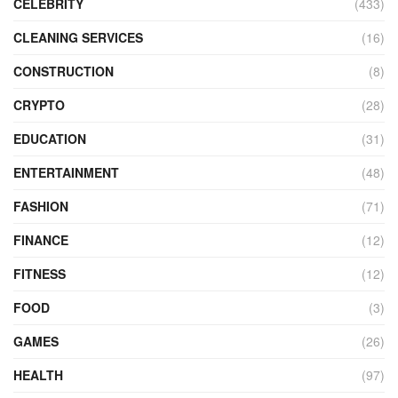
CELEBRITY
(433)
CLEANING SERVICES
(16)
CONSTRUCTION
(8)
CRYPTO
(28)
EDUCATION
(31)
ENTERTAINMENT
(48)
FASHION
(71)
FINANCE
(12)
FITNESS
(12)
FOOD
(3)
GAMES
(26)
HEALTH
(97)