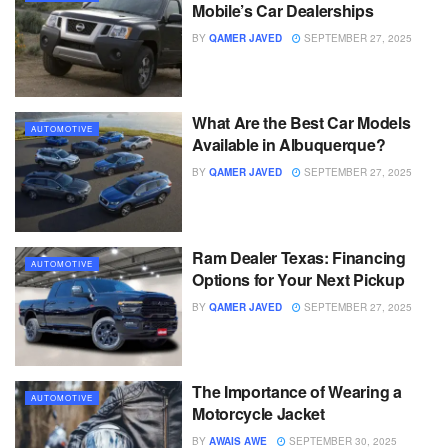
Mobile’s Car Dealerships
BY
QAMER JAVED
SEPTEMBER 27, 2025
What Are the Best Car Models
AUTOMOTIVE
Available in Albuquerque?
BY
QAMER JAVED
SEPTEMBER 27, 2025
Ram Dealer Texas: Financing
AUTOMOTIVE
Options for Your Next Pickup
BY
QAMER JAVED
SEPTEMBER 27, 2025
The Importance of Wearing a
AUTOMOTIVE
Motorcycle Jacket
BY
AWAIS AWE
SEPTEMBER 30, 2025