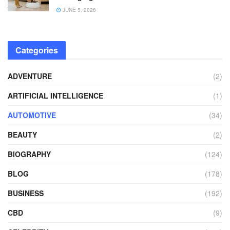
JUNE 5, 2026
Categories
ADVENTURE
(2)
ARTIFICIAL INTELLIGENCE
(1)
AUTOMOTIVE
(34)
BEAUTY
(2)
BIOGRAPHY
(124)
BLOG
(178)
BUSINESS
(192)
CBD
(9)