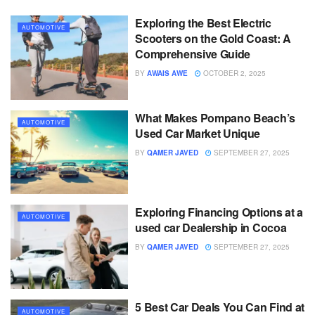
Exploring the Best Electric
AUTOMOTIVE
Scooters on the Gold Coast: A
Comprehensive Guide
BY
AWAIS AWE
OCTOBER 2, 2025
What Makes Pompano Beach’s
AUTOMOTIVE
Used Car Market Unique
BY
QAMER JAVED
SEPTEMBER 27, 2025
Exploring Financing Options at a
AUTOMOTIVE
used car Dealership in Cocoa
BY
QAMER JAVED
SEPTEMBER 27, 2025
5 Best Car Deals You Can Find at
AUTOMOTIVE