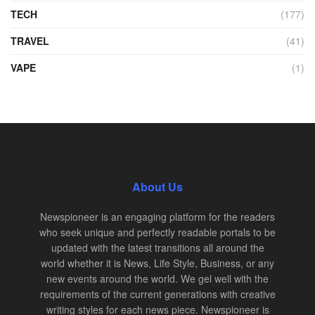
TECH
(177)
TRAVEL
(41)
VAPE
(1)
About Us
Newspioneer is an engaging platform for the readers
who seek unique and perfectly readable portals to be
updated with the latest transitions all around the
world whether it is News, Life Style, Business, or any
new events around the world. We gel well with the
requirements of the current generations with creative
writing styles for each news piece. Newspioneer is