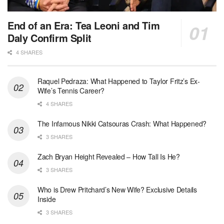
End of an Era: Tea Leoni and Tim
Daly Confirm Split
4 SHARES
Raquel Pedraza: What Happened to Taylor Fritz’s Ex-
Wife’s Tennis Career?
4 SHARES
The Infamous Nikki Catsouras Crash: What Happened?
3 SHARES
Zach Bryan Height Revealed – How Tall Is He?
3 SHARES
Who is Drew Pritchard’s New Wife? Exclusive Details
Inside
3 SHARES