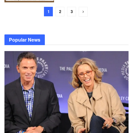
1
2
3
Popular News