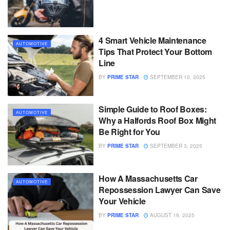
4 Smart Vehicle Maintenance
AUTOMOTIVE
Tips That Protect Your Bottom
Line
BY
PRIME STAR
SEPTEMBER 10, 2025
Simple Guide to Roof Boxes:
AUTOMOTIVE
Why a Halfords Roof Box Might
Be Right for You
BY
PRIME STAR
SEPTEMBER 3, 2025
How A Massachusetts Car
AUTOMOTIVE
Repossession Lawyer Can Save
Your Vehicle
BY
PRIME STAR
AUGUST 19, 2025