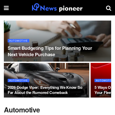
AUTOMOTIVE
Smart Budgeting Tips for Planning Your
Next Vehicle Purchase
AUTOMOTIVE
AUTOMOTIVE
2026 Dodge Viper: Everything We Know So
5 Ways On S
Far About the Rumored Comeback
Your Fleet’s
Automotive