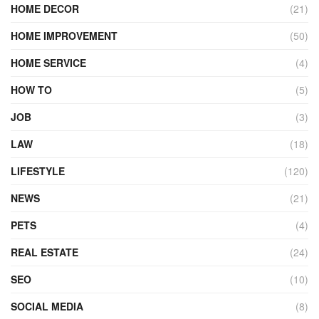
HOME DECOR
(21)
HOME IMPROVEMENT
(50)
HOME SERVICE
(4)
HOW TO
(5)
JOB
(3)
LAW
(18)
LIFESTYLE
(120)
NEWS
(21)
PETS
(4)
REAL ESTATE
(24)
SEO
(10)
SOCIAL MEDIA
(8)