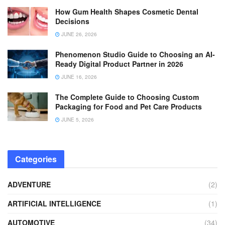
How Gum Health Shapes Cosmetic Dental
Decisions
JUNE 26, 2026
Phenomenon Studio Guide to Choosing an AI-
Ready Digital Product Partner in 2026
JUNE 16, 2026
The Complete Guide to Choosing Custom
Packaging for Food and Pet Care Products
JUNE 5, 2026
Categories
ADVENTURE
(2)
ARTIFICIAL INTELLIGENCE
(1)
AUTOMOTIVE
(34)