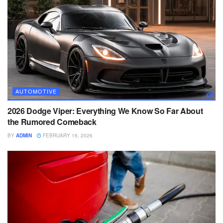
AUTOMOTIVE
2026 Dodge Viper: Everything We Know So Far About
the Rumored Comeback
BY
ADMIN
FEBRUARY 16, 2026