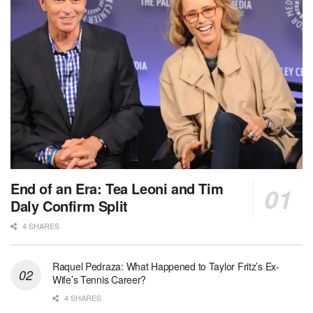
End of an Era: Tea Leoni and Tim
Daly Confirm Split
4 SHARES
Raquel Pedraza: What Happened to Taylor Fritz’s Ex-
Wife’s Tennis Career?
4 SHARES