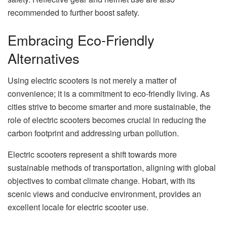
recommended to further boost safety.
Embracing Eco-Friendly
Alternatives
Using electric scooters is not merely a matter of
convenience; it is a commitment to eco-friendly living. As
cities strive to become smarter and more sustainable, the
role of electric scooters becomes crucial in reducing the
carbon footprint and addressing urban pollution.
Electric scooters represent a shift towards more
sustainable methods of transportation, aligning with global
objectives to combat climate change. Hobart, with its
scenic views and conducive environment, provides an
excellent locale for electric scooter use.