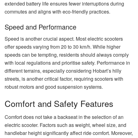
extended battery life ensures fewer interruptions during
commutes and aligns with eco-friendly practices.
Speed and Performance
Speed is another crucial aspect. Most electric scooters
offer speeds varying from 20 to 30 km/h. While higher
speeds can be tempting, residents should always comply
with local regulations and prioritise safety. Performance in
different terrains, especially considering Hobart’s hilly
streets, is another critical factor, requiring scooters with
robust motors and good suspension systems.
Comfort and Safety Features
Comfort does not take a backseat in the selection of an
electric scooter. Factors such as weight, wheel size, and
handlebar height significantly affect ride comfort. Moreover,