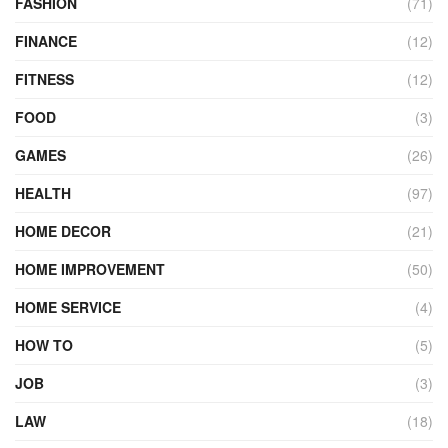
FASHION
(71)
FINANCE
(12)
FITNESS
(12)
FOOD
(3)
GAMES
(26)
HEALTH
(97)
HOME DECOR
(21)
HOME IMPROVEMENT
(50)
HOME SERVICE
(4)
HOW TO
(5)
JOB
(3)
LAW
(18)