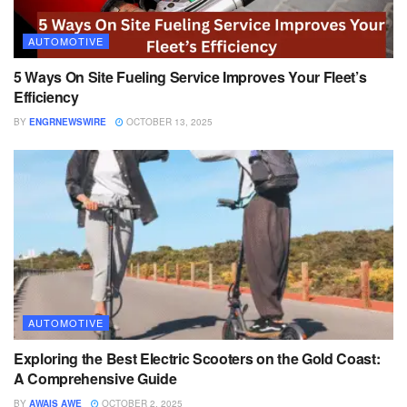
AUTOMOTIVE
5 Ways On Site Fueling Service Improves Your Fleet’s
Efficiency
BY
ENGRNEWSWIRE
OCTOBER 13, 2025
AUTOMOTIVE
Exploring the Best Electric Scooters on the Gold Coast:
A Comprehensive Guide
BY
AWAIS AWE
OCTOBER 2, 2025