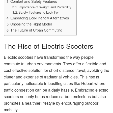
Comfort and Safety Features
Importance of Weight and Portability
Safety Features to Look For
Embracing Eco-Friendly Alternatives
Choosing the Right Model
The Future of Urban Commuting
The Rise of Electric Scooters
Electric scooters have transformed the way people
commute in urban environments. They offer a flexible and
cost-effective solution for short-distance travel, avoiding the
clutter and expense of traditional vehicles. This rise is
particularly noticeable in bustling cities like Hobart where
traffic congestion can be a daily hassle. Embracing electric
scooters not only helps reduce carbon emissions but also
promotes a healthier lifestyle by encouraging outdoor
mobility.