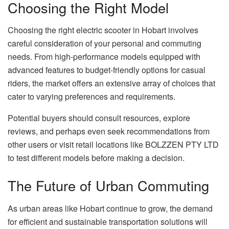
Choosing the Right Model
Choosing the right electric scooter in Hobart involves
careful consideration of your personal and commuting
needs. From high-performance models equipped with
advanced features to budget-friendly options for casual
riders, the market offers an extensive array of choices that
cater to varying preferences and requirements.
Potential buyers should consult resources, explore
reviews, and perhaps even seek recommendations from
other users or visit retail locations like BOLZZEN PTY LTD
to test different models before making a decision.
The Future of Urban Commuting
As urban areas like Hobart continue to grow, the demand
for efficient and sustainable transportation solutions will