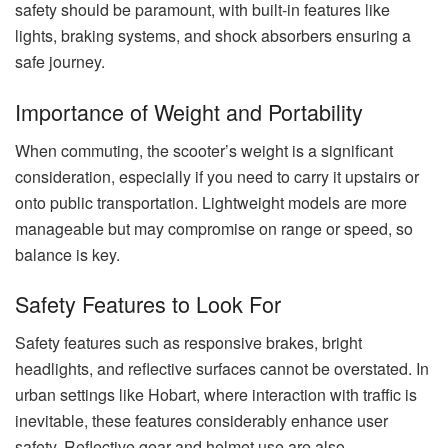
safety should be paramount, with built-in features like
lights, braking systems, and shock absorbers ensuring a
safe journey.
Importance of Weight and Portability
When commuting, the scooter’s weight is a significant
consideration, especially if you need to carry it upstairs or
onto public transportation. Lightweight models are more
manageable but may compromise on range or speed, so
balance is key.
Safety Features to Look For
Safety features such as responsive brakes, bright
headlights, and reflective surfaces cannot be overstated. In
urban settings like Hobart, where interaction with traffic is
inevitable, these features considerably enhance user
safety. Reflective gear and helmet use are also