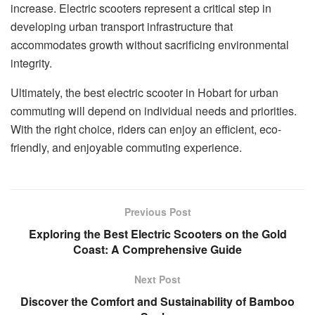
increase. Electric scooters represent a critical step in
developing urban transport infrastructure that
accommodates growth without sacrificing environmental
integrity.
Ultimately, the best electric scooter in Hobart for urban
commuting will depend on individual needs and priorities.
With the right choice, riders can enjoy an efficient, eco-
friendly, and enjoyable commuting experience.
Previous Post
Exploring the Best Electric Scooters on the Gold
Coast: A Comprehensive Guide
Next Post
Discover the Comfort and Sustainability of Bamboo