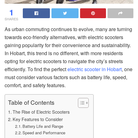
1
SHARES
As urban commuting continues to evolve, many are turning
towards eco-friendly alternatives, with electric scooters
gaining popularity for their convenience and sustainability.
In Hobart, this trend is no different, with more residents
opting for electric scooters to navigate the city’s streets
efficiently. To find the perfect
electric scooter in Hobart
, one
must consider various factors such as battery life, speed,
comfort, and safety features.
Table of Contents
The Rise of Electric Scooters
Key Features to Consider
Battery Life and Range
Speed and Performance