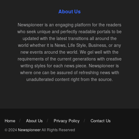
About Us
Newspioneer is an engaging platform for the readers
who seek unique and perfectly readable portals to be
updated with the latest transitions all around the
world whether it is News, Life Style, Business, or any
new events around the world. We gel well with the
requirements of the current generations with creative
writing styles for each news piece. Newspioneer is
where one can be assured of refreshing news with
unadulterated content right from the source.
Home
About Us
Privacy Policy
Contact Us
© 2024
Newspioneer
All Rights Reserved