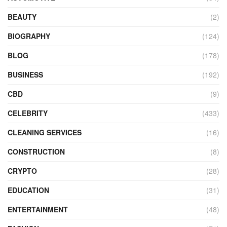
BEAUTY
(2)
BIOGRAPHY
(124)
BLOG
(178)
BUSINESS
(192)
CBD
(9)
CELEBRITY
(433)
CLEANING SERVICES
(16)
CONSTRUCTION
(8)
CRYPTO
(28)
EDUCATION
(31)
ENTERTAINMENT
(48)