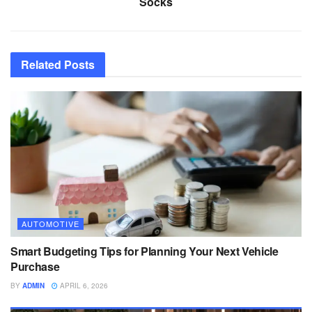
Socks
Related
Posts
AUTOMOTIVE
Smart Budgeting Tips for Planning Your Next Vehicle
Purchase
BY
ADMIN
APRIL 6, 2026