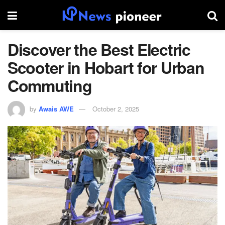
Discover the Best Electric
Scooter in Hobart for Urban
Commuting
by
Awais AWE
October 2, 2025