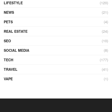
LIFESTYLE
(120)
NEWS
(21)
PETS
(4)
REAL ESTATE
(24)
SEO
(10)
SOCIAL MEDIA
(8)
TECH
(177)
TRAVEL
(41)
VAPE
(1)