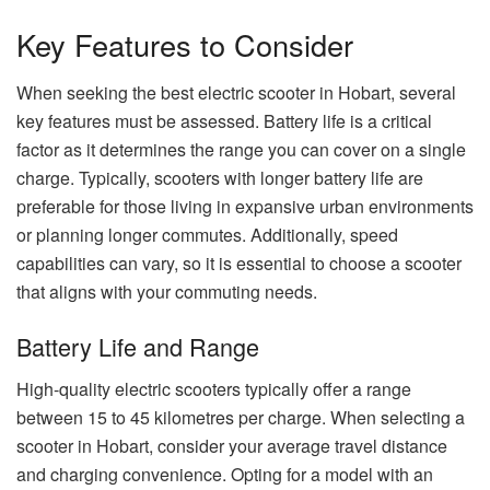
Key Features to Consider
When seeking the best electric scooter in Hobart, several
key features must be assessed. Battery life is a critical
factor as it determines the range you can cover on a single
charge. Typically, scooters with longer battery life are
preferable for those living in expansive urban environments
or planning longer commutes. Additionally, speed
capabilities can vary, so it is essential to choose a scooter
that aligns with your commuting needs.
Battery Life and Range
High-quality electric scooters typically offer a range
between 15 to 45 kilometres per charge. When selecting a
scooter in Hobart, consider your average travel distance
and charging convenience. Opting for a model with an