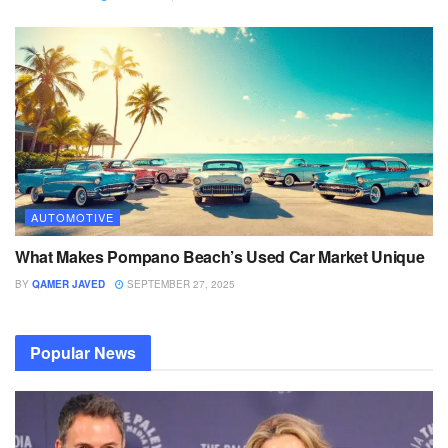
AUTOMOTIVE
What Makes Pompano Beach’s Used Car Market Unique
BY
QAMER JAVED
SEPTEMBER 27, 2025
Popular News