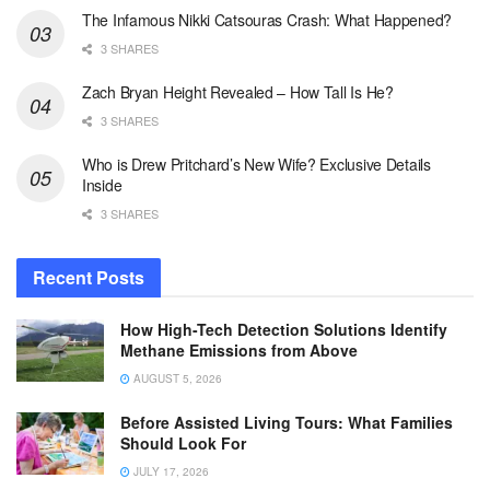
The Infamous Nikki Catsouras Crash: What Happened?
3 SHARES
Zach Bryan Height Revealed – How Tall Is He?
3 SHARES
Who is Drew Pritchard’s New Wife? Exclusive Details
Inside
3 SHARES
Recent Posts
How High-Tech Detection Solutions Identify
Methane Emissions from Above
AUGUST 5, 2026
Before Assisted Living Tours: What Families
Should Look For
JULY 17, 2026