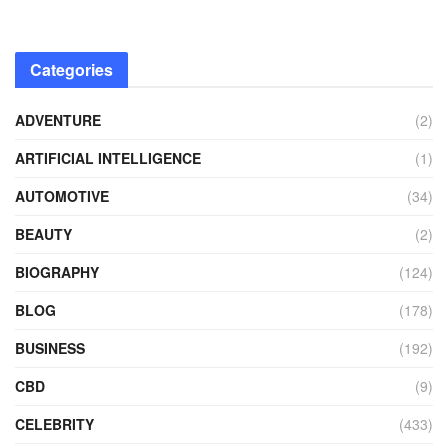
Categories
ADVENTURE
(2)
ARTIFICIAL INTELLIGENCE
(1)
AUTOMOTIVE
(34)
BEAUTY
(2)
BIOGRAPHY
(124)
BLOG
(178)
BUSINESS
(192)
CBD
(9)
CELEBRITY
(433)