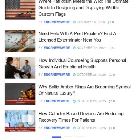
Where Patriotism Meets the Wild: The Ultimate
Guide to Designing and Displaying Wildlife
Custom Flags
BY
ENGRNEWSWIRE
JANUARY 16, 2026
0
Need Help With A Pest Problem? Find A
Licensed Exterminator Near You
BY
ENGRNEWSWIRE
NOVEMBER 6, 2025
0
How Individual Counseling Supports Personal
Growth And Emotional Health
BY
ENGRNEWSWIRE
OCTOBER 28, 2025
0
Why Baltic Amber Rings Are Becoming Symbol
Of Natural Luxury?
BY
ENGRNEWSWIRE
OCTOBER 28, 2025
0
How Catheter Based Devices Are Reducing
Recovery Times For Patients
BY
ENGRNEWSWIRE
OCTOBER 24, 2025
0