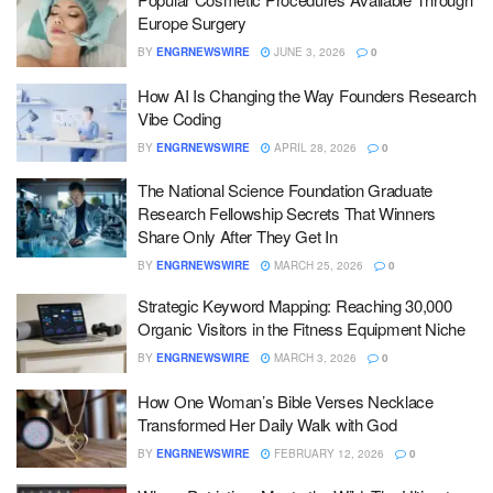
Europe Surgery
BY
ENGRNEWSWIRE
JUNE 3, 2026
0
How AI Is Changing the Way Founders Research
Vibe Coding
BY
ENGRNEWSWIRE
APRIL 28, 2026
0
The National Science Foundation Graduate
Research Fellowship Secrets That Winners
Share Only After They Get In
BY
ENGRNEWSWIRE
MARCH 25, 2026
0
Strategic Keyword Mapping: Reaching 30,000
Organic Visitors in the Fitness Equipment Niche
BY
ENGRNEWSWIRE
MARCH 3, 2026
0
How One Woman’s Bible Verses Necklace
Transformed Her Daily Walk with God
BY
ENGRNEWSWIRE
FEBRUARY 12, 2026
0