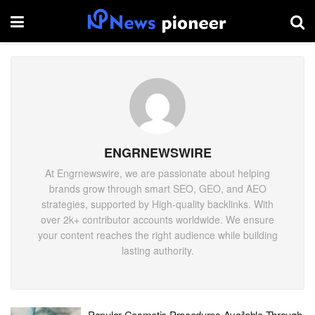
ENGRNEWSWIRE
At Engrnewswire, we are passionate about helping
brands grow through smart SEO, GEO, and AEO
strategies, supported by High-quality backlinks. With
over 2k+ contributor accounts worldwide. We ensure
your content reaches the right audience while building
lasting authority.
Popular Cosmetic Procedures Available Through