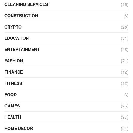
CLEANING SERVICES
(16)
CONSTRUCTION
(8)
CRYPTO
(28)
EDUCATION
(31)
ENTERTAINMENT
(48)
FASHION
(71)
FINANCE
(12)
FITNESS
(12)
FOOD
(3)
GAMES
(26)
HEALTH
(97)
HOME DECOR
(21)