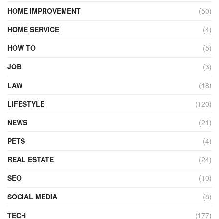
HOME IMPROVEMENT
(50)
HOME SERVICE
(4)
HOW TO
(5)
JOB
(3)
LAW
(18)
LIFESTYLE
(120)
NEWS
(21)
PETS
(4)
REAL ESTATE
(24)
SEO
(10)
SOCIAL MEDIA
(8)
TECH
(177)