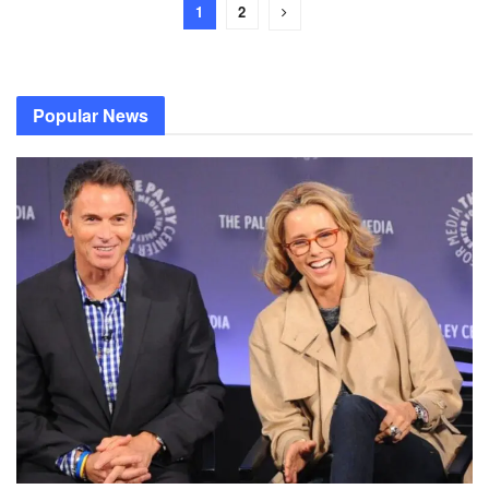
1
2
Popular News