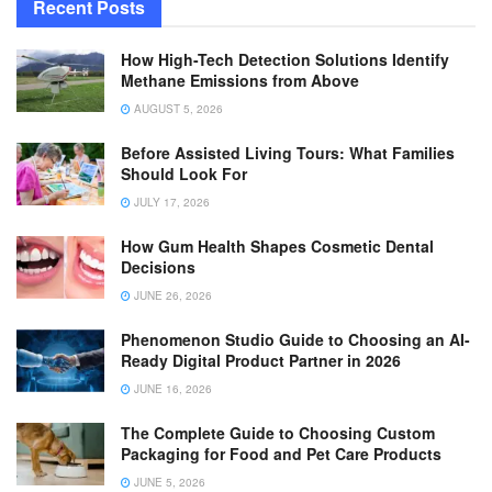
Recent Posts
How High-Tech Detection Solutions Identify
Methane Emissions from Above
AUGUST 5, 2026
Before Assisted Living Tours: What Families
Should Look For
JULY 17, 2026
How Gum Health Shapes Cosmetic Dental
Decisions
JUNE 26, 2026
Phenomenon Studio Guide to Choosing an AI-
Ready Digital Product Partner in 2026
JUNE 16, 2026
The Complete Guide to Choosing Custom
Packaging for Food and Pet Care Products
JUNE 5, 2026