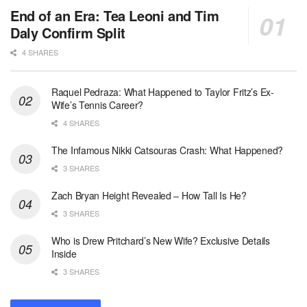
End of an Era: Tea Leoni and Tim
Daly Confirm Split
4 SHARES
Raquel Pedraza: What Happened to Taylor Fritz’s Ex-
Wife’s Tennis Career?
4 SHARES
The Infamous Nikki Catsouras Crash: What Happened?
3 SHARES
Zach Bryan Height Revealed – How Tall Is He?
3 SHARES
Who is Drew Pritchard’s New Wife? Exclusive Details
Inside
3 SHARES