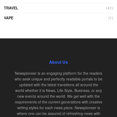
TRAVEL
(41)
VAPE
(1)
About Us
Newspioneer is an engaging platform for the readers
who seek unique and perfectly readable portals to be
updated with the latest transitions all around the
world whether it is News, Life Style, Business, or any
new events around the world. We gel well with the
requirements of the current generations with creative
writing styles for each news piece. Newspioneer is
where one can be assured of refreshing news with