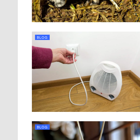
BLOG
BLOG