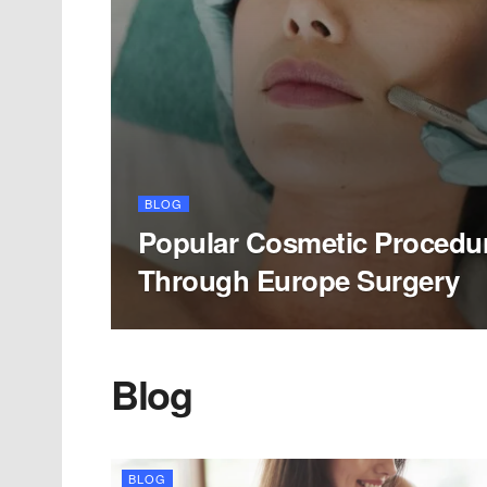
BLOG
Popular Cosmetic Procedur
Through Europe Surgery
Blog
BLOG