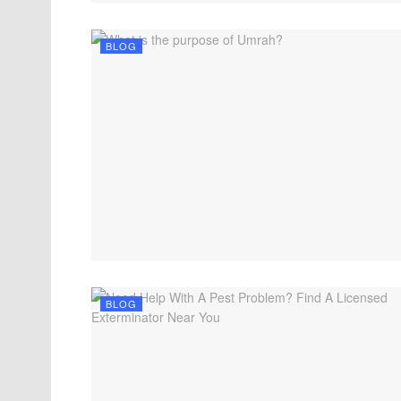
BLOG
BLOG