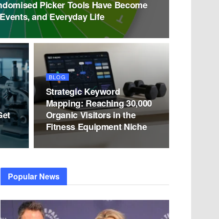
ndomised Picker Tools Have Become
 Events, and Everyday Life
BLOG
Strategic Keyword
Mapping: Reaching 30,000
Get
Organic Visitors in the
Fitness Equipment Niche
Popular News