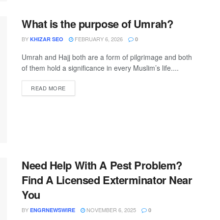
What is the purpose of Umrah?
BY
FEBRUARY 6, 2026
KHIZAR SEO
0
Umrah and Hajj both are a form of pilgrimage and both
of them hold a significance in every Muslim’s life....
READ MORE
Need Help With A Pest Problem?
Find A Licensed Exterminator Near
You
BY
NOVEMBER 6, 2025
ENGRNEWSWIRE
0