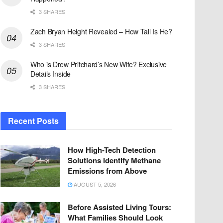
3 SHARES
Zach Bryan Height Revealed – How Tall Is He?
3 SHARES
Who is Drew Pritchard’s New Wife? Exclusive
Details Inside
3 SHARES
Recent Posts
How High-Tech Detection
Solutions Identify Methane
Emissions from Above
AUGUST 5, 2026
Before Assisted Living Tours:
What Families Should Look