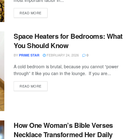
most important factor in...
READ MORE
Space Heaters for Bedrooms: What
You Should Know
BY
FEBRUARY 24, 2026
PRIME STAR
0
A cold bedroom is brutal, because you cannot “power
through” it like you can in the lounge. If you are...
READ MORE
How One Woman’s Bible Verses
Necklace Transformed Her Daily