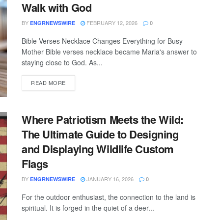
Walk with God
BY
FEBRUARY 12, 2026
ENGRNEWSWIRE
0
Bible Verses Necklace Changes Everything for Busy
Mother Bible verses necklace became Maria's answer to
staying close to God. As...
READ MORE
Where Patriotism Meets the Wild:
The Ultimate Guide to Designing
and Displaying Wildlife Custom
Flags
BY
JANUARY 16, 2026
ENGRNEWSWIRE
0
For the outdoor enthusiast, the connection to the land is
spiritual. It is forged in the quiet of a deer...