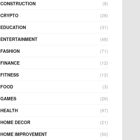
CONSTRUCTION
(8)
CRYPTO
(28)
EDUCATION
(31)
ENTERTAINMENT
(48)
FASHION
(71)
FINANCE
(12)
FITNESS
(12)
FOOD
(3)
GAMES
(26)
HEALTH
(97)
HOME DECOR
(21)
HOME IMPROVEMENT
(50)