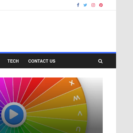
TECH
CONTACT US