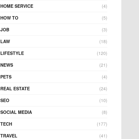
HOME SERVICE
(4)
HOW TO
(5)
JOB
(3)
LAW
(18)
LIFESTYLE
(120)
NEWS
(21)
PETS
(4)
REAL ESTATE
(24)
SEO
(10)
SOCIAL MEDIA
(8)
TECH
(177)
TRAVEL
(41)