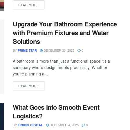
READ MORE
Upgrade Your Bathroom Experience
with Premium Fixtures and Water
Solutions
BY
DECEMBER 20, 2025
PRIME STAR
0
A bathroom is more than just a functional space it’s a
sanctuary where design meets practicality. Whether
you’re planning a...
READ MORE
What Goes Into Smooth Event
Logistics?
BY
DECEMBER 4, 2025
FINIXIO DIGITAL
0