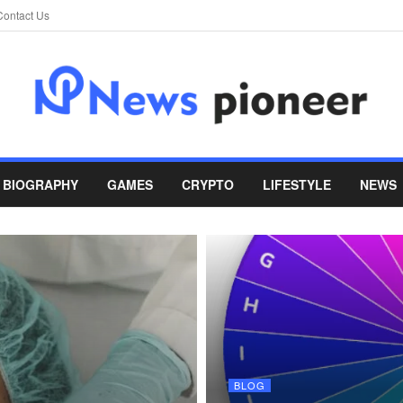
Contact Us
BIOGRAPHY
GAMES
CRYPTO
LIFESTYLE
NEWS
BLOG