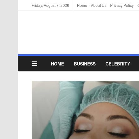
Friday, August 7, 2026
Home
About Us
Privacy Policy
HOME
BUSINESS
CELEBRITY