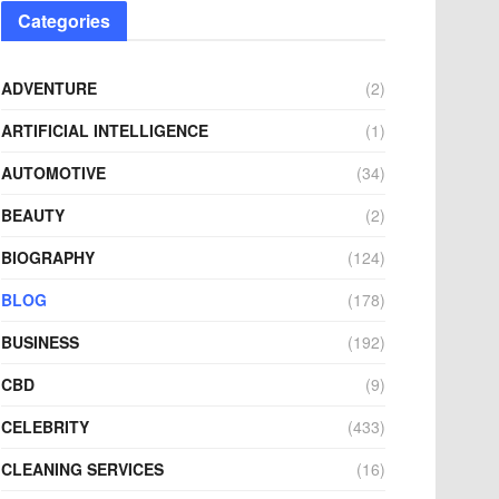
Categories
ADVENTURE
(2)
ARTIFICIAL INTELLIGENCE
(1)
AUTOMOTIVE
(34)
BEAUTY
(2)
BIOGRAPHY
(124)
BLOG
(178)
BUSINESS
(192)
CBD
(9)
CELEBRITY
(433)
CLEANING SERVICES
(16)