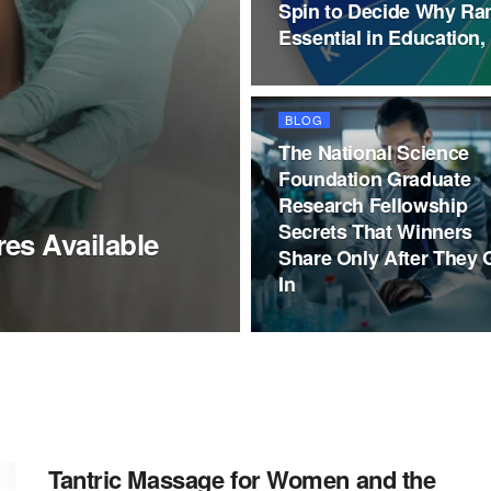
Spin to Decide Why Ra
Essential in Education,
BLOG
The National Science
Foundation Graduate
Research Fellowship
Secrets That Winners
es Available
Share Only After They 
In
Tantric Massage for Women and the