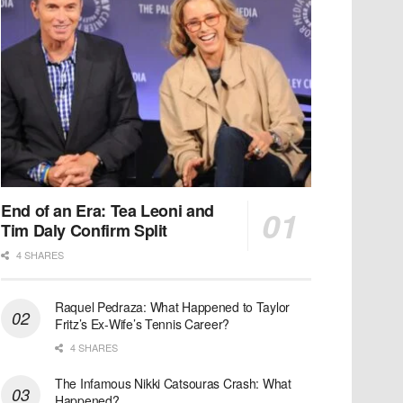
End of an Era: Tea Leoni and
Tim Daly Confirm Split
4 SHARES
Raquel Pedraza: What Happened to Taylor
Fritz’s Ex-Wife’s Tennis Career?
4 SHARES
The Infamous Nikki Catsouras Crash: What
Happened?