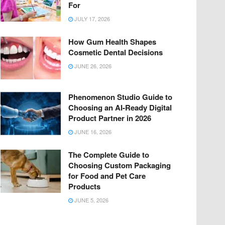
For
JULY 17, 2026
How Gum Health Shapes
Cosmetic Dental Decisions
JUNE 26, 2026
Phenomenon Studio Guide to
Choosing an AI-Ready Digital
Product Partner in 2026
JUNE 16, 2026
The Complete Guide to
Choosing Custom Packaging
for Food and Pet Care
Products
JUNE 5, 2026