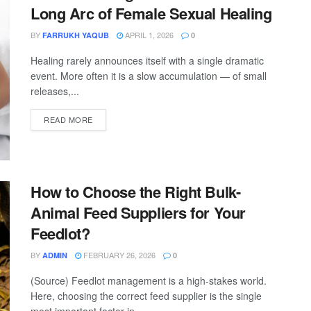
Long Arc of Female Sexual Healing
BY
APRIL 1, 2026
FARRUKH YAQUB
0
Healing rarely announces itself with a single dramatic
event. More often it is a slow accumulation — of small
releases,...
READ MORE
How to Choose the Right Bulk-
Animal Feed Suppliers for Your
Feedlot?
BY
FEBRUARY 26, 2026
ADMIN
0
(Source) Feedlot management is a high-stakes world.
Here, choosing the correct feed supplier is the single