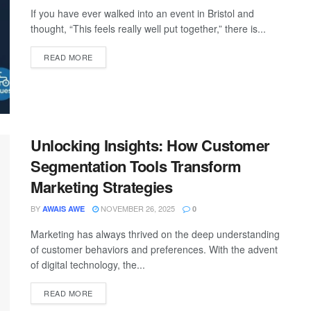
If you have ever walked into an event in Bristol and
thought, “This feels really well put together,” there is...
READ MORE
Unlocking Insights: How Customer
Segmentation Tools Transform
Marketing Strategies
BY
NOVEMBER 26, 2025
AWAIS AWE
0
Marketing has always thrived on the deep understanding
of customer behaviors and preferences. With the advent
of digital technology, the...
READ MORE