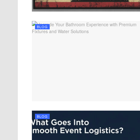
BLOG
BLOG