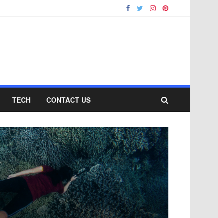
TECH
CONTACT US