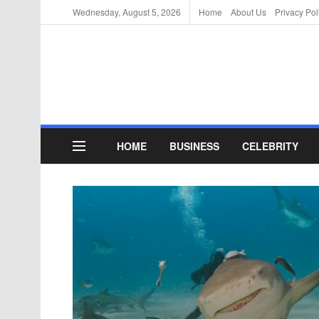
Wednesday, August 5, 2026
Home
About Us
Privacy Pol
HOME
BUSINESS
CELEBRITY