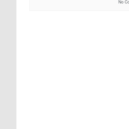
No Co