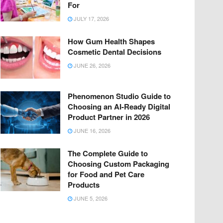
For
JULY 17, 2026
How Gum Health Shapes
Cosmetic Dental Decisions
JUNE 26, 2026
Phenomenon Studio Guide to
Choosing an AI-Ready Digital
Product Partner in 2026
JUNE 16, 2026
The Complete Guide to
Choosing Custom Packaging
for Food and Pet Care
Products
JUNE 5, 2026