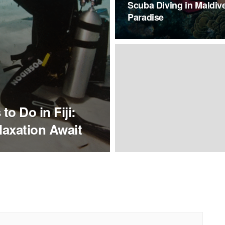
Scuba Diving in Maldiv
Paradise
to Do in Fiji:
laxation Await