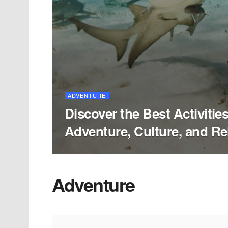
ADVENTURE
Discover the Best Activities 
Adventure, Culture, and Re
Adventure