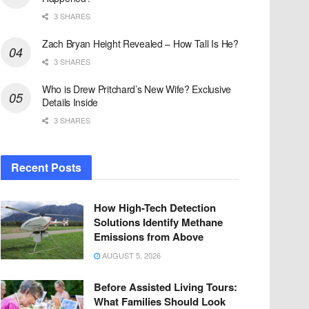
3 SHARES
Zach Bryan Height Revealed – How Tall Is He?
3 SHARES
Who is Drew Pritchard’s New Wife? Exclusive
Details Inside
3 SHARES
Recent Posts
How High-Tech Detection
Solutions Identify Methane
Emissions from Above
AUGUST 5, 2026
Before Assisted Living Tours:
What Families Should Look