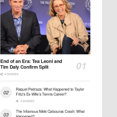
End of an Era: Tea Leoni and
Tim Daly Confirm Split
4 SHARES
Raquel Pedraza: What Happened to Taylor
Fritz’s Ex-Wife’s Tennis Career?
4 SHARES
The Infamous Nikki Catsouras Crash: What
Happened?