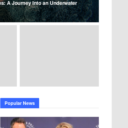
es: A Journey Into an Underwater
Popular News