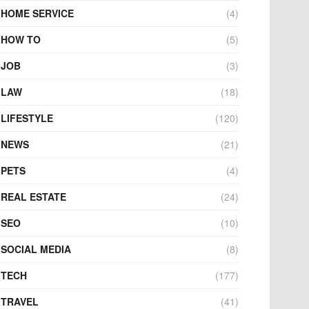
HOME SERVICE
(4)
HOW TO
(5)
JOB
(3)
LAW
(18)
LIFESTYLE
(120)
NEWS
(21)
PETS
(4)
REAL ESTATE
(24)
SEO
(10)
SOCIAL MEDIA
(8)
TECH
(177)
TRAVEL
(41)