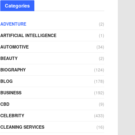
Categories
ADVENTURE
(2)
ARTIFICIAL INTELLIGENCE
(1)
AUTOMOTIVE
(34)
BEAUTY
(2)
BIOGRAPHY
(124)
BLOG
(178)
BUSINESS
(192)
CBD
(9)
CELEBRITY
(433)
CLEANING SERVICES
(16)