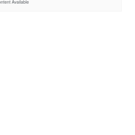
ntent Available