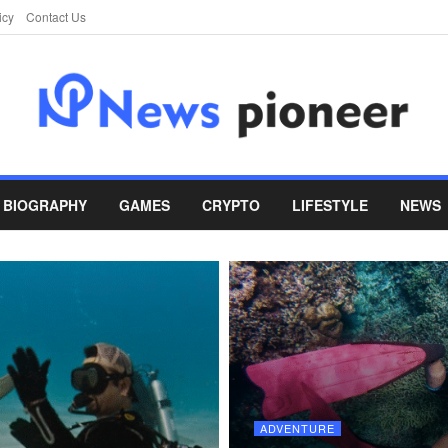
icy
Contact Us
BIOGRAPHY
GAMES
CRYPTO
LIFESTYLE
NEWS
ADVENTURE