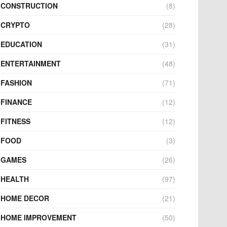
CONSTRUCTION
(8)
CRYPTO
(28)
EDUCATION
(31)
ENTERTAINMENT
(48)
FASHION
(71)
FINANCE
(12)
FITNESS
(12)
FOOD
(3)
GAMES
(26)
HEALTH
(97)
HOME DECOR
(21)
HOME IMPROVEMENT
(50)