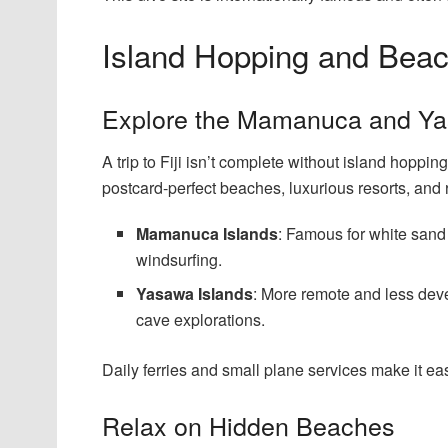
Island Hopping and Bea
Explore the Mamanuca and Ya
A trip to Fiji isn’t complete without island hop
postcard-perfect beaches, luxurious resorts, and r
Mamanuca Islands
: Famous for white sand
windsurfing.
Yasawa Islands
: More remote and less devel
cave explorations.
Daily ferries and small plane services make it eas
Relax on Hidden Beaches