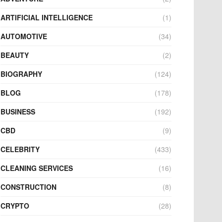
ARTIFICIAL INTELLIGENCE
(1)
AUTOMOTIVE
(34)
BEAUTY
(2)
BIOGRAPHY
(124)
BLOG
(178)
BUSINESS
(192)
CBD
(9)
CELEBRITY
(433)
CLEANING SERVICES
(16)
CONSTRUCTION
(8)
CRYPTO
(28)