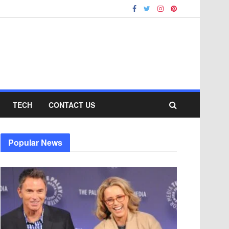
TECH
CONTACT US
Popular News