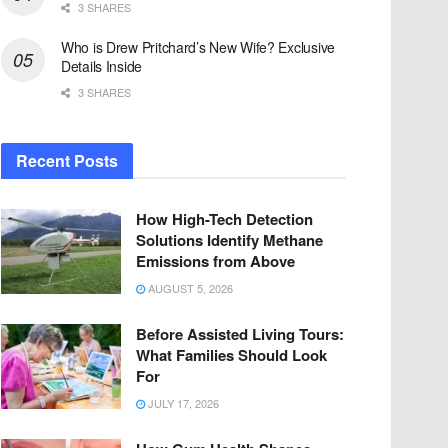
3 SHARES
Who is Drew Pritchard’s New Wife? Exclusive
Details Inside
3 SHARES
Recent Posts
How High-Tech Detection
Solutions Identify Methane
Emissions from Above
AUGUST 5, 2026
Before Assisted Living Tours:
What Families Should Look
For
JULY 17, 2026