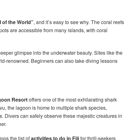
l of the World”
, and it’s easy to see why. The coral reefs
spots are accessible from many islands, with coral
deeper glimpse into the underwater beauty. Sites like the
ld-renowned. Beginners can also take diving lessons
goon Resort
offers one of the most exhilarating shark
Levu, the lagoon is home to multiple shark species,
ks. Divers can safely observe these majestic creatures in
her.
ops the list of
activities to do in Fiji
for thrill-seekers.