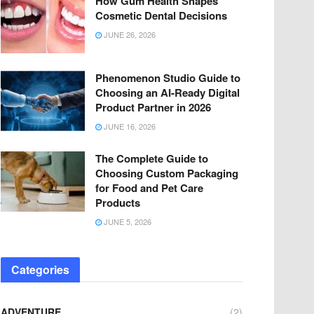
How Gum Health Shapes
Cosmetic Dental Decisions
JUNE 26, 2026
Phenomenon Studio Guide to
Choosing an AI-Ready Digital
Product Partner in 2026
JUNE 16, 2026
The Complete Guide to
Choosing Custom Packaging
for Food and Pet Care
Products
JUNE 5, 2026
Categories
ADVENTURE
(2)