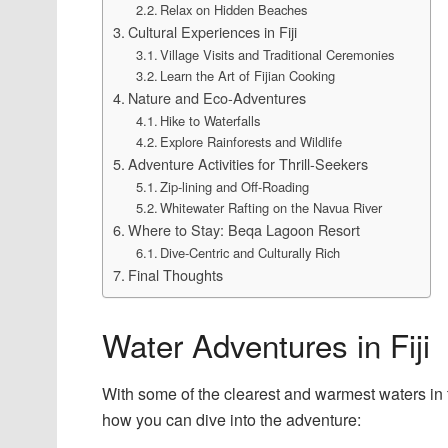
Relax on Hidden Beaches
Cultural Experiences in Fiji
Village Visits and Traditional Ceremonies
Learn the Art of Fijian Cooking
Nature and Eco-Adventures
Hike to Waterfalls
Explore Rainforests and Wildlife
Adventure Activities for Thrill-Seekers
Zip-lining and Off-Roading
Whitewater Rafting on the Navua River
Where to Stay: Beqa Lagoon Resort
Dive-Centric and Culturally Rich
Final Thoughts
Water Adventures in Fiji
With some of the clearest and warmest waters in t
how you can dive into the adventure: