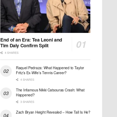
End of an Era: Tea Leoni and
Tim Daly Confirm Split
4 SHARES
Raquel Pedraza: What Happened to Taylor
Fritz’s Ex-Wife’s Tennis Career?
4 SHARES
The Infamous Nikki Catsouras Crash: What
Happened?
3 SHARES
Zach Bryan Height Revealed – How Tall Is He?