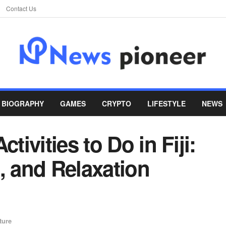
Contact Us
BIOGRAPHY
GAMES
CRYPTO
LIFESTYLE
NEWS
tivities to Do in Fiji:
, and Relaxation
ture