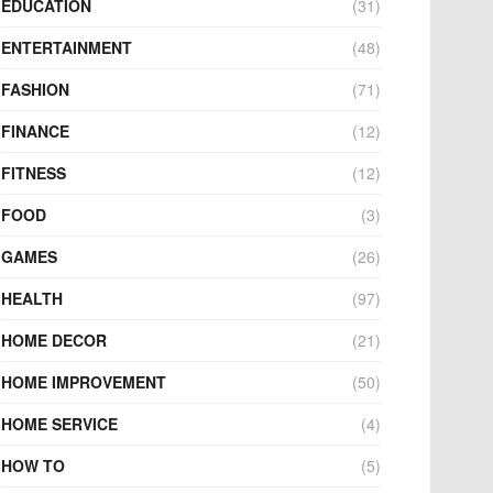
EDUCATION
(31)
ENTERTAINMENT
(48)
FASHION
(71)
FINANCE
(12)
FITNESS
(12)
FOOD
(3)
GAMES
(26)
HEALTH
(97)
HOME DECOR
(21)
HOME IMPROVEMENT
(50)
HOME SERVICE
(4)
HOW TO
(5)