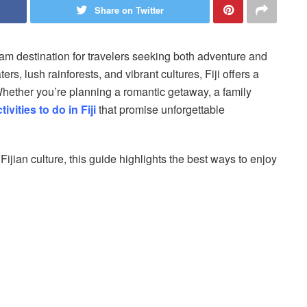
Share on Twitter
dream destination for travelers seeking both adventure and
ers, lush rainforests, and vibrant cultures, Fiji offers a
 Whether you’re planning a romantic getaway, a family
tivities to do in Fiji
that promise unforgettable
Fijian culture, this guide highlights the best ways to enjoy