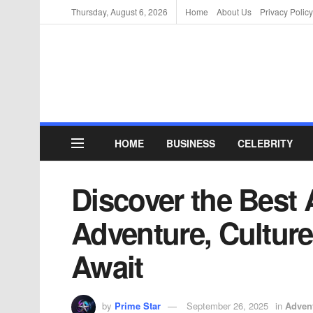
Thursday, August 6, 2026
Home
About Us
Privacy Policy
HOME
BUSINESS
CELEBRITY
Discover the Best Ac
Adventure, Culture
Await
by
Prime Star
September 26, 2025
in
Adven