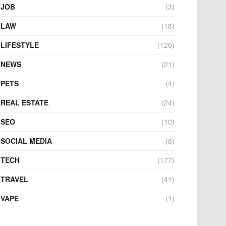
JOB
(3)
LAW
(18)
LIFESTYLE
(120)
NEWS
(21)
PETS
(4)
REAL ESTATE
(24)
SEO
(10)
SOCIAL MEDIA
(8)
TECH
(177)
TRAVEL
(41)
VAPE
(1)