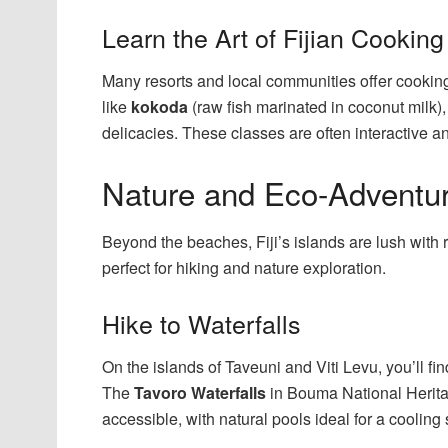
Learn the Art of Fijian Cooking
Many resorts and local communities offer cooking
like
kokoda
(raw fish marinated in coconut milk)
delicacies. These classes are often interactive an
Nature and Eco-Adventu
Beyond the beaches, Fiji’s islands are lush with 
perfect for hiking and nature exploration.
Hike to Waterfalls
On the islands of Taveuni and Viti Levu, you’ll fi
The
Tavoro Waterfalls
in Bouma National Herita
accessible, with natural pools ideal for a cooling 