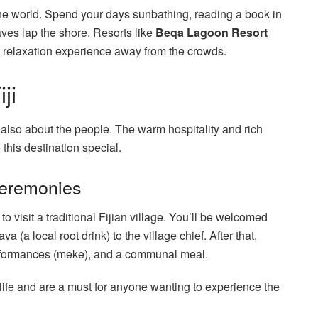
the world. Spend your days sunbathing, reading a book in
ves lap the shore. Resorts like
Beqa Lagoon Resort
te relaxation experience away from the crowds.
ji
s also about the people. The warm hospitality and rich
 this destination special.
 Ceremonies
 to visit a traditional Fijian village. You’ll be welcomed
(a local root drink) to the village chief. After that,
performances (meke), and a communal meal.
an life and are a must for anyone wanting to experience the