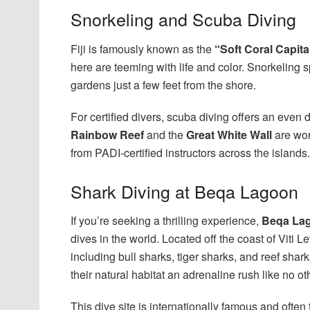
Snorkeling and Scuba Diving
Fiji is famously known as the
“Soft Coral Capita
here are teeming with life and color. Snorkeling 
gardens just a few feet from the shore.
For certified divers, scuba diving offers an even 
Rainbow Reef
and the
Great White Wall
are wor
from PADI-certified instructors across the islands.
Shark Diving at Beqa Lagoon
If you’re seeking a thrilling experience,
Beqa La
dives in the world. Located off the coast of Viti 
including bull sharks, tiger sharks, and reef shar
their natural habitat an adrenaline rush like no ot
This dive site is internationally famous and often t