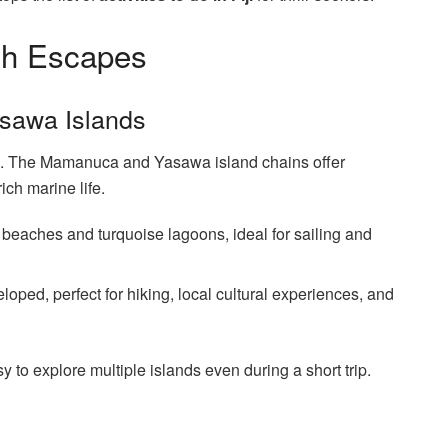
ch Escapes
sawa Islands
ping. The Mamanuca and Yasawa island chains offer
ich marine life.
 beaches and turquoise lagoons, ideal for sailing and
oped, perfect for hiking, local cultural experiences, and
y to explore multiple islands even during a short trip.