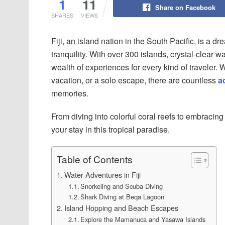
1
11
Share on Facebook
SHARES
VIEWS
Fiji, an island nation in the South Pacific, is a 
tranquility. With over 300 islands, crystal-clear wat
wealth of experiences for every kind of traveler.
vacation, or a solo escape, there are countless
ac
memories.
From diving into colorful coral reefs to embracing 
your stay in this tropical paradise.
Table of Contents
Water Adventures in Fiji
Snorkeling and Scuba Diving
Shark Diving at Beqa Lagoon
Island Hopping and Beach Escapes
Explore the Mamanuca and Yasawa Islands