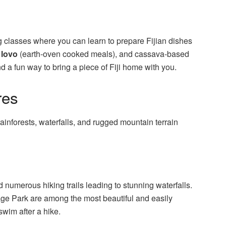
 classes where you can learn to prepare Fijian dishes
,
lovo
(earth-oven cooked meals), and cassava-based
d a fun way to bring a piece of Fiji home with you.
res
rainforests, waterfalls, and rugged mountain terrain
nd numerous hiking trails leading to stunning waterfalls.
ge Park are among the most beautiful and easily
swim after a hike.