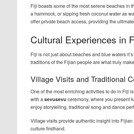
Fiji boasts some of the most serene beaches in 
a hammock, or sipping fresh coconut water as wa
offer private beach access, providing the ultima
Cultural Experiences in Fi
Fiji is not just about beaches and blue waters it’
traditions of the Fijian people are what truly make
Village Visits and Traditional
One of the most enriching activities to do in Fiji is
with a
sevusevu
ceremony, where you present kava 
enjoy storytelling, traditional song and dance 
Village visits provide authentic insight into Fiji
culture firsthand.