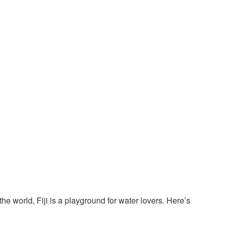
he world, Fiji is a playground for water lovers. Here’s