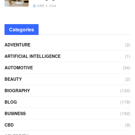
JUNE 5, 2026
Categories
ADVENTURE
(2)
ARTIFICIAL INTELLIGENCE
(1)
AUTOMOTIVE
(34)
BEAUTY
(2)
BIOGRAPHY
(124)
BLOG
(178)
BUSINESS
(192)
CBD
(9)