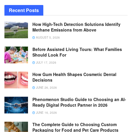
Recent Posts
How High-Tech Detection Solutions Identify
Methane Emissions from Above
AUGUST 5, 2026
Before Assisted Living Tours: What Families
Should Look For
JULY 17, 2026
How Gum Health Shapes Cosmetic Dental
Decisions
JUNE 26, 2026
Phenomenon Studio Guide to Choosing an AI-
Ready Digital Product Partner in 2026
JUNE 16, 2026
The Complete Guide to Choosing Custom
Packaging for Food and Pet Care Products