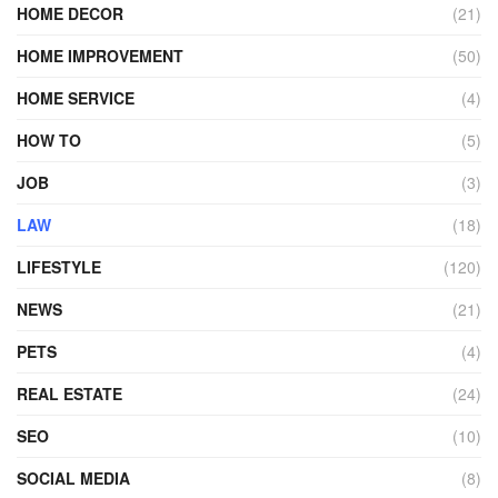
HOME DECOR
(21)
HOME IMPROVEMENT
(50)
HOME SERVICE
(4)
HOW TO
(5)
JOB
(3)
LAW
(18)
LIFESTYLE
(120)
NEWS
(21)
PETS
(4)
REAL ESTATE
(24)
SEO
(10)
SOCIAL MEDIA
(8)