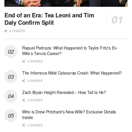
End of an Era: Tea Leoni and Tim
Daly Confirm Split
4 SHARES
Raquel Pedraza: What Happened to Taylor Fritz’s Ex-
Wife’s Tennis Career?
4 SHARES
The Infamous Nikki Catsouras Crash: What Happened?
3 SHARES
Zach Bryan Height Revealed – How Tall Is He?
3 SHARES
Who is Drew Pritchard’s New Wife? Exclusive Details
Inside
3 SHARES