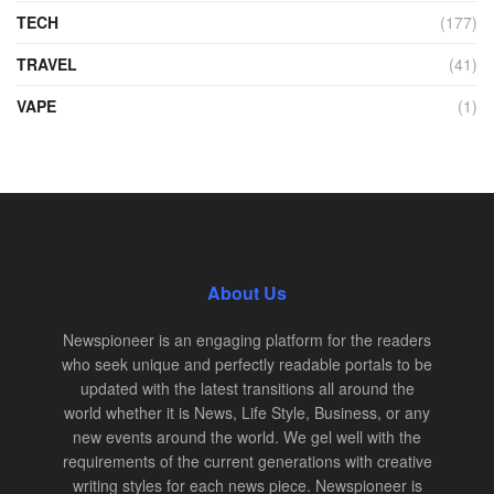
TECH
(177)
TRAVEL
(41)
VAPE
(1)
About Us
Newspioneer is an engaging platform for the readers
who seek unique and perfectly readable portals to be
updated with the latest transitions all around the
world whether it is News, Life Style, Business, or any
new events around the world. We gel well with the
requirements of the current generations with creative
writing styles for each news piece. Newspioneer is