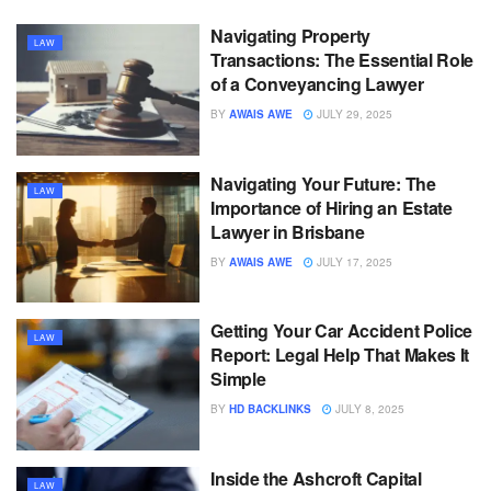
Navigating Property
LAW
Transactions: The Essential Role
of a Conveyancing Lawyer
BY
AWAIS AWE
JULY 29, 2025
Navigating Your Future: The
LAW
Importance of Hiring an Estate
Lawyer in Brisbane
BY
AWAIS AWE
JULY 17, 2025
Getting Your Car Accident Police
LAW
Report: Legal Help That Makes It
Simple
BY
HD BACKLINKS
JULY 8, 2025
Inside the Ashcroft Capital
LAW