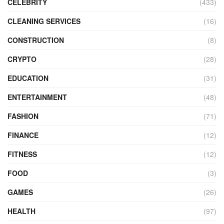
CELEBRITY
(433)
CLEANING SERVICES
(16)
CONSTRUCTION
(8)
CRYPTO
(28)
EDUCATION
(31)
ENTERTAINMENT
(48)
FASHION
(71)
FINANCE
(12)
FITNESS
(12)
FOOD
(3)
GAMES
(26)
HEALTH
(97)