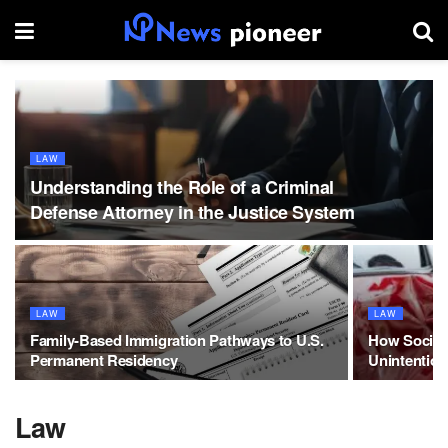
LAW
Understanding the Role of a Criminal
Defense Attorney in the Justice System
LAW
LAW
Family-Based Immigration Pathways to U.S.
How Social 
Permanent Residency
Unintention
Law