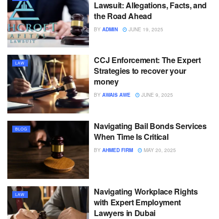
Lawsuit: Allegations, Facts, and
the Road Ahead
BY
ADMIN
JUNE 19, 2025
CCJ Enforcement: The Expert
LAW
Strategies to recover your
money
BY
AWAIS AWE
JUNE 9, 2025
Navigating Bail Bonds Services
BLOG
When Time Is Critical
BY
AHMED FIRM
MAY 20, 2025
Navigating Workplace Rights
LAW
with Expert Employment
Lawyers in Dubai