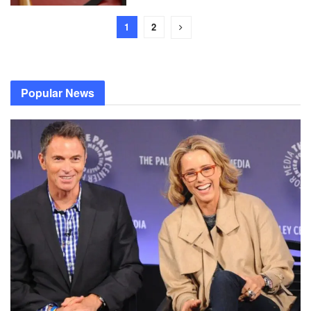
1
2
Popular News