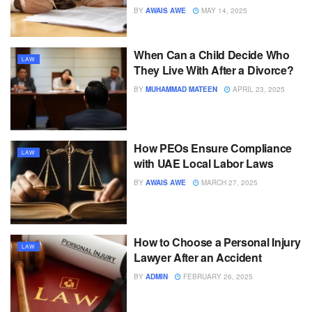
BY
AWAIS AWE
MAY 14, 2025
When Can a Child Decide Who
LAW
They Live With After a Divorce?
BY
MUHAMMAD MATEEN
APRIL 23, 2025
How PEOs Ensure Compliance
LAW
with UAE Local Labor Laws
BY
AWAIS AWE
MARCH 27, 2025
How to Choose a Personal Injury
LAW
Lawyer After an Accident
BY
ADMIN
FEBRUARY 26, 2025