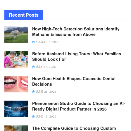
Recent Posts
How High-Tech Detection Solutions Identify
Methane Emissions from Above
AUGUST 5, 2026
Before Assisted Living Tours: What Families
Should Look For
JULY 17, 2026
How Gum Health Shapes Cosmetic Dental
Decisions
JUNE 26, 2026
Phenomenon Studio Guide to Choosing an AI-
Ready Digital Product Partner in 2026
JUNE 16, 2026
The Complete Guide to Choosing Custom