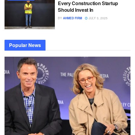
Every Construction Startup
Should Invest In
BY
AHMED FIRM
JULY 3, 2025
Popular News