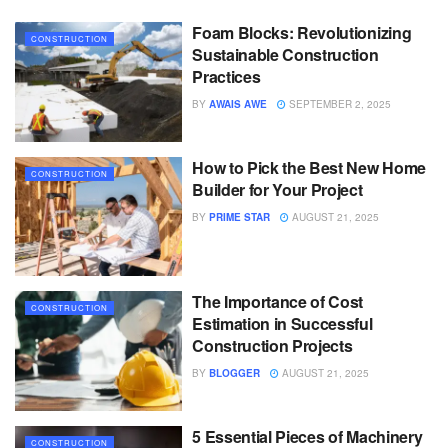
Foam Blocks: Revolutionizing
CONSTRUCTION
Sustainable Construction
Practices
BY
AWAIS AWE
SEPTEMBER 2, 2025
How to Pick the Best New Home
CONSTRUCTION
Builder for Your Project
BY
PRIME STAR
AUGUST 21, 2025
The Importance of Cost
CONSTRUCTION
Estimation in Successful
Construction Projects
BY
BLOGGER
AUGUST 21, 2025
5 Essential Pieces of Machinery
CONSTRUCTION