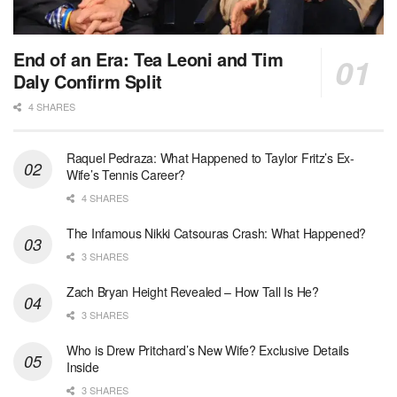
End of an Era: Tea Leoni and Tim
Daly Confirm Split
4 SHARES
Raquel Pedraza: What Happened to Taylor Fritz’s Ex-
Wife’s Tennis Career?
4 SHARES
The Infamous Nikki Catsouras Crash: What Happened?
3 SHARES
Zach Bryan Height Revealed – How Tall Is He?
3 SHARES
Who is Drew Pritchard’s New Wife? Exclusive Details
Inside
3 SHARES