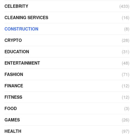
CELEBRITY
(433)
CLEANING SERVICES
(16)
CONSTRUCTION
(8)
CRYPTO
(28)
EDUCATION
(31)
ENTERTAINMENT
(48)
FASHION
(71)
FINANCE
(12)
FITNESS
(12)
FOOD
(3)
GAMES
(26)
HEALTH
(97)