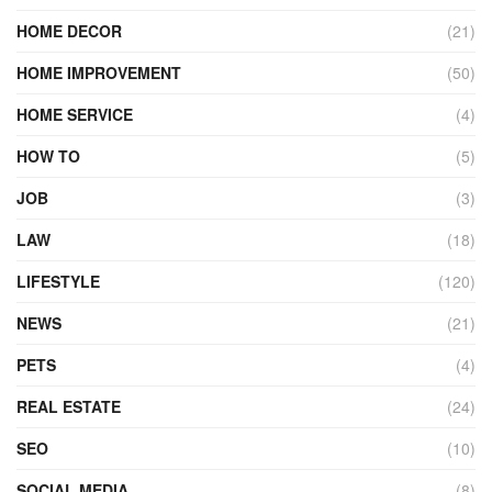
HOME DECOR
(21)
HOME IMPROVEMENT
(50)
HOME SERVICE
(4)
HOW TO
(5)
JOB
(3)
LAW
(18)
LIFESTYLE
(120)
NEWS
(21)
PETS
(4)
REAL ESTATE
(24)
SEO
(10)
SOCIAL MEDIA
(8)