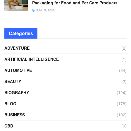
Packaging for Food and Pet Care Products
JUNE 5, 2026
Categories
ADVENTURE
(2)
ARTIFICIAL INTELLIGENCE
(1)
AUTOMOTIVE
(34)
BEAUTY
(2)
BIOGRAPHY
(124)
BLOG
(178)
BUSINESS
(192)
CBD
(9)