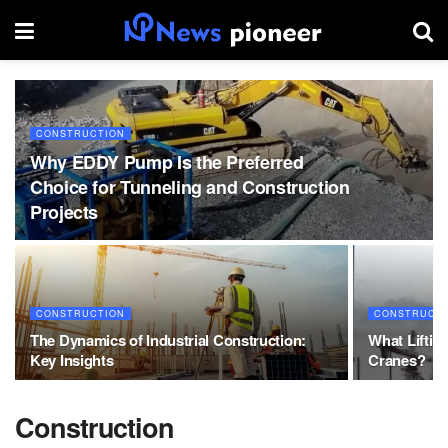
CONSTRUCTION
Why EDDY Pump Is the Preferred
Choice for Tunneling and Construction
Projects
CONSTRUCTION
CONSTRUCT
The Dynamics of Industrial Construction:
What Liftin
Key Insights
Cranes?
Construction