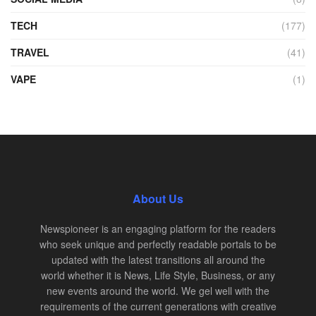
TECH
(177)
TRAVEL
(41)
VAPE
(1)
About Us
Newspioneer is an engaging platform for the readers
who seek unique and perfectly readable portals to be
updated with the latest transitions all around the
world whether it is News, Life Style, Business, or any
new events around the world. We gel well with the
requirements of the current generations with creative