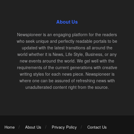
About Us
Newspioneer is an engaging platform for the readers
who seek unique and perfectly readable portals to be
updated with the latest transitions all around the
world whether it is News, Life Style, Business, or any
new events around the world. We gel well with the
requirements of the current generations with creative
writing styles for each news piece. Newspioneer is
where one can be assured of refreshing news with
unadulterated content right from the source.
Home
About Us
Privacy Policy
Contact Us