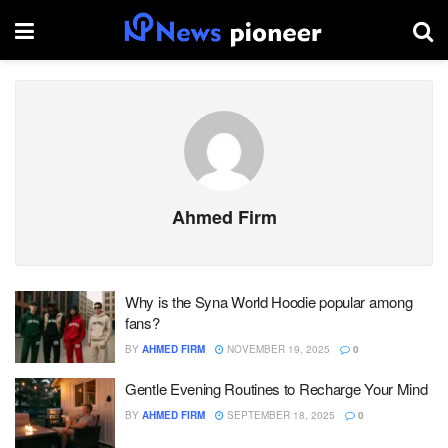
Ahmed Firm
Why is the Syna World Hoodie popular among
fans?
BY
AHMED FIRM
NOVEMBER 19, 2025
0
Gentle Evening Routines to Recharge Your Mind
BY
AHMED FIRM
SEPTEMBER 18, 2025
0