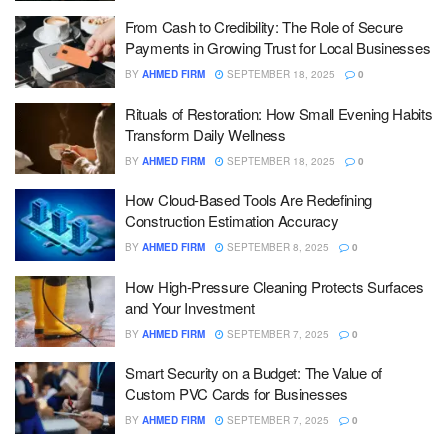
From Cash to Credibility: The Role of Secure
Payments in Growing Trust for Local Businesses
BY
AHMED FIRM
SEPTEMBER 18, 2025
0
Rituals of Restoration: How Small Evening Habits
Transform Daily Wellness
BY
AHMED FIRM
SEPTEMBER 18, 2025
0
How Cloud-Based Tools Are Redefining
Construction Estimation Accuracy
BY
AHMED FIRM
SEPTEMBER 8, 2025
0
How High-Pressure Cleaning Protects Surfaces
and Your Investment
BY
AHMED FIRM
SEPTEMBER 7, 2025
0
Smart Security on a Budget: The Value of
Custom PVC Cards for Businesses
BY
AHMED FIRM
SEPTEMBER 7, 2025
0