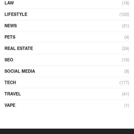
LAW
(18)
LIFESTYLE
(120)
NEWS
(21)
PETS
(4)
REAL ESTATE
(24)
SEO
(10)
SOCIAL MEDIA
(8)
TECH
(177)
TRAVEL
(41)
VAPE
(1)