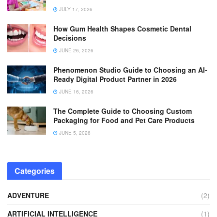
JULY 17, 2026
How Gum Health Shapes Cosmetic Dental
Decisions
JUNE 26, 2026
Phenomenon Studio Guide to Choosing an AI-
Ready Digital Product Partner in 2026
JUNE 16, 2026
The Complete Guide to Choosing Custom
Packaging for Food and Pet Care Products
JUNE 5, 2026
Categories
ADVENTURE
(2)
ARTIFICIAL INTELLIGENCE
(1)