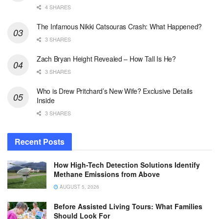
4 SHARES
The Infamous Nikki Catsouras Crash: What Happened?
3 SHARES
Zach Bryan Height Revealed – How Tall Is He?
3 SHARES
Who is Drew Pritchard’s New Wife? Exclusive Details
Inside
3 SHARES
Recent Posts
How High-Tech Detection Solutions Identify
Methane Emissions from Above
AUGUST 5, 2026
Before Assisted Living Tours: What Families
Should Look For