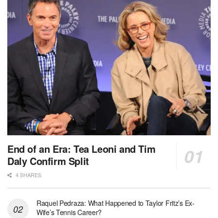
End of an Era: Tea Leoni and Tim
Daly Confirm Split
4 SHARES
Raquel Pedraza: What Happened to Taylor Fritz’s Ex-
Wife’s Tennis Career?