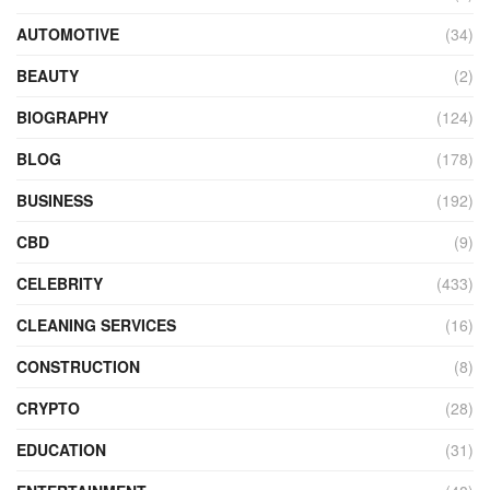
AUTOMOTIVE
(34)
BEAUTY
(2)
BIOGRAPHY
(124)
BLOG
(178)
BUSINESS
(192)
CBD
(9)
CELEBRITY
(433)
CLEANING SERVICES
(16)
CONSTRUCTION
(8)
CRYPTO
(28)
EDUCATION
(31)