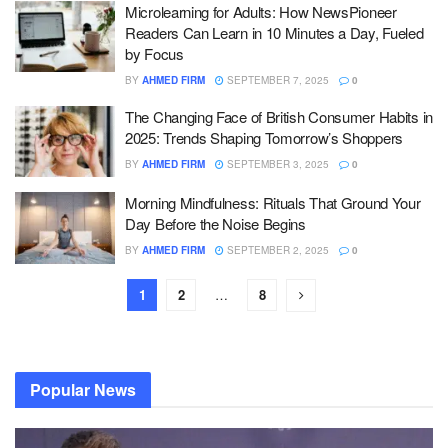
Microlearning for Adults: How NewsPioneer
Readers Can Learn in 10 Minutes a Day, Fueled
by Focus
BY
AHMED FIRM
SEPTEMBER 7, 2025
0
The Changing Face of British Consumer Habits in
2025: Trends Shaping Tomorrow’s Shoppers
BY
AHMED FIRM
SEPTEMBER 3, 2025
0
Morning Mindfulness: Rituals That Ground Your
Day Before the Noise Begins
BY
AHMED FIRM
SEPTEMBER 2, 2025
0
1
2
…
8
Popular News