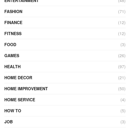
ENTERTAINMENT
(48)
FASHION
(71)
FINANCE
(12)
FITNESS
(12)
FOOD
(3)
GAMES
(26)
HEALTH
(97)
HOME DECOR
(21)
HOME IMPROVEMENT
(50)
HOME SERVICE
(4)
HOW TO
(5)
JOB
(3)