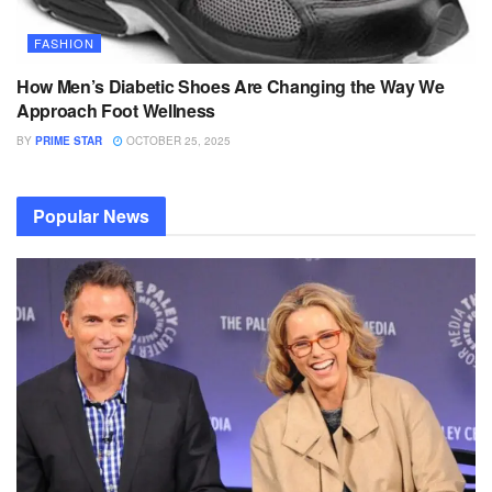
FASHION
How Men’s Diabetic Shoes Are Changing the Way We
Approach Foot Wellness
BY
PRIME STAR
OCTOBER 25, 2025
Popular News