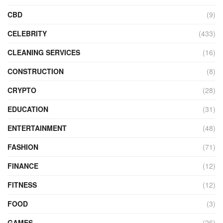
CBD
(9)
CELEBRITY
(433)
CLEANING SERVICES
(16)
CONSTRUCTION
(8)
CRYPTO
(28)
EDUCATION
(31)
ENTERTAINMENT
(48)
FASHION
(71)
FINANCE
(12)
FITNESS
(12)
FOOD
(3)
GAMES
(26)