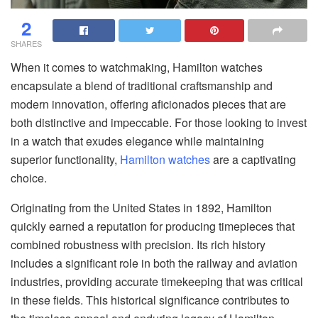
2
SHARES
When it comes to watchmaking, Hamilton watches
encapsulate a blend of traditional craftsmanship and
modern innovation, offering aficionados pieces that are
both distinctive and impeccable. For those looking to invest
in a watch that exudes elegance while maintaining
superior functionality,
Hamilton watches
are a captivating
choice.
Originating from the United States in 1892, Hamilton
quickly earned a reputation for producing timepieces that
combined robustness with precision. Its rich history
includes a significant role in both the railway and aviation
industries, providing accurate timekeeping that was critical
in these fields. This historical significance contributes to