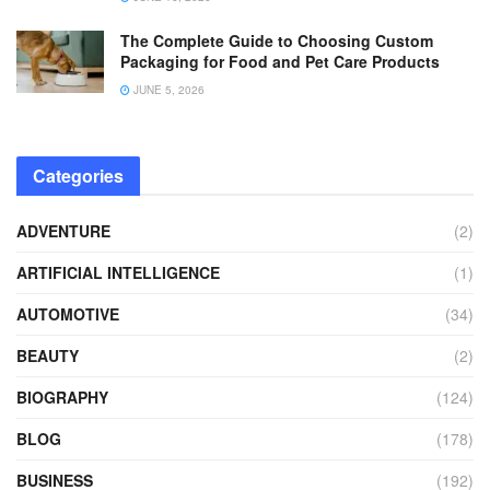
The Complete Guide to Choosing Custom
Packaging for Food and Pet Care Products
JUNE 5, 2026
Categories
ADVENTURE
(2)
ARTIFICIAL INTELLIGENCE
(1)
AUTOMOTIVE
(34)
BEAUTY
(2)
BIOGRAPHY
(124)
BLOG
(178)
BUSINESS
(192)