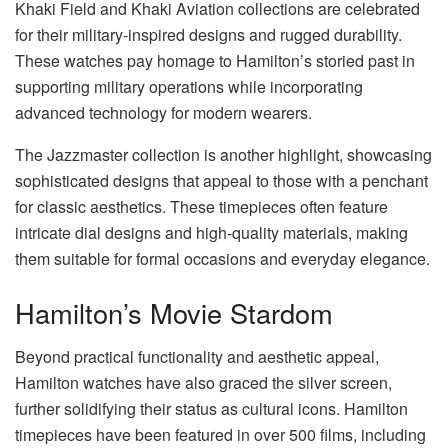
Khaki Field and Khaki Aviation collections are celebrated
for their military-inspired designs and rugged durability.
These watches pay homage to Hamilton’s storied past in
supporting military operations while incorporating
advanced technology for modern wearers.
The Jazzmaster collection is another highlight, showcasing
sophisticated designs that appeal to those with a penchant
for classic aesthetics. These timepieces often feature
intricate dial designs and high-quality materials, making
them suitable for formal occasions and everyday elegance.
Hamilton’s Movie Stardom
Beyond practical functionality and aesthetic appeal,
Hamilton watches have also graced the silver screen,
further solidifying their status as cultural icons. Hamilton
timepieces have been featured in over 500 films, including