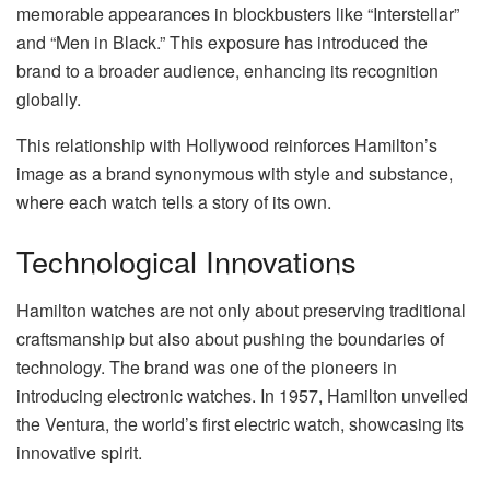
memorable appearances in blockbusters like “Interstellar”
and “Men in Black.” This exposure has introduced the
brand to a broader audience, enhancing its recognition
globally.
This relationship with Hollywood reinforces Hamilton’s
image as a brand synonymous with style and substance,
where each watch tells a story of its own.
Technological Innovations
Hamilton watches are not only about preserving traditional
craftsmanship but also about pushing the boundaries of
technology. The brand was one of the pioneers in
introducing electronic watches. In 1957, Hamilton unveiled
the Ventura, the world’s first electric watch, showcasing its
innovative spirit.