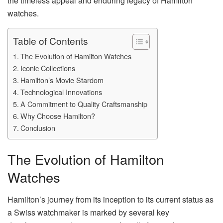
the timeless appeal and enduring legacy of Hamilton
watches.
Table of Contents
The Evolution of Hamilton Watches
Iconic Collections
Hamilton’s Movie Stardom
Technological Innovations
A Commitment to Quality Craftsmanship
Why Choose Hamilton?
Conclusion
The Evolution of Hamilton
Watches
Hamilton’s journey from its inception to its current status as
a Swiss watchmaker is marked by several key