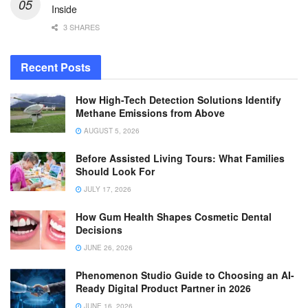
Inside
3 SHARES
Recent Posts
How High-Tech Detection Solutions Identify
Methane Emissions from Above
AUGUST 5, 2026
Before Assisted Living Tours: What Families
Should Look For
JULY 17, 2026
How Gum Health Shapes Cosmetic Dental
Decisions
JUNE 26, 2026
Phenomenon Studio Guide to Choosing an AI-
Ready Digital Product Partner in 2026
JUNE 16, 2026