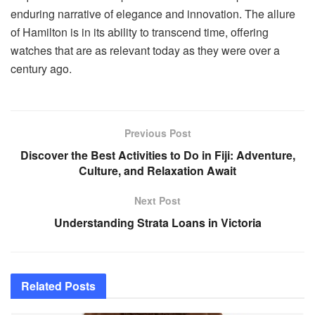
enduring narrative of elegance and innovation. The allure
of Hamilton is in its ability to transcend time, offering
watches that are as relevant today as they were over a
century ago.
Previous Post
Discover the Best Activities to Do in Fiji: Adventure,
Culture, and Relaxation Await
Next Post
Understanding Strata Loans in Victoria
Related
Posts