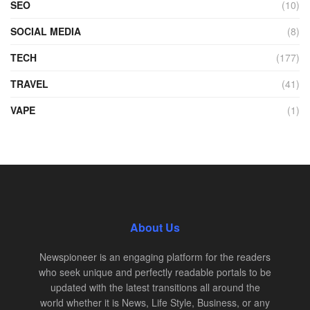
SEO
(10)
SOCIAL MEDIA
(8)
TECH
(177)
TRAVEL
(41)
VAPE
(1)
About Us
Newspioneer is an engaging platform for the readers
who seek unique and perfectly readable portals to be
updated with the latest transitions all around the
world whether it is News, Life Style, Business, or any