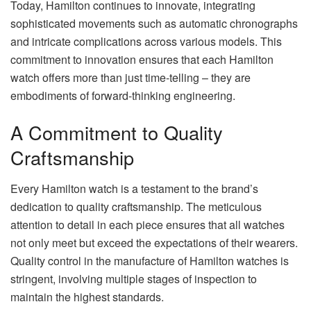
Today, Hamilton continues to innovate, integrating
sophisticated movements such as automatic chronographs
and intricate complications across various models. This
commitment to innovation ensures that each Hamilton
watch offers more than just time-telling – they are
embodiments of forward-thinking engineering.
A Commitment to Quality
Craftsmanship
Every Hamilton watch is a testament to the brand’s
dedication to quality craftsmanship. The meticulous
attention to detail in each piece ensures that all watches
not only meet but exceed the expectations of their wearers.
Quality control in the manufacture of Hamilton watches is
stringent, involving multiple stages of inspection to
maintain the highest standards.