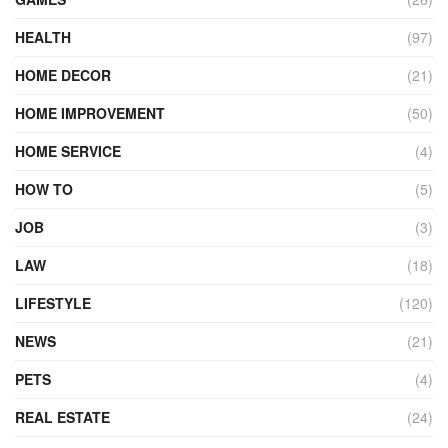
HEALTH
(97)
HOME DECOR
(21)
HOME IMPROVEMENT
(50)
HOME SERVICE
(4)
HOW TO
(5)
JOB
(3)
LAW
(18)
LIFESTYLE
(120)
NEWS
(21)
PETS
(4)
REAL ESTATE
(24)