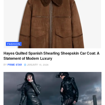
FASHION
Hayes Quilted Spanish Shearling Sheepskin Car Coat: A
Statement of Modern Luxury
BY
PRIME STAR
JANUARY 15, 2026