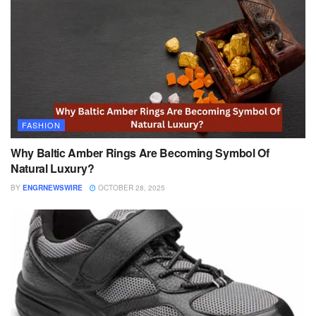
FASHION
Why Baltic Amber Rings Are Becoming Symbol Of
Natural Luxury?
BY
ENGRNEWSWIRE
OCTOBER 28, 2025