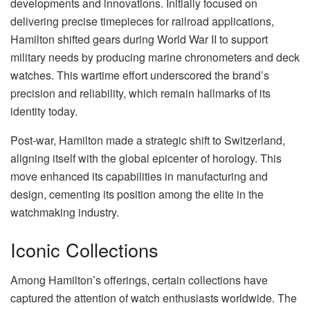
developments and innovations. Initially focused on
delivering precise timepieces for railroad applications,
Hamilton shifted gears during World War II to support
military needs by producing marine chronometers and deck
watches. This wartime effort underscored the brand’s
precision and reliability, which remain hallmarks of its
identity today.
Post-war, Hamilton made a strategic shift to Switzerland,
aligning itself with the global epicenter of horology. This
move enhanced its capabilities in manufacturing and
design, cementing its position among the elite in the
watchmaking industry.
Iconic Collections
Among Hamilton’s offerings, certain collections have
captured the attention of watch enthusiasts worldwide. The