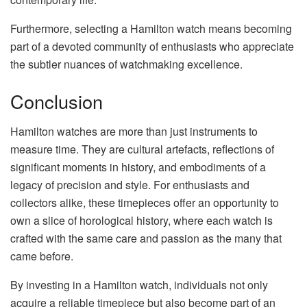
Furthermore, selecting a Hamilton watch means becoming
part of a devoted community of enthusiasts who appreciate
the subtler nuances of watchmaking excellence.
Conclusion
Hamilton watches are more than just instruments to
measure time. They are cultural artefacts, reflections of
significant moments in history, and embodiments of a
legacy of precision and style. For enthusiasts and
collectors alike, these timepieces offer an opportunity to
own a slice of horological history, where each watch is
crafted with the same care and passion as the many that
came before.
By investing in a Hamilton watch, individuals not only
acquire a reliable timepiece but also become part of an