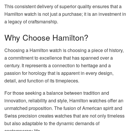
This consistent delivery of superior quality ensures that a
Hamilton watch is not just a purchase; it is an investment in
a legacy of craftsmanship.
Why Choose Hamilton?
Choosing a Hamilton watch is choosing a piece of history,
a commitment to excellence that has spanned over a
century. It represents a connection to heritage and a
passion for horology that is apparent in every design,
detail, and function of its timepieces.
For those seeking a balance between tradition and
innovation, reliability and style, Hamilton watches offer an
unmatched proposition. The fusion of American spirit and
Swiss precision creates watches that are not only timeless
but also adaptable to the dynamic demands of
contemporary life.