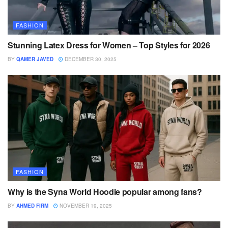
FASHION
Stunning Latex Dress for Women – Top Styles for 2026
BY
QAMER JAVED
DECEMBER 30, 2025
FASHION
Why is the Syna World Hoodie popular among fans?
BY
AHMED FIRM
NOVEMBER 19, 2025