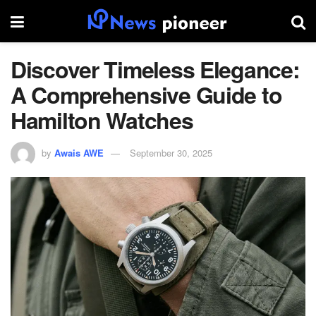
Discover Timeless Elegance:
A Comprehensive Guide to
Hamilton Watches
by
Awais AWE
September 30, 2025