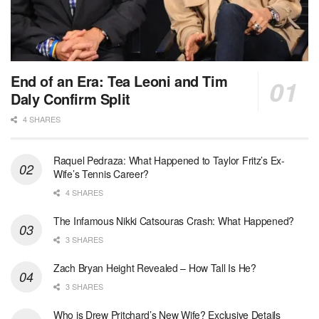
End of an Era: Tea Leoni and Tim
Daly Confirm Split
4 SHARES
Raquel Pedraza: What Happened to Taylor Fritz’s Ex-
Wife’s Tennis Career?
4 SHARES
The Infamous Nikki Catsouras Crash: What Happened?
3 SHARES
Zach Bryan Height Revealed – How Tall Is He?
3 SHARES
Who is Drew Pritchard’s New Wife? Exclusive Details