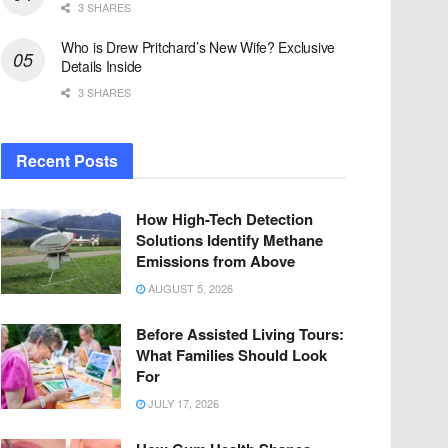
3 SHARES
Who is Drew Pritchard’s New Wife? Exclusive
Details Inside
3 SHARES
Recent Posts
How High-Tech Detection
Solutions Identify Methane
Emissions from Above
AUGUST 5, 2026
Before Assisted Living Tours:
What Families Should Look
For
JULY 17, 2026