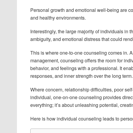
Personal growth and emotional well-being are co
and healthy environments.
Interestingly, the large majority of individuals in
ambiguity, and emotional distress that could render
This is where one-to-one counseling comes in. As 
management, counseling offers the room for indiv
behavior, and feelings with a professional. It ena
responses, and inner strength over the long term.
Where concern, relationship difficulties, poor self
individual, one-on-one counseling provides directi
everything; it’s about unleashing potential, creati
Here is how individual counseling leads to perso