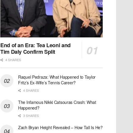
End of an Era: Tea Leoni and
Tim Daly Confirm Split
4 SHARES
Raquel Pedraza: What Happened to Taylor
Fritz’s Ex-Wife’s Tennis Career?
4 SHARES
The Infamous Nikki Catsouras Crash: What
Happened?
3 SHARES
Zach Bryan Height Revealed – How Tall Is He?