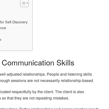
for Self-Discovery
ence
e
d Communication Skills
ell-adjusted relationships. People and listening skills
though sessions are not necessarily relationship-based.
ated respectfully by the client. The client is also
s so that they are not repeating mistakes.