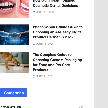
How Gum Health Shapes
Cosmetic Dental Decisions
JUNE 26, 2026
Phenomenon Studio Guide to
Choosing an AI-Ready Digital
Product Partner in 2026
JUNE 16, 2026
The Complete Guide to
Choosing Custom Packaging
for Food and Pet Care
Products
JUNE 5, 2026
Categories
ADVENTURE
(2)