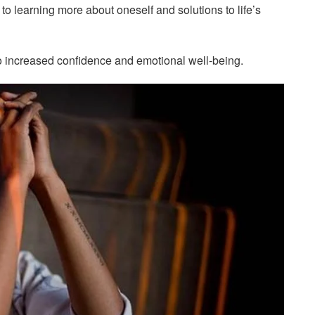
to learning more about oneself and solutions to life’s
to increased confidence and emotional well-being.