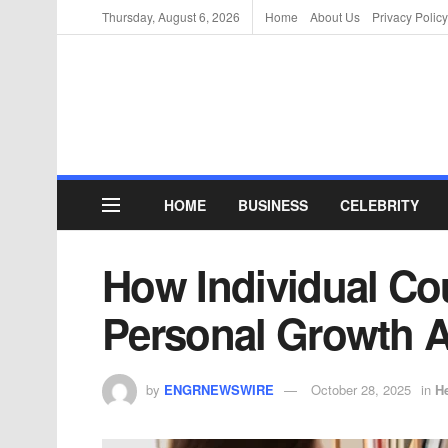
Thursday, August 6, 2026
Home
About Us
Privacy Policy
HOME
BUSINESS
CELEBRITY
How Individual Co
Personal Growth A
by
ENGRNEWSWIRE
October 28, 2025
in
He