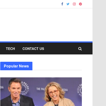
TECH
CONTACT US
Popular News