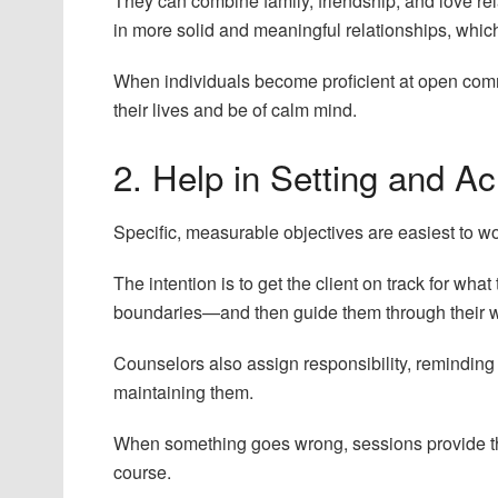
They can combine family, friendship, and love re
in more solid and meaningful relationships, which
When individuals become proficient at open commu
their lives and be of calm mind.
2. Help in Setting and A
Specific, measurable objectives are easiest to w
The intention is to get the client on track for wh
boundaries—and then guide them through their wan
Counselors also assign responsibility, reminding 
maintaining them.
When something goes wrong, sessions provide the
course.