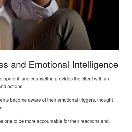
s and Emotional Intelligence
elopment, and counseling provides the client with an
 and actions.
clients become aware of their emotional triggers, thought
s.
les one to be more accountable for their reactions and