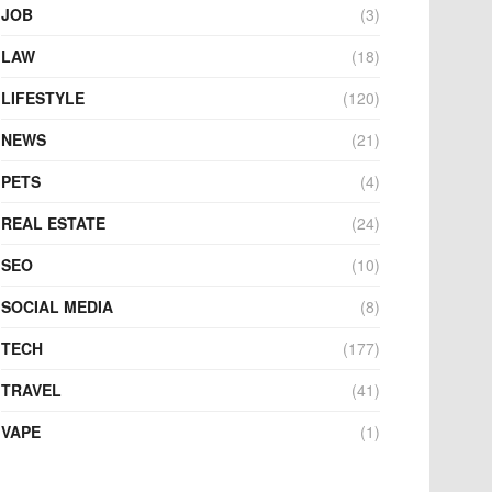
JOB
(3)
LAW
(18)
LIFESTYLE
(120)
NEWS
(21)
PETS
(4)
REAL ESTATE
(24)
SEO
(10)
SOCIAL MEDIA
(8)
TECH
(177)
TRAVEL
(41)
VAPE
(1)