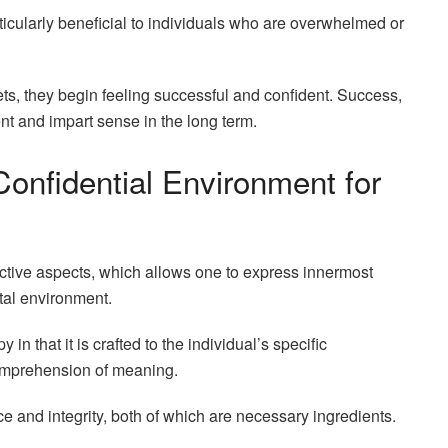
rticularly beneficial to individuals who are overwhelmed or
gets, they begin feeling successful and confident. Success,
t and impart sense in the long term.
onfidential Environment for
uctive aspects, which allows one to express innermost
tal environment.
 in that it is crafted to the individual’s specific
comprehension of meaning.
e and integrity, both of which are necessary ingredients.