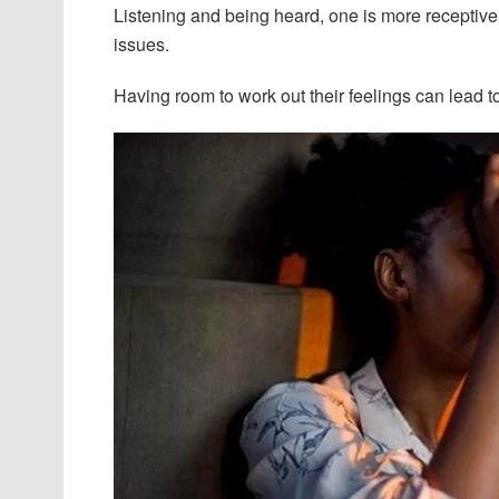
Listening and being heard, one is more receptive 
issues.
Having room to work out their feelings can lead 