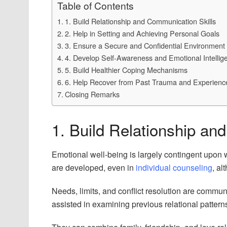
Table of Contents
1. Build Relationship and Communication Skills
2. Help in Setting and Achieving Personal Goals
3. Ensure a Secure and Confidential Environment 
4. Develop Self-Awareness and Emotional Intellig
5. Build Healthier Coping Mechanisms
6. Help Recover from Past Trauma and Experienc
Closing Remarks
1. Build Relationship an
Emotional well-being is largely contingent upon w
are developed, even in
individual counseling
, al
Needs, limits, and conflict resolution are communic
assisted in examining previous relational pattern