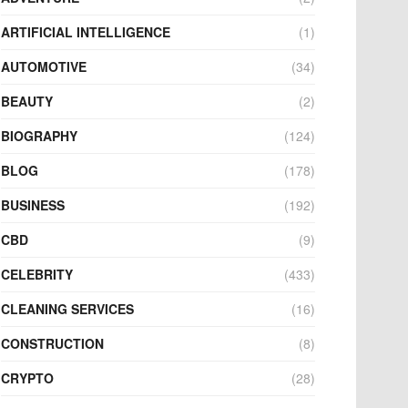
ARTIFICIAL INTELLIGENCE
(1)
AUTOMOTIVE
(34)
BEAUTY
(2)
BIOGRAPHY
(124)
BLOG
(178)
BUSINESS
(192)
CBD
(9)
CELEBRITY
(433)
CLEANING SERVICES
(16)
CONSTRUCTION
(8)
CRYPTO
(28)