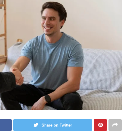
Share on Twitter