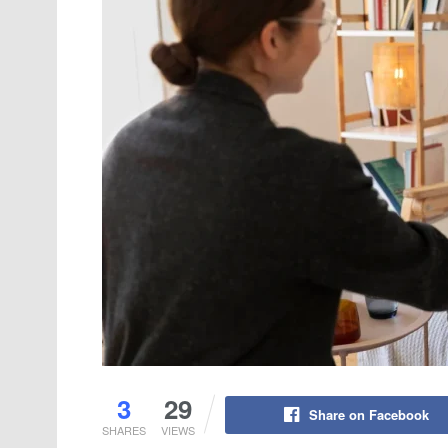
3
29
Share on Facebook
SHARES
VIEWS