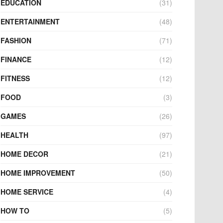
EDUCATION
(31)
ENTERTAINMENT
(48)
FASHION
(71)
FINANCE
(12)
FITNESS
(12)
FOOD
(3)
GAMES
(26)
HEALTH
(97)
HOME DECOR
(21)
HOME IMPROVEMENT
(50)
HOME SERVICE
(4)
HOW TO
(5)