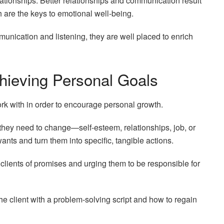
lationships. Better relationships and communication result
 are the keys to emotional well-being.
nication and listening, they are well placed to enrich
chieving Personal Goals
ork with in order to encourage personal growth.
at they need to change—self-esteem, relationships, job, or
ts and turn them into specific, tangible actions.
clients of promises and urging them to be responsible for
 client with a problem-solving script and how to regain