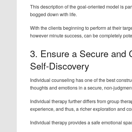
This description of the goal-oriented model is pa
bogged down with life.
With the clients beginning to perform at their tar
however minute success, can be completely poten
3. Ensure a Secure and C
Self-Discovery
Individual counseling has one of the best constr
thoughts and emotions in a secure, non-judgmen
Individual therapy further differs from group therapy
experience, and thus, a richer exploration and 
Individual therapy provides a safe emotional spac