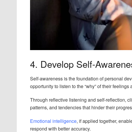
4. Develop Self-Awarenes
Self-awareness is the foundation of personal dev
opportunity to listen to the “why” of their feelings
Through reflective listening and self-reflection, 
patterns, and tendencies that hinder their progres
Emotional intelligence
, if applied together, enab
respond with better accuracy.