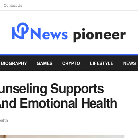
Contact Us
BIOGRAPHY
GAMES
CRYPTO
LIFESTYLE
NEWS
unseling Supports
nd Emotional Health
alth