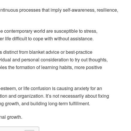
ntinuous processes that imply self-awareness, resilience,
 the contemporary world are susceptible to stress,
 life difficult to cope with without assistance.
distinct from blanket advice or best-practice
idual and personal consideration to try out thoughts,
bles the formation of learning habits, more positive
-esteem, or life confusion is causing anxiety for an
on and organization. It’s not necessarily about fixing
ng growth, and building long-term fulfillment.
nal growth.