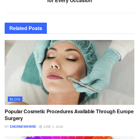
for Every Occasion
Related
Posts
BLOG
Popular Cosmetic Procedures Available Through Europe
Surgery
BY
ENGRNEWSWIRE
JUNE 3, 2026