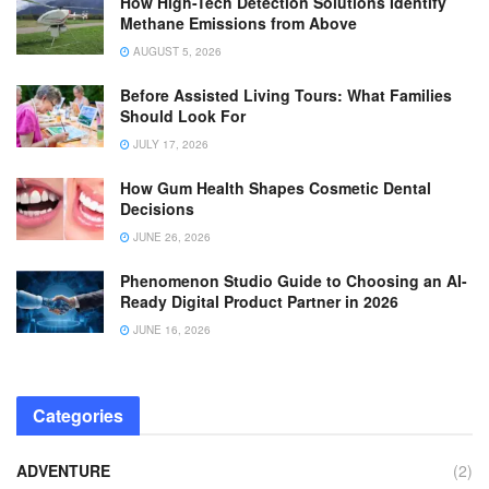
How High-Tech Detection Solutions Identify
Methane Emissions from Above
AUGUST 5, 2026
Before Assisted Living Tours: What Families
Should Look For
JULY 17, 2026
How Gum Health Shapes Cosmetic Dental
Decisions
JUNE 26, 2026
Phenomenon Studio Guide to Choosing an AI-
Ready Digital Product Partner in 2026
JUNE 16, 2026
Categories
ADVENTURE
(2)