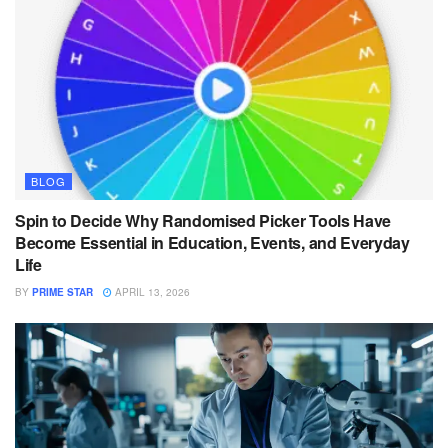
BLOG
Spin to Decide Why Randomised Picker Tools Have
Become Essential in Education, Events, and Everyday
Life
BY
PRIME STAR
APRIL 13, 2026