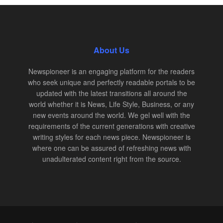
About Us
Newspioneer is an engaging platform for the readers
who seek unique and perfectly readable portals to be
updated with the latest transitions all around the
world whether it is News, Life Style, Business, or any
new events around the world. We gel well with the
requirements of the current generations with creative
writing styles for each news piece. Newspioneer is
where one can be assured of refreshing news with
unadulterated content right from the source.