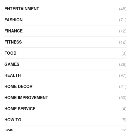
ENTERTAINMENT
(48)
FASHION
(71)
FINANCE
(12)
FITNESS
(12)
FOOD
(3)
GAMES
(26)
HEALTH
(97)
HOME DECOR
(21)
HOME IMPROVEMENT
(50)
HOME SERVICE
(4)
HOW TO
(5)
JOB
(3)