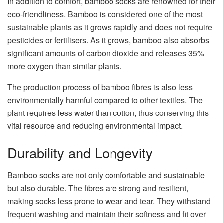
In addition to comfort, bamboo socks are renowned for their
eco-friendliness. Bamboo is considered one of the most
sustainable plants as it grows rapidly and does not require
pesticides or fertilisers. As it grows, bamboo also absorbs
significant amounts of carbon dioxide and releases 35%
more oxygen than similar plants.
The production process of bamboo fibres is also less
environmentally harmful compared to other textiles. The
plant requires less water than cotton, thus conserving this
vital resource and reducing environmental impact.
Durability and Longevity
Bamboo socks are not only comfortable and sustainable
but also durable. The fibres are strong and resilient,
making socks less prone to wear and tear. They withstand
frequent washing and maintain their softness and fit over