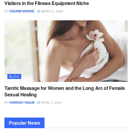
Visitors in the Fitness Equipment Niche
BY
ENGRNEWSWIRE
MARCH 3, 2026
BLOG
Tantric Massage for Women and the Long Arc of Female
Sexual Healing
BY
FARRUKH YAQUB
APRIL 1, 2026
Popular News