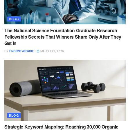
BLOG
The National Science Foundation Graduate Research
Fellowship Secrets That Winners Share Only After They
Get In
BY
ENGRNEWSWIRE
MARCH 25, 2026
BLOG
Strategic Keyword Mapping: Reaching 30,000 Organic