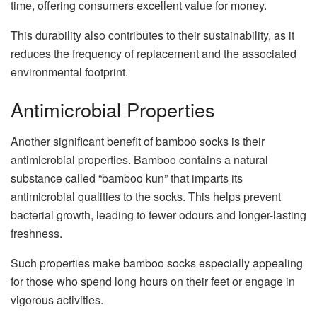
time, offering consumers excellent value for money.
This durability also contributes to their sustainability, as it
reduces the frequency of replacement and the associated
environmental footprint.
Antimicrobial Properties
Another significant benefit of bamboo socks is their
antimicrobial properties. Bamboo contains a natural
substance called “bamboo kun” that imparts its
antimicrobial qualities to the socks. This helps prevent
bacterial growth, leading to fewer odours and longer-lasting
freshness.
Such properties make bamboo socks especially appealing
for those who spend long hours on their feet or engage in
vigorous activities.