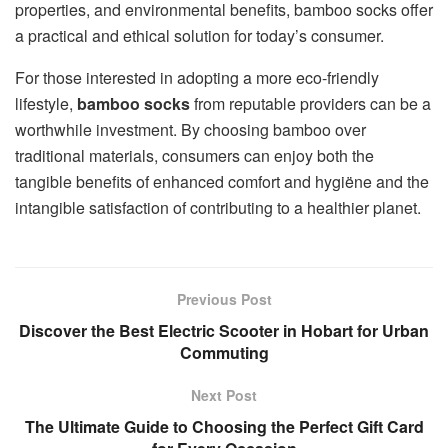
properties, and environmental benefits, bamboo socks offer
a practical and ethical solution for today’s consumer.
For those interested in adopting a more eco-friendly
lifestyle,
bamboo socks
from reputable providers can be a
worthwhile investment. By choosing bamboo over
traditional materials, consumers can enjoy both the
tangible benefits of enhanced comfort and hygiëne and the
intangible satisfaction of contributing to a healthier planet.
Previous Post
Discover the Best Electric Scooter in Hobart for Urban
Commuting
Next Post
The Ultimate Guide to Choosing the Perfect Gift Card