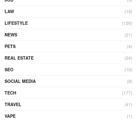
LAW
(18)
LIFESTYLE
(120)
NEWS
(21)
PETS
(4)
REAL ESTATE
(24)
SEO
(10)
SOCIAL MEDIA
(8)
TECH
(177)
TRAVEL
(41)
VAPE
(1)