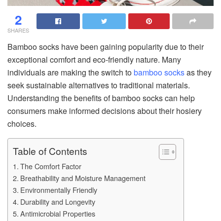
2
SHARES
Bamboo socks have been gaining popularity due to their
exceptional comfort and eco-friendly nature. Many
individuals are making the switch to
bamboo socks
as they
seek sustainable alternatives to traditional materials.
Understanding the benefits of bamboo socks can help
consumers make informed decisions about their hosiery
choices.
Table of Contents
The Comfort Factor
Breathability and Moisture Management
Environmentally Friendly
Durability and Longevity
Antimicrobial Properties