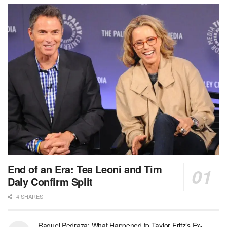
End of an Era: Tea Leoni and Tim
Daly Confirm Split
4 SHARES
Raquel Pedraza: What Happened to Taylor Fritz’s Ex-