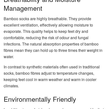
Management
Bamboo socks are highly breathable. They provide
excellent ventilation, effectively allowing moisture to
evaporate. This quality helps to keep feet dry and
comfortable, reducing the risk of odour and fungal
infections. The natural absorption properties of bamboo
fibres mean they can hold up to three times their weight in
water.
In contrast to synthetic materials often used in traditional
socks, bamboo fibres adjust to temperature changes,
keeping feet cool in warm weather and warm in cooler
climates.
Environmentally Friendly