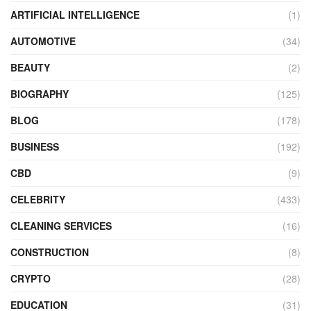
ARTIFICIAL INTELLIGENCE
(1)
AUTOMOTIVE
(34)
BEAUTY
(2)
BIOGRAPHY
(125)
BLOG
(178)
BUSINESS
(192)
CBD
(9)
CELEBRITY
(433)
CLEANING SERVICES
(16)
CONSTRUCTION
(8)
CRYPTO
(28)
EDUCATION
(31)