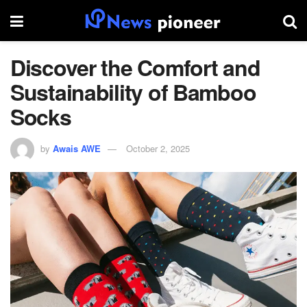
Discover the Comfort and
Sustainability of Bamboo
Socks
by
Awais AWE
October 2, 2025