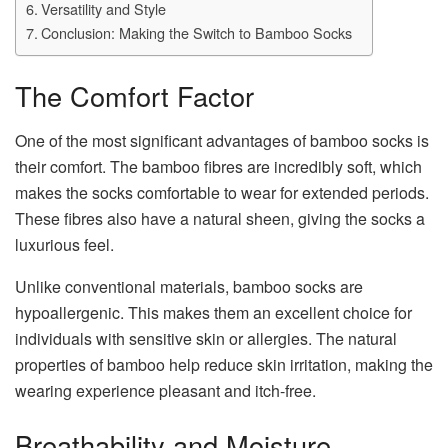
Versatility and Style
Conclusion: Making the Switch to Bamboo Socks
The Comfort Factor
One of the most significant advantages of bamboo socks is
their comfort. The bamboo fibres are incredibly soft, which
makes the socks comfortable to wear for extended periods.
These fibres also have a natural sheen, giving the socks a
luxurious feel.
Unlike conventional materials, bamboo socks are
hypoallergenic. This makes them an excellent choice for
individuals with sensitive skin or allergies. The natural
properties of bamboo help reduce skin irritation, making the
wearing experience pleasant and itch-free.
Breathability and Moisture