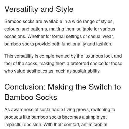
Versatility and Style
Bamboo socks are available in a wide range of styles,
colours, and patterns, making them suitable for various
occasions. Whether for formal settings or casual wear,
bamboo socks provide both functionality and fashion.
This versatility is complemented by the luxurious look and
feel of the socks, making them a preferred choice for those
who value aesthetics as much as sustainability.
Conclusion: Making the Switch to
Bamboo Socks
As awareness of sustainable living grows, switching to
products like bamboo socks becomes a simple yet
impactful decision. With their comfort, antimicrobial