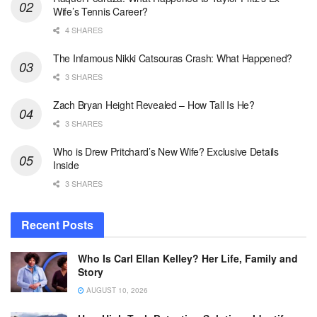
Wife’s Tennis Career?
4 SHARES
The Infamous Nikki Catsouras Crash: What Happened?
3 SHARES
Zach Bryan Height Revealed – How Tall Is He?
3 SHARES
Who is Drew Pritchard’s New Wife? Exclusive Details
Inside
3 SHARES
Recent Posts
Who Is Carl Ellan Kelley? Her Life, Family and
Story
AUGUST 10, 2026