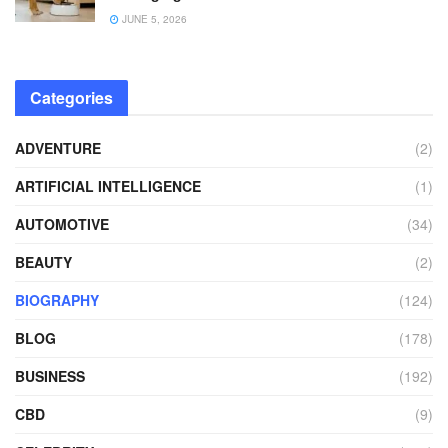
JUNE 5, 2026
Categories
ADVENTURE
(2)
ARTIFICIAL INTELLIGENCE
(1)
AUTOMOTIVE
(34)
BEAUTY
(2)
BIOGRAPHY
(124)
BLOG
(178)
BUSINESS
(192)
CBD
(9)