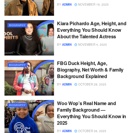
BY
ADMIN
NOVEMBER 19, 2025
Kiara Pichardo Age, Height, and
BIOGRAPHY
Everything You Should Know
About the Talented Actress
BY
ADMIN
NOVEMBER 4, 2025
FBG Duck Height, Age,
BIOGRAPHY
Biography, Net Worth & Family
Background Explained
BY
ADMIN
OCTOBER 28, 2025
Woo Wop’s Real Name and
BIOGRAPHY
Family Background —
Everything You Should Know in
2025
BY
ADMIN
OCTOBER 26, 2025