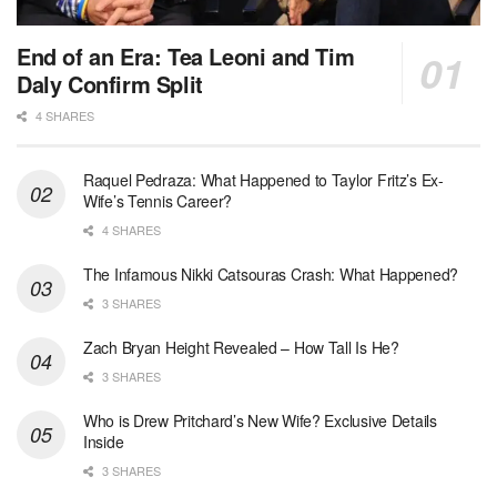
End of an Era: Tea Leoni and Tim
Daly Confirm Split
4 SHARES
Raquel Pedraza: What Happened to Taylor Fritz’s Ex-
Wife’s Tennis Career?
4 SHARES
The Infamous Nikki Catsouras Crash: What Happened?
3 SHARES
Zach Bryan Height Revealed – How Tall Is He?
3 SHARES
Who is Drew Pritchard’s New Wife? Exclusive Details
Inside
3 SHARES