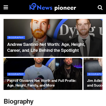
BIOGRAPHY
Andrew Santino Net Worth: Age, Height,
Career, and Life Behind the Spotlight
BIOGRAPHY
BIOGRAPHY
Payroll Giovanni Net Worth and Full Profile:
Jim Adler N
Age, Height, Family, and More
and Succes
Biography