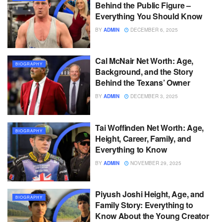
Behind the Public Figure –
Everything You Should Know
BY
ADMIN
DECEMBER 6, 2025
Cal McNair Net Worth: Age,
BIOGRAPHY
Background, and the Story
Behind the Texans’ Owner
BY
ADMIN
DECEMBER 3, 2025
Tai Woffinden Net Worth: Age,
BIOGRAPHY
Height, Career, Family, and
Everything to Know
BY
ADMIN
NOVEMBER 29, 2025
Piyush Joshi Height, Age, and
BIOGRAPHY
Family Story: Everything to
Know About the Young Creator