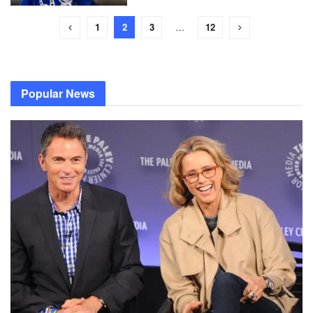
1
2
3
…
12
Popular News