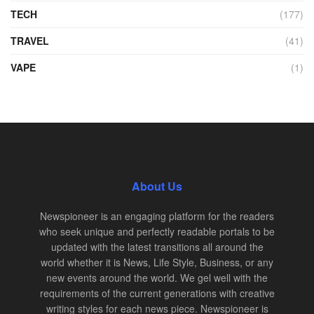
TECH
(177)
TRAVEL
(41)
VAPE
(1)
About Us
Newspioneer is an engaging platform for the readers
who seek unique and perfectly readable portals to be
updated with the latest transitions all around the
world whether it is News, Life Style, Business, or any
new events around the world. We gel well with the
requirements of the current generations with creative
writing styles for each news piece. Newspioneer is