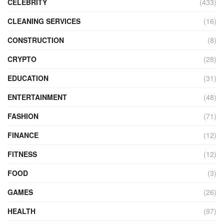
CELEBRITY
(433)
CLEANING SERVICES
(16)
CONSTRUCTION
(8)
CRYPTO
(28)
EDUCATION
(31)
ENTERTAINMENT
(48)
FASHION
(71)
FINANCE
(12)
FITNESS
(12)
FOOD
(3)
GAMES
(26)
HEALTH
(97)