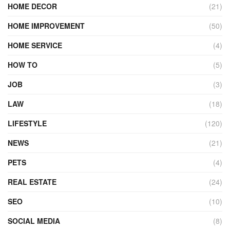
HOME DECOR
(21)
HOME IMPROVEMENT
(50)
HOME SERVICE
(4)
HOW TO
(5)
JOB
(3)
LAW
(18)
LIFESTYLE
(120)
NEWS
(21)
PETS
(4)
REAL ESTATE
(24)
SEO
(10)
SOCIAL MEDIA
(8)