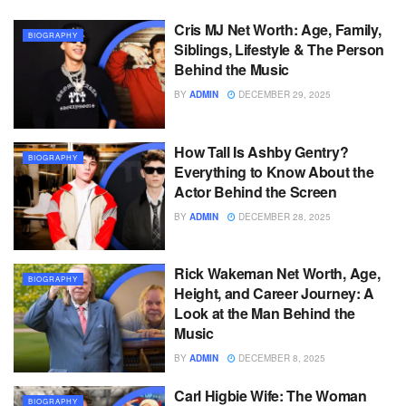
Cris MJ Net Worth: Age, Family,
BIOGRAPHY
Siblings, Lifestyle & The Person
Behind the Music
BY
ADMIN
DECEMBER 29, 2025
How Tall Is Ashby Gentry?
BIOGRAPHY
Everything to Know About the
Actor Behind the Screen
BY
ADMIN
DECEMBER 28, 2025
Rick Wakeman Net Worth, Age,
BIOGRAPHY
Height, and Career Journey: A
Look at the Man Behind the
Music
BY
ADMIN
DECEMBER 8, 2025
Carl Higbie Wife: The Woman
BIOGRAPHY