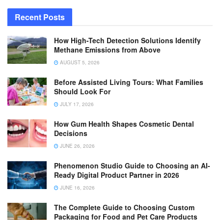
Recent Posts
How High-Tech Detection Solutions Identify
Methane Emissions from Above
AUGUST 5, 2026
Before Assisted Living Tours: What Families
Should Look For
JULY 17, 2026
How Gum Health Shapes Cosmetic Dental
Decisions
JUNE 26, 2026
Phenomenon Studio Guide to Choosing an AI-
Ready Digital Product Partner in 2026
JUNE 16, 2026
The Complete Guide to Choosing Custom
Packaging for Food and Pet Care Products