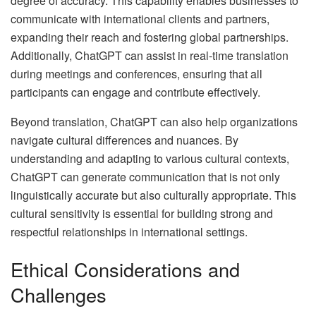
degree of accuracy. This capability enables businesses to
communicate with international clients and partners,
expanding their reach and fostering global partnerships.
Additionally, ChatGPT can assist in real-time translation
during meetings and conferences, ensuring that all
participants can engage and contribute effectively.
Beyond translation, ChatGPT can also help organizations
navigate cultural differences and nuances. By
understanding and adapting to various cultural contexts,
ChatGPT can generate communication that is not only
linguistically accurate but also culturally appropriate. This
cultural sensitivity is essential for building strong and
respectful relationships in international settings.
Ethical Considerations and
Challenges