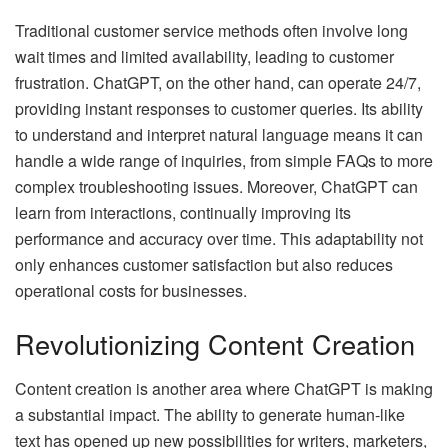
Traditional customer service methods often involve long
wait times and limited availability, leading to customer
frustration. ChatGPT, on the other hand, can operate 24/7,
providing instant responses to customer queries. Its ability
to understand and interpret natural language means it can
handle a wide range of inquiries, from simple FAQs to more
complex troubleshooting issues. Moreover, ChatGPT can
learn from interactions, continually improving its
performance and accuracy over time. This adaptability not
only enhances customer satisfaction but also reduces
operational costs for businesses.
Revolutionizing Content Creation
Content creation is another area where ChatGPT is making
a substantial impact. The ability to generate human-like
text has opened up new possibilities for writers, marketers,