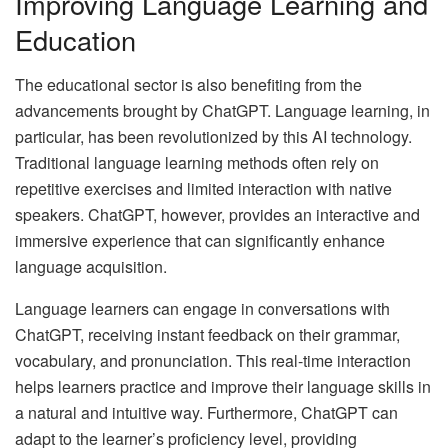
Improving Language Learning and
Education
The educational sector is also benefiting from the
advancements brought by ChatGPT. Language learning, in
particular, has been revolutionized by this AI technology.
Traditional language learning methods often rely on
repetitive exercises and limited interaction with native
speakers. ChatGPT, however, provides an interactive and
immersive experience that can significantly enhance
language acquisition.
Language learners can engage in conversations with
ChatGPT, receiving instant feedback on their grammar,
vocabulary, and pronunciation. This real-time interaction
helps learners practice and improve their language skills in
a natural and intuitive way. Furthermore, ChatGPT can
adapt to the learner’s proficiency level, providing