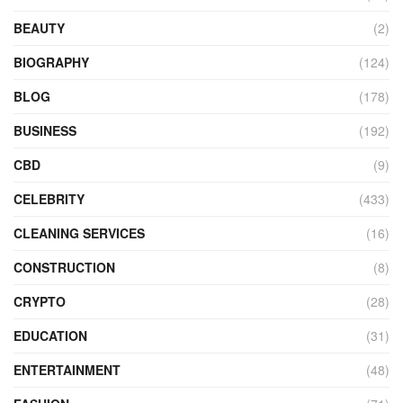
BEAUTY
(2)
BIOGRAPHY
(124)
BLOG
(178)
BUSINESS
(192)
CBD
(9)
CELEBRITY
(433)
CLEANING SERVICES
(16)
CONSTRUCTION
(8)
CRYPTO
(28)
EDUCATION
(31)
ENTERTAINMENT
(48)