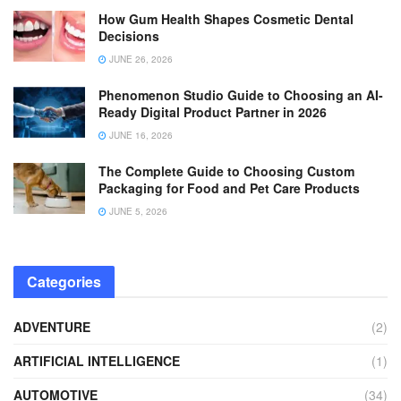
How Gum Health Shapes Cosmetic Dental
Decisions
JUNE 26, 2026
Phenomenon Studio Guide to Choosing an AI-
Ready Digital Product Partner in 2026
JUNE 16, 2026
The Complete Guide to Choosing Custom
Packaging for Food and Pet Care Products
JUNE 5, 2026
Categories
ADVENTURE
(2)
ARTIFICIAL INTELLIGENCE
(1)
AUTOMOTIVE
(34)