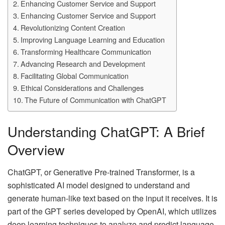
Enhancing Customer Service and Support
Enhancing Customer Service and Support
Revolutionizing Content Creation
Improving Language Learning and Education
Transforming Healthcare Communication
Advancing Research and Development
Facilitating Global Communication
Ethical Considerations and Challenges
The Future of Communication with ChatGPT
Understanding ChatGPT: A Brief
Overview
ChatGPT, or Generative Pre-trained Transformer, is a
sophisticated AI model designed to understand and
generate human-like text based on the input it receives. It is
part of the GPT series developed by OpenAI, which utilizes
deep learning techniques to analyze and predict language