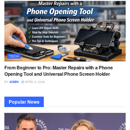
TECH
From Beginner to Pro: Master Repairs with a Phone
Opening Tool and Universal Phone Screen Holder
BY
ADMIN
APRIL 8, 2026
Popular News