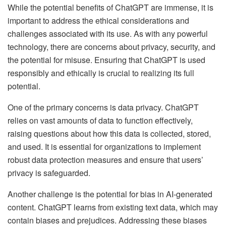
While the potential benefits of ChatGPT are immense, it is
important to address the ethical considerations and
challenges associated with its use. As with any powerful
technology, there are concerns about privacy, security, and
the potential for misuse. Ensuring that ChatGPT is used
responsibly and ethically is crucial to realizing its full
potential.
One of the primary concerns is data privacy. ChatGPT
relies on vast amounts of data to function effectively,
raising questions about how this data is collected, stored,
and used. It is essential for organizations to implement
robust data protection measures and ensure that users’
privacy is safeguarded.
Another challenge is the potential for bias in AI-generated
content. ChatGPT learns from existing text data, which may
contain biases and prejudices. Addressing these biases