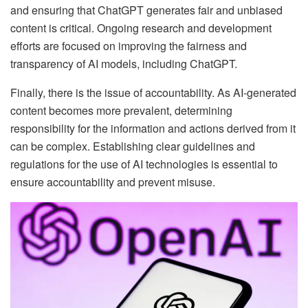
and ensuring that ChatGPT generates fair and unbiased
content is critical. Ongoing research and development
efforts are focused on improving the fairness and
transparency of AI models, including ChatGPT.
Finally, there is the issue of accountability. As AI-generated
content becomes more prevalent, determining
responsibility for the information and actions derived from it
can be complex. Establishing clear guidelines and
regulations for the use of AI technologies is essential to
ensure accountability and prevent misuse.