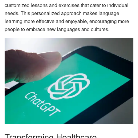
customized lessons and exercises that cater to individual
needs. This personalized approach makes language
learning more effective and enjoyable, encouraging more
people to embrace new languages and cultures.
Transforming Healthcare