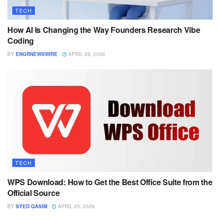
TECH
How AI Is Changing the Way Founders Research Vibe
Coding
BY
ENGRNEWSWIRE
APRIL 28, 2026
TECH
WPS Download: How to Get the Best Office Suite from the
Official Source
BY
SYED QASIM
APRIL 25, 2026