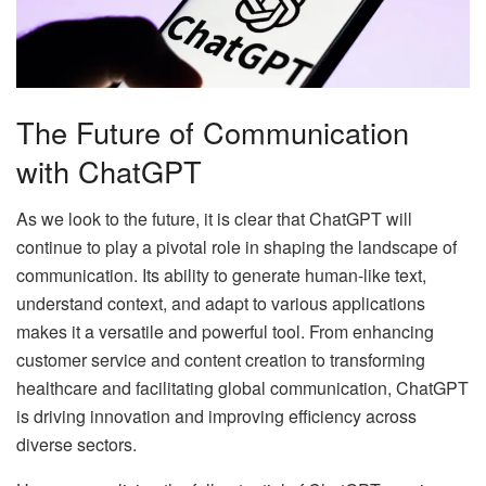
The Future of Communication
with ChatGPT
As we look to the future, it is clear that ChatGPT will
continue to play a pivotal role in shaping the landscape of
communication. Its ability to generate human-like text,
understand context, and adapt to various applications
makes it a versatile and powerful tool. From enhancing
customer service and content creation to transforming
healthcare and facilitating global communication, ChatGPT
is driving innovation and improving efficiency across
diverse sectors.