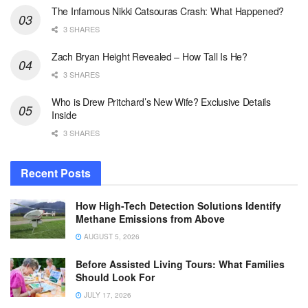
The Infamous Nikki Catsouras Crash: What Happened?
3 SHARES
Zach Bryan Height Revealed – How Tall Is He?
3 SHARES
Who is Drew Pritchard’s New Wife? Exclusive Details
Inside
3 SHARES
Recent Posts
How High-Tech Detection Solutions Identify
Methane Emissions from Above
AUGUST 5, 2026
Before Assisted Living Tours: What Families
Should Look For
JULY 17, 2026