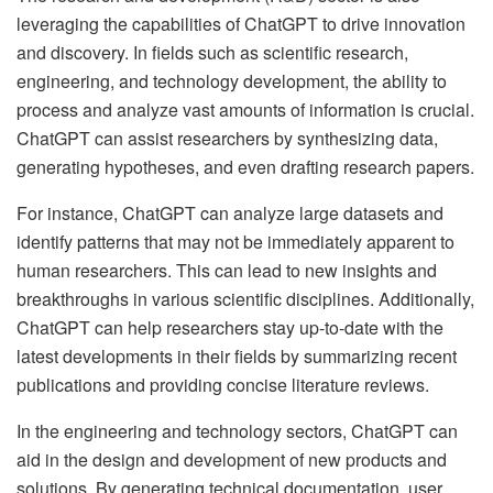
leveraging the capabilities of ChatGPT to drive innovation
and discovery. In fields such as scientific research,
engineering, and technology development, the ability to
process and analyze vast amounts of information is crucial.
ChatGPT can assist researchers by synthesizing data,
generating hypotheses, and even drafting research papers.
For instance, ChatGPT can analyze large datasets and
identify patterns that may not be immediately apparent to
human researchers. This can lead to new insights and
breakthroughs in various scientific disciplines. Additionally,
ChatGPT can help researchers stay up-to-date with the
latest developments in their fields by summarizing recent
publications and providing concise literature reviews.
In the engineering and technology sectors, ChatGPT can
aid in the design and development of new products and
solutions. By generating technical documentation, user