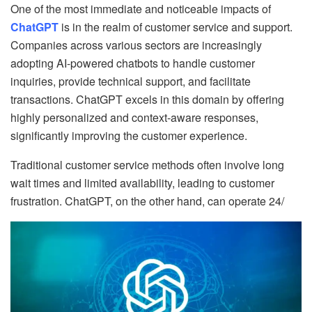
One of the most immediate and noticeable impacts of
ChatGPT
is in the realm of customer service and support.
Companies across various sectors are increasingly
adopting AI-powered chatbots to handle customer
inquiries, provide technical support, and facilitate
transactions. ChatGPT excels in this domain by offering
highly personalized and context-aware responses,
significantly improving the customer experience.
Traditional customer service methods often involve long
wait times and limited availability, leading to customer
frustration. ChatGPT, on the other hand, can operate 24/