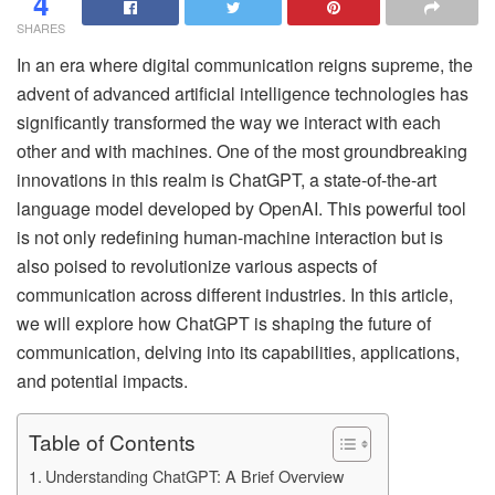
4
SHARES
In an era where digital communication reigns supreme, the
advent of advanced artificial intelligence technologies has
significantly transformed the way we interact with each
other and with machines. One of the most groundbreaking
innovations in this realm is ChatGPT, a state-of-the-art
language model developed by OpenAI. This powerful tool
is not only redefining human-machine interaction but is
also poised to revolutionize various aspects of
communication across different industries. In this article,
we will explore how ChatGPT is shaping the future of
communication, delving into its capabilities, applications,
and potential impacts.
Table of Contents
Understanding ChatGPT: A Brief Overview