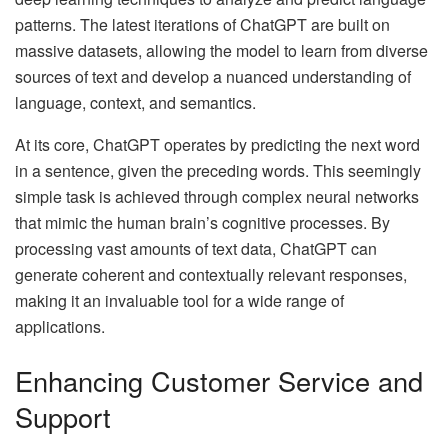
patterns. The latest iterations of ChatGPT are built on
massive datasets, allowing the model to learn from diverse
sources of text and develop a nuanced understanding of
language, context, and semantics.
At its core, ChatGPT operates by predicting the next word
in a sentence, given the preceding words. This seemingly
simple task is achieved through complex neural networks
that mimic the human brain’s cognitive processes. By
processing vast amounts of text data, ChatGPT can
generate coherent and contextually relevant responses,
making it an invaluable tool for a wide range of
applications.
Enhancing Customer Service and
Support