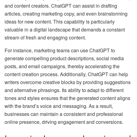
and content creators. ChatGPT can assist in drafting
articles, creating marketing copy, and even brainstorming
ideas for new content. This capability is particularly
valuable in a digital landscape that demands a constant
stream of fresh and engaging content.
For instance, marketing teams can use ChatGPT to
generate compelling product descriptions, social media
posts, and email campaigns, thereby accelerating the
content creation process. Additionally, ChatGPT can help
writers overcome creative blocks by providing suggestions
and alternative phrasings. Its ability to adapt to different
tones and styles ensures that the generated content aligns
with the brand’s voice and messaging. As a result,
businesses can maintain a consistent and professional
online presence, driving engagement and conversions.