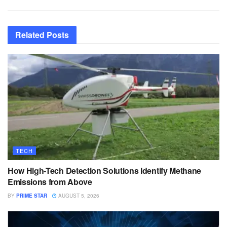
Related
Posts
TECH
How High-Tech Detection Solutions Identify Methane
Emissions from Above
BY
PRIME STAR
AUGUST 5, 2026