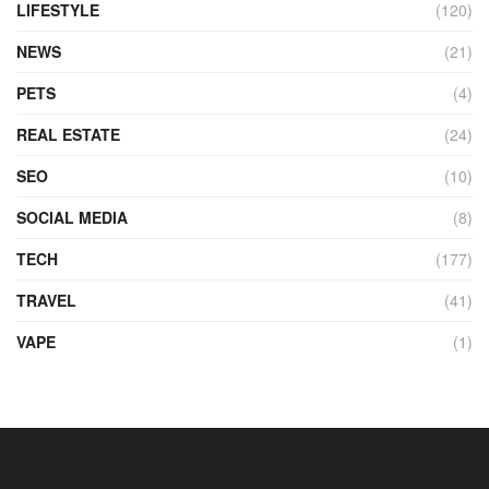
LIFESTYLE
(120)
NEWS
(21)
PETS
(4)
REAL ESTATE
(24)
SEO
(10)
SOCIAL MEDIA
(8)
TECH
(177)
TRAVEL
(41)
VAPE
(1)