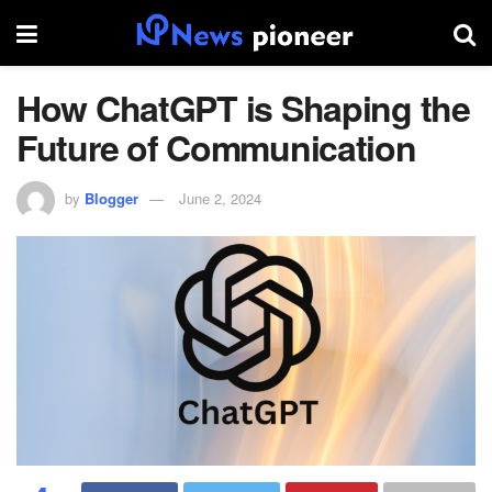
How ChatGPT is Shaping the
Future of Communication
by
Blogger
June 2, 2024