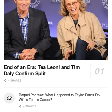
End of an Era: Tea Leoni and Tim
Daly Confirm Split
4 SHARES
Raquel Pedraza: What Happened to Taylor Fritz’s Ex-
Wife’s Tennis Career?
4 SHARES