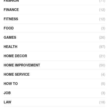
FASHION
(71)
FINANCE
(12)
FITNESS
(12)
FOOD
(3)
GAMES
(26)
HEALTH
(97)
HOME DECOR
(21)
HOME IMPROVEMENT
(50)
HOME SERVICE
(4)
HOW TO
(5)
JOB
(3)
LAW
(18)