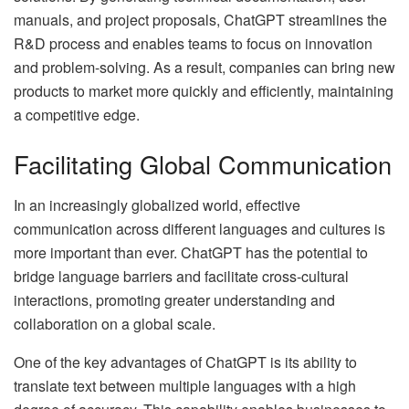
manuals, and project proposals, ChatGPT streamlines the
R&D process and enables teams to focus on innovation
and problem-solving. As a result, companies can bring new
products to market more quickly and efficiently, maintaining
a competitive edge.
Facilitating Global Communication
In an increasingly globalized world, effective
communication across different languages and cultures is
more important than ever. ChatGPT has the potential to
bridge language barriers and facilitate cross-cultural
interactions, promoting greater understanding and
collaboration on a global scale.
One of the key advantages of ChatGPT is its ability to
translate text between multiple languages with a high