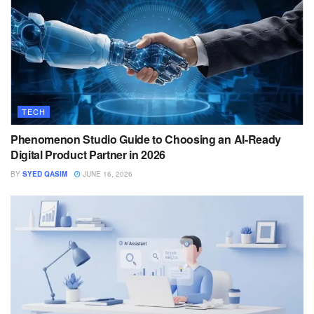
TECH
Phenomenon Studio Guide to Choosing an AI-Ready
Digital Product Partner in 2026
BY
SYED QASIM
JUNE 16, 2026