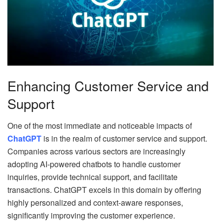
Enhancing Customer Service and
Support
One of the most immediate and noticeable impacts of
ChatGPT
is in the realm of customer service and support.
Companies across various sectors are increasingly
adopting AI-powered chatbots to handle customer
inquiries, provide technical support, and facilitate
transactions. ChatGPT excels in this domain by offering
highly personalized and context-aware responses,
significantly improving the customer experience.