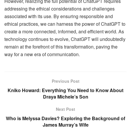
However, realizing the full potential of ChatGPT requires
addressing the ethical considerations and challenges
associated with its use. By ensuring responsible and
ethical practices, we can harness the power of ChatGPT to
create a more connected, informed, and efficient world. As
technology continues to evolve, ChatGPT will undoubtedly
remain at the forefront of this transformation, paving the
way for a new era of communication.
Previous Post
Kniko Howard: Everything You Need to Know About
Draya Michele’s Son
Next Post
Who is Melyssa Davies? Exploring the Background of
James Murray’s Wife