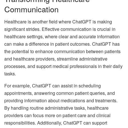
Communication
Healthcare is another field where ChatGPT is making
significant strides. Effective communication is crucial in
healthcare settings, where clear and accurate information
can make a difference in patient outcomes. ChatGPT has
the potential to enhance communication between patients
and healthcare providers, streamline administrative
processes, and support medical professionals in their daily
tasks.
For example, ChatGPT can assist in scheduling
appointments, answering common patient queries, and
providing information about medications and treatments.
By handling routine administrative tasks, healthcare
providers can focus more on patient care and clinical
responsibilities. Additionally, ChatGPT can support