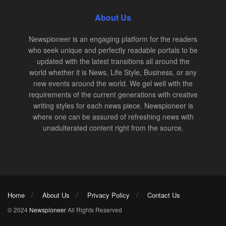
About Us
Newspioneer is an engaging platform for the readers
who seek unique and perfectly readable portals to be
updated with the latest transitions all around the
world whether it is News, Life Style, Business, or any
new events around the world. We gel well with the
requirements of the current generations with creative
writing styles for each news piece. Newspioneer is
where one can be assured of refreshing news with
unadulterated content right from the source.
Home
About Us
Privacy Policy
Contact Us
© 2024
Newspioneer
All Rights Reserved