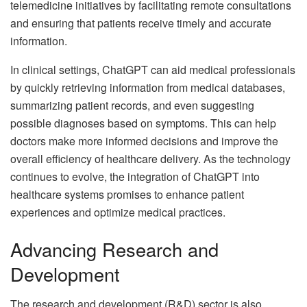
telemedicine initiatives by facilitating remote consultations
and ensuring that patients receive timely and accurate
information.
In clinical settings, ChatGPT can aid medical professionals
by quickly retrieving information from medical databases,
summarizing patient records, and even suggesting
possible diagnoses based on symptoms. This can help
doctors make more informed decisions and improve the
overall efficiency of healthcare delivery. As the technology
continues to evolve, the integration of ChatGPT into
healthcare systems promises to enhance patient
experiences and optimize medical practices.
Advancing Research and
Development
The research and development (R&D) sector is also