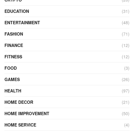
EDUCATION
(31)
ENTERTAINMENT
(48)
FASHION
(71)
FINANCE
(12)
FITNESS
(12)
FOOD
(3)
GAMES
(26)
HEALTH
(97)
HOME DECOR
(21)
HOME IMPROVEMENT
(50)
HOME SERVICE
(4)