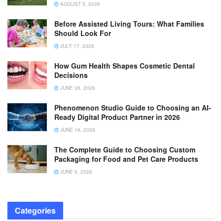
AUGUST 5, 2026
Before Assisted Living Tours: What Families
Should Look For
JULY 17, 2026
How Gum Health Shapes Cosmetic Dental
Decisions
JUNE 26, 2026
Phenomenon Studio Guide to Choosing an AI-
Ready Digital Product Partner in 2026
JUNE 16, 2026
The Complete Guide to Choosing Custom
Packaging for Food and Pet Care Products
JUNE 5, 2026
Categories