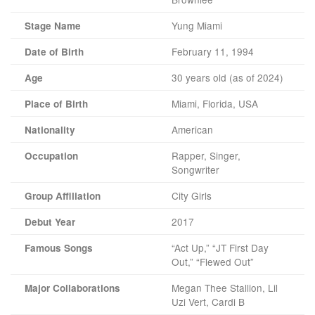
Yung Miami
Stage Name
February 11, 1994
Date of Birth
30 years old (as of 2024)
Age
Miami, Florida, USA
Place of Birth
American
Nationality
Rapper, Singer,
Occupation
Songwriter
City Girls
Group Affiliation
2017
Debut Year
“Act Up,” “JT First Day
Famous Songs
Out,” “Flewed Out”
Megan Thee Stallion, Lil
Major Collaborations
Uzi Vert, Cardi B