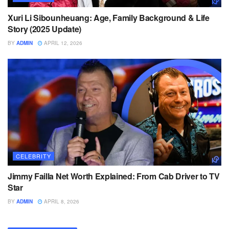
Xuri Li Sibounheuang: Age, Family Background & Life
Story (2025 Update)
BY
ADMIN
APRIL 12, 2026
CELEBRITY
Jimmy Failla Net Worth Explained: From Cab Driver to TV
Star
BY
ADMIN
APRIL 8, 2026