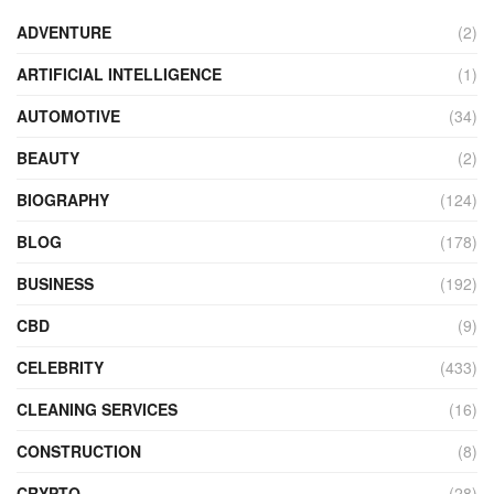
ADVENTURE
(2)
ARTIFICIAL INTELLIGENCE
(1)
AUTOMOTIVE
(34)
BEAUTY
(2)
BIOGRAPHY
(124)
BLOG
(178)
BUSINESS
(192)
CBD
(9)
CELEBRITY
(433)
CLEANING SERVICES
(16)
CONSTRUCTION
(8)
CRYPTO
(28)