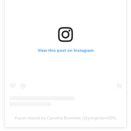
View this post on Instagram
A post shared by Caresha Brownlee (@yungmiami305)