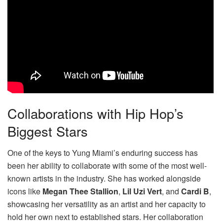
Collaborations with Hip Hop’s
Biggest Stars
One of the keys to Yung Miami’s enduring success has
been her ability to collaborate with some of the most well-
known artists in the industry. She has worked alongside
icons like
Megan Thee Stallion
,
Lil Uzi Vert
, and
Cardi B
,
showcasing her versatility as an artist and her capacity to
hold her own next to established stars. Her collaboration