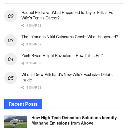
Raquel Pedraza: What Happened to Taylor Fritz’s Ex-
Wife’s Tennis Career?
4 SHARES
The Infamous Nikki Catsouras Crash: What Happened?
3 SHARES
Zach Bryan Height Revealed – How Tall Is He?
3 SHARES
Who is Drew Pritchard’s New Wife? Exclusive Details
Inside
3 SHARES
Recent Posts
How High-Tech Detection Solutions Identify
Methane Emissions from Above