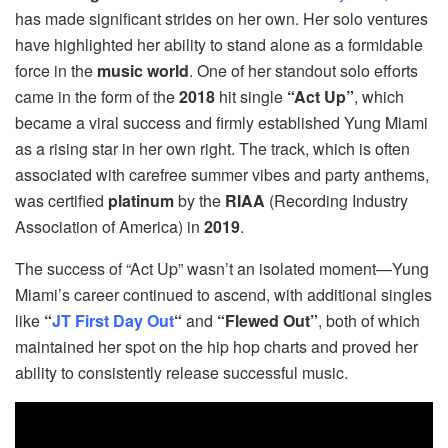
has made significant strides on her own. Her solo ventures
have highlighted her ability to stand alone as a formidable
force in the
music world
. One of her standout solo efforts
came in the form of the
2018
hit single
“Act Up”
, which
became a viral success and firmly established Yung Miami
as a rising star in her own right. The track, which is often
associated with carefree summer vibes and party anthems,
was certified
platinum
by the
RIAA
(Recording Industry
Association of America) in
2019
.
The success of “Act Up” wasn’t an isolated moment—Yung
Miami’s career continued to ascend, with additional singles
like
“
JT First Day Out
“
and
“Flewed Out”
, both of which
maintained her spot on the hip hop charts and proved her
ability to consistently release successful music.