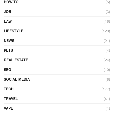
HOW TO
(5)
JOB
(3)
LAW
(18)
LIFESTYLE
(120)
NEWS
(21)
PETS
(4)
REAL ESTATE
(24)
SEO
(10)
SOCIAL MEDIA
(8)
TECH
(177)
TRAVEL
(41)
VAPE
(1)