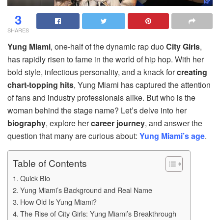
3
SHARES
Yung Miami
, one-half of the dynamic rap duo
City Girls
,
has rapidly risen to fame in the world of hip hop. With her
bold style, infectious personality, and a knack for
creating
chart-topping hits
, Yung Miami has captured the attention
of fans and industry professionals alike. But who is the
woman behind the stage name? Let’s delve into her
biography
, explore her
career journey
, and answer the
question that many are curious about:
Yung Miami’s age
.
Table of Contents
Quick Bio
Yung Miami’s Background and Real Name
How Old Is Yung Miami?
The Rise of City Girls: Yung Miami’s Breakthrough