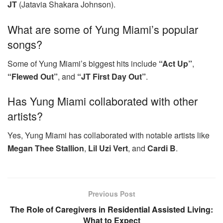
JT
(Jatavia Shakara Johnson).
What are some of Yung Miami’s popular
songs?
Some of Yung Miami’s biggest hits include
“Act Up”
,
“Flewed Out”
, and
“JT First Day Out”
.
Has Yung Miami collaborated with other
artists?
Yes, Yung Miami has collaborated with notable artists like
Megan Thee Stallion
,
Lil Uzi Vert
, and
Cardi B
.
Previous Post
The Role of Caregivers in Residential Assisted Living:
What to Expect