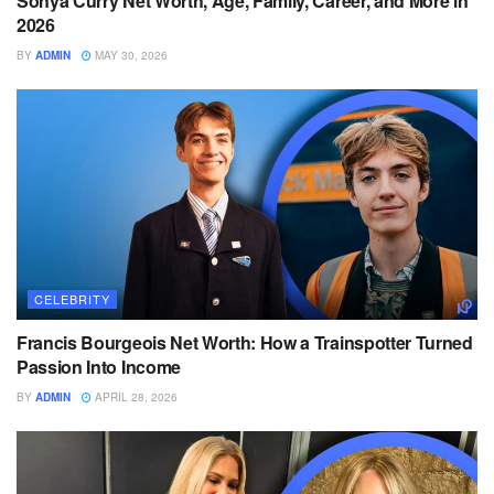
Sonya Curry Net Worth, Age, Family, Career, and More in
2026
BY
ADMIN
MAY 30, 2026
CELEBRITY
Francis Bourgeois Net Worth: How a Trainspotter Turned
Passion Into Income
BY
ADMIN
APRIL 28, 2026