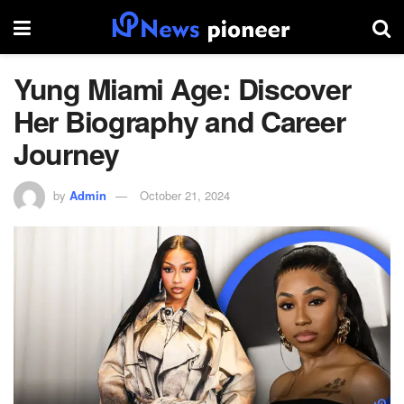
Yung Miami Age: Discover
Her Biography and Career
Journey
by
Admin
October 21, 2024