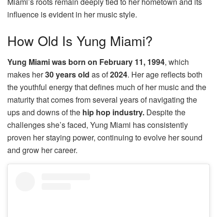
Miami’s roots remain deeply tied to her hometown and its
influence is evident in her music style.
How Old Is Yung Miami?
Yung Miami was born on February 11, 1994
, which
makes her
30 years old
as of
2024
. Her age reflects both
the youthful energy that defines much of her music and the
maturity that comes from several years of navigating the
ups and downs of the
hip hop industry.
Despite the
challenges she’s faced, Yung Miami has consistently
proven her staying power, continuing to evolve her sound
and grow her career.