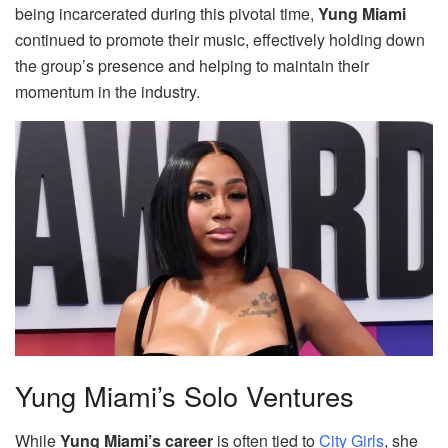
being incarcerated during this pivotal time,
Yung Miami
continued to promote their music, effectively holding down
the group’s presence and helping to maintain their
momentum in the industry.
Yung Miami’s Solo Ventures
While
Yung Miami’s career
is often tied to
City Girls
, she