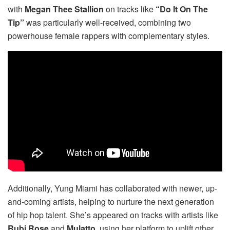
with
Megan Thee Stallion
on tracks like
“Do It On The
Tip”
was particularly well-received, combining two
powerhouse female rappers with complementary styles.
Additionally, Yung Miami has collaborated with newer, up-
and-coming artists, helping to nurture the next generation
of hip hop talent. She’s appeared on tracks with artists like
Rubi Rose
and
Mulatto
, using her platform to uplift other