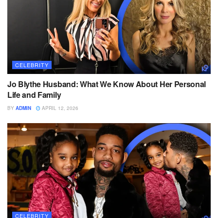
CELEBRITY
Jo Blythe Husband: What We Know About Her Personal
Life and Family
BY
ADMIN
APRIL 12, 2026
CELEBRITY