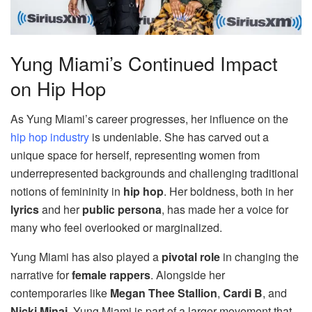
Yung Miami’s Continued Impact
on Hip Hop
As Yung Miami’s career progresses, her influence on the
hip hop industry
is undeniable. She has carved out a
unique space for herself, representing women from
underrepresented backgrounds and challenging traditional
notions of femininity in
hip hop
. Her boldness, both in her
lyrics
and her
public persona
, has made her a voice for
many who feel overlooked or marginalized.
Yung Miami has also played a
pivotal role
in changing the
narrative for
female rappers
. Alongside her
contemporaries like
Megan Thee Stallion
,
Cardi B
, and
Nicki Minaj
, Yung Miami is part of a larger movement that