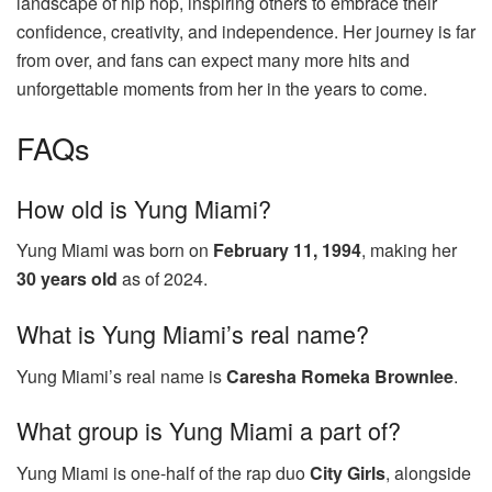
landscape of hip hop, inspiring others to embrace their
confidence, creativity, and independence. Her journey is far
from over, and fans can expect many more hits and
unforgettable moments from her in the years to come.
FAQs
How old is Yung Miami?
Yung Miami was born on
February 11, 1994
, making her
30 years old
as of 2024.
What is Yung Miami’s real name?
Yung Miami’s real name is
Caresha Romeka Brownlee
.
What group is Yung Miami a part of?
Yung Miami is one-half of the rap duo
City Girls
, alongside