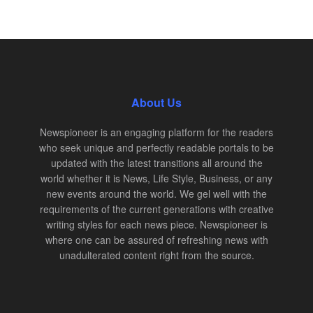
About Us
Newspioneer is an engaging platform for the readers
who seek unique and perfectly readable portals to be
updated with the latest transitions all around the
world whether it is News, Life Style, Business, or any
new events around the world. We gel well with the
requirements of the current generations with creative
writing styles for each news piece. Newspioneer is
where one can be assured of refreshing news with
unadulterated content right from the source.