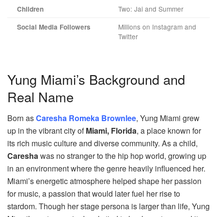
Two: Jai and Summer
Children
Millions on Instagram and
Social Media Followers
Twitter
Yung Miami’s Background and
Real Name
Born as
Caresha Romeka Brownlee
, Yung Miami grew
up in the vibrant city of
Miami, Florida
, a place known for
its rich music culture and diverse community. As a child,
Caresha
was no stranger to the hip hop world, growing up
in an environment where the genre heavily influenced her.
Miami’s energetic atmosphere helped shape her passion
for music, a passion that would later fuel her rise to
stardom. Though her stage persona is larger than life, Yung