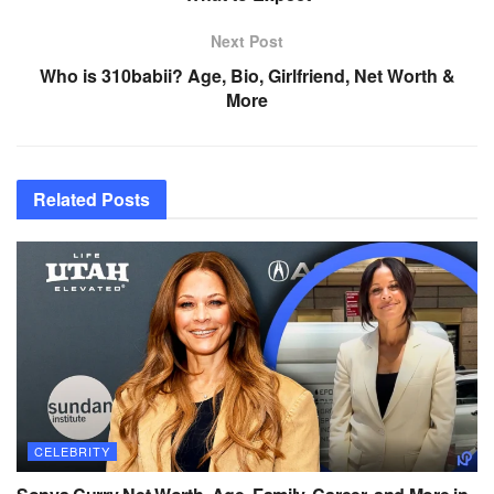
Next Post
Who is 310babii? Age, Bio, Girlfriend, Net Worth &
More
Related
Posts
CELEBRITY