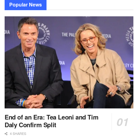
Popular News
End of an Era: Tea Leoni and Tim
Daly Confirm Split
4 SHARES