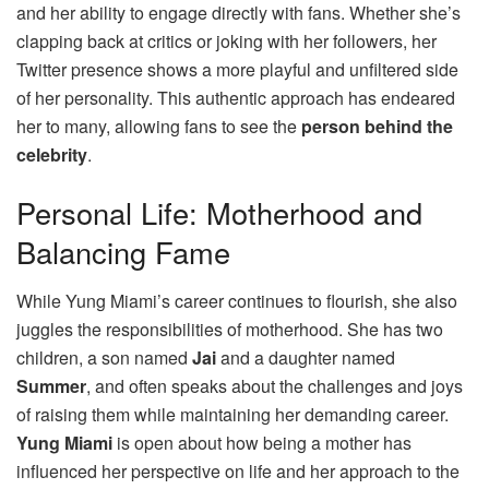
and her ability to engage directly with fans. Whether she’s
clapping back at critics or joking with her followers, her
Twitter presence shows a more playful and unfiltered side
of her personality. This authentic approach has endeared
her to many, allowing fans to see the
person behind the
celebrity
.
Personal Life: Motherhood and
Balancing Fame
While Yung Miami’s career continues to flourish, she also
juggles the responsibilities of motherhood. She has two
children, a son named
Jai
and a daughter named
Summer
, and often speaks about the challenges and joys
of raising them while maintaining her demanding career.
Yung Miami
is open about how being a mother has
influenced her perspective on life and her approach to the