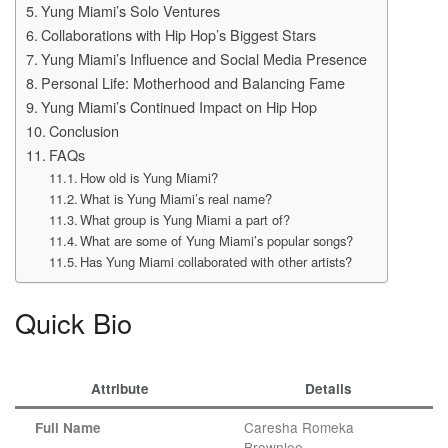
Yung Miami’s Solo Ventures
Collaborations with Hip Hop’s Biggest Stars
Yung Miami’s Influence and Social Media Presence
Personal Life: Motherhood and Balancing Fame
Yung Miami’s Continued Impact on Hip Hop
Conclusion
FAQs
How old is Yung Miami?
What is Yung Miami’s real name?
What group is Yung Miami a part of?
What are some of Yung Miami’s popular songs?
Has Yung Miami collaborated with other artists?
Quick Bio
Attribute
Details
Caresha Romeka
Full Name
Brownlee