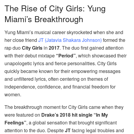
The Rise of City Girls: Yung
Miami’s Breakthrough
Yung Miami’s musical career skyrocketed when she and
her close friend
JT (Jatavia Shakara Johnson)
formed the
rap duo
City Girls
in
2017
. The duo first gained attention
with their debut mixtape
“Period”
, which showcased their
unapologetic lyrics and fierce personalities. City Girls
quickly became known for their empowering messages
and unfiltered lyrics, often centering on themes of
independence, confidence, and financial freedom for
women.
The breakthrough moment for City Girls came when they
were featured on
Drake’s 2018 hit single “In My
Feelings”
, a global sensation that brought significant
attention to the duo. Despite
JT
facing legal troubles and