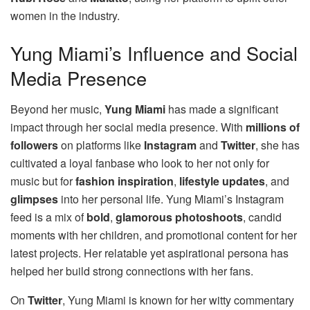
women in the industry.
Yung Miami’s Influence and Social
Media Presence
Beyond her music,
Yung Miami
has made a significant
impact through her social media presence. With
millions of
followers
on platforms like
Instagram
and
Twitter
, she has
cultivated a loyal fanbase who look to her not only for
music but for
fashion inspiration
,
lifestyle updates
, and
glimpses
into her personal life. Yung Miami’s Instagram
feed is a mix of
bold
,
glamorous photoshoots
, candid
moments with her children, and promotional content for her
latest projects. Her relatable yet aspirational persona has
helped her build strong connections with her fans.
On
Twitter
, Yung Miami is known for her witty commentary