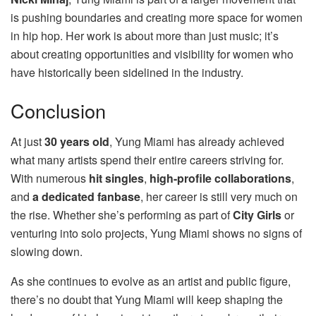
is pushing boundaries and creating more space for women
in hip hop. Her work is about more than just music; it’s
about creating opportunities and visibility for women who
have historically been sidelined in the industry.
Conclusion
At just
30 years old
, Yung Miami has already achieved
what many artists spend their entire careers striving for.
With numerous
hit singles
,
high-profile collaborations
,
and
a dedicated fanbase
, her career is still very much on
the rise. Whether she’s performing as part of
City Girls
or
venturing into solo projects, Yung Miami shows no signs of
slowing down.
As she continues to evolve as an artist and public figure,
there’s no doubt that Yung Miami will keep shaping the