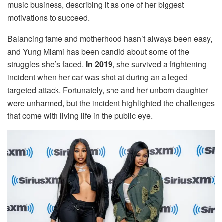
music business, describing it as one of her biggest
motivations to succeed.
Balancing fame and motherhood hasn’t always been easy,
and Yung Miami has been candid about some of the
struggles she’s faced.
In 2019
, she survived a frightening
incident when her car was shot at during an alleged
targeted attack. Fortunately, she and her unborn daughter
were unharmed, but the incident highlighted the challenges
that come with living life in the public eye.