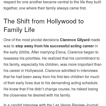
respect for one another became central to the life they built
together, one where their family always came first.
The Shift from Hollywood to
Family Life
One of the most pivotal decisions
Clarence Gilyard
made
was to
step away from his successful acting career
in
the early 2000s. After marrying Elena, Clarence began to
reassess his priorities. He realized that his commitment to
his family, especially his children, was more important than
his career in Hollywood. Clarence admitted in interviews
that he had been away from his first two children for much
of their early lives due to his demanding acting schedule.
He knew that if he didn’t change course, he risked losing
the closeness he desired with his family.
In a candid interview with the
Las Vegas Review-Journal
,