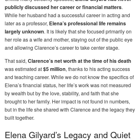
publicly discussed her career or financial matters
.
While her husband had a successful career in acting and
later as a professor,
Elena’s professional life remains
largely unknown
. It is likely that she focused primarily on
her role as a wife and mother, staying out of the public eye
and allowing Clarence’s career to take center stage.
That said,
Clarence’s net worth at the time of his death
was estimated at
$5 million
, thanks to his acting success
and teaching career. While we do not know the specifics of
Elena’s financial status, her life’s work was not measured
by wealth but by the love, stability, and faith that she
brought to her family. Her impact is not found in numbers,
but in the life she shared with Clarence and the legacy they
built together.
Elena Gilyard’s Legacy and Quiet