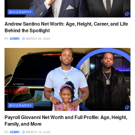
BIOGRAPHY
Andrew Santino Net Worth: Age, Height, Career, and Life
Behind the Spotlight
BY
ADMIN
MARCH 29, 2026
BIOGRAPHY
Payroll Giovanni Net Worth and Full Profile: Age, Height,
Family, and More
BY
ADMIN
MARCH 18, 2026