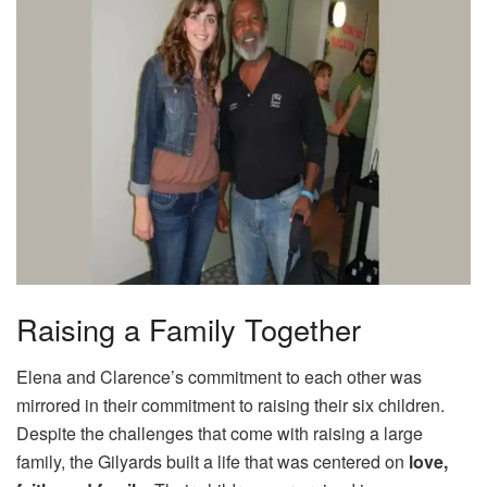
Raising a Family Together
Elena and Clarence’s commitment to each other was
mirrored in their commitment to raising their six children.
Despite the challenges that come with raising a large
family, the Gilyards built a life that was centered on
love,