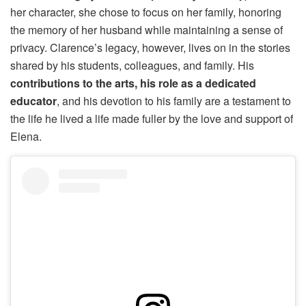
her character, she chose to focus on her family, honoring
the memory of her husband while maintaining a sense of
privacy. Clarence’s legacy, however, lives on in the stories
shared by his students, colleagues, and family. His
contributions to the arts, his role as a dedicated
educator
, and his devotion to his family are a testament to
the life he lived a life made fuller by the love and support of
Elena.