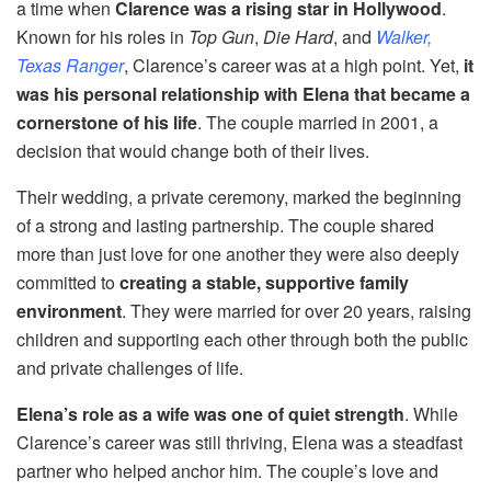
a time when
Clarence was a rising star in Hollywood
.
Known for his roles in
Top Gun
,
Die Hard
, and
Walker,
Texas Ranger
, Clarence’s career was at a high point. Yet,
it
was his personal relationship with Elena that became a
cornerstone of his life
. The couple married in 2001, a
decision that would change both of their lives.
Their wedding, a private ceremony, marked the beginning
of a strong and lasting partnership. The couple shared
more than just love for one another they were also deeply
committed to
creating a stable, supportive family
environment
. They were married for over 20 years, raising
children and supporting each other through both the public
and private challenges of life.
Elena’s role as a wife was one of quiet strength
. While
Clarence’s career was still thriving, Elena was a steadfast
partner who helped anchor him. The couple’s love and