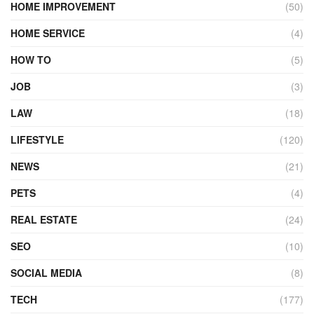
HOME IMPROVEMENT
(50)
HOME SERVICE
(4)
HOW TO
(5)
JOB
(3)
LAW
(18)
LIFESTYLE
(120)
NEWS
(21)
PETS
(4)
REAL ESTATE
(24)
SEO
(10)
SOCIAL MEDIA
(8)
TECH
(177)