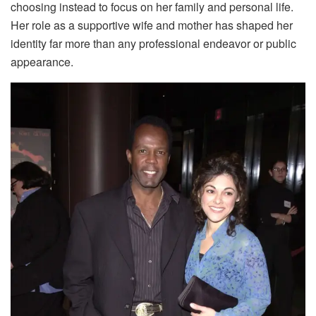
choosing instead to focus on her family and personal life.
Her role as a supportive wife and mother has shaped her
identity far more than any professional endeavor or public
appearance.