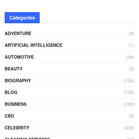
Categories
ADVENTURE
(2)
ARTIFICIAL INTELLIGENCE
(1)
AUTOMOTIVE
(34)
BEAUTY
(2)
BIOGRAPHY
(124)
BLOG
(178)
BUSINESS
(192)
CBD
(9)
CELEBRITY
(433)