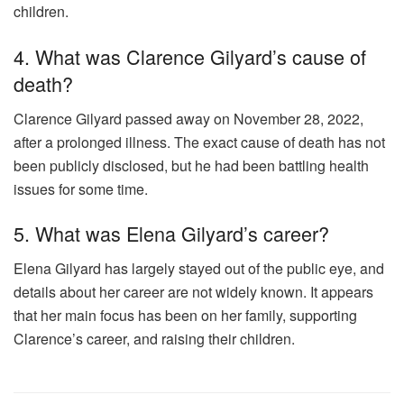
children.
4. What was Clarence Gilyard’s cause of
death?
Clarence Gilyard passed away on November 28, 2022,
after a prolonged illness. The exact cause of death has not
been publicly disclosed, but he had been battling health
issues for some time.
5. What was Elena Gilyard’s career?
Elena Gilyard has largely stayed out of the public eye, and
details about her career are not widely known. It appears
that her main focus has been on her family, supporting
Clarence’s career, and raising their children.