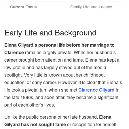
Family Life and Legacy
Current Focus
Early Life and Background
Elena Gilyard’s personal life before her marriage to
Clarence
remains largely private. While her husband’s
career brought both attention and fame, Elena has kept a
low profile and has largely stayed out of the media
spotlight. Very little is known about her childhood,
education, or early career. However, it is clear that Elena’s
life took a pivotal turn when she met
Clarence Gilyard
in
the late 1990s, and soon after, they became a significant
part of each other’s lives.
Unlike the public persona of her late husband,
Elena
Gilyard has not sought fame
or recognition for herself,