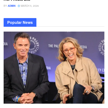
BY
ADMIN
MARCH 5, 2026
Popular News