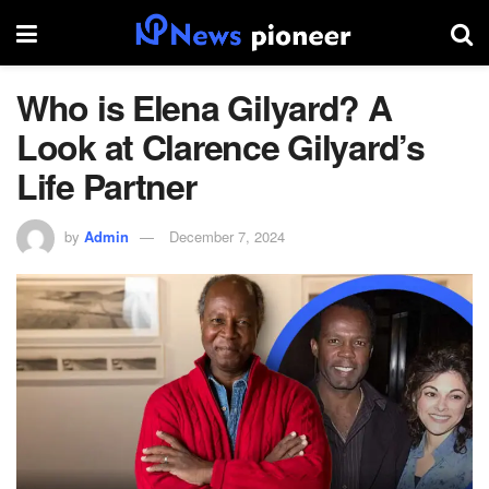
Who is Elena Gilyard? A
Look at Clarence Gilyard’s
Life Partner
by
Admin
December 7, 2024