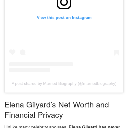
View this post on Instagram
A post shared by Married Biography (@marriedbiography)
Elena Gilyard’s Net Worth and
Financial Privacy
Unlike many celebrity spouses,
Elena Gilyard has never