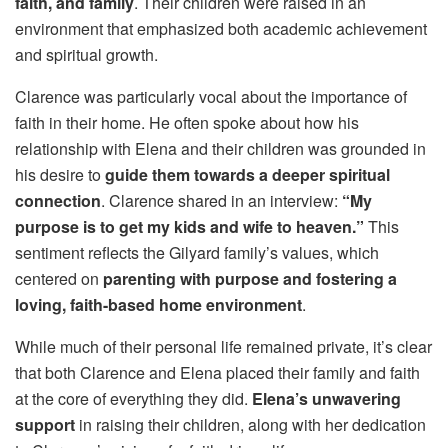
faith, and family
. Their children were raised in an
environment that emphasized both academic achievement
and spiritual growth.
Clarence was particularly vocal about the importance of
faith in their home. He often spoke about how his
relationship with Elena and their children was grounded in
his desire to
guide them towards a deeper spiritual
connection
. Clarence shared in an interview:
“My
purpose is to get my kids and wife to heaven.”
This
sentiment reflects the Gilyard family’s values, which
centered on
parenting with purpose and fostering a
loving, faith-based home environment
.
While much of their personal life remained private, it’s clear
that both Clarence and Elena placed their family and faith
at the core of everything they did.
Elena’s unwavering
support
in raising their children, along with her dedication