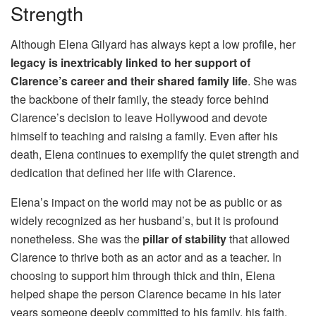
Strength
Although Elena Gilyard has always kept a low profile, her
legacy is inextricably linked to her support of
Clarence’s career and their shared family life
. She was
the backbone of their family, the steady force behind
Clarence’s decision to leave Hollywood and devote
himself to teaching and raising a family. Even after his
death, Elena continues to exemplify the quiet strength and
dedication that defined her life with Clarence.
Elena’s impact on the world may not be as public or as
widely recognized as her husband’s, but it is profound
nonetheless. She was the
pillar of stability
that allowed
Clarence to thrive both as an actor and as a teacher. In
choosing to support him through thick and thin, Elena
helped shape the person Clarence became in his later
years someone deeply committed to his family, his faith,