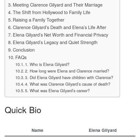
Meeting Clarence Gilyard and Their Marriage
The Shift from Hollywood to Family Life
Raising a Family Together
Clarence Gilyard’s Death and Elena’s Life After
Elena Gilyard’s Net Worth and Financial Privacy
Elena Gilyard’s Legacy and Quiet Strength
Conclusion
FAQs
1. Who is Elena Gilyard?
2. How long were Elena and Clarence married?
3. Did Elena Gilyard have children with Clarence?
4. What was Clarence Gilyard’s cause of death?
5. What was Elena Gilyard’s career?
Quick Bio
Name
Elena Gilyard