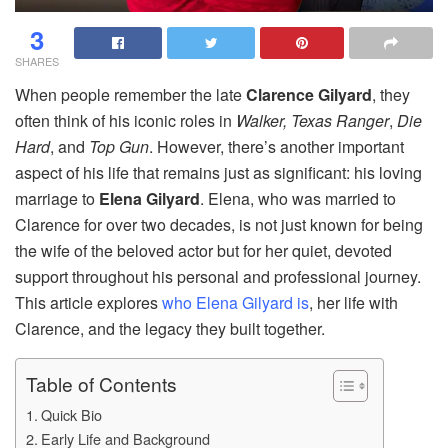
3
SHARES
When people remember the late
Clarence Gilyard
, they
often think of his iconic roles in
Walker, Texas Ranger
,
Die
Hard
, and
Top Gun
. However, there’s another important
aspect of his life that remains just as significant: his loving
marriage to
Elena Gilyard
. Elena, who was married to
Clarence for over two decades, is not just known for being
the wife of the beloved actor but for her quiet, devoted
support throughout his personal and professional journey.
This article explores
who Elena Gilyard is
, her life with
Clarence, and the legacy they built together.
Table of Contents
Quick Bio
Early Life and Background