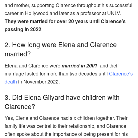
and mother, supporting Clarence throughout his successful
career in Hollywood and later as a professor at UNLV.
They were married for over 20 years until Clarence’s
passing in 2022
.
2. How long were Elena and Clarence
married?
Elena and Clarence were
married in 2001
, and their
marriage lasted for more than two decades until
Clarence’s
death
in November 2022.
3. Did Elena Gilyard have children with
Clarence?
Yes, Elena and Clarence had six children together. Their
family life was central to their relationship, and Clarence
often spoke about the importance of being present for his