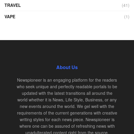
TRAVEL
(41)
VAPE
(1)
About Us
Newspioneer is an engaging platform for the readers
who seek unique and perfectly readable portals to be
updated with the latest transitions all around the
world whether it is News, Life Style, Business, or any
new events around the world. We gel well with the
requirements of the current generations with creative
writing styles for each news piece. Newspioneer is
where one can be assured of refreshing news with
unadulterated content right from the source.