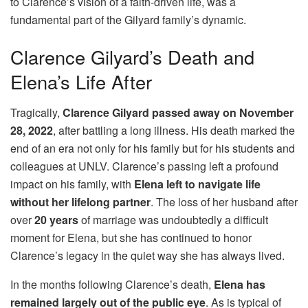
to Clarence’s vision of a faith-driven life, was a
fundamental part of the Gilyard family’s dynamic.
Clarence Gilyard’s Death and
Elena’s Life After
Tragically,
Clarence Gilyard passed away on November
28, 2022
, after battling a long illness. His death marked the
end of an era not only for his family but for his students and
colleagues at UNLV. Clarence’s passing left a profound
impact on his family, with
Elena left to navigate life
without her lifelong partner
. The loss of her husband after
over
20 years
of marriage was undoubtedly a difficult
moment for Elena, but she has continued to honor
Clarence’s legacy in the quiet way she has always lived.
In the months following Clarence’s death,
Elena has
remained largely out of the public eye
. As is typical of