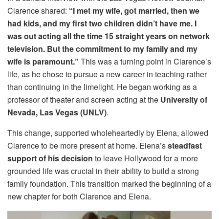
Clarence shared:
“I met my wife, got married, then we
had kids, and my first two children didn’t have me. I
was out acting all the time 15 straight years on network
television. But the commitment to my family and my
wife is paramount.”
This was a turning point in Clarence’s
life, as he chose to pursue a new career in teaching rather
than continuing in the limelight. He began working as a
professor of theater and screen acting at the
University of
Nevada, Las Vegas (UNLV)
.
This change, supported wholeheartedly by Elena, allowed
Clarence to be more present at home. Elena’s
steadfast
support of his decision
to leave Hollywood for a more
grounded life was crucial in their ability to build a strong
family foundation. This transition marked the beginning of a
new chapter for both Clarence and Elena.