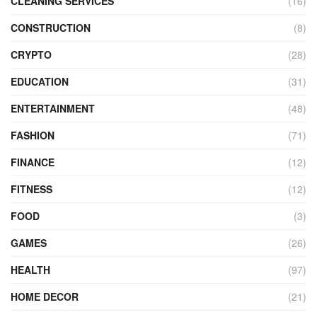
CLEANING SERVICES
(16)
CONSTRUCTION
(8)
CRYPTO
(28)
EDUCATION
(31)
ENTERTAINMENT
(48)
FASHION
(71)
FINANCE
(12)
FITNESS
(12)
FOOD
(3)
GAMES
(26)
HEALTH
(97)
HOME DECOR
(21)