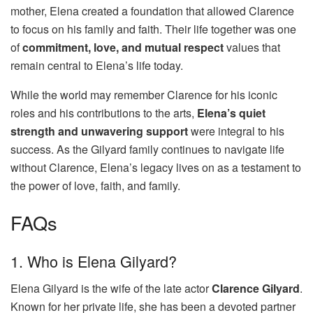
mother, Elena created a foundation that allowed Clarence
to focus on his family and faith. Their life together was one
of
commitment, love, and mutual respect
values that
remain central to Elena’s life today.
While the world may remember Clarence for his iconic
roles and his contributions to the arts,
Elena’s quiet
strength and unwavering support
were integral to his
success. As the Gilyard family continues to navigate life
without Clarence, Elena’s legacy lives on as a testament to
the power of love, faith, and family.
FAQs
1. Who is Elena Gilyard?
Elena Gilyard is the wife of the late actor
Clarence Gilyard
.
Known for her private life, she has been a devoted partner