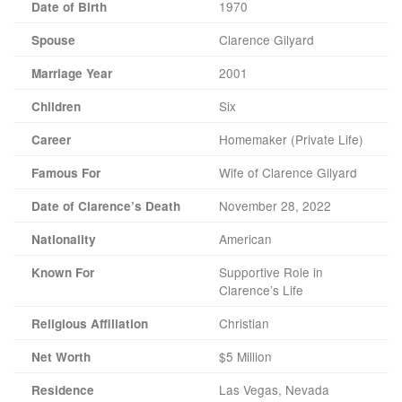
1970
Date of Birth
Clarence Gilyard
Spouse
2001
Marriage Year
Six
Children
Homemaker (Private Life)
Career
Wife of Clarence Gilyard
Famous For
November 28, 2022
Date of Clarence’s Death
American
Nationality
Supportive Role in
Known For
Clarence’s Life
Christian
Religious Affiliation
$5 Million
Net Worth
Las Vegas, Nevada
Residence