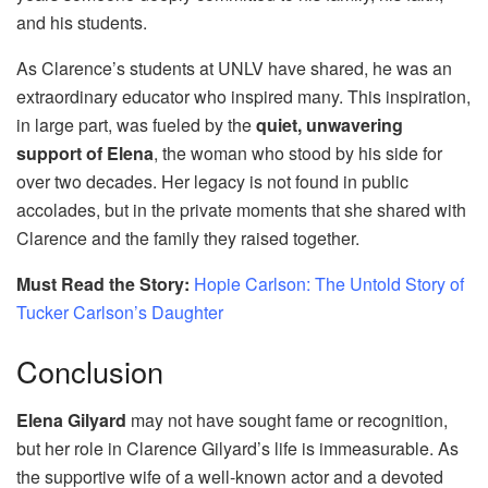
and his students.
As Clarence’s students at UNLV have shared, he was an
extraordinary educator who inspired many. This inspiration,
in large part, was fueled by the
quiet, unwavering
support of Elena
, the woman who stood by his side for
over two decades. Her legacy is not found in public
accolades, but in the private moments that she shared with
Clarence and the family they raised together.
Must Read the Story:
Hopie Carlson: The Untold Story of
Tucker Carlson’s Daughter
Conclusion
Elena Gilyard
may not have sought fame or recognition,
but her role in Clarence Gilyard’s life is immeasurable. As
the supportive wife of a well-known actor and a devoted