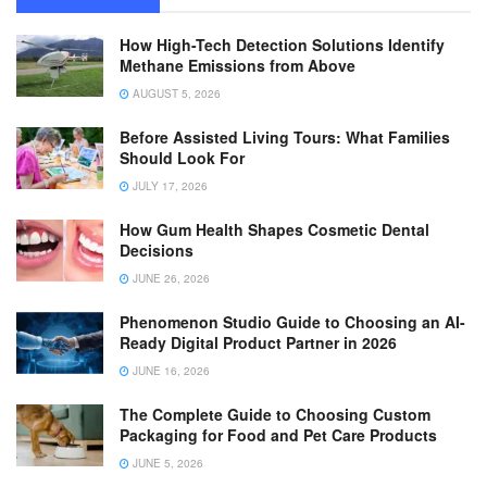
How High-Tech Detection Solutions Identify
Methane Emissions from Above
AUGUST 5, 2026
Before Assisted Living Tours: What Families
Should Look For
JULY 17, 2026
How Gum Health Shapes Cosmetic Dental
Decisions
JUNE 26, 2026
Phenomenon Studio Guide to Choosing an AI-
Ready Digital Product Partner in 2026
JUNE 16, 2026
The Complete Guide to Choosing Custom
Packaging for Food and Pet Care Products
JUNE 5, 2026