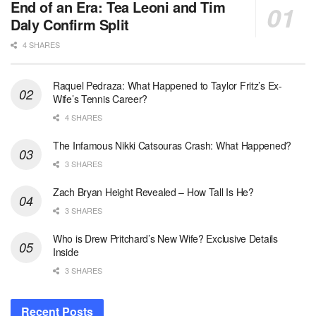
End of an Era: Tea Leoni and Tim
Daly Confirm Split
4 SHARES
Raquel Pedraza: What Happened to Taylor Fritz’s Ex-
Wife’s Tennis Career?
4 SHARES
The Infamous Nikki Catsouras Crash: What Happened?
3 SHARES
Zach Bryan Height Revealed – How Tall Is He?
3 SHARES
Who is Drew Pritchard’s New Wife? Exclusive Details
Inside
3 SHARES
Recent Posts