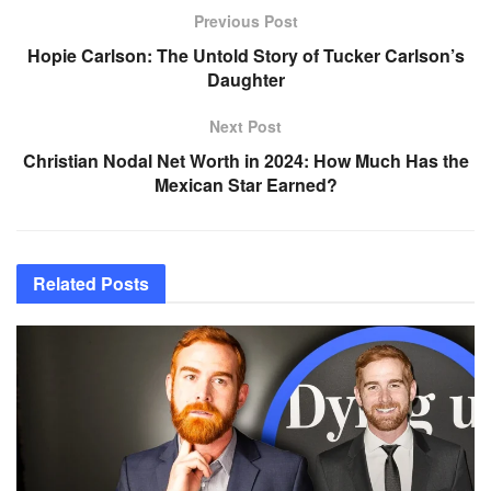
Previous Post
Hopie Carlson: The Untold Story of Tucker Carlson’s
Daughter
Next Post
Christian Nodal Net Worth in 2024: How Much Has the
Mexican Star Earned?
Related
Posts