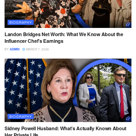
BIOGRAPHY
Landon Bridges Net Worth: What We Know About the
Influencer Chef’s Earnings
BY
ADMIN
MARCH 7, 2026
BIOGRAPHY
Sidney Powell Husband: What’s Actually Known About
Her Private Life