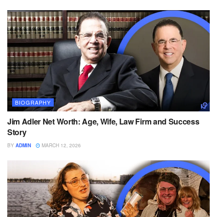
BIOGRAPHY
Jim Adler Net Worth: Age, Wife, Law Firm and Success
Story
BY
ADMIN
MARCH 12, 2026