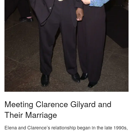
Meeting Clarence Gilyard and
Their Marriage
Elena and Clarence’s relationship began in the late 1990s,