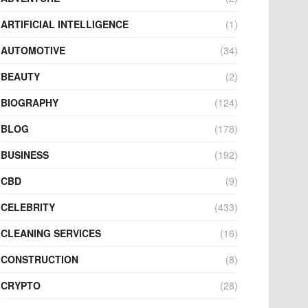
ARTIFICIAL INTELLIGENCE
(1)
AUTOMOTIVE
(34)
BEAUTY
(2)
BIOGRAPHY
(124)
BLOG
(178)
BUSINESS
(192)
CBD
(9)
CELEBRITY
(433)
CLEANING SERVICES
(16)
CONSTRUCTION
(8)
CRYPTO
(28)