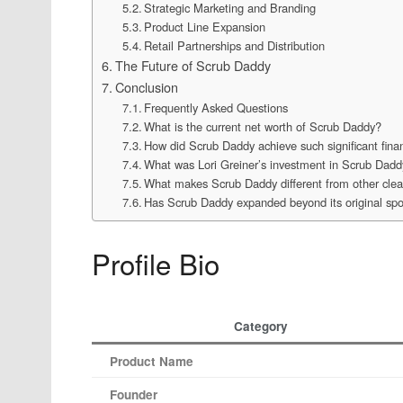
Strategic Marketing and Branding
Product Line Expansion
Retail Partnerships and Distribution
The Future of Scrub Daddy
Conclusion
Frequently Asked Questions
What is the current net worth of Scrub Daddy?
How did Scrub Daddy achieve such significant fina
What was Lori Greiner’s investment in Scrub Dadd
What makes Scrub Daddy different from other clea
Has Scrub Daddy expanded beyond its original sp
Profile Bio
Category
Product Name
Founder