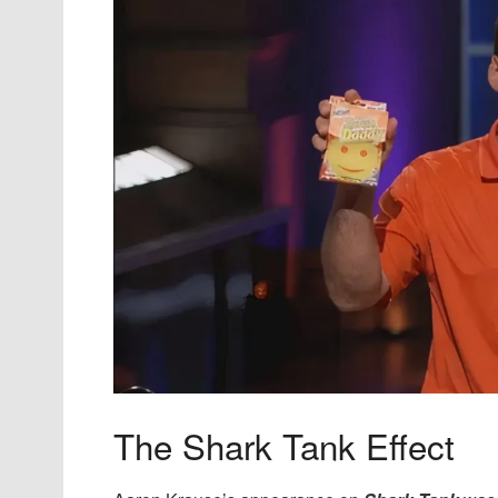
The Shark Tank Effect