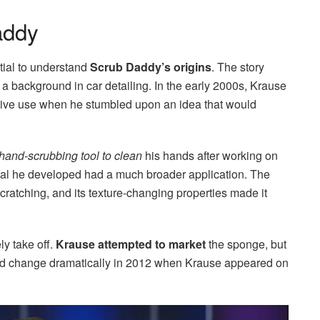
addy
ntial to understand
Scrub Daddy’s origins
. The story
 a background in car detailing. In the early 2000s, Krause
otive use when he stumbled upon an idea that would
hand-scrubbing tool to clean
his hands after working on
rial he developed had a much broader application. The
cratching, and its texture-changing properties made it
.
ly take off.
Krause attempted to market
the sponge, but
ld change dramatically in 2012 when Krause appeared on