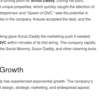
a turning point for
Scrub Daddy
. During his pitch,
unique properties, which quickly caught the attention of
trepreneur and “
Queen of QVC,
” saw the potential in
ke in the company. Krause accepted the deal, and the
king gave Scrub Daddy the marketing push it needed.
QVC
within minutes of its first airing. The company rapidly
e the Scrub Mommy, Scour Daddy, and other cleaning tools
.
 Growth
dy has experienced exponential growth. The company’s
ct design, strategic marketing, and widespread appeal.