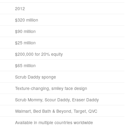
2012
$320 million
$90 million
$25 million
$200,000 for 20% equity
$65 million
Scrub Daddy sponge
Texture-changing, smiley face design
Scrub Mommy, Scour Daddy, Eraser Daddy
Walmart, Bed Bath & Beyond, Target, QVC
Available in multiple countries worldwide