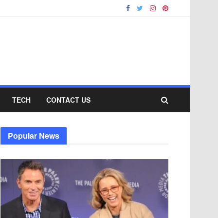
TECH
CONTACT US
Popular News