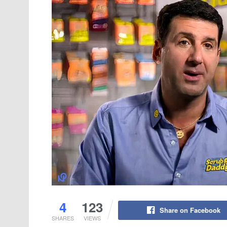
4
123
Share on Facebook
SHARES
VIEWS