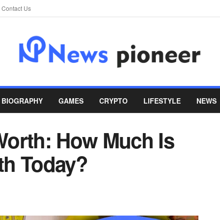
Contact Us
BIOGRAPHY
GAMES
CRYPTO
LIFESTYLE
NEWS
Worth: How Much Is
th Today?