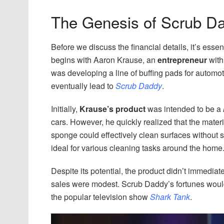
The Genesis of Scrub D
Before we discuss the financial details, it’s esse
begins with Aaron Krause, an
entrepreneur
with
was developing a line of buffing pads for autom
eventually lead to
Scrub Daddy
.
Initially,
Krause’s product
was intended to be a
cars. However, he quickly realized that the mate
sponge could effectively clean surfaces without s
ideal for various cleaning tasks around the home
Despite its potential, the product didn’t immediate
sales were modest. Scrub Daddy’s fortunes wou
the popular television show
Shark Tank
.