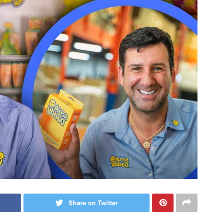
Share on Twitter