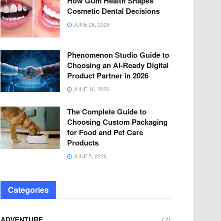
How Gum Health Shapes
Cosmetic Dental Decisions
JUNE 26, 2026
Phenomenon Studio Guide to
Choosing an AI-Ready Digital
Product Partner in 2026
JUNE 16, 2026
The Complete Guide to
Choosing Custom Packaging
for Food and Pet Care
Products
JUNE 5, 2026
Categories
ADVENTURE
(2)