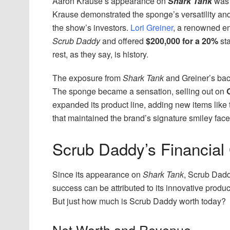
Aaron Krause’s appearance on
Shark Tank
was 
Krause demonstrated the sponge’s versatility and 
the show’s investors.
Lori Greiner
, a renowned en
Scrub Daddy
and offered
$200,000 for a 20%
sta
rest, as they say, is history.
The exposure from
Shark Tank
and Greiner’s bac
The sponge became a sensation, selling out on
expanded its product line, adding new items lik
that maintained the brand’s signature smiley face
Scrub Daddy’s Financial
Since its appearance on
Shark Tank
, Scrub Dad
success can be attributed to its innovative produ
But just how much is Scrub Daddy worth today?
Net Worth and Revenue