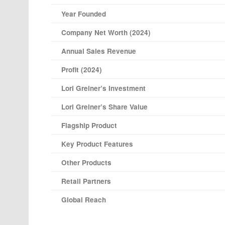
Year Founded
Company Net Worth (2024)
Annual Sales Revenue
Profit (2024)
Lori Greiner’s Investment
Lori Greiner’s Share Value
Flagship Product
Key Product Features
Other Products
Retail Partners
Global Reach