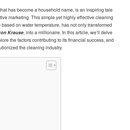
 that has become a household name, is an inspiring tale
tive marketing. This simple yet highly effective cleaning
ure based on water temperature, has not only transformed
ron Krause
, into a millionaire. In this article, we’ll delve
ore the factors contributing to its financial success, and
ionized the cleaning industry.