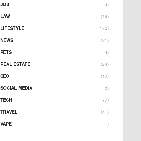
JOB
(3)
LAW
(18)
LIFESTYLE
(120)
NEWS
(21)
PETS
(4)
REAL ESTATE
(24)
SEO
(10)
SOCIAL MEDIA
(8)
TECH
(177)
TRAVEL
(41)
VAPE
(1)