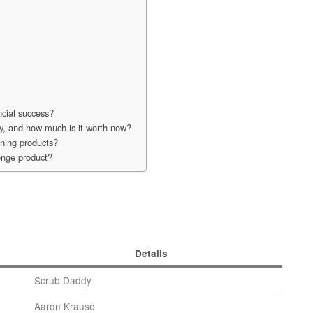
ncial success?
y, and how much is it worth now?
ning products?
onge product?
Details
Scrub Daddy
Aaron Krause