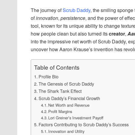
The journey of
Scrub Daddy
, the smiling sponge
of
innovation
,
persistence
, and the power of effec
tool, known for its unique ability to change text
how people clean but also turned its
creator
,
Aa
into the impressive net worth of Scrub Daddy, expl
uncover how Aaron Krause’s invention has revolut
Table of Contents
Profile Bio
The Genesis of Scrub Daddy
The Shark Tank Effect
Scrub Daddy’s Financial Growth
Net Worth and Revenue
Profit Margins
Lori Greiner’s Investment Payoff
Factors Contributing to Scrub Daddy’s Success
Innovation and Utility