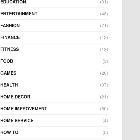
EDUCATION
(31)
ENTERTAINMENT
(48)
FASHION
(71)
FINANCE
(12)
FITNESS
(12)
FOOD
(3)
GAMES
(26)
HEALTH
(97)
HOME DECOR
(21)
HOME IMPROVEMENT
(50)
HOME SERVICE
(4)
HOW TO
(5)