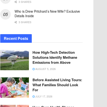
3 SHARES
Who is Drew Pritchard’s New Wife? Exclusive
Details Inside
3 SHARES
Recent Posts
How High-Tech Detection
Solutions Identify Methane
Emissions from Above
AUGUST 5, 2026
Before Assisted Living Tours:
What Families Should Look
For
JULY 17, 2026