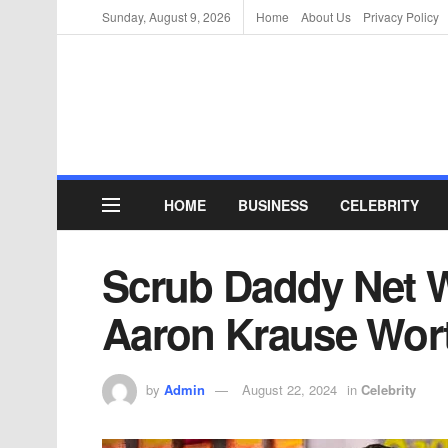
Sunday, August 9, 2026
Home
About Us
Privacy Policy
HOME
BUSINESS
CELEBRITY
Scrub Daddy Net 
Aaron Krause Wor
by
Admin
August 22, 2024
in
Celebrity