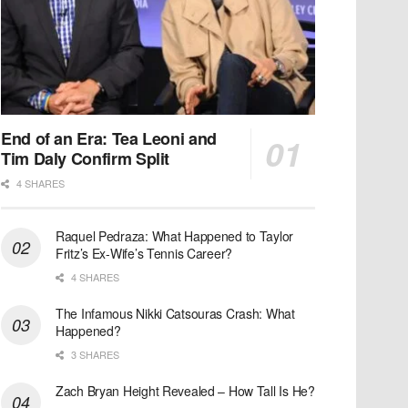
End of an Era: Tea Leoni and
Tim Daly Confirm Split
4 SHARES
Raquel Pedraza: What Happened to Taylor
Fritz’s Ex-Wife’s Tennis Career?
4 SHARES
The Infamous Nikki Catsouras Crash: What
Happened?
3 SHARES
Zach Bryan Height Revealed – How Tall Is He?