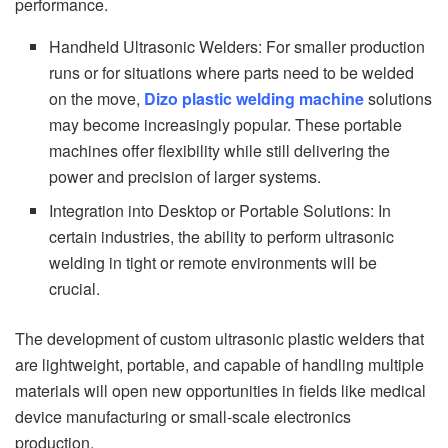
performance.
Handheld Ultrasonic Welders: For smaller production
runs or for situations where parts need to be welded
on the move,
Dizo plastic welding machine
solutions
may become increasingly popular. These portable
machines offer flexibility while still delivering the
power and precision of larger systems.
Integration into Desktop or Portable Solutions: In
certain industries, the ability to perform ultrasonic
welding in tight or remote environments will be
crucial.
The development of custom ultrasonic plastic welders that
are lightweight, portable, and capable of handling multiple
materials will open new opportunities in fields like medical
device manufacturing or small-scale electronics
production.