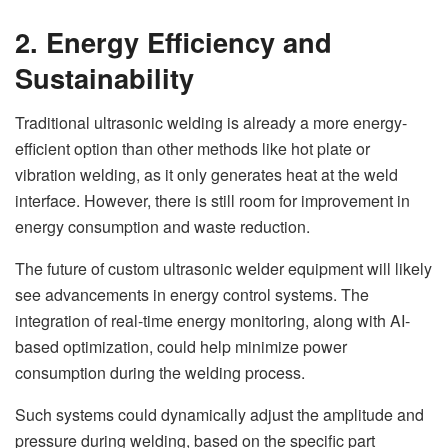
2. Energy Efficiency and
Sustainability
Traditional ultrasonic welding is already a more energy-
efficient option than other methods like hot plate or
vibration welding, as it only generates heat at the weld
interface. However, there is still room for improvement in
energy consumption and waste reduction.
The future of custom ultrasonic welder equipment will likely
see advancements in energy control systems. The
integration of real-time energy monitoring, along with AI-
based optimization, could help minimize power
consumption during the welding process.
Such systems could dynamically adjust the amplitude and
pressure during welding, based on the specific part