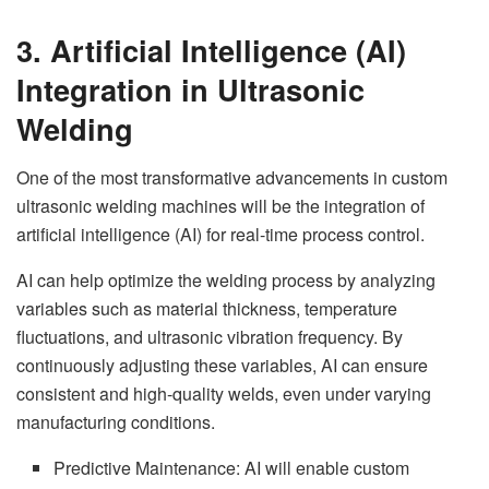
3. Artificial Intelligence (AI)
Integration in Ultrasonic
Welding
One of the most transformative advancements in custom
ultrasonic welding machines will be the integration of
artificial intelligence (AI) for real-time process control.
AI can help optimize the welding process by analyzing
variables such as material thickness, temperature
fluctuations, and ultrasonic vibration frequency. By
continuously adjusting these variables, AI can ensure
consistent and high-quality welds, even under varying
manufacturing conditions.
Predictive Maintenance: AI will enable custom