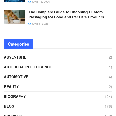
JUNE 16, 2026
The Complete Guide to Choosing Custom
Packaging for Food and Pet Care Products
JUNE 5, 2026
Categories
ADVENTURE
(2)
ARTIFICIAL INTELLIGENCE
(1)
AUTOMOTIVE
(34)
BEAUTY
(2)
BIOGRAPHY
(124)
BLOG
(178)