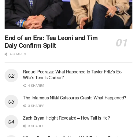
End of an Era: Tea Leoni and Tim
Daly Confirm Split
4 SHARES
Raquel Pedraza: What Happened to Taylor Fritz’s Ex-
Wife’s Tennis Career?
4 SHARES
The Infamous Nikki Catsouras Crash: What Happened?
3 SHARES
Zach Bryan Height Revealed – How Tall Is He?
3 SHARES