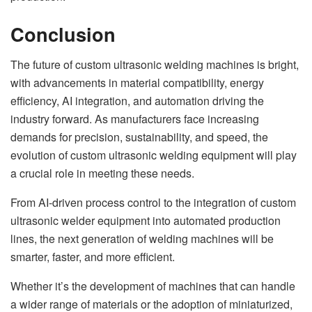
Conclusion
The future of custom ultrasonic welding machines is bright,
with advancements in material compatibility, energy
efficiency, AI integration, and automation driving the
industry forward. As manufacturers face increasing
demands for precision, sustainability, and speed, the
evolution of custom ultrasonic welding equipment will play
a crucial role in meeting these needs.
From AI-driven process control to the integration of custom
ultrasonic welder equipment into automated production
lines, the next generation of welding machines will be
smarter, faster, and more efficient.
Whether it’s the development of machines that can handle
a wider range of materials or the adoption of miniaturized,