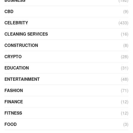
BUSINESS
(192)
CBD
(9)
CELEBRITY
(433)
CLEANING SERVICES
(16)
CONSTRUCTION
(8)
CRYPTO
(28)
EDUCATION
(31)
ENTERTAINMENT
(48)
FASHION
(71)
FINANCE
(12)
FITNESS
(12)
FOOD
(3)