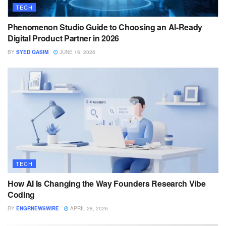
TECH
Phenomenon Studio Guide to Choosing an AI-Ready
Digital Product Partner in 2026
BY
SYED QASIM
JUNE 16, 2026
TECH
How AI Is Changing the Way Founders Research Vibe
Coding
BY
ENGRNEWSWIRE
APRIL 28, 2026