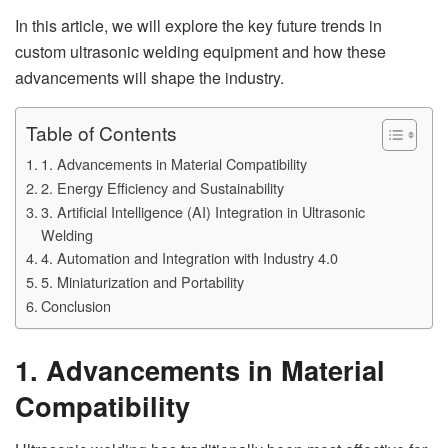
In this article, we will explore the key future trends in
custom ultrasonic welding equipment and how these
advancements will shape the industry.
Table of Contents
1. Advancements in Material Compatibility
2. Energy Efficiency and Sustainability
3. Artificial Intelligence (AI) Integration in Ultrasonic
Welding
4. Automation and Integration with Industry 4.0
5. Miniaturization and Portability
Conclusion
1. Advancements in Material
Compatibility