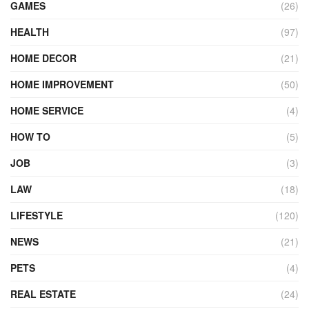
GAMES
(26)
HEALTH
(97)
HOME DECOR
(21)
HOME IMPROVEMENT
(50)
HOME SERVICE
(4)
HOW TO
(5)
JOB
(3)
LAW
(18)
LIFESTYLE
(120)
NEWS
(21)
PETS
(4)
REAL ESTATE
(24)