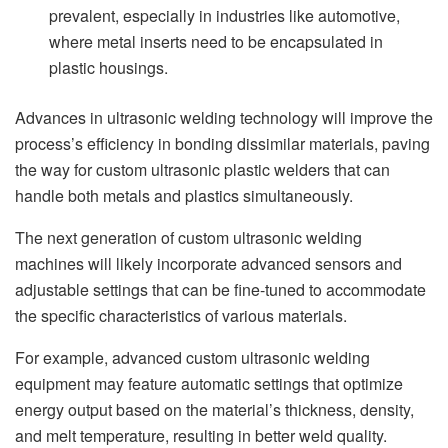
prevalent, especially in industries like automotive,
where metal inserts need to be encapsulated in
plastic housings.
Advances in ultrasonic welding technology will improve the
process’s efficiency in bonding dissimilar materials, paving
the way for custom ultrasonic plastic welders that can
handle both metals and plastics simultaneously.
The next generation of custom ultrasonic welding
machines will likely incorporate advanced sensors and
adjustable settings that can be fine-tuned to accommodate
the specific characteristics of various materials.
For example, advanced custom ultrasonic welding
equipment may feature automatic settings that optimize
energy output based on the material’s thickness, density,
and melt temperature, resulting in better weld quality.