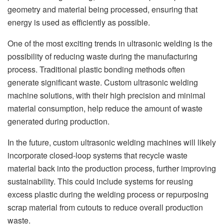
geometry and material being processed, ensuring that
energy is used as efficiently as possible.
One of the most exciting trends in ultrasonic welding is the
possibility of reducing waste during the manufacturing
process. Traditional plastic bonding methods often
generate significant waste. Custom ultrasonic welding
machine solutions, with their high precision and minimal
material consumption, help reduce the amount of waste
generated during production.
In the future, custom ultrasonic welding machines will likely
incorporate closed-loop systems that recycle waste
material back into the production process, further improving
sustainability. This could include systems for reusing
excess plastic during the welding process or repurposing
scrap material from cutouts to reduce overall production
waste.