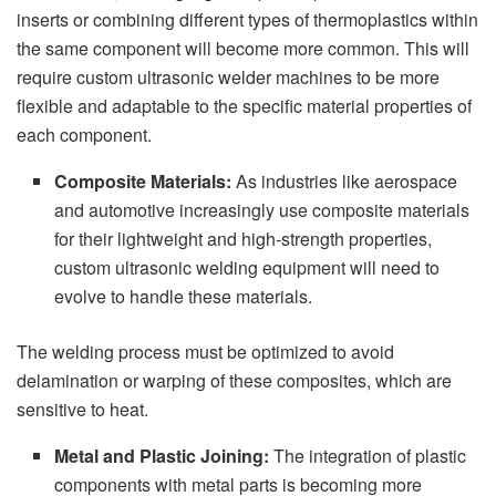
inserts or combining different types of thermoplastics within
the same component will become more common. This will
require custom ultrasonic welder machines to be more
flexible and adaptable to the specific material properties of
each component.
Composite Materials:
As industries like aerospace
and automotive increasingly use composite materials
for their lightweight and high-strength properties,
custom ultrasonic welding equipment will need to
evolve to handle these materials.
The welding process must be optimized to avoid
delamination or warping of these composites, which are
sensitive to heat.
Metal and Plastic Joining:
The integration of plastic
components with metal parts is becoming more