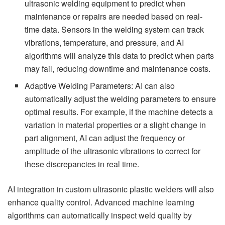
ultrasonic welding equipment to predict when
maintenance or repairs are needed based on real-
time data. Sensors in the welding system can track
vibrations, temperature, and pressure, and AI
algorithms will analyze this data to predict when parts
may fail, reducing downtime and maintenance costs.
Adaptive Welding Parameters: AI can also
automatically adjust the welding parameters to ensure
optimal results. For example, if the machine detects a
variation in material properties or a slight change in
part alignment, AI can adjust the frequency or
amplitude of the ultrasonic vibrations to correct for
these discrepancies in real time.
AI integration in custom ultrasonic plastic welders will also
enhance quality control. Advanced machine learning
algorithms can automatically inspect weld quality by