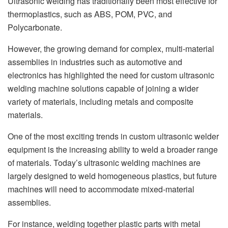
Ultrasonic welding has traditionally been most effective for
thermoplastics, such as ABS, POM, PVC, and
Polycarbonate.
However, the growing demand for complex, multi-material
assemblies in industries such as automotive and
electronics has highlighted the need for custom ultrasonic
welding machine solutions capable of joining a wider
variety of materials, including metals and composite
materials.
One of the most exciting trends in custom ultrasonic welder
equipment is the increasing ability to weld a broader range
of materials. Today’s ultrasonic welding machines are
largely designed to weld homogeneous plastics, but future
machines will need to accommodate mixed-material
assemblies.
For instance, welding together plastic parts with metal