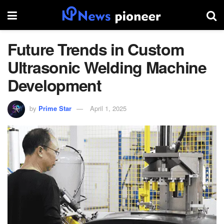
Future Trends in Custom
Ultrasonic Welding Machine
Development
by
Prime Star
April 1, 2025