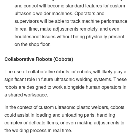
and control will become standard features for custom
ultrasonic welder machines. Operators and
supervisors will be able to track machine performance
in real time, make adjustments remotely, and even
troubleshoot issues without being physically present
on the shop floor.
Collaborative Robots (Cobots)
The use of collaborative robots, or cobots, will likely play a
significant role in future ultrasonic welding systems. These
robots are designed to work alongside human operators in
a shared workspace.
In the context of custom ultrasonic plastic welders, cobots
could assist in loading and unloading parts, handling
complex or delicate items, or even making adjustments to
the welding process in real time.