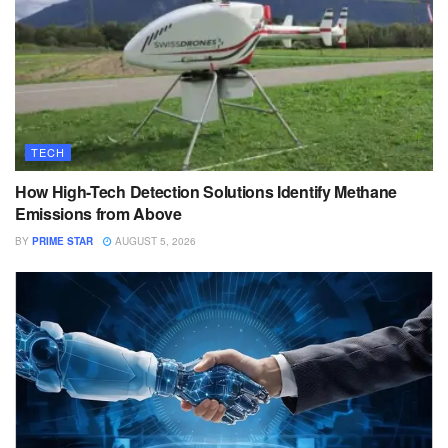
TECH
How High-Tech Detection Solutions Identify Methane
Emissions from Above
BY
PRIME STAR
AUGUST 5, 2026