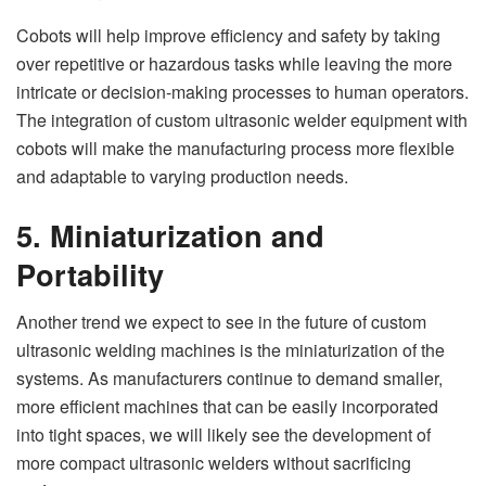
Cobots will help improve efficiency and safety by taking
over repetitive or hazardous tasks while leaving the more
intricate or decision-making processes to human operators.
The integration of custom ultrasonic welder equipment with
cobots will make the manufacturing process more flexible
and adaptable to varying production needs.
5. Miniaturization and
Portability
Another trend we expect to see in the future of custom
ultrasonic welding machines is the miniaturization of the
systems. As manufacturers continue to demand smaller,
more efficient machines that can be easily incorporated
into tight spaces, we will likely see the development of
more compact ultrasonic welders without sacrificing