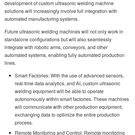
development of custom ultrasonic welding machine
solutions will increasingly involve full integration with
automated manufacturing systems.
Future ultrasonic welding machines will not only work in
standalone configurations but will also seamlessly
integrate with robotic arms, conveyors, and other
automated systems, enabling fully automated production
lines.
Smart Factories: With the use of advanced sensors,
real-time data analytics, and AI, custom ultrasonic
welding equipment will be able to operate
autonomously within smart factories. These machines
will communicate with other production equipment,
exchanging data to optimize the entire production
process.
Remote Monitoring and Control: Remote monitoring