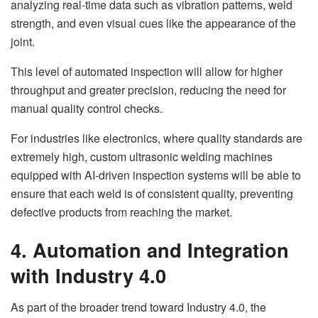
analyzing real-time data such as vibration patterns, weld
strength, and even visual cues like the appearance of the
joint.
This level of automated inspection will allow for higher
throughput and greater precision, reducing the need for
manual quality control checks.
For industries like electronics, where quality standards are
extremely high, custom ultrasonic welding machines
equipped with AI-driven inspection systems will be able to
ensure that each weld is of consistent quality, preventing
defective products from reaching the market.
4. Automation and Integration
with Industry 4.0
As part of the broader trend toward Industry 4.0, the