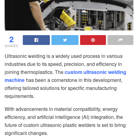
2
SHARES
Ultrasonic welding is a widely used process in various
industries due to its speed, precision, and efficiency in
joining thermoplastics. The
custom ultrasonic welding
machine
has been a cornerstone in this development,
offering tailored solutions for specific manufacturing
requirements.
With advancements in material compatibility, energy
efficiency, and artificial intelligence (AI) integration, the
future of custom ultrasonic plastic welders is set to bring
significant changes.