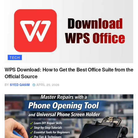
TECH
WPS Download: How to Get the Best Office Suite from the
Official Source
BY
SYED QASIM
APRIL 25, 2026