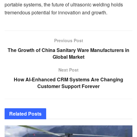
portable systems, the future of ultrasonic welding holds
tremendous potential for innovation and growth.
Previous Post
The Growth of China Sanitary Ware Manufacturers in
Global Market
Next Post
How AI-Enhanced CRM Systems Are Changing
Customer Support Forever
Related
Posts