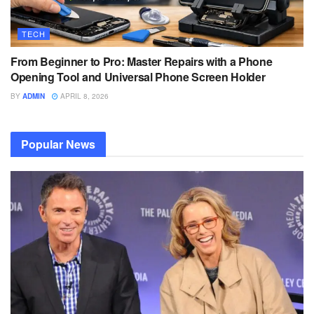
TECH
From Beginner to Pro: Master Repairs with a Phone
Opening Tool and Universal Phone Screen Holder
BY
ADMIN
APRIL 8, 2026
Popular News