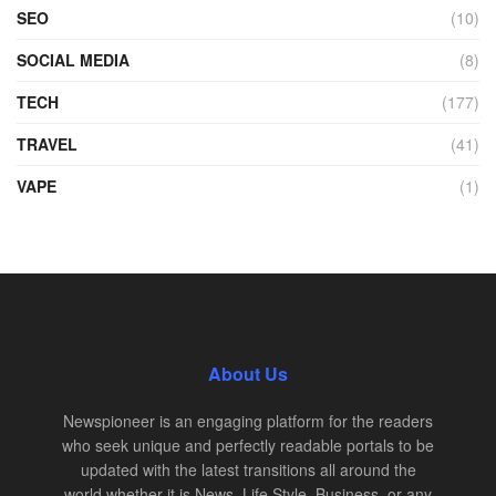
SEO
(10)
SOCIAL MEDIA
(8)
TECH
(177)
TRAVEL
(41)
VAPE
(1)
About Us
Newspioneer is an engaging platform for the readers
who seek unique and perfectly readable portals to be
updated with the latest transitions all around the
world whether it is News, Life Style, Business, or any