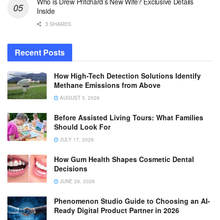
Who is Drew Pritchard’s New Wife? Exclusive Details
Inside
3 SHARES
Recent Posts
How High-Tech Detection Solutions Identify
Methane Emissions from Above
AUGUST 5, 2026
Before Assisted Living Tours: What Families
Should Look For
JULY 17, 2026
How Gum Health Shapes Cosmetic Dental
Decisions
JUNE 26, 2026
Phenomenon Studio Guide to Choosing an AI-
Ready Digital Product Partner in 2026