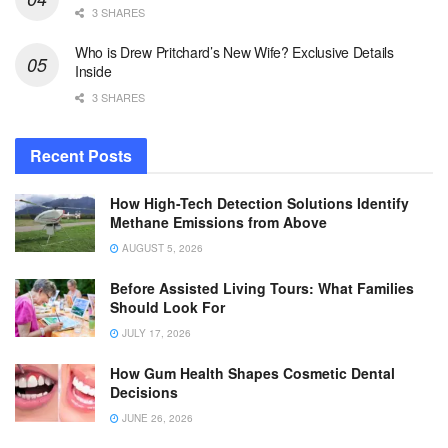
3 SHARES
Who is Drew Pritchard’s New Wife? Exclusive Details
Inside
3 SHARES
Recent Posts
How High-Tech Detection Solutions Identify
Methane Emissions from Above
AUGUST 5, 2026
Before Assisted Living Tours: What Families
Should Look For
JULY 17, 2026
How Gum Health Shapes Cosmetic Dental
Decisions
JUNE 26, 2026