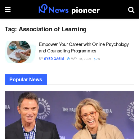
Tag:
Association of Learning
Empower Your Career with Online Psychology
and Counselling Programmes
BY
SYED QASIM
MAY 19, 2026
0
Popular News