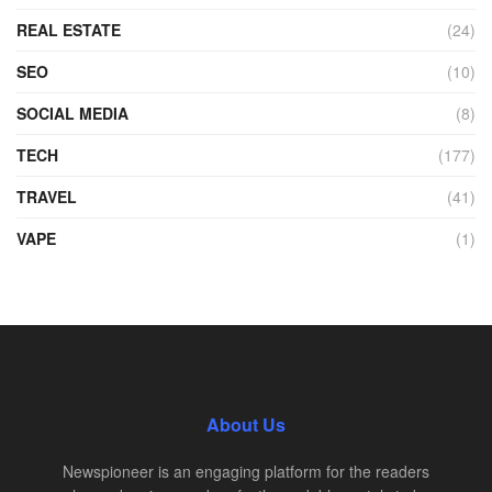
REAL ESTATE
(24)
SEO
(10)
SOCIAL MEDIA
(8)
TECH
(177)
TRAVEL
(41)
VAPE
(1)
About Us
Newspioneer is an engaging platform for the readers