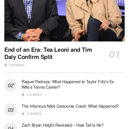
End of an Era: Tea Leoni and Tim
Daly Confirm Split
4 SHARES
Raquel Pedraza: What Happened to Taylor Fritz’s Ex-
Wife’s Tennis Career?
4 SHARES
The Infamous Nikki Catsouras Crash: What Happened?
3 SHARES
Zach Bryan Height Revealed – How Tall Is He?