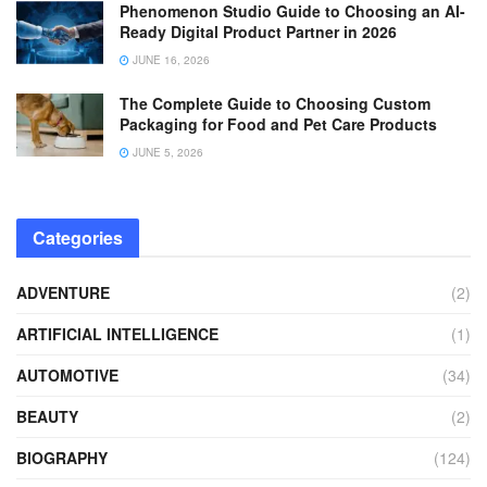
Phenomenon Studio Guide to Choosing an AI-
Ready Digital Product Partner in 2026
JUNE 16, 2026
The Complete Guide to Choosing Custom
Packaging for Food and Pet Care Products
JUNE 5, 2026
Categories
ADVENTURE
(2)
ARTIFICIAL INTELLIGENCE
(1)
AUTOMOTIVE
(34)
BEAUTY
(2)
BIOGRAPHY
(124)