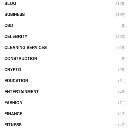
BLOG
(178)
BUSINESS
(192)
CBD
(9)
CELEBRITY
(433)
CLEANING SERVICES
(16)
CONSTRUCTION
(8)
CRYPTO
(28)
EDUCATION
(31)
ENTERTAINMENT
(48)
FASHION
(71)
FINANCE
(12)
FITNESS
(12)