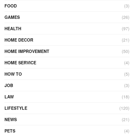
FOOD
(3)
GAMES
(26)
HEALTH
(97)
HOME DECOR
(21)
HOME IMPROVEMENT
(50)
HOME SERVICE
(4)
HOW TO
(5)
JOB
(3)
LAW
(18)
LIFESTYLE
(120)
NEWS
(21)
PETS
(4)