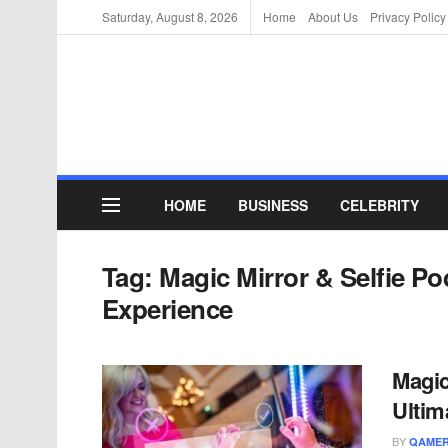
Saturday, August 8, 2026
Home
About Us
Privacy Policy
HOME
BUSINESS
CELEBRITY
Tag:
Magic Mirror & Selfie Po
Experience
Magic
Ultim
BY
QAMER