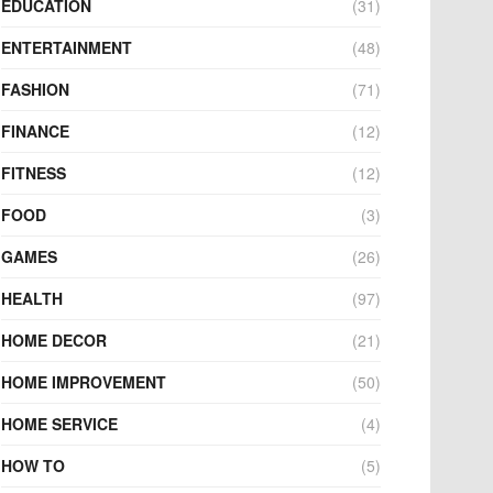
EDUCATION
(31)
ENTERTAINMENT
(48)
FASHION
(71)
FINANCE
(12)
FITNESS
(12)
FOOD
(3)
GAMES
(26)
HEALTH
(97)
HOME DECOR
(21)
HOME IMPROVEMENT
(50)
HOME SERVICE
(4)
HOW TO
(5)