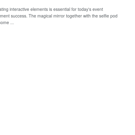
ting interactive elements is essential for today's event
nment success. The magical mirror together with the selfie pod
ome ...