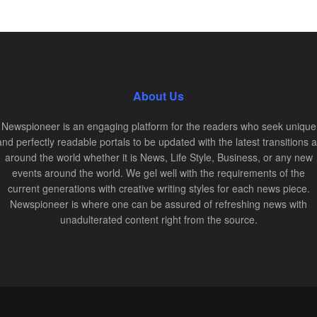
About Us
Newspioneer is an engaging platform for the readers who seek unique
and perfectly readable portals to be updated with the latest transitions al
around the world whether it is News, Life Style, Business, or any new
events around the world. We gel well with the requirements of the
current generations with creative writing styles for each news piece.
Newspioneer is where one can be assured of refreshing news with
unadulterated content right from the source.