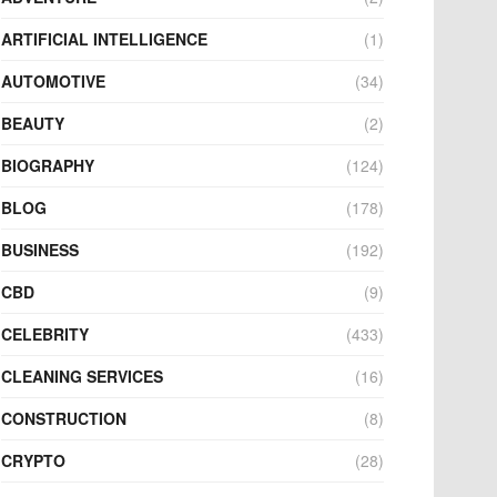
ARTIFICIAL INTELLIGENCE
(1)
AUTOMOTIVE
(34)
BEAUTY
(2)
BIOGRAPHY
(124)
BLOG
(178)
BUSINESS
(192)
CBD
(9)
CELEBRITY
(433)
CLEANING SERVICES
(16)
CONSTRUCTION
(8)
CRYPTO
(28)