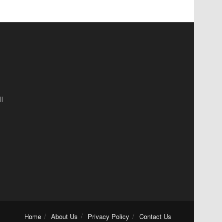
l
Home
About Us
Privacy Policy
Contact Us