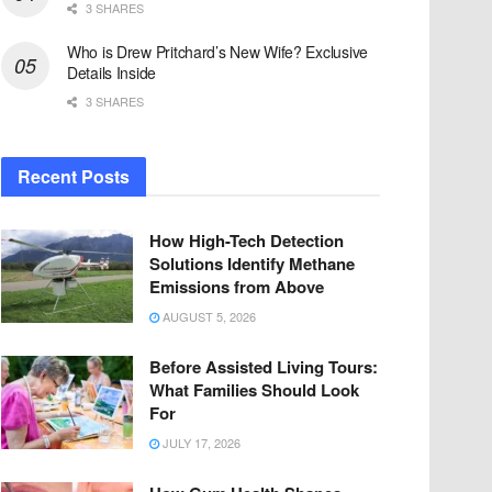
3 SHARES
Who is Drew Pritchard’s New Wife? Exclusive
Details Inside
3 SHARES
Recent Posts
How High-Tech Detection
Solutions Identify Methane
Emissions from Above
AUGUST 5, 2026
Before Assisted Living Tours:
What Families Should Look
For
JULY 17, 2026