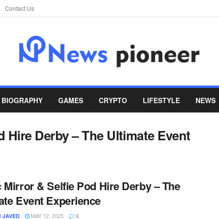
Contact Us
BIOGRAPHY
GAMES
CRYPTO
LIFESTYLE
NEWS
d Hire Derby – The Ultimate Event
 Mirror & Selfie Pod Hire Derby – The
ate Event Experience
MAY 12, 2025
 JAVED
0