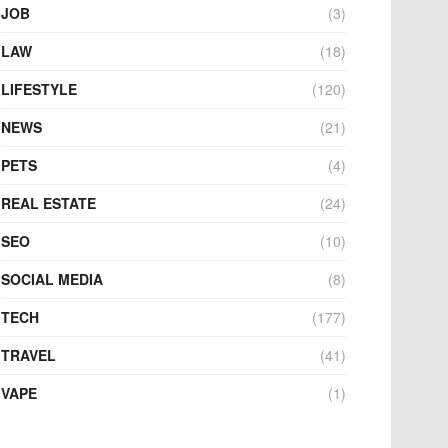
JOB
(3)
LAW
(18)
LIFESTYLE
(120)
NEWS
(21)
PETS
(4)
REAL ESTATE
(24)
SEO
(10)
SOCIAL MEDIA
(8)
TECH
(177)
TRAVEL
(41)
VAPE
(1)