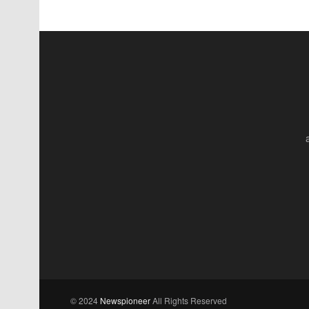
© 2024
Newspioneer
All Rights Reserved