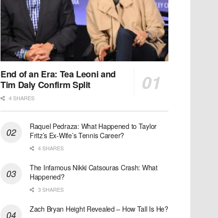
End of an Era: Tea Leoni and
Tim Daly Confirm Split
4 SHARES
Raquel Pedraza: What Happened to Taylor
Fritz’s Ex-Wife’s Tennis Career?
4 SHARES
The Infamous Nikki Catsouras Crash: What
Happened?
3 SHARES
Zach Bryan Height Revealed – How Tall Is He?