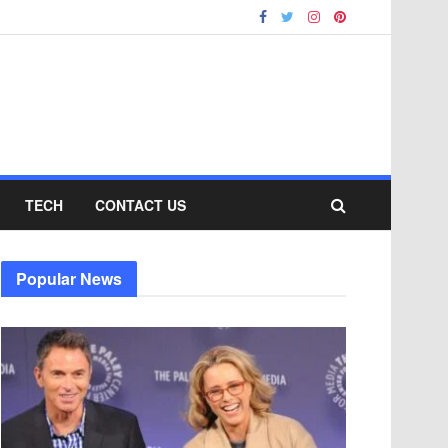
TECH
CONTACT US
Popular News