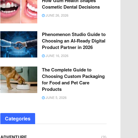
How Gum Health Shapes
Cosmetic Dental Decisions
JUNE 26, 2026
Phenomenon Studio Guide to
Choosing an AI-Ready Digital
Product Partner in 2026
JUNE 16, 2026
The Complete Guide to
Choosing Custom Packaging
for Food and Pet Care
Products
JUNE 5, 2026
Categories
ADVENTURE
(2)