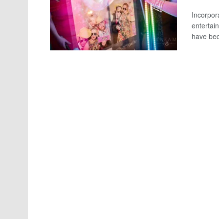
Incorpora
entertai
have bec