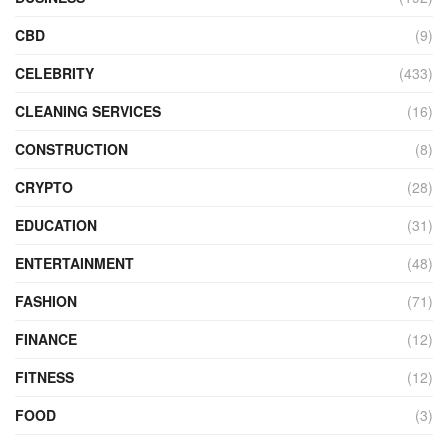
CBD
(9)
CELEBRITY
(433)
CLEANING SERVICES
(16)
CONSTRUCTION
(8)
CRYPTO
(28)
EDUCATION
(31)
ENTERTAINMENT
(48)
FASHION
(71)
FINANCE
(12)
FITNESS
(12)
FOOD
(3)