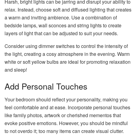
Harsh, bright lights can be jarring and disrupt your ability to
relax. Instead, choose soft and diffused lighting that creates
a warm and inviting ambience. Use a combination of
bedside lamps, wall sconces and string lights to create
layers of light that can be adjusted to suit your needs.
Consider using dimmer switches to control the intensity of
the light, creating a cosy atmosphere in the evening. Warm
white or soft yellow bulbs are ideal for promoting relaxation
and sleep!
Add Personal Touches
Your bedroom should reflect your personality, making you
feel comfortable and at ease. Incorporate personal touches
like family photos, artwork or cherished mementos that
evoke positive emotions. However, you should be mindful
to not overdo it; too many items can create visual clutter.