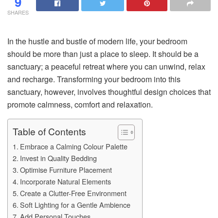
9
SHARES
In the hustle and bustle of modern life, your bedroom
should be more than just a place to sleep. It should be a
sanctuary; a peaceful retreat where you can unwind, relax
and recharge. Transforming your bedroom into this
sanctuary, however, involves thoughtful design choices that
promote calmness, comfort and relaxation.
Table of Contents
Embrace a Calming Colour Palette
Invest in Quality Bedding
Optimise Furniture Placement
Incorporate Natural Elements
Create a Clutter-Free Environment
Soft Lighting for a Gentle Ambience
Add Personal Touches