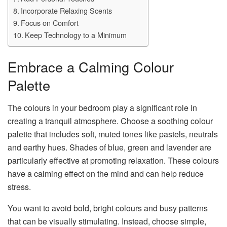
Incorporate Relaxing Scents
Focus on Comfort
Keep Technology to a Minimum
Embrace a Calming Colour
Palette
The colours in your bedroom play a significant role in
creating a tranquil atmosphere. Choose a soothing colour
palette that includes soft, muted tones like pastels, neutrals
and earthy hues. Shades of blue, green and lavender are
particularly effective at promoting relaxation. These colours
have a calming effect on the mind and can help reduce
stress.
You want to avoid bold, bright colours and busy patterns
that can be visually stimulating. Instead, choose simple,