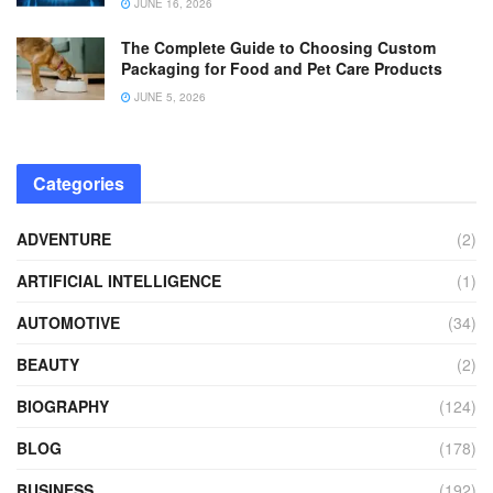
JUNE 16, 2026
The Complete Guide to Choosing Custom
Packaging for Food and Pet Care Products
JUNE 5, 2026
Categories
ADVENTURE
(2)
ARTIFICIAL INTELLIGENCE
(1)
AUTOMOTIVE
(34)
BEAUTY
(2)
BIOGRAPHY
(124)
BLOG
(178)
BUSINESS
(192)