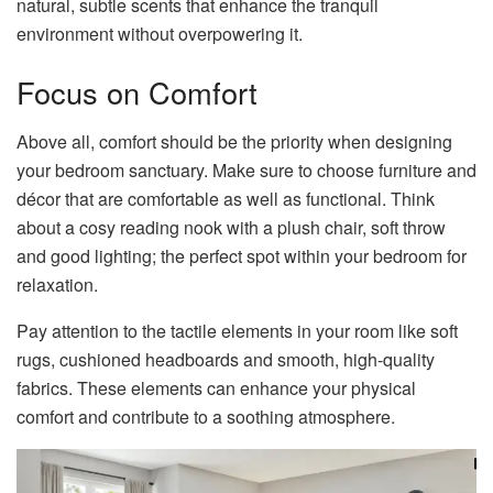
natural, subtle scents that enhance the tranquil
environment without overpowering it.
Focus on Comfort
Above all, comfort should be the priority when designing
your bedroom sanctuary. Make sure to choose furniture and
décor that are comfortable as well as functional. Think
about a cosy reading nook with a plush chair, soft throw
and good lighting; the perfect spot within your bedroom for
relaxation.
Pay attention to the tactile elements in your room like soft
rugs, cushioned headboards and smooth, high-quality
fabrics. These elements can enhance your physical
comfort and contribute to a soothing atmosphere.