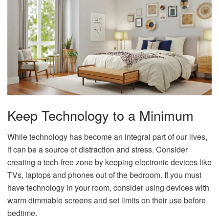
Keep Technology to a Minimum
While technology has become an integral part of our lives,
it can be a source of distraction and stress. Consider
creating a tech-free zone by keeping electronic devices like
TVs, laptops and phones out of the bedroom. If you must
have technology in your room, consider using devices with
warm dimmable screens and set limits on their use before
bedtime.