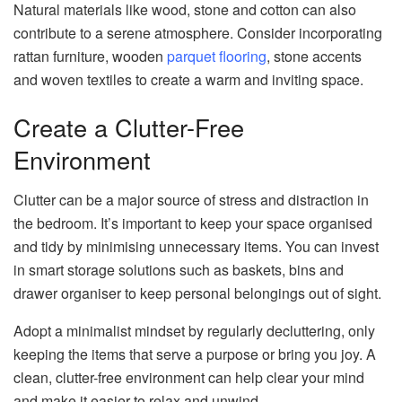
Natural materials like wood, stone and cotton can also
contribute to a serene atmosphere. Consider incorporating
rattan furniture, wooden
parquet flooring
, stone accents
and woven textiles to create a warm and inviting space.
Create a Clutter-Free
Environment
Clutter can be a major source of stress and distraction in
the bedroom. It’s important to keep your space organised
and tidy by minimising unnecessary items. You can invest
in smart storage solutions such as baskets, bins and
drawer organiser to keep personal belongings out of sight.
Adopt a minimalist mindset by regularly decluttering, only
keeping the items that serve a purpose or bring you joy. A
clean, clutter-free environment can help clear your mind
and make it easier to relax and unwind.