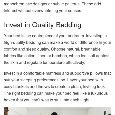
monochromatic designs or subtle patterns. These add
interest without overwhelming your senses.
Invest in Quality Bedding
Your bed is the centrepiece of your bedroom. Investing in
high-quality bedding can make a world of difference in your
comfort and sleep quality. Choose natural, breathable
fabrics like cotton, linen or bamboo, which feel soft against
the skin and regulate temperature effectively.
Invest in a comfortable mattress and supportive pillows that
suit your sleeping preferences too. Layer your bed with
cosy blankets and throws to create a plush, inviting look.
The right bedding can make your bed feel like a luxurious
haven that you can’t wait to sink into each night.