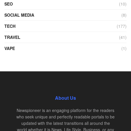
SEO
(10)
SOCIAL MEDIA
(8)
TECH
(177)
TRAVEL
(41)
VAPE
(1)
About Us
Newspioneer is an engaging platform for the readers
who seek unique and perfectly readable portals to be
updated with the latest transitions all around the
world whether it is News, Life Style, Business, or any