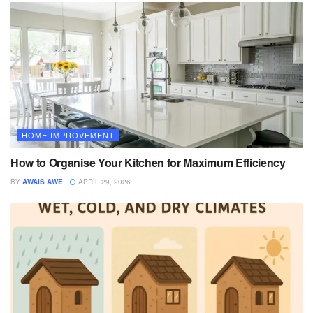
HOME IMPROVEMENT
How to Organise Your Kitchen for Maximum Efficiency
BY
AWAIS AWE
APRIL 29, 2026