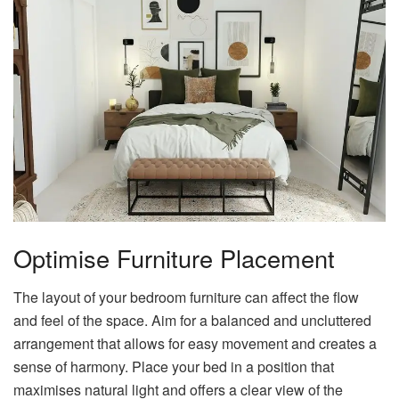
Optimise Furniture Placement
The layout of your bedroom furniture can affect the flow
and feel of the space. Aim for a balanced and uncluttered
arrangement that allows for easy movement and creates a
sense of harmony. Place your bed in a position that
maximises natural light and offers a clear view of the