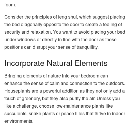
room.
Consider the principles of feng shui, which suggest placing
the bed diagonally opposite the door to create a feeling of
security and relaxation. You want to avoid placing your bed
under windows or directly in line with the door as these
positions can disrupt your sense of tranquillity.
Incorporate Natural Elements
Bringing elements of nature into your bedroom can
enhance the sense of calm and connection to the outdoors.
Houseplants are a powerful addition as they not only add a
touch of greenery, but they also purify the air. Unless you
like a challenge, choose low-maintenance plants like
succulents, snake plants or peace lilies that thrive in indoor
environments.