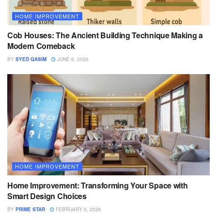
HOME IMPROVEMENT
Cob Houses: The Ancient Building Technique Making a
Modern Comeback
BY
SYED QASIM
JUNE 6, 2026
HOME IMPROVEMENT
Home Improvement: Transforming Your Space with
Smart Design Choices
BY
PRIME STAR
FEBRUARY 5, 2026