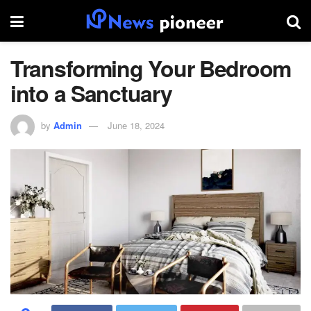
Transforming Your Bedroom
into a Sanctuary
by
Admin
June 18, 2024