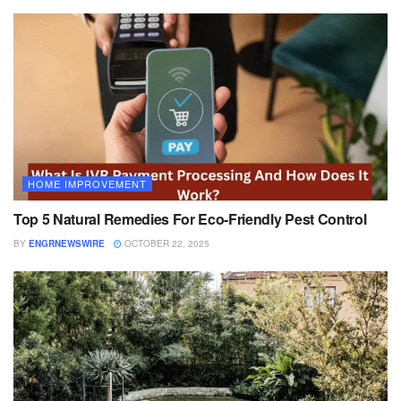
HOME IMPROVEMENT
Top 5 Natural Remedies For Eco-Friendly Pest Control
BY
ENGRNEWSWIRE
OCTOBER 22, 2025