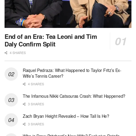
End of an Era: Tea Leoni and Tim
Daly Confirm Split
4 SHARES
Raquel Pedraza: What Happened to Taylor Fritz’s Ex-
Wife’s Tennis Career?
4 SHARES
The Infamous Nikki Catsouras Crash: What Happened?
3 SHARES
Zach Bryan Height Revealed – How Tall Is He?
3 SHARES