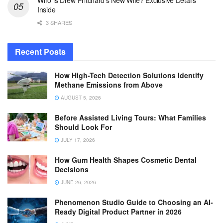
Who is Drew Pritchard’s New Wife? Exclusive Details
Inside
3 SHARES
Recent Posts
How High-Tech Detection Solutions Identify
Methane Emissions from Above
AUGUST 5, 2026
Before Assisted Living Tours: What Families
Should Look For
JULY 17, 2026
How Gum Health Shapes Cosmetic Dental
Decisions
JUNE 26, 2026
Phenomenon Studio Guide to Choosing an AI-
Ready Digital Product Partner in 2026