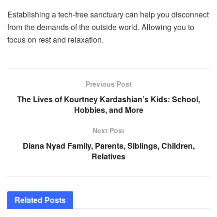
Establishing a tech-free sanctuary can help you disconnect
from the demands of the outside world. Allowing you to
focus on rest and relaxation.
Previous Post
The Lives of Kourtney Kardashian’s Kids: School,
Hobbies, and More
Next Post
Diana Nyad Family, Parents, Siblings, Children,
Relatives
Related
Posts