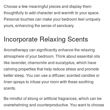
Choose a few meaningful pieces and display them
thoughtfully to add character and warmth to your space.
Personal touches can make your bedroom feel uniquely
yours, enhancing the sense of sanctuary.
Incorporate Relaxing Scents
Aromatherapy can significantly enhance the relaxing
atmosphere of your bedroom. Think about essential oils
like lavender, chamomile and eucalyptus, which have
calming properties that help reduce stress and promote
better sleep. You can use a diffuser, scented candles or
linen sprays to infuse your room with these soothing
scents.
Be mindful of strong or artificial fragrances, which can be
overwhelming and counterproductive. You want to choose