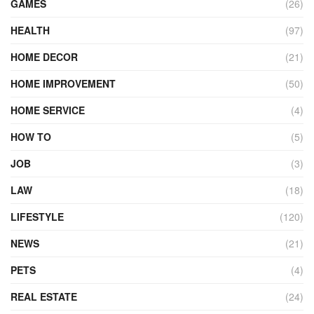
GAMES
(26)
HEALTH
(97)
HOME DECOR
(21)
HOME IMPROVEMENT
(50)
HOME SERVICE
(4)
HOW TO
(5)
JOB
(3)
LAW
(18)
LIFESTYLE
(120)
NEWS
(21)
PETS
(4)
REAL ESTATE
(24)