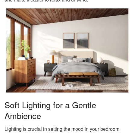
Soft Lighting for a Gentle
Ambience
Lighting is crucial in setting the mood in your bedroom.