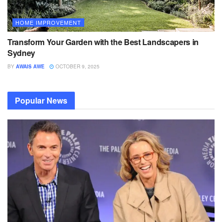
HOME IMPROVEMENT
Transform Your Garden with the Best Landscapers in
Sydney
BY
AWAIS AWE
OCTOBER 9, 2025
Popular News