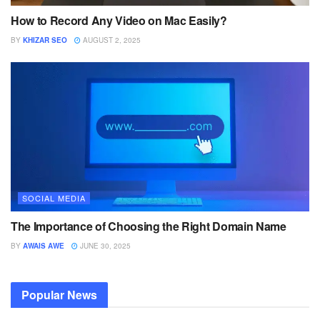
How to Record Any Video on Mac Easily?
BY
KHIZAR SEO
AUGUST 2, 2025
SOCIAL MEDIA
The Importance of Choosing the Right Domain Name
BY
AWAIS AWE
JUNE 30, 2025
Popular News