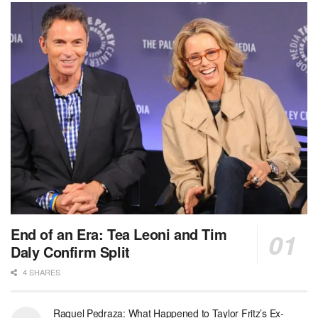
End of an Era: Tea Leoni and Tim
Daly Confirm Split
4 SHARES
Raquel Pedraza: What Happened to Taylor Fritz’s Ex-