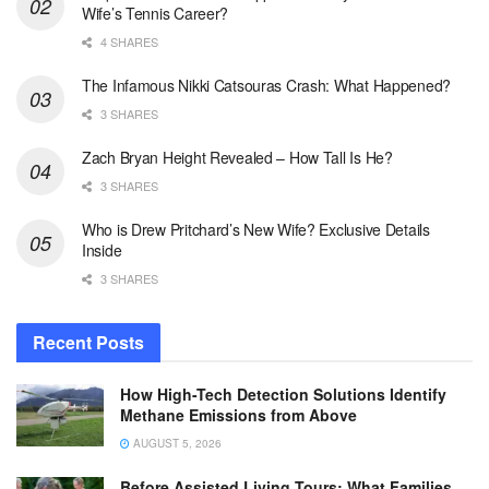
Wife’s Tennis Career?
4 SHARES
The Infamous Nikki Catsouras Crash: What Happened?
3 SHARES
Zach Bryan Height Revealed – How Tall Is He?
3 SHARES
Who is Drew Pritchard’s New Wife? Exclusive Details
Inside
3 SHARES
Recent Posts
How High-Tech Detection Solutions Identify
Methane Emissions from Above
AUGUST 5, 2026
Before Assisted Living Tours: What Families