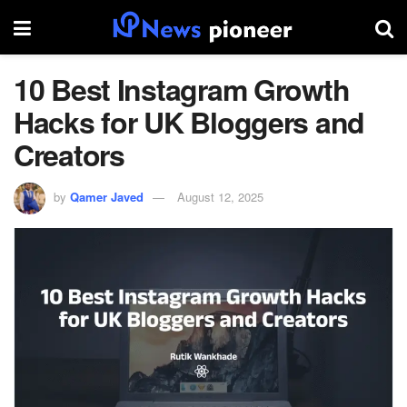
10 Best Instagram Growth
Hacks for UK Bloggers and
Creators
by
Qamer Javed
August 12, 2025