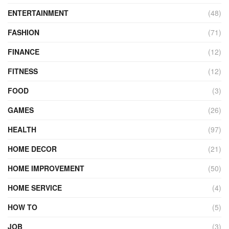
ENTERTAINMENT
(48)
FASHION
(71)
FINANCE
(12)
FITNESS
(12)
FOOD
(3)
GAMES
(26)
HEALTH
(97)
HOME DECOR
(21)
HOME IMPROVEMENT
(50)
HOME SERVICE
(4)
HOW TO
(5)
JOB
(3)