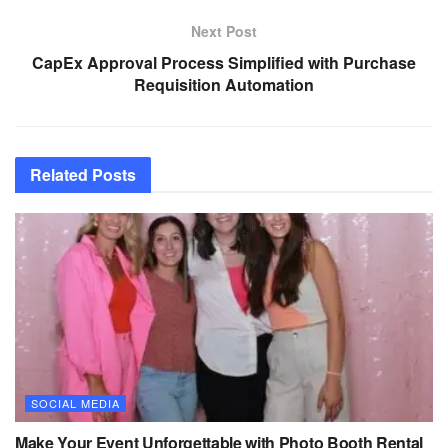
Next Post
CapEx Approval Process Simplified with Purchase
Requisition Automation
Related
Posts
SOCIAL MEDIA
Make Your Event Unforgettable with Photo Booth Rental