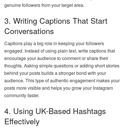
genuine followers from your target area.
3. Writing Captions That Start
Conversations
Captions play a big role in keeping your followers
engaged. Instead of using plain text, write captions that
encourage your audience to comment or share their
thoughts. Asking simple questions or adding short stories
behind your posts builds a stronger bond with your
audience. This type of authentic engagement makes your
posts more visible and helps you grow your Instagram
community faster.
4. Using UK-Based Hashtags
Effectively