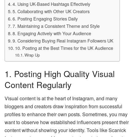
4. Using UK-Based Hashtags Effectively
5. Collaborating with Other UK Creators
6. Posting Engaging Stories Daily
7. Maintaining a Consistent Theme and Style
8. Engaging Actively with Your Audience
9. Considering Buying Real Instagram Followers UK
10. Posting at the Best Times for the UK Audience
Wrap Up
1. Posting High Quality Visual
Content Regularly
Visual content is at the heart of Instagram, and many
bloggers and creators draw inspiration from successful
profiles to enhance their own posts. Sometimes, you may
want to observe how established influencers present their
content without showing your identity. Tools like Scanick