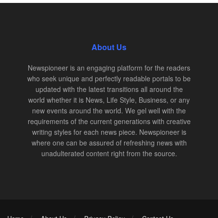
About Us
Newspioneer is an engaging platform for the readers
who seek unique and perfectly readable portals to be
updated with the latest transitions all around the
world whether it is News, Life Style, Business, or any
new events around the world. We gel well with the
requirements of the current generations with creative
writing styles for each news piece. Newspioneer is
where one can be assured of refreshing news with
unadulterated content right from the source.