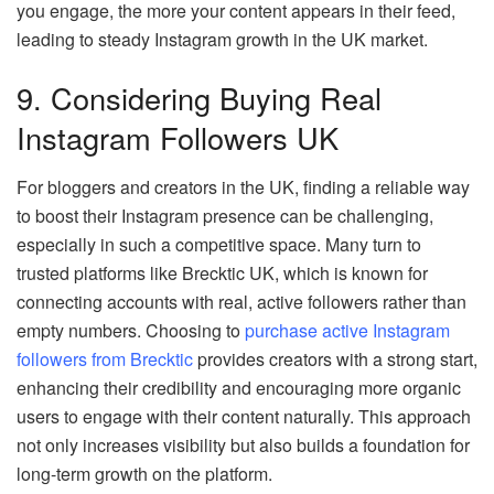
you engage, the more your content appears in their feed,
leading to steady Instagram growth in the UK market.
9. Considering Buying Real
Instagram Followers UK
For bloggers and creators in the UK, finding a reliable way
to boost their Instagram presence can be challenging,
especially in such a competitive space. Many turn to
trusted platforms like Brecktic UK, which is known for
connecting accounts with real, active followers rather than
empty numbers. Choosing to
purchase active Instagram
followers from Brecktic
provides creators with a strong start,
enhancing their credibility and encouraging more organic
users to engage with their content naturally. This approach
not only increases visibility but also builds a foundation for
long-term growth on the platform.