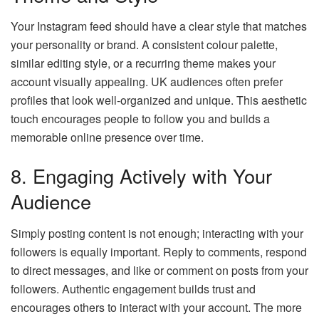
Your Instagram feed should have a clear style that matches
your personality or brand. A consistent colour palette,
similar editing style, or a recurring theme makes your
account visually appealing. UK audiences often prefer
profiles that look well-organized and unique. This aesthetic
touch encourages people to follow you and builds a
memorable online presence over time.
8. Engaging Actively with Your
Audience
Simply posting content is not enough; interacting with your
followers is equally important. Reply to comments, respond
to direct messages, and like or comment on posts from your
followers. Authentic engagement builds trust and
encourages others to interact with your account. The more