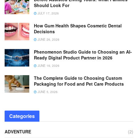
Should Look For
JULY 17, 2026
How Gum Health Shapes Cosmetic Dental
Decisions
JUNE 26, 2026
Phenomenon Studio Guide to Choosing an AI-
Ready Digital Product Partner in 2026
JUNE 16, 2026
The Complete Guide to Choosing Custom
Packaging for Food and Pet Care Products
JUNE 5, 2026
Categories
ADVENTURE
(2)