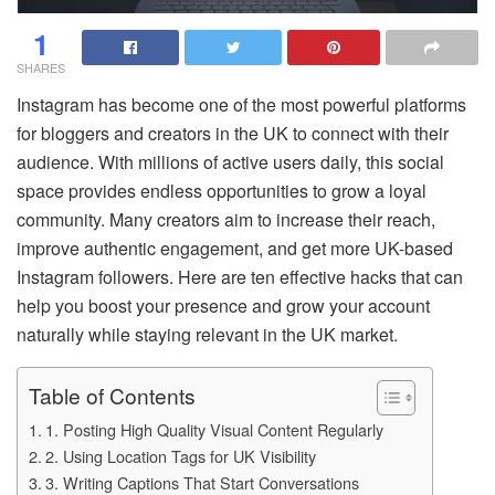
1
SHARES
Instagram has become one of the most powerful platforms
for bloggers and creators in the UK to connect with their
audience. With millions of active users daily, this social
space provides endless opportunities to grow a loyal
community. Many creators aim to increase their reach,
improve authentic engagement, and get more UK-based
Instagram followers. Here are ten effective hacks that can
help you boost your presence and grow your account
naturally while staying relevant in the UK market.
Table of Contents
1. Posting High Quality Visual Content Regularly
2. Using Location Tags for UK Visibility
3. Writing Captions That Start Conversations