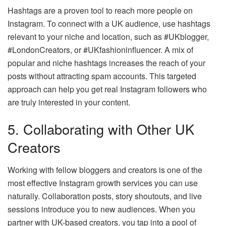
Hashtags are a proven tool to reach more people on
Instagram. To connect with a UK audience, use hashtags
relevant to your niche and location, such as #UKblogger,
#LondonCreators, or #UKfashioninfluencer. A mix of
popular and niche hashtags increases the reach of your
posts without attracting spam accounts. This targeted
approach can help you get real Instagram followers who
are truly interested in your content.
5. Collaborating with Other UK
Creators
Working with fellow bloggers and creators is one of the
most effective Instagram growth services you can use
naturally. Collaboration posts, story shoutouts, and live
sessions introduce you to new audiences. When you
partner with UK-based creators, you tap into a pool of