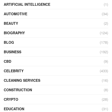
ARTIFICIAL INTELLIGENCE
(1)
AUTOMOTIVE
(34)
BEAUTY
(2)
BIOGRAPHY
(124)
BLOG
(178)
BUSINESS
(192)
CBD
(9)
CELEBRITY
(433)
CLEANING SERVICES
(16)
CONSTRUCTION
(8)
CRYPTO
(28)
EDUCATION
(31)