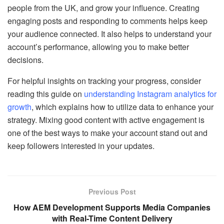
people from the UK, and grow your influence. Creating
engaging posts and responding to comments helps keep
your audience connected. It also helps to understand your
account’s performance, allowing you to make better
decisions.
For helpful insights on tracking your progress, consider
reading this guide on
understanding Instagram analytics for
growth
, which explains how to utilize data to enhance your
strategy. Mixing good content with active engagement is
one of the best ways to make your account stand out and
keep followers interested in your updates.
Previous Post
How AEM Development Supports Media Companies
with Real-Time Content Delivery