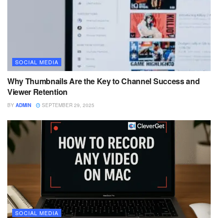
SOCIAL MEDIA
Why Thumbnails Are the Key to Channel Success and
Viewer Retention
BY
ADMIN
SEPTEMBER 29, 2025
SOCIAL MEDIA