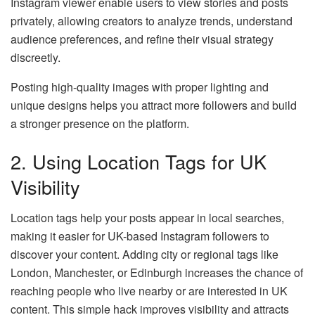
Instagram viewer enable users to view stories and posts
privately, allowing creators to analyze trends, understand
audience preferences, and refine their visual strategy
discreetly.
Posting high-quality images with proper lighting and
unique designs helps you attract more followers and build
a stronger presence on the platform.
2. Using Location Tags for UK
Visibility
Location tags help your posts appear in local searches,
making it easier for UK-based Instagram followers to
discover your content. Adding city or regional tags like
London, Manchester, or Edinburgh increases the chance of
reaching people who live nearby or are interested in UK
content. This simple hack improves visibility and attracts