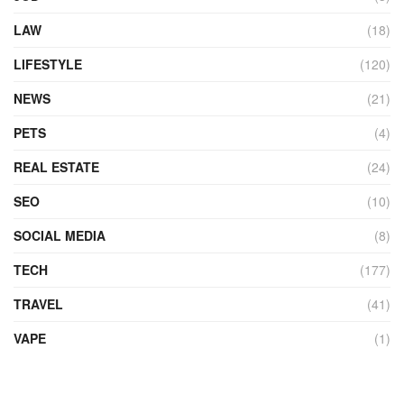
LAW
(18)
LIFESTYLE
(120)
NEWS
(21)
PETS
(4)
REAL ESTATE
(24)
SEO
(10)
SOCIAL MEDIA
(8)
TECH
(177)
TRAVEL
(41)
VAPE
(1)