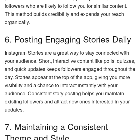
followers who are likely to follow you for similar content.
This method builds credibility and expands your reach
organically.
6. Posting Engaging Stories Daily
Instagram Stories are a great way to stay connected with
your audience. Short, interactive content like polls, quizzes,
and quick updates keeps followers engaged throughout the
day. Stories appear at the top of the app, giving you more
visibility and a chance to interact instantly with your
audience. Consistent story posting helps you maintain
existing followers and attract new ones interested in your
updates.
7. Maintaining a Consistent
Theme and Style