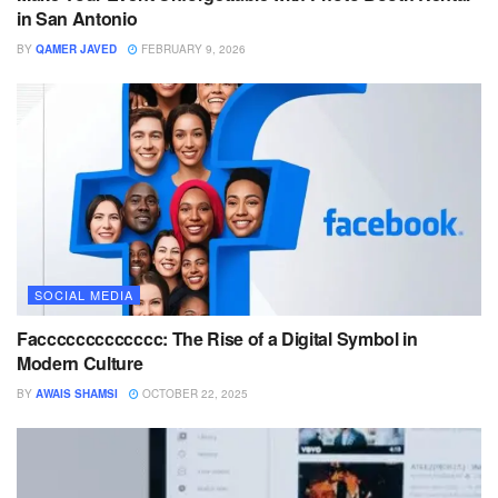
in San Antonio
BY
QAMER JAVED
FEBRUARY 9, 2026
SOCIAL MEDIA
Faccccccccccccc: The Rise of a Digital Symbol in
Modern Culture
BY
AWAIS SHAMSI
OCTOBER 22, 2025