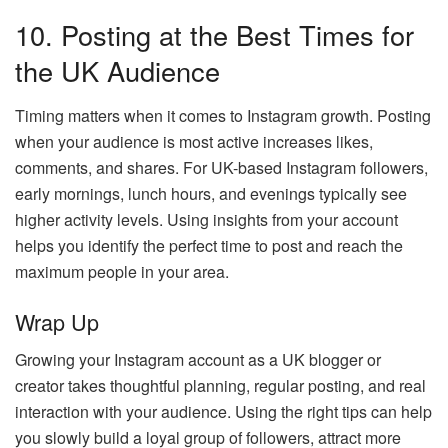
10. Posting at the Best Times for
the UK Audience
Timing matters when it comes to Instagram growth. Posting
when your audience is most active increases likes,
comments, and shares. For UK-based Instagram followers,
early mornings, lunch hours, and evenings typically see
higher activity levels. Using insights from your account
helps you identify the perfect time to post and reach the
maximum people in your area.
Wrap Up
Growing your Instagram account as a UK blogger or
creator takes thoughtful planning, regular posting, and real
interaction with your audience. Using the right tips can help
you slowly build a loyal group of followers, attract more