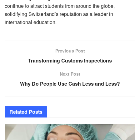
continue to attract students from around the globe,
solidifying Switzerland’s reputation as a leader in
international education.
Previous Post
Transforming Customs Inspections
Next Post
Why Do People Use Cash Less and Less?
Related
Posts