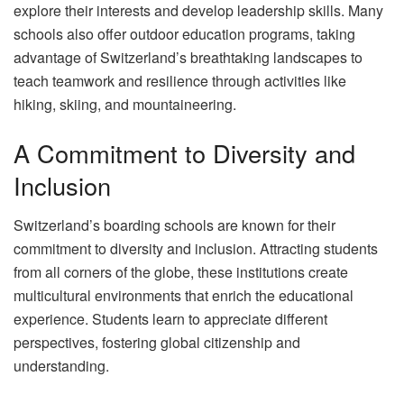
explore their interests and develop leadership skills. Many
schools also offer outdoor education programs, taking
advantage of Switzerland’s breathtaking landscapes to
teach teamwork and resilience through activities like
hiking, skiing, and mountaineering.
A Commitment to Diversity and
Inclusion
Switzerland’s boarding schools are known for their
commitment to diversity and inclusion. Attracting students
from all corners of the globe, these institutions create
multicultural environments that enrich the educational
experience. Students learn to appreciate different
perspectives, fostering global citizenship and
understanding.