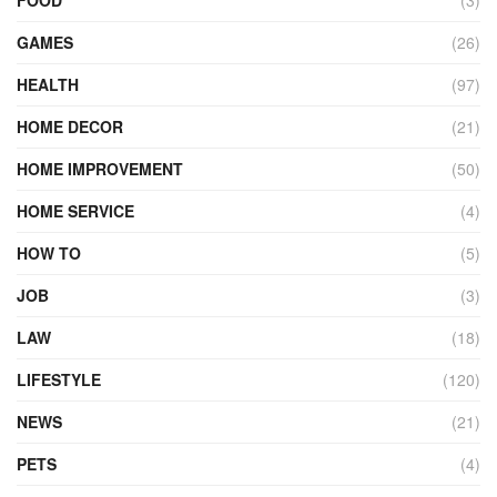
FOOD
(3)
GAMES
(26)
HEALTH
(97)
HOME DECOR
(21)
HOME IMPROVEMENT
(50)
HOME SERVICE
(4)
HOW TO
(5)
JOB
(3)
LAW
(18)
LIFESTYLE
(120)
NEWS
(21)
PETS
(4)