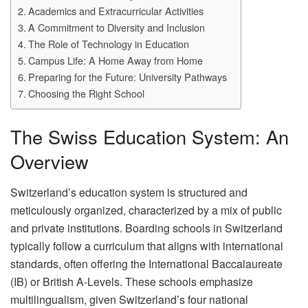
Academics and Extracurricular Activities
A Commitment to Diversity and Inclusion
The Role of Technology in Education
Campus Life: A Home Away from Home
Preparing for the Future: University Pathways
Choosing the Right School
The Swiss Education System: An
Overview
Switzerland’s education system is structured and
meticulously organized, characterized by a mix of public
and private institutions. Boarding schools in Switzerland
typically follow a curriculum that aligns with international
standards, often offering the International Baccalaureate
(IB) or British A-Levels. These schools emphasize
multilingualism, given Switzerland’s four national