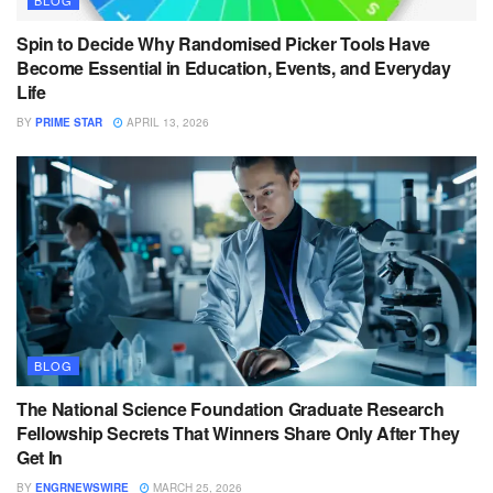
BLOG
Spin to Decide Why Randomised Picker Tools Have
Become Essential in Education, Events, and Everyday
Life
BY
PRIME STAR
APRIL 13, 2026
BLOG
The National Science Foundation Graduate Research
Fellowship Secrets That Winners Share Only After They
Get In
BY
ENGRNEWSWIRE
MARCH 25, 2026