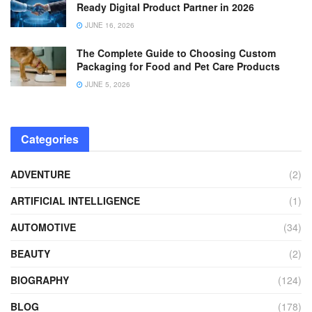
Ready Digital Product Partner in 2026
JUNE 16, 2026
The Complete Guide to Choosing Custom
Packaging for Food and Pet Care Products
JUNE 5, 2026
Categories
ADVENTURE
(2)
ARTIFICIAL INTELLIGENCE
(1)
AUTOMOTIVE
(34)
BEAUTY
(2)
BIOGRAPHY
(124)
BLOG
(178)