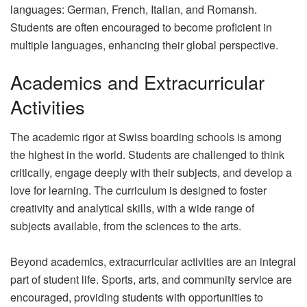
languages: German, French, Italian, and Romansh.
Students are often encouraged to become proficient in
multiple languages, enhancing their global perspective.
Academics and Extracurricular
Activities
The academic rigor at Swiss boarding schools is among
the highest in the world. Students are challenged to think
critically, engage deeply with their subjects, and develop a
love for learning. The curriculum is designed to foster
creativity and analytical skills, with a wide range of
subjects available, from the sciences to the arts.
Beyond academics, extracurricular activities are an integral
part of student life. Sports, arts, and community service are
encouraged, providing students with opportunities to