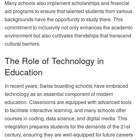
Many schools also implement scholarships and financial
aid programs to ensure that talented students from various
backgrounds have the opportunity to study there. This
commitment to inclusivity not only enhances the academic
environment but also cultivates friendships that transcend
cultural barriers.
The Role of Technology in
Education
In recent years, Swiss boarding schools have embraced
technology as an essential component of modern
education. Classrooms are equipped with advanced tools
to facilitate interactive learning, and many schools offer
courses in coding, data science, and digital media. This
integration prepares students for the demands of the 21st
century, ensuring they are well-equipped for future careers