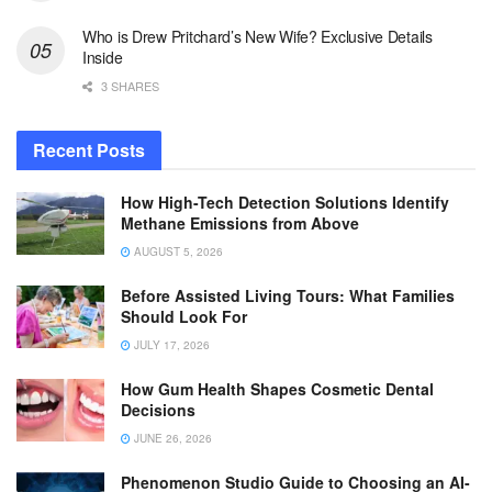
Who is Drew Pritchard’s New Wife? Exclusive Details
Inside
3 SHARES
Recent Posts
How High-Tech Detection Solutions Identify
Methane Emissions from Above
AUGUST 5, 2026
Before Assisted Living Tours: What Families
Should Look For
JULY 17, 2026
How Gum Health Shapes Cosmetic Dental
Decisions
JUNE 26, 2026
Phenomenon Studio Guide to Choosing an AI-