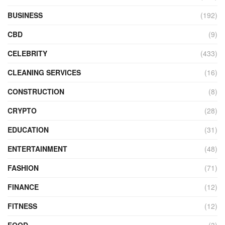
BUSINESS
(192)
CBD
(9)
CELEBRITY
(433)
CLEANING SERVICES
(16)
CONSTRUCTION
(8)
CRYPTO
(28)
EDUCATION
(31)
ENTERTAINMENT
(48)
FASHION
(71)
FINANCE
(12)
FITNESS
(12)