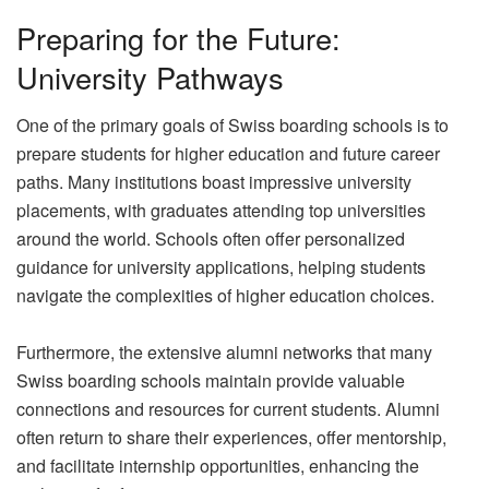
Preparing for the Future:
University Pathways
One of the primary goals of Swiss boarding schools is to
prepare students for higher education and future career
paths. Many institutions boast impressive university
placements, with graduates attending top universities
around the world. Schools often offer personalized
guidance for university applications, helping students
navigate the complexities of higher education choices.
Furthermore, the extensive alumni networks that many
Swiss boarding schools maintain provide valuable
connections and resources for current students. Alumni
often return to share their experiences, offer mentorship,
and facilitate internship opportunities, enhancing the