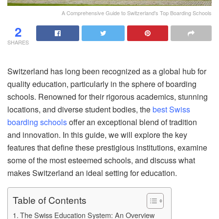
A Comprehensive Guide to Switzerland's Top Boarding Schools
2
SHARES
Switzerland has long been recognized as a global hub for
quality education, particularly in the sphere of boarding
schools. Renowned for their rigorous academics, stunning
locations, and diverse student bodies, the
best Swiss
boarding schools
offer an exceptional blend of tradition
and innovation. In this guide, we will explore the key
features that define these prestigious institutions, examine
some of the most esteemed schools, and discuss what
makes Switzerland an ideal setting for education.
Table of Contents
The Swiss Education System: An Overview