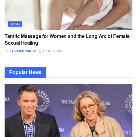
BLOG
Tantric Massage for Women and the Long Arc of Female
Sexual Healing
BY
FARRUKH YAQUB
APRIL 1, 2026
Popular News