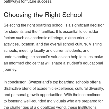
pathways for future success.
Choosing the Right School
Selecting the right boarding school is a significant decision
for students and their families. It is essential to consider
factors such as academic offerings, extracurricular
activities, location, and the overall school culture. Visiting
schools, meeting faculty and current students, and
understanding the school’s values can help families make
an informed choice that will shape a student’s educational
journey.
In conclusion, Switzerland’s top boarding schools offer a
distinctive blend of academic excellence, cultural diversity,
and personal growth opportunities. With their commitment
to fostering well-rounded individuals who are prepared for
the challenges of a globalized world, these institutions