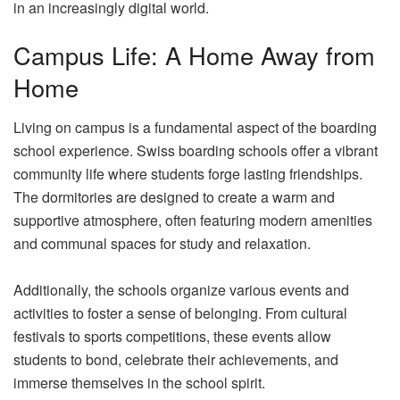
in an increasingly digital world.
Campus Life: A Home Away from
Home
Living on campus is a fundamental aspect of the boarding
school experience. Swiss boarding schools offer a vibrant
community life where students forge lasting friendships.
The dormitories are designed to create a warm and
supportive atmosphere, often featuring modern amenities
and communal spaces for study and relaxation.
Additionally, the schools organize various events and
activities to foster a sense of belonging. From cultural
festivals to sports competitions, these events allow
students to bond, celebrate their achievements, and
immerse themselves in the school spirit.