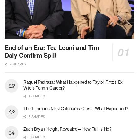
End of an Era: Tea Leoni and Tim
Daly Confirm Split
4 SHARES
Raquel Pedraza: What Happened to Taylor Fritz’s Ex-
Wife’s Tennis Career?
4 SHARES
The Infamous Nikki Catsouras Crash: What Happened?
3 SHARES
Zach Bryan Height Revealed – How Tall Is He?
3 SHARES