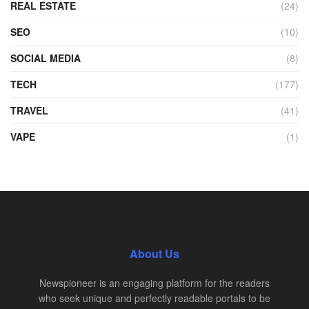
REAL ESTATE
(24)
SEO
(10)
SOCIAL MEDIA
(8)
TECH
(177)
TRAVEL
(41)
VAPE
(1)
About Us
Newspioneer is an engaging platform for the readers
who seek unique and perfectly readable portals to be