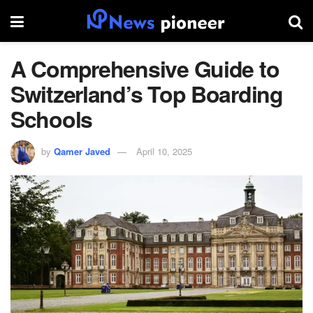
A Comprehensive Guide to
Switzerland’s Top Boarding
Schools
by
Qamer Javed
April 10, 2025