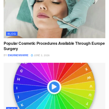
BLOG
Popular Cosmetic Procedures Available Through Europe
Surgery
BY
ENGRNEWSWIRE
JUNE 3, 2026