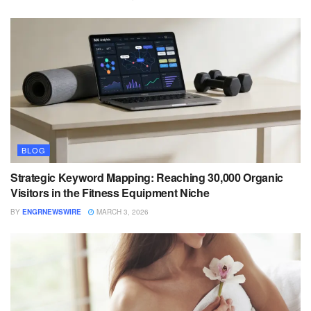
BLOG
Strategic Keyword Mapping: Reaching 30,000 Organic
Visitors in the Fitness Equipment Niche
BY
ENGRNEWSWIRE
MARCH 3, 2026