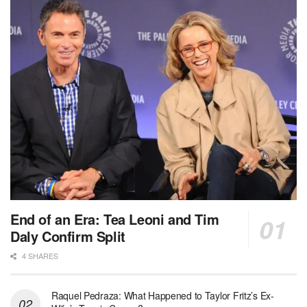
End of an Era: Tea Leoni and Tim
Daly Confirm Split
4 SHARES
Raquel Pedraza: What Happened to Taylor Fritz’s Ex-