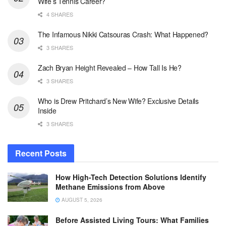
Wife’s Tennis Career?
4 SHARES
The Infamous Nikki Catsouras Crash: What Happened?
3 SHARES
Zach Bryan Height Revealed – How Tall Is He?
3 SHARES
Who is Drew Pritchard’s New Wife? Exclusive Details
Inside
3 SHARES
Recent Posts
How High-Tech Detection Solutions Identify
Methane Emissions from Above
AUGUST 5, 2026
Before Assisted Living Tours: What Families