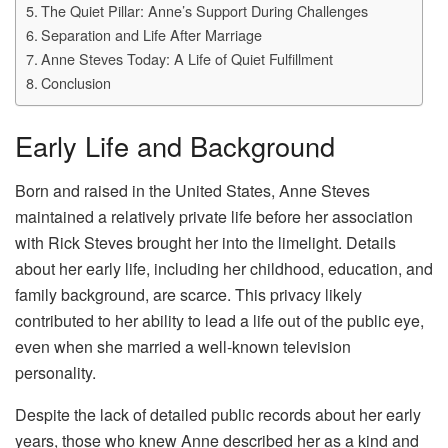
The Quiet Pillar: Anne’s Support During Challenges
Separation and Life After Marriage
Anne Steves Today: A Life of Quiet Fulfillment
Conclusion
Early Life and Background
Born and raised in the United States, Anne Steves
maintained a relatively private life before her association
with Rick Steves brought her into the limelight. Details
about her early life, including her childhood, education, and
family background, are scarce. This privacy likely
contributed to her ability to lead a life out of the public eye,
even when she married a well-known television
personality.
Despite the lack of detailed public records about her early
years, those who knew Anne described her as a kind and