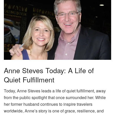
Anne Steves Today: A Life of
Quiet Fulfillment
Today, Anne Steves leads a life of quiet fulfillment, away
from the public spotlight that once surrounded her. While
her former husband continues to inspire travelers
worldwide, Anne’s story is one of grace, resilience, and