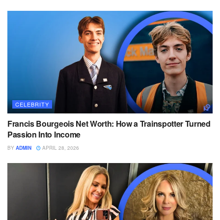
CELEBRITY
Francis Bourgeois Net Worth: How a Trainspotter Turned
Passion Into Income
BY
ADMIN
APRIL 28, 2026