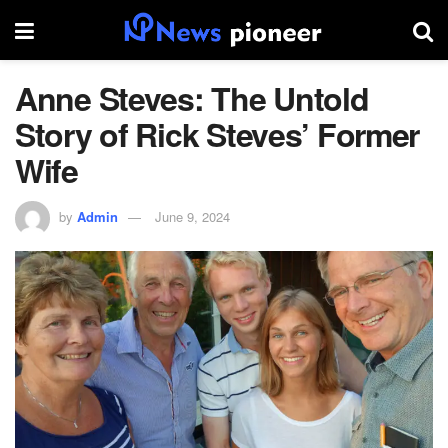
Anne Steves: The Untold
Story of Rick Steves’ Former
Wife
by
Admin
June 9, 2024