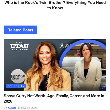
Who is the Rock’s Twin Brother? Everything You Need
to Know
Related
Posts
CELEBRITY
Sonya Curry Net Worth, Age, Family, Career, and More in
2026
BY
ADMIN
MAY 30, 2026