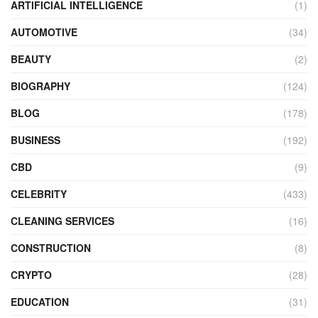
ARTIFICIAL INTELLIGENCE
(1)
AUTOMOTIVE
(34)
BEAUTY
(2)
BIOGRAPHY
(124)
BLOG
(178)
BUSINESS
(192)
CBD
(9)
CELEBRITY
(433)
CLEANING SERVICES
(16)
CONSTRUCTION
(8)
CRYPTO
(28)
EDUCATION
(31)