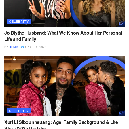
CELEBRITY
Jo Blythe Husband: What We Know About Her Personal
Life and Family
BY
ADMIN
APRIL 12, 2026
CELEBRITY
Xuri Li Sibounheuang: Age, Family Background & Life
Story (2025 Update)