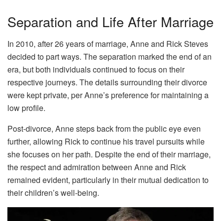
Separation and Life After Marriage
In 2010, after 26 years of marriage, Anne and Rick Steves
decided to part ways. The separation marked the end of an
era, but both individuals continued to focus on their
respective journeys. The details surrounding their divorce
were kept private, per Anne’s preference for maintaining a
low profile.
Post-divorce, Anne steps back from the public eye even
further, allowing Rick to continue his travel pursuits while
she focuses on her path. Despite the end of their marriage,
the respect and admiration between Anne and Rick
remained evident, particularly in their mutual dedication to
their children’s well-being.