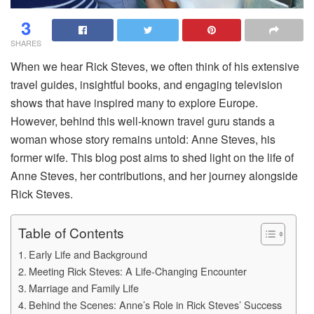
3
SHARES
When we hear Rick Steves, we often think of his extensive
travel guides, insightful books, and engaging television
shows that have inspired many to explore Europe.
However, behind this well-known travel guru stands a
woman whose story remains untold: Anne Steves, his
former wife. This blog post aims to shed light on the life of
Anne Steves, her contributions, and her journey alongside
Rick Steves.
Table of Contents
Early Life and Background
Meeting Rick Steves: A Life-Changing Encounter
Marriage and Family Life
Behind the Scenes: Anne’s Role in Rick Steves’ Success