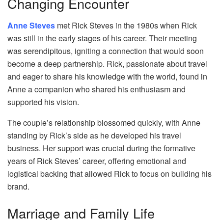
Changing Encounter
Anne Steves
met Rick Steves in the 1980s when Rick
was still in the early stages of his career. Their meeting
was serendipitous, igniting a connection that would soon
become a deep partnership. Rick, passionate about travel
and eager to share his knowledge with the world, found in
Anne a companion who shared his enthusiasm and
supported his vision.
The couple’s relationship blossomed quickly, with Anne
standing by Rick’s side as he developed his travel
business. Her support was crucial during the formative
years of Rick Steves’ career, offering emotional and
logistical backing that allowed Rick to focus on building his
brand.
Marriage and Family Life