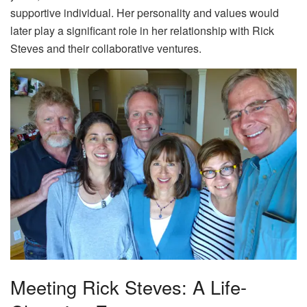
supportive individual. Her personality and values would
later play a significant role in her relationship with Rick
Steves and their collaborative ventures.
Meeting Rick Steves: A Life-