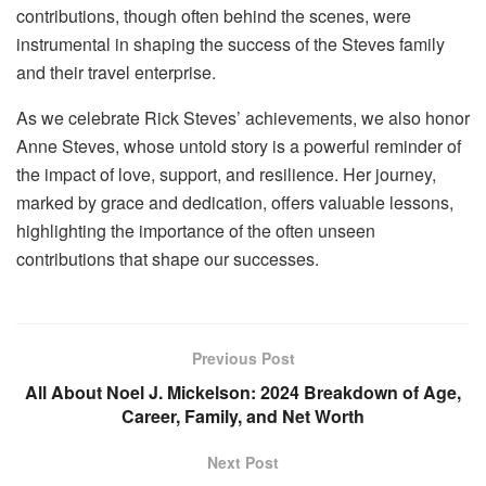
contributions, though often behind the scenes, were
instrumental in shaping the success of the Steves family
and their travel enterprise.
As we celebrate Rick Steves’ achievements, we also honor
Anne Steves, whose untold story is a powerful reminder of
the impact of love, support, and resilience. Her journey,
marked by grace and dedication, offers valuable lessons,
highlighting the importance of the often unseen
contributions that shape our successes.
Previous Post
All About Noel J. Mickelson: 2024 Breakdown of Age,
Career, Family, and Net Worth
Next Post