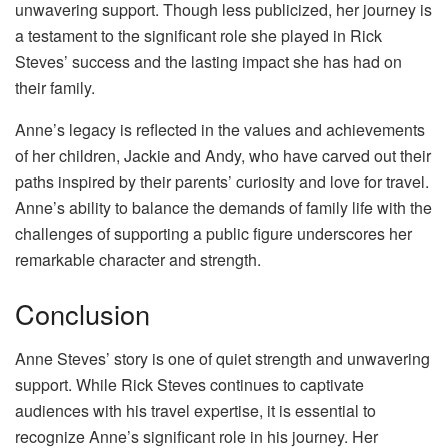
unwavering support. Though less publicized, her journey is
a testament to the significant role she played in Rick
Steves’ success and the lasting impact she has had on
their family.
Anne’s legacy is reflected in the values and achievements
of her children, Jackie and Andy, who have carved out their
paths inspired by their parents’ curiosity and love for travel.
Anne’s ability to balance the demands of family life with the
challenges of supporting a public figure underscores her
remarkable character and strength.
Conclusion
Anne Steves’ story is one of quiet strength and unwavering
support. While Rick Steves continues to captivate
audiences with his travel expertise, it is essential to
recognize Anne’s significant role in his journey. Her