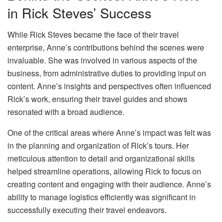
in Rick Steves’ Success
While Rick Steves became the face of their travel
enterprise, Anne’s contributions behind the scenes were
invaluable. She was involved in various aspects of the
business, from administrative duties to providing input on
content. Anne’s insights and perspectives often influenced
Rick’s work, ensuring their travel guides and shows
resonated with a broad audience.
One of the critical areas where Anne’s impact was felt was
in the planning and organization of Rick’s tours. Her
meticulous attention to detail and organizational skills
helped streamline operations, allowing Rick to focus on
creating content and engaging with their audience. Anne’s
ability to manage logistics efficiently was significant in
successfully executing their travel endeavors.