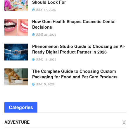
Should Look For
JULY 17, 2026
How Gum Health Shapes Cosmetic Dental
Decisions
JUNE 26, 2026
Phenomenon Studio Guide to Choosing an AI-
Ready Digital Product Partner in 2026
JUNE 16, 2026
The Complete Guide to Choosing Custom
Packaging for Food and Pet Care Products
JUNE 5, 2026
Categories
ADVENTURE
(2)