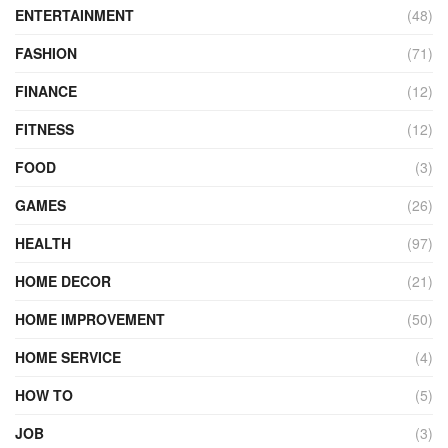
ENTERTAINMENT
(48)
FASHION
(71)
FINANCE
(12)
FITNESS
(12)
FOOD
(3)
GAMES
(26)
HEALTH
(97)
HOME DECOR
(21)
HOME IMPROVEMENT
(50)
HOME SERVICE
(4)
HOW TO
(5)
JOB
(3)