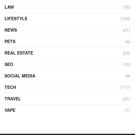
LAW
(18)
LIFESTYLE
(120)
NEWS
(21)
PETS
(4)
REAL ESTATE
(24)
SEO
(10)
SOCIAL MEDIA
(8)
TECH
(177)
TRAVEL
(41)
VAPE
(1)