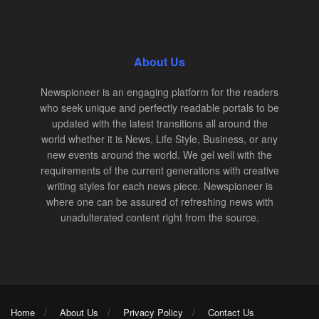
About Us
Newspioneer is an engaging platform for the readers
who seek unique and perfectly readable portals to be
updated with the latest transitions all around the
world whether it is News, Life Style, Business, or any
new events around the world. We gel well with the
requirements of the current generations with creative
writing styles for each news piece. Newspioneer is
where one can be assured of refreshing news with
unadulterated content right from the source.
Home
About Us
Privacy Policy
Contact Us