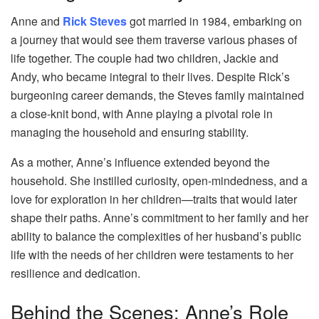
Anne and
Rick Steves
got married in 1984, embarking on
a journey that would see them traverse various phases of
life together. The couple had two children, Jackie and
Andy, who became integral to their lives. Despite Rick’s
burgeoning career demands, the Steves family maintained
a close-knit bond, with Anne playing a pivotal role in
managing the household and ensuring stability.
As a mother, Anne’s influence extended beyond the
household. She instilled curiosity, open-mindedness, and a
love for exploration in her children—traits that would later
shape their paths. Anne’s commitment to her family and her
ability to balance the complexities of her husband’s public
life with the needs of her children were testaments to her
resilience and dedication.
Behind the Scenes: Anne’s Role