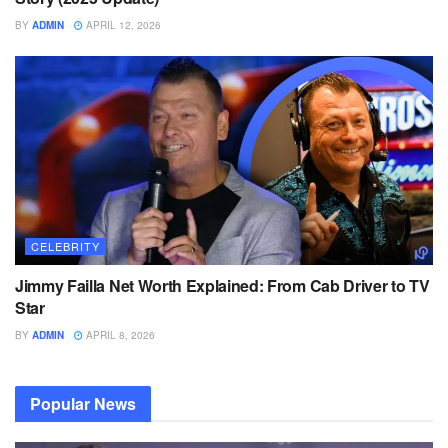
BY
ADMIN
APRIL 12, 2026
CELEBRITY
Jimmy Failla Net Worth Explained: From Cab Driver to TV
Star
BY
ADMIN
APRIL 8, 2026
Popular News