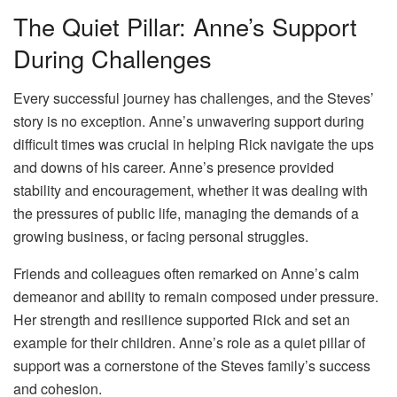
The Quiet Pillar: Anne’s Support
During Challenges
Every successful journey has challenges, and the Steves’
story is no exception. Anne’s unwavering support during
difficult times was crucial in helping Rick navigate the ups
and downs of his career. Anne’s presence provided
stability and encouragement, whether it was dealing with
the pressures of public life, managing the demands of a
growing business, or facing personal struggles.
Friends and colleagues often remarked on Anne’s calm
demeanor and ability to remain composed under pressure.
Her strength and resilience supported Rick and set an
example for their children. Anne’s role as a quiet pillar of
support was a cornerstone of the Steves family’s success
and cohesion.