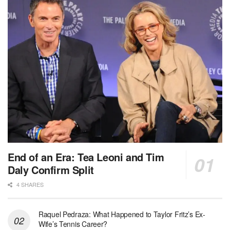
End of an Era: Tea Leoni and Tim
Daly Confirm Split
4 SHARES
Raquel Pedraza: What Happened to Taylor Fritz’s Ex-
Wife’s Tennis Career?