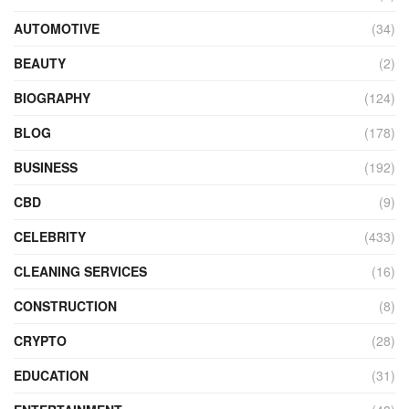
AUTOMOTIVE
(34)
BEAUTY
(2)
BIOGRAPHY
(124)
BLOG
(178)
BUSINESS
(192)
CBD
(9)
CELEBRITY
(433)
CLEANING SERVICES
(16)
CONSTRUCTION
(8)
CRYPTO
(28)
EDUCATION
(31)