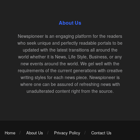
About Us
Newspioneer is an engaging platform for the readers
who seek unique and perfectly readable portals to be
updated with the latest transitions all around the
world whether it is News, Life Style, Business, or any
new events around the world. We gel well with the
requirements of the current generations with creative
writing styles for each news piece. Newspioneer is
where one can be assured of refreshing news with
unadulterated content right from the source.
Home
About Us
Privacy Policy
Contact Us