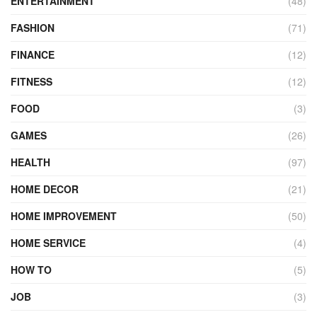
ENTERTAINMENT
(48)
FASHION
(71)
FINANCE
(12)
FITNESS
(12)
FOOD
(3)
GAMES
(26)
HEALTH
(97)
HOME DECOR
(21)
HOME IMPROVEMENT
(50)
HOME SERVICE
(4)
HOW TO
(5)
JOB
(3)