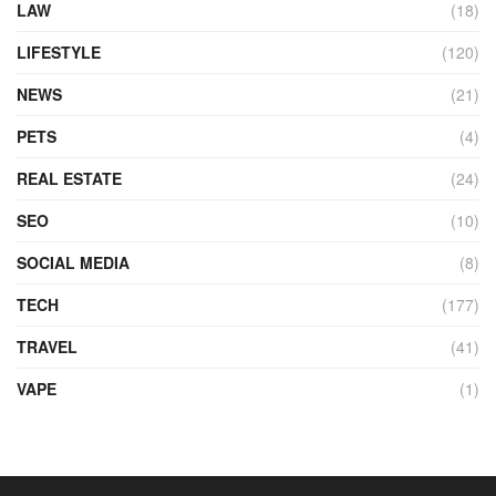
LAW
(18)
LIFESTYLE
(120)
NEWS
(21)
PETS
(4)
REAL ESTATE
(24)
SEO
(10)
SOCIAL MEDIA
(8)
TECH
(177)
TRAVEL
(41)
VAPE
(1)