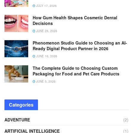
JULY 17, 2026
How Gum Health Shapes Cosmetic Dental
Decisions
JUNE 26, 2026
Phenomenon Studio Guide to Choosing an AI-
Ready Digital Product Partner in 2026
JUNE 16, 2026
The Complete Guide to Choosing Custom
Packaging for Food and Pet Care Products
JUNE 5, 2026
Categories
ADVENTURE
(2)
ARTIFICIAL INTELLIGENCE
(1)