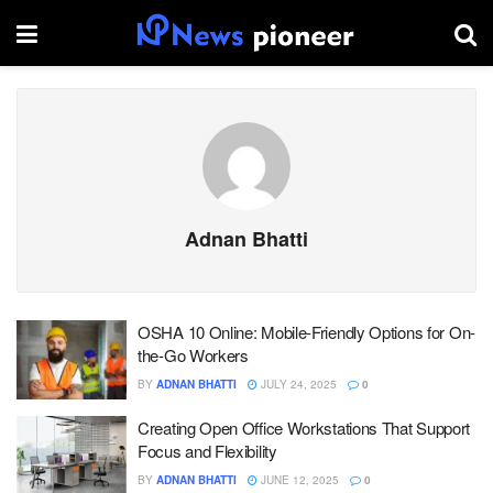
Adnan Bhatti
OSHA 10 Online: Mobile-Friendly Options for On-
the-Go Workers
BY
ADNAN BHATTI
JULY 24, 2025
0
Creating Open Office Workstations That Support
Focus and Flexibility
BY
ADNAN BHATTI
JUNE 12, 2025
0