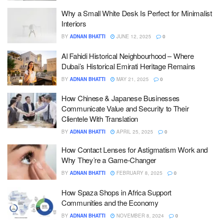
Why a Small White Desk Is Perfect for Minimalist
Interiors
BY
ADNAN BHATTI
JUNE 12, 2025
0
Al Fahidi Historical Neighbourhood – Where
Dubai’s Historical Emirati Heritage Remains
BY
ADNAN BHATTI
MAY 21, 2025
0
How Chinese & Japanese Businesses
Communicate Value and Security to Their
Clientele With Translation
BY
ADNAN BHATTI
APRIL 25, 2025
0
How Contact Lenses for Astigmatism Work and
Why They’re a Game-Changer
BY
ADNAN BHATTI
FEBRUARY 8, 2025
0
How Spaza Shops in Africa Support
Communities and the Economy
BY
ADNAN BHATTI
NOVEMBER 8, 2024
0