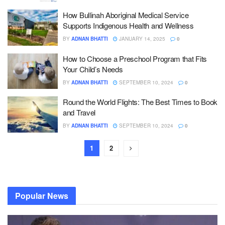
How Bullinah Aboriginal Medical Service
Supports Indigenous Health and Wellness
BY
ADNAN BHATTI
JANUARY 14, 2025
0
How to Choose a Preschool Program that Fits
Your Child’s Needs
BY
ADNAN BHATTI
SEPTEMBER 10, 2024
0
Round the World Flights: The Best Times to Book
and Travel
BY
ADNAN BHATTI
SEPTEMBER 10, 2024
0
1
2
Popular News