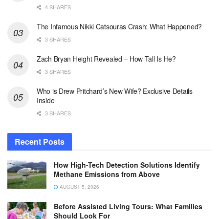
4 SHARES
The Infamous Nikki Catsouras Crash: What Happened?
3 SHARES
Zach Bryan Height Revealed – How Tall Is He?
3 SHARES
Who is Drew Pritchard’s New Wife? Exclusive Details
Inside
3 SHARES
Recent Posts
How High-Tech Detection Solutions Identify
Methane Emissions from Above
AUGUST 5, 2026
Before Assisted Living Tours: What Families
Should Look For