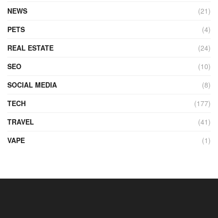
NEWS
(21)
PETS
(4)
REAL ESTATE
(24)
SEO
(10)
SOCIAL MEDIA
(8)
TECH
(177)
TRAVEL
(41)
VAPE
(1)