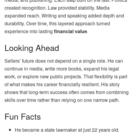
created recognition. Law provided stability. Media
expanded reach. Writing and speaking added depth and
durability. Over time, this layered approach turned
experience into lasting
financial value
.
Looking Ahead
Sellers’ future does not depend on a single role. He can
continue in media, write more books, expand his legal
work, or explore new public projects. That flexibility is part
of what makes his career financially resilient. His story
shows that long‑term success often comes from combining
skills over time rather than relying on one narrow path.
Fun Facts
He became a state lawmaker at just 22 years old.