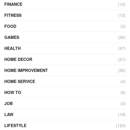
FINANCE
(12)
FITNESS
(12)
FOOD
(3)
GAMES
(26)
HEALTH
(97)
HOME DECOR
(21)
HOME IMPROVEMENT
(50)
HOME SERVICE
(4)
HOW TO
(5)
JOB
(3)
LAW
(18)
LIFESTYLE
(120)