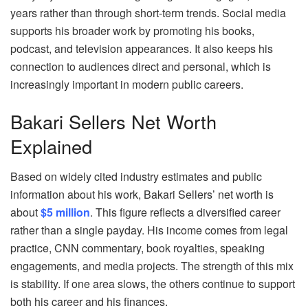
years rather than through short‑term trends. Social media
supports his broader work by promoting his books,
podcast, and television appearances. It also keeps his
connection to audiences direct and personal, which is
increasingly important in modern public careers.
Bakari Sellers Net Worth
Explained
Based on widely cited industry estimates and public
information about his work, Bakari Sellers’ net worth is
about
$5 million
. This figure reflects a diversified career
rather than a single payday. His income comes from legal
practice, CNN commentary, book royalties, speaking
engagements, and media projects. The strength of this mix
is stability. If one area slows, the others continue to support
both his career and his finances.