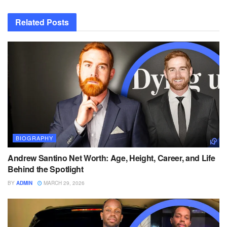
Related
Posts
BIOGRAPHY
Andrew Santino Net Worth: Age, Height, Career, and Life
Behind the Spotlight
BY
ADMIN
MARCH 29, 2026