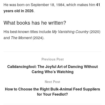
He was born on September 18, 1984, which makes him
41
years old in 2026
.
What books has he written?
His best‑known titles include
My Vanishing Country
(2020)
and
The Moment
(2024).
Previous Post
Calidancingfool: The Joyful Art of Dancing Without
Caring Who’s Watching
Next Post
How to Choose the Right Bulk-Animal Feed Suppliers
for Your Feedlot?