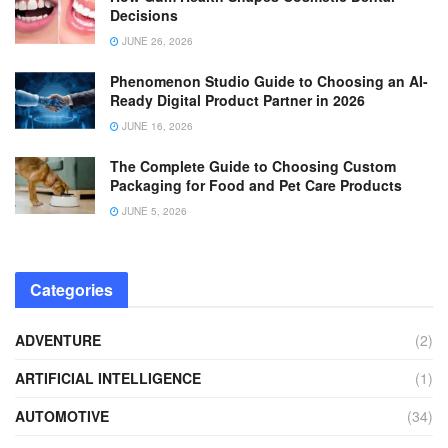
Decisions
JUNE 26, 2026
Phenomenon Studio Guide to Choosing an AI-
Ready Digital Product Partner in 2026
JUNE 16, 2026
The Complete Guide to Choosing Custom
Packaging for Food and Pet Care Products
JUNE 5, 2026
Categories
ADVENTURE
(2)
ARTIFICIAL INTELLIGENCE
(1)
AUTOMOTIVE
(34)