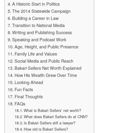
A Historic Start in Politics
The 2014 Statewide Campaign
Building a Career in Law
Transition to National Media
Writing and Publishing Success
Speaking and Podcast Work
Age, Height, and Public Presence
Family Life and Values
Social Media and Public Reach
Bakari Sellers Net Worth Explained
How His Wealth Grew Over Time
Looking Ahead
Fun Facts
Final Thoughts
FAQs
What is Bakari Sellers’ net worth?
What does Bakari Sellers do at CNN?
Is Bakari Sellers still a lawyer?
How old is Bakari Sellers?