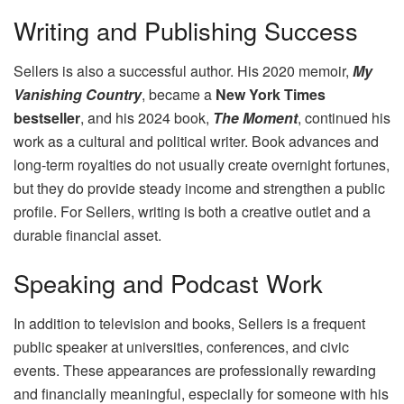
Writing and Publishing Success
Sellers is also a successful author. His 2020 memoir,
My
Vanishing Country
, became a
New York Times
bestseller
, and his 2024 book,
The Moment
, continued his
work as a cultural and political writer. Book advances and
long‑term royalties do not usually create overnight fortunes,
but they do provide steady income and strengthen a public
profile. For Sellers, writing is both a creative outlet and a
durable financial asset.
Speaking and Podcast Work
In addition to television and books, Sellers is a frequent
public speaker at universities, conferences, and civic
events. These appearances are professionally rewarding
and financially meaningful, especially for someone with his