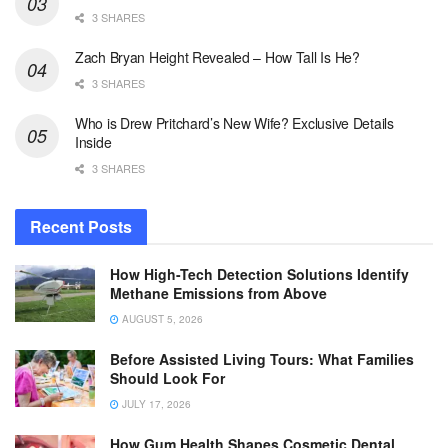
3 SHARES
Zach Bryan Height Revealed – How Tall Is He?
3 SHARES
Who is Drew Pritchard’s New Wife? Exclusive Details
Inside
3 SHARES
Recent Posts
How High-Tech Detection Solutions Identify
Methane Emissions from Above
AUGUST 5, 2026
Before Assisted Living Tours: What Families
Should Look For
JULY 17, 2026
How Gum Health Shapes Cosmetic Dental