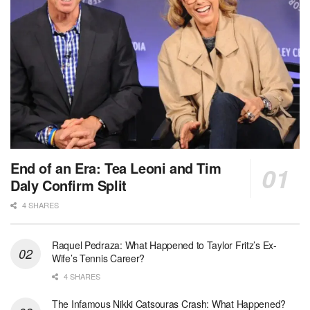
End of an Era: Tea Leoni and Tim
Daly Confirm Split
4 SHARES
Raquel Pedraza: What Happened to Taylor Fritz’s Ex-
Wife’s Tennis Career?
4 SHARES
The Infamous Nikki Catsouras Crash: What Happened?