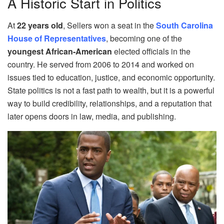
A Historic Start in Politics
At
22 years old
, Sellers won a seat in the
South Carolina
House of Representatives
, becoming one of the
youngest African‑American
elected officials in the
country. He served from 2006 to 2014 and worked on
issues tied to education, justice, and economic opportunity.
State politics is not a fast path to wealth, but it is a powerful
way to build credibility, relationships, and a reputation that
later opens doors in law, media, and publishing.