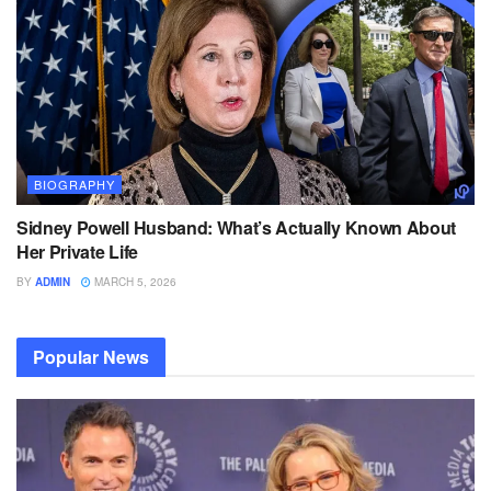
BIOGRAPHY
Sidney Powell Husband: What’s Actually Known About
Her Private Life
BY
ADMIN
MARCH 5, 2026
Popular News