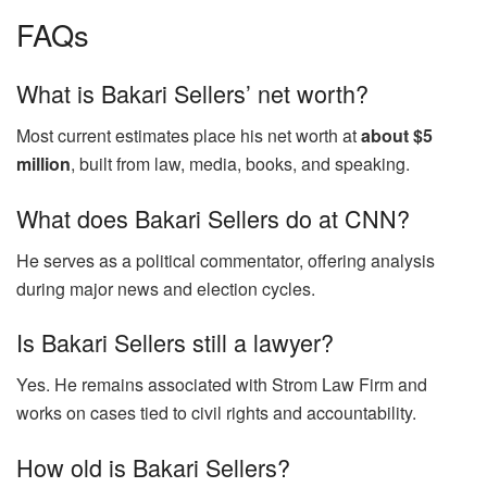
FAQs
What is Bakari Sellers’ net worth?
Most current estimates place his net worth at
about $5
million
, built from law, media, books, and speaking.
What does Bakari Sellers do at CNN?
He serves as a political commentator, offering analysis
during major news and election cycles.
Is Bakari Sellers still a lawyer?
Yes. He remains associated with Strom Law Firm and
works on cases tied to civil rights and accountability.
How old is Bakari Sellers?