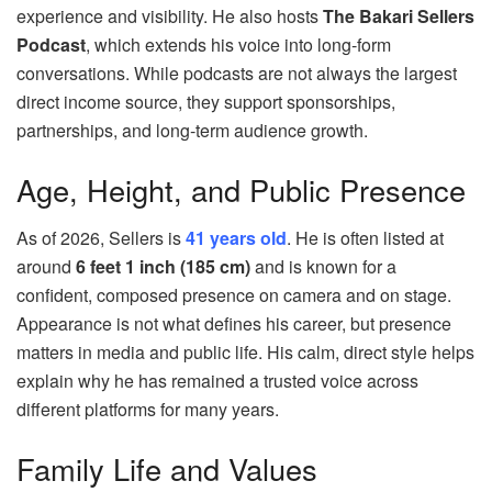
experience and visibility. He also hosts
The Bakari Sellers
Podcast
, which extends his voice into long‑form
conversations. While podcasts are not always the largest
direct income source, they support sponsorships,
partnerships, and long‑term audience growth.
Age, Height, and Public Presence
As of 2026, Sellers is
41 years old
. He is often listed at
around
6 feet 1 inch (185 cm)
and is known for a
confident, composed presence on camera and on stage.
Appearance is not what defines his career, but presence
matters in media and public life. His calm, direct style helps
explain why he has remained a trusted voice across
different platforms for many years.
Family Life and Values