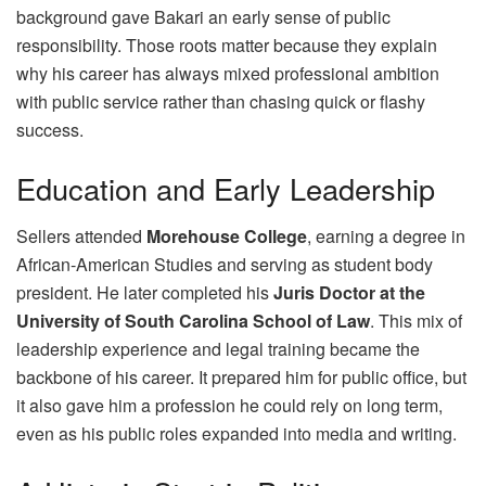
background gave Bakari an early sense of public
responsibility. Those roots matter because they explain
why his career has always mixed professional ambition
with public service rather than chasing quick or flashy
success.
Education and Early Leadership
Sellers attended
Morehouse College
, earning a degree in
African‑American Studies and serving as student body
president. He later completed his
Juris Doctor at the
University of South Carolina School of Law
. This mix of
leadership experience and legal training became the
backbone of his career. It prepared him for public office, but
it also gave him a profession he could rely on long term,
even as his public roles expanded into media and writing.