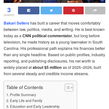
3
SHARES
Bakari Sellers
has built a career that moves comfortably
between law, politics, media, and writing. He is best known
today as a
CNN political commentator
, but long before
television, he made history as a young lawmaker in South
Carolina. His professional path explains his finances better
than any single headline. Based on public profiles, industry
reporting, and publishing disclosures, his net worth is
widely placed at
about $5 million
as of 2025–2026, built
from several steady and credible income streams.
Table of Contents
Profile Summary
Early Life and Family
Education and Early Leadership