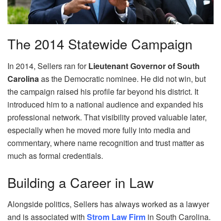
The 2014 Statewide Campaign
In 2014, Sellers ran for
Lieutenant Governor of South
Carolina
as the Democratic nominee. He did not win, but
the campaign raised his profile far beyond his district. It
introduced him to a national audience and expanded his
professional network. That visibility proved valuable later,
especially when he moved more fully into media and
commentary, where name recognition and trust matter as
much as formal credentials.
Building a Career in Law
Alongside politics, Sellers has always worked as a lawyer
and is associated with
Strom Law Firm
in South Carolina.