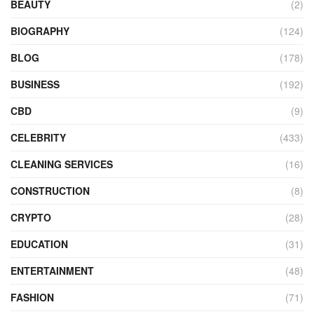
BEAUTY
(2)
BIOGRAPHY
(124)
BLOG
(178)
BUSINESS
(192)
CBD
(9)
CELEBRITY
(433)
CLEANING SERVICES
(16)
CONSTRUCTION
(8)
CRYPTO
(28)
EDUCATION
(31)
ENTERTAINMENT
(48)
FASHION
(71)