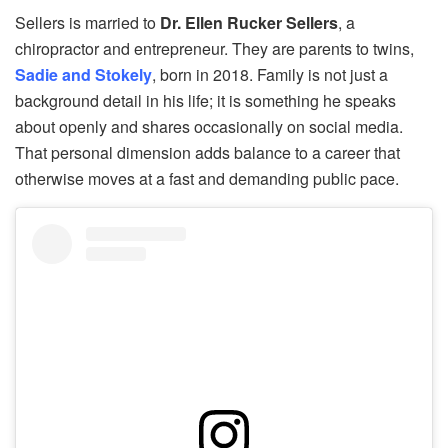
Sellers is married to
Dr. Ellen Rucker Sellers
, a
chiropractor and entrepreneur. They are parents to twins,
Sadie and Stokely
, born in 2018. Family is not just a
background detail in his life; it is something he speaks
about openly and shares occasionally on social media.
That personal dimension adds balance to a career that
otherwise moves at a fast and demanding public pace.