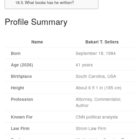
What books has he written?
Profile Summary
Name
Bakari T. Sellers
September 18, 1984
Born
41 years
Age (2026)
South Carolina, USA
Birthplace
About 6 ft 1 in (185 cm)
Height
Attorney, Commentator,
Profession
Author
CNN political analysis
Known For
Strom Law Firm
Law Firm