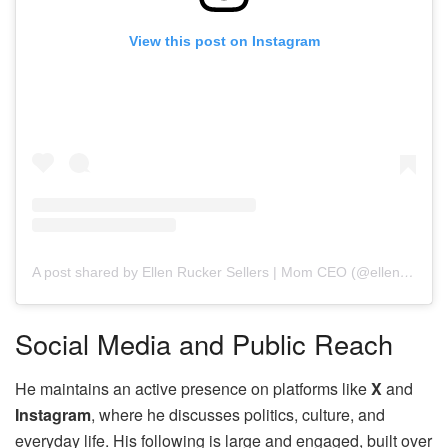
View this post on Instagram
A post shared by Ellen Rucker Sellers | Mom CEO (@ellenruckersellers)
Social Media and Public Reach
He maintains an active presence on platforms like
X
and
Instagram
, where he discusses politics, culture, and
everyday life. His following is large and engaged, built over