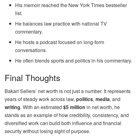
His memoir reached the New York Times bestseller
list.
He balances law practice with national TV
commentary.
He hosts a podcast focused on long‑form
conversations.
He often blends sports and politics in his commentary.
Final Thoughts
Bakari Sellers’ net worth is not just a number. It represents
years of steady work across law,
politics
,
media
, and
writing
. With an estimated
$5 million
in net worth, he
stands as an example of how credibility, consistency, and
diversified work can build both influence and financial
security without losing sight of purpose.