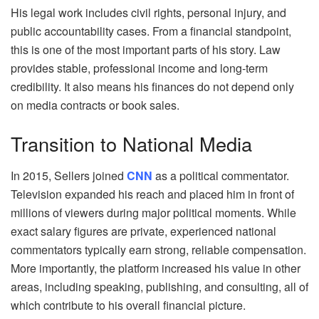
His legal work includes civil rights, personal injury, and
public accountability cases. From a financial standpoint,
this is one of the most important parts of his story. Law
provides stable, professional income and long‑term
credibility. It also means his finances do not depend only
on media contracts or book sales.
Transition to National Media
In 2015, Sellers joined
CNN
as a political commentator.
Television expanded his reach and placed him in front of
millions of viewers during major political moments. While
exact salary figures are private, experienced national
commentators typically earn strong, reliable compensation.
More importantly, the platform increased his value in other
areas, including speaking, publishing, and consulting, all of
which contribute to his overall financial picture.