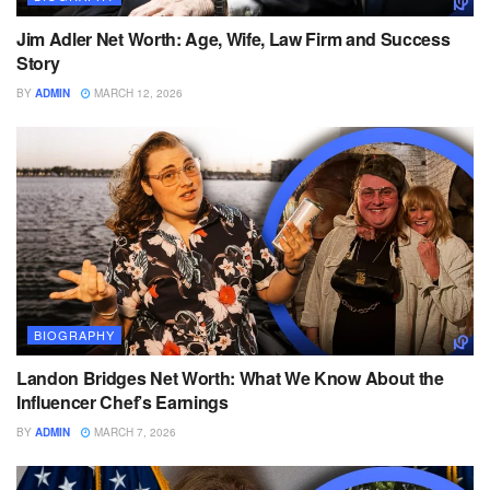
Jim Adler Net Worth: Age, Wife, Law Firm and Success
Story
BY
ADMIN
MARCH 12, 2026
BIOGRAPHY
Landon Bridges Net Worth: What We Know About the
Influencer Chef’s Earnings
BY
ADMIN
MARCH 7, 2026