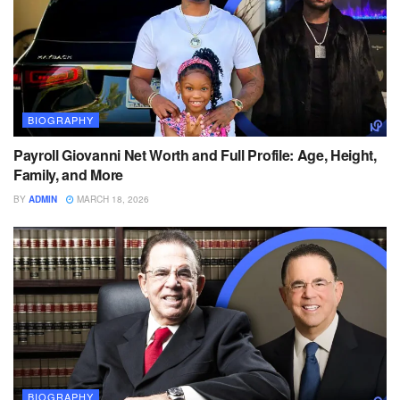
BIOGRAPHY
Payroll Giovanni Net Worth and Full Profile: Age, Height,
Family, and More
BY
ADMIN
MARCH 18, 2026
BIOGRAPHY