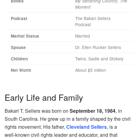
,
Books
My Vanishing Country
The
Moment
The Bakari Sellers
Podcast
Podcast
Married
Marital Status
Dr. Ellen Rucker Sellers
Spouse
Twins, Sadie and Stokely
Children
About $5 million
Net Worth
Early Life and Family
Bakari T. Sellers was born on
September 18, 1984
, in
South Carolina. He grew up in a family shaped by the civil
rights movement. His father,
Cleveland Sellers
, is a
well‑known civil rights leader and educator, and that