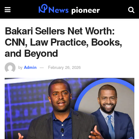
Bakari Sellers Net Worth:
CNN, Law Practice, Books,
and Beyond
by
Admin
February 26, 2026