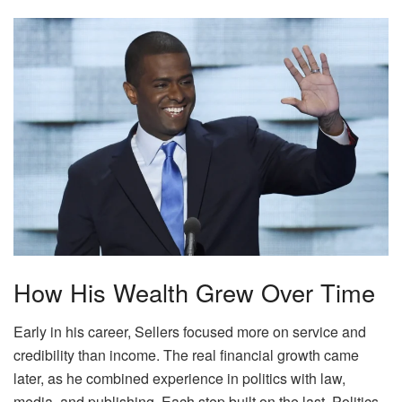
How His Wealth Grew Over Time
Early in his career, Sellers focused more on service and
credibility than income. The real financial growth came
later, as he combined experience in politics with law,
media, and publishing. Each step built on the last. Politics