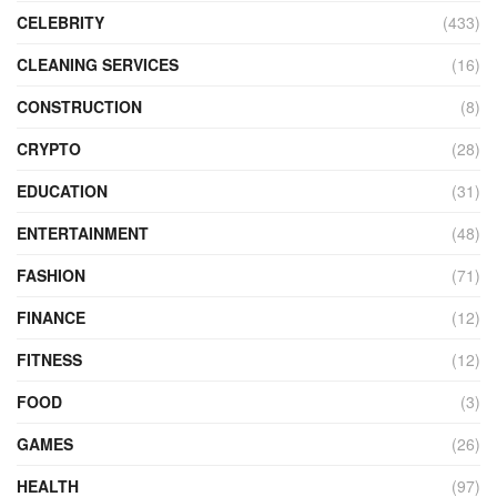
CELEBRITY
(433)
CLEANING SERVICES
(16)
CONSTRUCTION
(8)
CRYPTO
(28)
EDUCATION
(31)
ENTERTAINMENT
(48)
FASHION
(71)
FINANCE
(12)
FITNESS
(12)
FOOD
(3)
GAMES
(26)
HEALTH
(97)