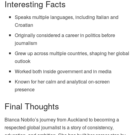
Interesting Facts
Speaks multiple languages, including Italian and
Croatian
Originally considered a career in politics before
journalism
Grew up across multiple countries, shaping her global
outlook
Worked both inside government and in media
Known for her calm and analytical on-screen
presence
Final Thoughts
Bianca Nobilo’s journey from Auckland to becoming a
respected global journalist is a story of consistency,