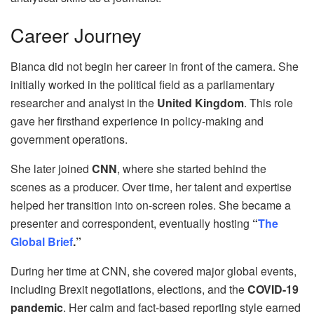
Career Journey
Bianca did not begin her career in front of the camera. She
initially worked in the political field as a parliamentary
researcher and analyst in the
United Kingdom
. This role
gave her firsthand experience in policy-making and
government operations.
She later joined
CNN
, where she started behind the
scenes as a producer. Over time, her talent and expertise
helped her transition into on-screen roles. She became a
presenter and correspondent, eventually hosting
“
The
Global Brief
.”
During her time at CNN, she covered major global events,
including Brexit negotiations, elections, and the
COVID-19
pandemic
. Her calm and fact-based reporting style earned