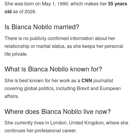
She was born on May 1, 1990, which makes her
35 years
old
as of 2026.
Is Bianca Nobilo married?
There is no publicly confirmed information about her
relationship or marital status, as she keeps her personal
life private.
What is Bianca Nobilo known for?
She is best known for her work as a
CNN
journalist
covering global politics, including Brexit and European
affairs.
Where does Bianca Nobilo live now?
She currently lives in London, United Kingdom, where she
continues her professional career.