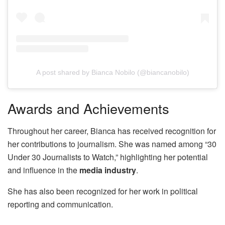
A post shared by Bianca Nobilo (@biancanobilo)
Awards and Achievements
Throughout her career, Bianca has received recognition for
her contributions to journalism. She was named among “30
Under 30 Journalists to Watch,” highlighting her potential
and influence in the
media industry
.
She has also been recognized for her work in political
reporting and communication.