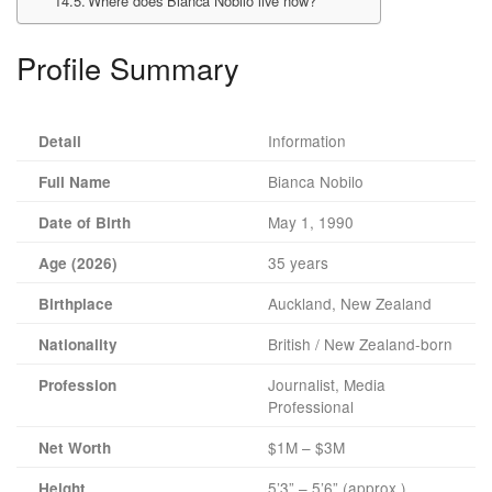
Where does Bianca Nobilo live now?
Profile Summary
Information
Detail
Bianca Nobilo
Full Name
May 1, 1990
Date of Birth
35 years
Age (2026)
Auckland, New Zealand
Birthplace
British / New Zealand-born
Nationality
Journalist, Media
Profession
Professional
$1M – $3M
Net Worth
5’3” – 5’6” (approx.)
Height