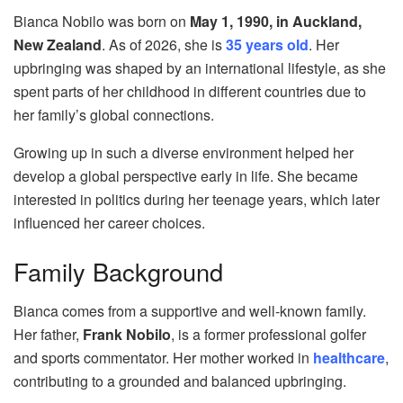
Bianca Nobilo was born on
May 1, 1990, in Auckland,
New Zealand
. As of 2026, she is
35 years old
. Her
upbringing was shaped by an international lifestyle, as she
spent parts of her childhood in different countries due to
her family’s global connections.
Growing up in such a diverse environment helped her
develop a global perspective early in life. She became
interested in politics during her teenage years, which later
influenced her career choices.
Family Background
Bianca comes from a supportive and well-known family.
Her father,
Frank Nobilo
, is a former professional golfer
and sports commentator. Her mother worked in
healthcare
,
contributing to a grounded and balanced upbringing.