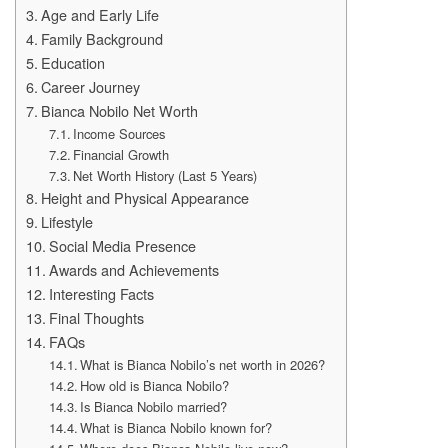
Age and Early Life
Family Background
Education
Career Journey
Bianca Nobilo Net Worth
Income Sources
Financial Growth
Net Worth History (Last 5 Years)
Height and Physical Appearance
Lifestyle
Social Media Presence
Awards and Achievements
Interesting Facts
Final Thoughts
FAQs
What is Bianca Nobilo’s net worth in 2026?
How old is Bianca Nobilo?
Is Bianca Nobilo married?
What is Bianca Nobilo known for?