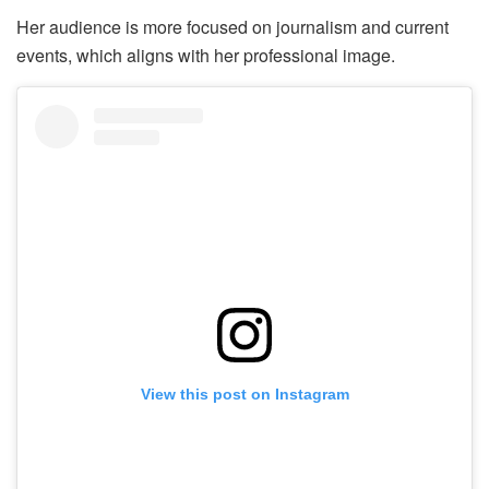
Her audience is more focused on journalism and current
events, which aligns with her professional image.
View this post on Instagram