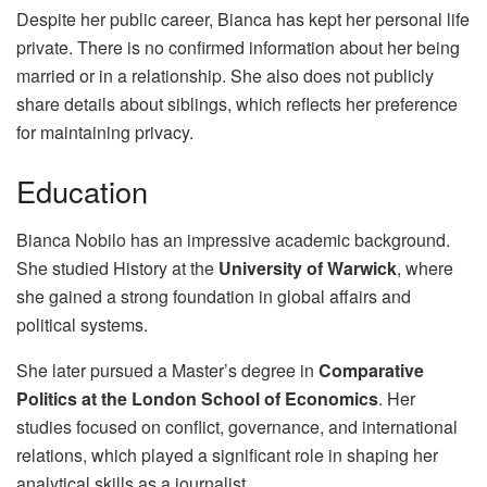
Despite her public career, Bianca has kept her personal life
private. There is no confirmed information about her being
married or in a relationship. She also does not publicly
share details about siblings, which reflects her preference
for maintaining privacy.
Education
Bianca Nobilo has an impressive academic background.
She studied History at the
University of Warwick
, where
she gained a strong foundation in global affairs and
political systems.
She later pursued a Master’s degree in
Comparative
Politics at the London School of Economics
. Her
studies focused on conflict, governance, and international
relations, which played a significant role in shaping her
analytical skills as a journalist.