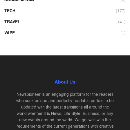
TECH
(177)
TRAVEL
(41)
VAPE
(1)
About Us
Newspioneer is an engaging platform for the readers
who seek unique and perfectly readable portals to be
updated with the latest transitions all around the
world whether it is News, Life Style, Business, or any
new events around the world. We gel well with the
requirements of the current generations with creative