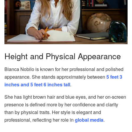
Height and Physical Appearance
Bianca Nobilo is known for her professional and polished
appearance. She stands approximately between
5 feet 3
inches and 5 feet 6 inches tall
.
She has light brown hair and blue eyes, and her on-screen
presence is defined more by her confidence and clarity
than by physical traits. Her style is elegant and
professional, reflecting her role in
global media
.