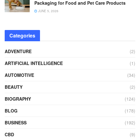
Packaging for Food and Pet Care Products
JUNE 5, 2026
Categories
ADVENTURE
(2)
ARTIFICIAL INTELLIGENCE
(1)
AUTOMOTIVE
(34)
BEAUTY
(2)
BIOGRAPHY
(124)
BLOG
(178)
BUSINESS
(192)
CBD
(9)