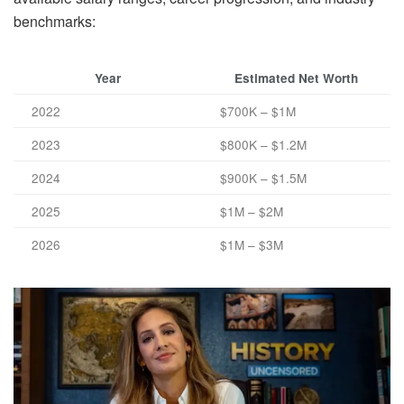
benchmarks:
Year
Estimated Net Worth
2022
$700K – $1M
2023
$800K – $1.2M
2024
$900K – $1.5M
2025
$1M – $2M
2026
$1M – $3M