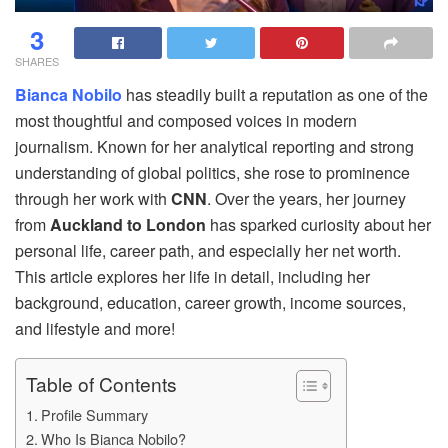
3
SHARES
Bianca Nobilo
has steadily built a reputation as one of the
most thoughtful and composed voices in modern
journalism. Known for her analytical reporting and strong
understanding of global politics, she rose to prominence
through her work with
CNN
. Over the years, her journey
from
Auckland to London
has sparked curiosity about her
personal life, career path, and especially her net worth.
This article explores her life in detail, including her
background, education, career growth, income sources,
and lifestyle and more!
Table of Contents
Profile Summary
Who Is Bianca Nobilo?