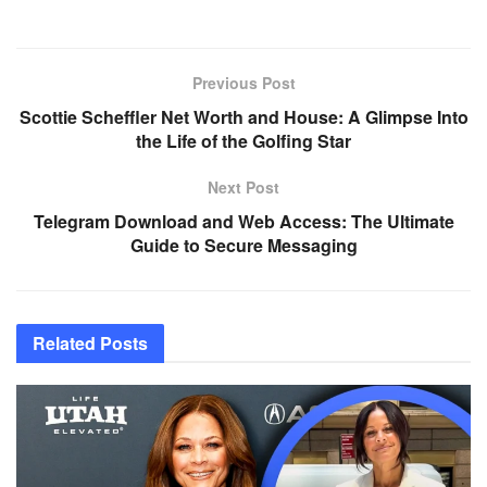
Previous Post
Scottie Scheffler Net Worth and House: A Glimpse Into
the Life of the Golfing Star
Next Post
Telegram Download and Web Access: The Ultimate
Guide to Secure Messaging
Related
Posts