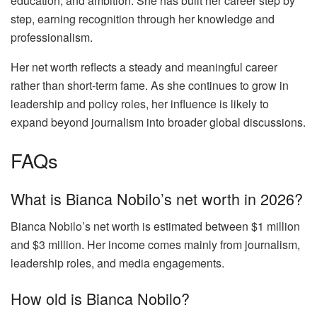
education, and ambition. She has built her career step by
step, earning recognition through her knowledge and
professionalism.
Her net worth reflects a steady and meaningful career
rather than short-term fame. As she continues to grow in
leadership and policy roles, her influence is likely to
expand beyond journalism into broader global discussions.
FAQs
What is Bianca Nobilo’s net worth in 2026?
Bianca Nobilo’s net worth is estimated between $1 million
and $3 million. Her income comes mainly from journalism,
leadership roles, and media engagements.
How old is Bianca Nobilo?