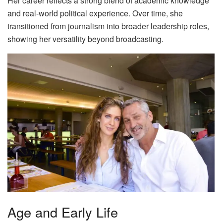
Her career reflects a strong blend of academic knowledge
and real-world political experience. Over time, she
transitioned from journalism into broader leadership roles,
showing her versatility beyond broadcasting.
Age and Early Life