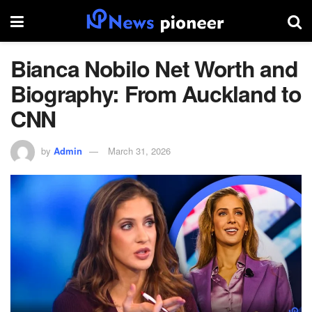
Bianca Nobilo Net Worth and
Biography: From Auckland to
CNN
by
Admin
March 31, 2026