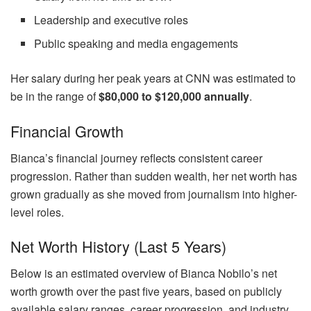
Leadership and executive roles
Public speaking and media engagements
Her salary during her peak years at CNN was estimated to
be in the range of
$80,000 to $120,000 annually
.
Financial Growth
Bianca’s financial journey reflects consistent career
progression. Rather than sudden wealth, her net worth has
grown gradually as she moved from journalism into higher-
level roles.
Net Worth History (Last 5 Years)
Below is an estimated overview of Bianca Nobilo’s net
worth growth over the past five years, based on publicly
available salary ranges, career progression, and industry