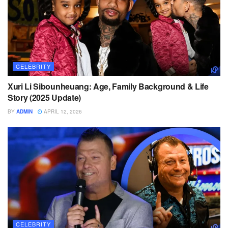
CELEBRITY
Xuri Li Sibounheuang: Age, Family Background & Life
Story (2025 Update)
BY
ADMIN
APRIL 12, 2026
CELEBRITY