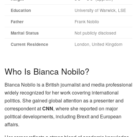
University of Warwick, LSE
Education
Frank Nobilo
Father
Not publicly disclosed
Marital Status
London, United Kingdom
Current Residence
Who Is Bianca Nobilo?
Bianca Nobilo is a British journalist and media professional
widely recognized for her work covering international
politics. She gained global attention as a presenter and
correspondent at
CNN
, where she reported on major
political developments, including Brexit and European
affairs.