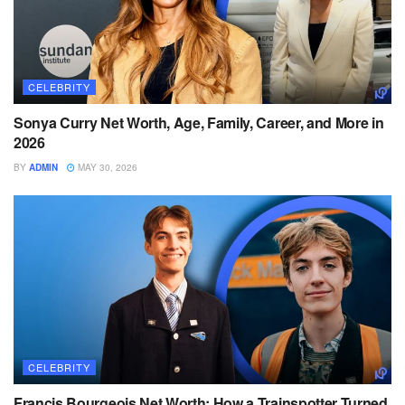
CELEBRITY
Sonya Curry Net Worth, Age, Family, Career, and More in
2026
BY
ADMIN
MAY 30, 2026
CELEBRITY
Francis Bourgeois Net Worth: How a Trainspotter Turned