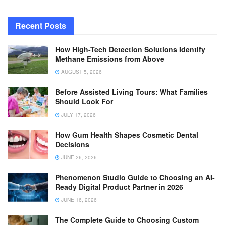
Recent Posts
How High-Tech Detection Solutions Identify
Methane Emissions from Above
AUGUST 5, 2026
Before Assisted Living Tours: What Families
Should Look For
JULY 17, 2026
How Gum Health Shapes Cosmetic Dental
Decisions
JUNE 26, 2026
Phenomenon Studio Guide to Choosing an AI-
Ready Digital Product Partner in 2026
JUNE 16, 2026
The Complete Guide to Choosing Custom