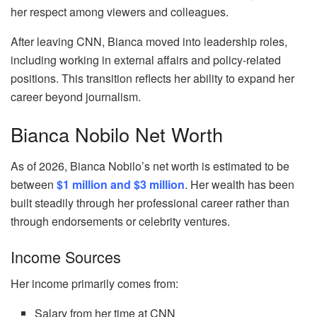
her respect among viewers and colleagues.
After leaving CNN, Bianca moved into leadership roles,
including working in external affairs and policy-related
positions. This transition reflects her ability to expand her
career beyond journalism.
Bianca Nobilo Net Worth
As of 2026, Bianca Nobilo’s net worth is estimated to be
between
$1 million and $3 million
. Her wealth has been
built steadily through her professional career rather than
through endorsements or celebrity ventures.
Income Sources
Her income primarily comes from:
Salary from her time at CNN