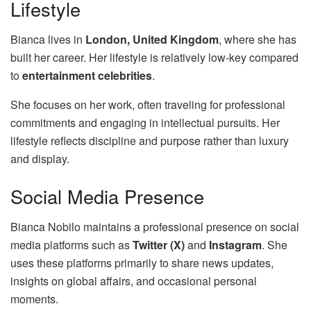
Lifestyle
Bianca lives in
London, United Kingdom
, where she has
built her career. Her lifestyle is relatively low-key compared
to
entertainment celebrities
.
She focuses on her work, often traveling for professional
commitments and engaging in intellectual pursuits. Her
lifestyle reflects discipline and purpose rather than luxury
and display.
Social Media Presence
Bianca Nobilo maintains a professional presence on social
media platforms such as
Twitter (X)
and
Instagram
. She
uses these platforms primarily to share news updates,
insights on global affairs, and occasional personal
moments.