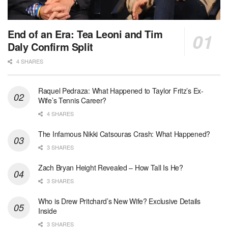
End of an Era: Tea Leoni and Tim
Daly Confirm Split
4 SHARES
Raquel Pedraza: What Happened to Taylor Fritz’s Ex-
Wife’s Tennis Career?
4 SHARES
The Infamous Nikki Catsouras Crash: What Happened?
3 SHARES
Zach Bryan Height Revealed – How Tall Is He?
3 SHARES
Who is Drew Pritchard’s New Wife? Exclusive Details
Inside
3 SHARES