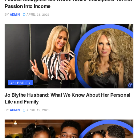
Passion Into Income
BY
ADMIN
APRIL 28, 2026
CELEBRITY
Jo Blythe Husband: What We Know About Her Personal
Life and Family
BY
ADMIN
APRIL 12, 2026