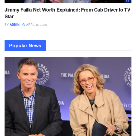
Jimmy Failla Net Worth Explained: From Cab Driver to TV
Star
BY
ADMIN
APRIL 8, 2026
Popular News