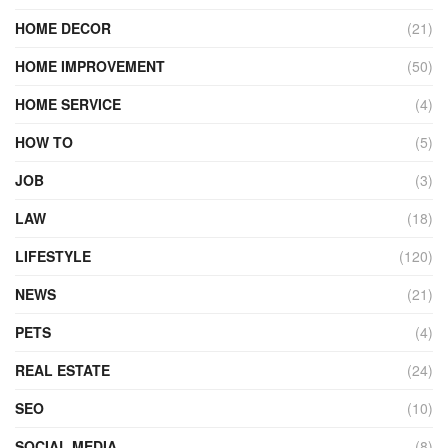
HOME DECOR
(21)
HOME IMPROVEMENT
(50)
HOME SERVICE
(4)
HOW TO
(5)
JOB
(3)
LAW
(18)
LIFESTYLE
(120)
NEWS
(21)
PETS
(4)
REAL ESTATE
(24)
SEO
(10)
SOCIAL MEDIA
(8)