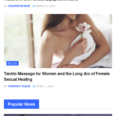
BY
ENGRNEWSWIRE
MARCH 3, 2026
BLOG
Tantric Massage for Women and the Long Arc of Female
Sexual Healing
BY
FARRUKH YAQUB
APRIL 1, 2026
Popular News