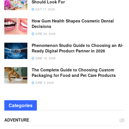
Should Look For
JULY 17, 2026
How Gum Health Shapes Cosmetic Dental
Decisions
JUNE 26, 2026
Phenomenon Studio Guide to Choosing an AI-
Ready Digital Product Partner in 2026
JUNE 16, 2026
The Complete Guide to Choosing Custom
Packaging for Food and Pet Care Products
JUNE 5, 2026
Categories
ADVENTURE
(2)