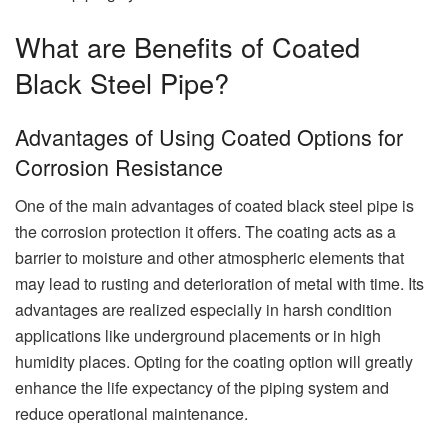
What are Benefits of Coated
Black Steel Pipe?
Advantages of Using Coated Options for
Corrosion Resistance
One of the main advantages of coated black steel pipe is
the corrosion protection it offers. The coating acts as a
barrier to moisture and other atmospheric elements that
may lead to rusting and deterioration of metal with time. Its
advantages are realized especially in harsh condition
applications like underground placements or in high
humidity places. Opting for the coating option will greatly
enhance the life expectancy of the piping system and
reduce operational maintenance.