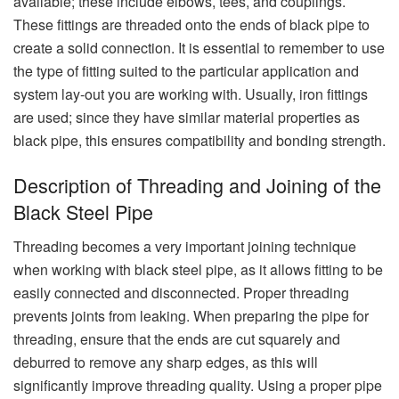
available; these include elbows, tees, and couplings.
These fittings are threaded onto the ends of black pipe to
create a solid connection. It is essential to remember to use
the type of fitting suited to the particular application and
system lay-out you are working with. Usually, iron fittings
are used; since they have similar material properties as
black pipe, this ensures compatibility and bonding strength.
Description of Threading and Joining of the
Black Steel Pipe
Threading becomes a very important joining technique
when working with black steel pipe, as it allows fitting to be
easily connected and disconnected. Proper threading
prevents joints from leaking. When preparing the pipe for
threading, ensure that the ends are cut squarely and
deburred to remove any sharp edges, as this will
significantly improve threading quality. Using a proper pipe