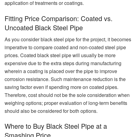
application of treatments or coatings.
Fitting Price Comparison: Coated vs.
Uncoated Black Steel Pipe
As you consider black steel pipe for the project, it becomes
imperative to compare coated and non-coated steel pipe
prices. Coated black steel pipe will usually be more
expensive due to the extra steps during manufacturing
wherein a coating is placed over the pipe to improve
corrosion resistance. Such maintenance reduction is the
saving factor even if spending more on coated pipes.
Therefore, cost should not be the sole consideration when
weighing options; proper evaluation of long-term benefits
should also be considered for both options.
Where to Buy Black Steel Pipe at a
Smashing Price