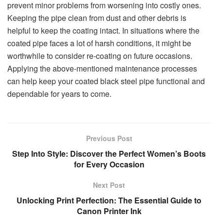
prevent minor problems from worsening into costly ones.
Keeping the pipe clean from dust and other debris is
helpful to keep the coating intact. In situations where the
coated pipe faces a lot of harsh conditions, it might be
worthwhile to consider re-coating on future occasions.
Applying the above-mentioned maintenance processes
can help keep your coated black steel pipe functional and
dependable for years to come.
Previous Post
Step Into Style: Discover the Perfect Women’s Boots
for Every Occasion
Next Post
Unlocking Print Perfection: The Essential Guide to
Canon Printer Ink