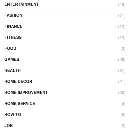
ENTERTAINMENT
(48)
FASHION
(71)
FINANCE
(12)
FITNESS
(12)
FOOD
(3)
GAMES
(26)
HEALTH
(97)
HOME DECOR
(21)
HOME IMPROVEMENT
(50)
HOME SERVICE
(4)
HOW TO
(5)
JOB
(3)