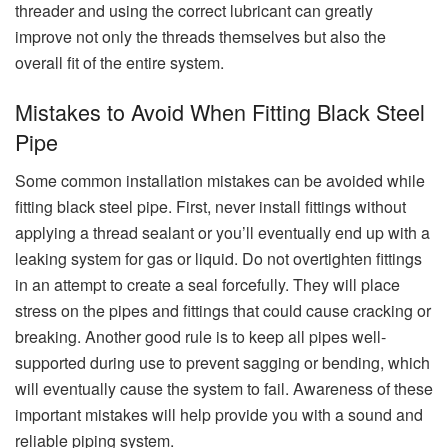
threader and using the correct lubricant can greatly
improve not only the threads themselves but also the
overall fit of the entire system.
Mistakes to Avoid When Fitting Black Steel
Pipe
Some common installation mistakes can be avoided while
fitting black steel pipe. First, never install fittings without
applying a thread sealant or you’ll eventually end up with a
leaking system for gas or liquid. Do not overtighten fittings
in an attempt to create a seal forcefully. They will place
stress on the pipes and fittings that could cause cracking or
breaking. Another good rule is to keep all pipes well-
supported during use to prevent sagging or bending, which
will eventually cause the system to fail. Awareness of these
important mistakes will help provide you with a sound and
reliable piping system.