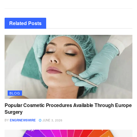
Related
Posts
BLOG
Popular Cosmetic Procedures Available Through Europe
Surgery
BY
ENGRNEWSWIRE
JUNE 3, 2026