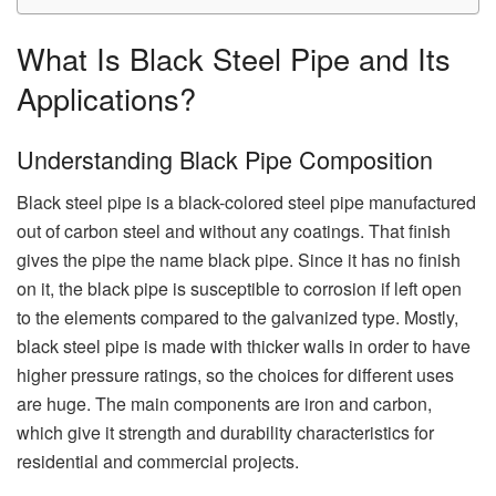
What Is Black Steel Pipe and Its
Applications?
Understanding Black Pipe Composition
Black steel pipe is a black-colored steel pipe manufactured
out of carbon steel and without any coatings. That finish
gives the pipe the name black pipe. Since it has no finish
on it, the black pipe is susceptible to corrosion if left open
to the elements compared to the galvanized type. Mostly,
black steel pipe is made with thicker walls in order to have
higher pressure ratings, so the choices for different uses
are huge. The main components are iron and carbon,
which give it strength and durability characteristics for
residential and commercial projects.