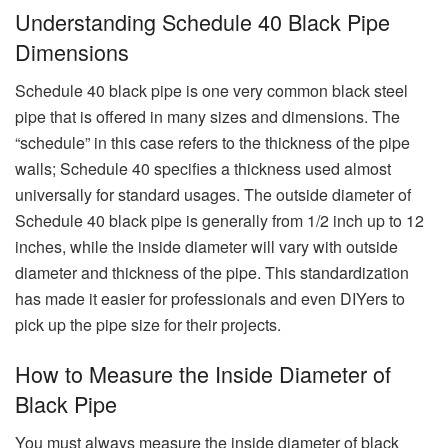
Understanding Schedule 40 Black Pipe
Dimensions
Schedule 40 black pipe is one very common black steel
pipe that is offered in many sizes and dimensions. The
“schedule” in this case refers to the thickness of the pipe
walls; Schedule 40 specifies a thickness used almost
universally for standard usages. The outside diameter of
Schedule 40 black pipe is generally from 1/2 inch up to 12
inches, while the inside diameter will vary with outside
diameter and thickness of the pipe. This standardization
has made it easier for professionals and even DIYers to
pick up the pipe size for their projects.
How to Measure the Inside Diameter of
Black Pipe
You must always measure the inside diameter of black