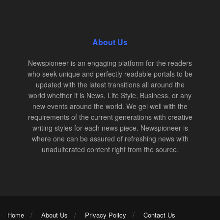
About Us
Newspioneer is an engaging platform for the readers
who seek unique and perfectly readable portals to be
updated with the latest transitions all around the
world whether it is News, Life Style, Business, or any
new events around the world. We gel well with the
requirements of the current generations with creative
writing styles for each news piece. Newspioneer is
where one can be assured of refreshing news with
unadulterated content right from the source.
Home
About Us
Privacy Policy
Contact Us