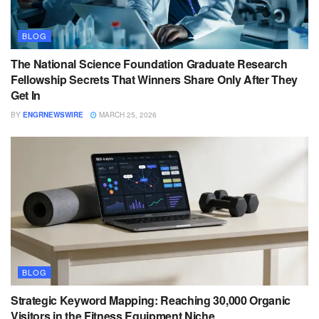
BLOG
The National Science Foundation Graduate Research
Fellowship Secrets That Winners Share Only After They
Get In
BY
ENGRNEWSWIRE
MARCH 25, 2026
BLOG
Strategic Keyword Mapping: Reaching 30,000 Organic
Visitors in the Fitness Equipment Niche