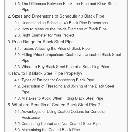
The Difference Between Black Iron Pipe and Black Steel
Pipe
Sizes and Dimensions of Schedule 40 Black Pipe
Understanding Schedule 40 Black Pipe Dimensions
How to Measure the Inside Diameter of Black Pipe
Right Diameter for Your Project
Price Range for Black Steel Pipe
Factors Affecting the Price of Black Pipe
Fitting Price Comparison: Coated vs. Uncoated Black Steel
Pipe
Where to Buy Black Steel Pipe at a Smashing Price
How to Fit Black Steel Pipe Properly?
Types of Fittings for Connecting Black Pipe
Description of Threading and Joining of the Black Steel
Pipe
Mistakes to Avoid When Fitting Black Steel Pipe
What are Benefits of Coated Black Steel Pipe?
Advantages of Using Coated Options for Corrosion
Resistance
Comparing Coated and Non-Coated Steel Pipe
Maintaining the Coated Black Pipe