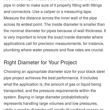
pipe in order to make sure of it properly fitting with fittings
and connectors. Use a caliper or a measuring tape.
Measure the distance across the inner wall of the pipe
across its widest point. The inside diameter is smaller than
the nominal diameter for pipes because of wall thickness. It
is very important to know the exact inside diameter where
applications call for precision measurements, for instance,
plumbing where water pressure and flow rates are crucial.
Right Diameter for Your Project
Choosing an appropriate diameter size for your black steel
pipe project achieves the best performance. It includes
what the application is, the amount of gas or liquid being
transported, and the pressure requirements within the
system. Baying in large diameter probabilistically
represents handling large volumes and low pressures,
while a smaller diameter will mostly fit confined spaces or