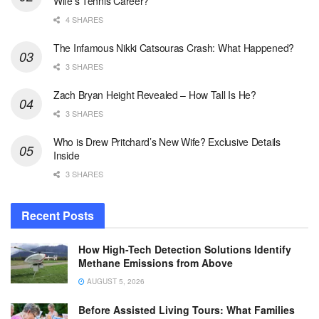
Wife’s Tennis Career?
4 SHARES
The Infamous Nikki Catsouras Crash: What Happened?
3 SHARES
Zach Bryan Height Revealed – How Tall Is He?
3 SHARES
Who is Drew Pritchard’s New Wife? Exclusive Details
Inside
3 SHARES
Recent Posts
How High-Tech Detection Solutions Identify
Methane Emissions from Above
AUGUST 5, 2026
Before Assisted Living Tours: What Families