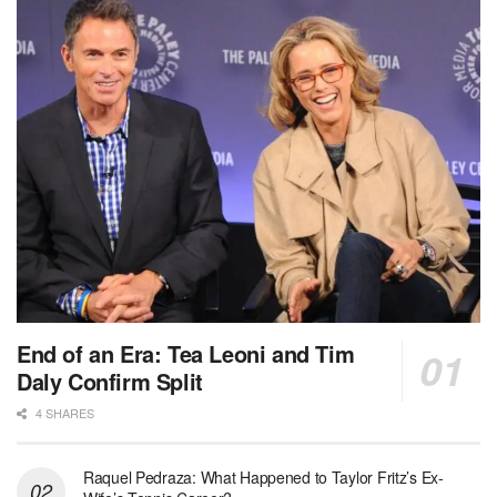
End of an Era: Tea Leoni and Tim
Daly Confirm Split
4 SHARES
Raquel Pedraza: What Happened to Taylor Fritz’s Ex-