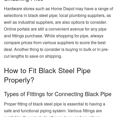
Hardware stores such as Home Depot may have a range of
selections in black steel pipe; local plumbing suppliers, as
well as industrial suppliers, are also options to consider.
Online portals are still a convenient avenue for any pipe
and fittings purchase. While shopping for pipe, always
compare prices from various suppliers to score the best
deal. Another thing to consider is buying in bulk or in pre-
cut lengths to save on shipping.
How to Fit Black Steel Pipe
Properly?
Types of Fittings for Connecting Black Pipe
Proper fitting of black steel pipe is essential to having a
safe and functional piping system. Various fittings are