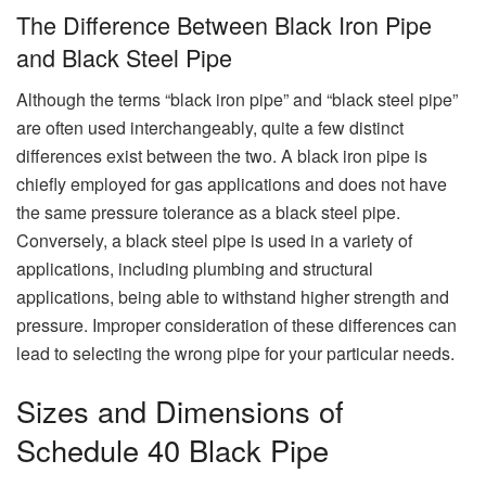
The Difference Between Black Iron Pipe
and Black Steel Pipe
Although the terms “black iron pipe” and “black steel pipe”
are often used interchangeably, quite a few distinct
differences exist between the two. A black iron pipe is
chiefly employed for gas applications and does not have
the same pressure tolerance as a black steel pipe.
Conversely, a black steel pipe is used in a variety of
applications, including plumbing and structural
applications, being able to withstand higher strength and
pressure. Improper consideration of these differences can
lead to selecting the wrong pipe for your particular needs.
Sizes and Dimensions of
Schedule 40 Black Pipe