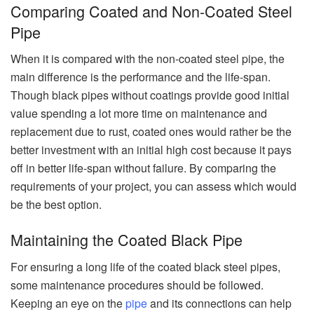
Comparing Coated and Non-Coated Steel
Pipe
When it is compared with the non-coated steel pipe, the
main difference is the performance and the life-span.
Though black pipes without coatings provide good initial
value spending a lot more time on maintenance and
replacement due to rust, coated ones would rather be the
better investment with an initial high cost because it pays
off in better life-span without failure. By comparing the
requirements of your project, you can assess which would
be the best option.
Maintaining the Coated Black Pipe
For ensuring a long life of the coated black steel pipes,
some maintenance procedures should be followed.
Keeping an eye on the
pipe
and its connections can help