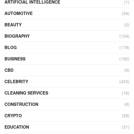
ARTIFICIAL INTELLIGENCE
(1)
AUTOMOTIVE
(34)
BEAUTY
(2)
BIOGRAPHY
(124)
BLOG
(178)
BUSINESS
(192)
CBD
(9)
CELEBRITY
(433)
CLEANING SERVICES
(16)
CONSTRUCTION
(8)
CRYPTO
(28)
EDUCATION
(31)