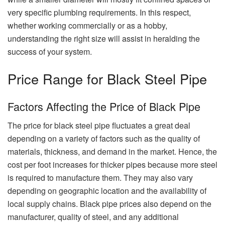
very specific plumbing requirements. In this respect,
whether working commercially or as a hobby,
understanding the right size will assist in heralding the
success of your system.
Price Range for Black Steel Pipe
Factors Affecting the Price of Black Pipe
The price for black steel pipe fluctuates a great deal
depending on a variety of factors such as the quality of
materials, thickness, and demand in the market. Hence, the
cost per foot increases for thicker pipes because more steel
is required to manufacture them. They may also vary
depending on geographic location and the availability of
local supply chains. Black pipe prices also depend on the
manufacturer, quality of steel, and any additional