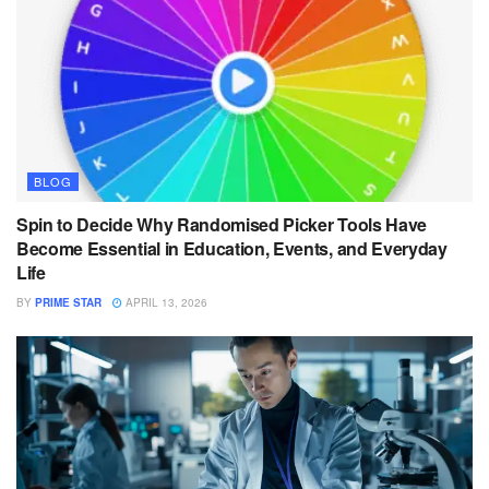
BLOG
Spin to Decide Why Randomised Picker Tools Have
Become Essential in Education, Events, and Everyday
Life
BY
PRIME STAR
APRIL 13, 2026