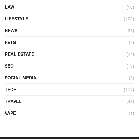
LAW
(18)
LIFESTYLE
(120)
NEWS
(21)
PETS
(4)
REAL ESTATE
(24)
SEO
(10)
SOCIAL MEDIA
(8)
TECH
(177)
TRAVEL
(41)
VAPE
(1)