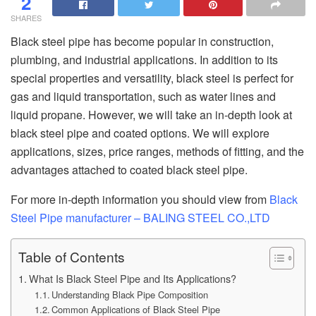
2
SHARES
Black steel pipe has become popular in construction,
plumbing, and industrial applications. In addition to its
special properties and versatility, black steel is perfect for
gas and liquid transportation, such as water lines and
liquid propane. However, we will take an in-depth look at
black steel pipe and coated options. We will explore
applications, sizes, price ranges, methods of fitting, and the
advantages attached to coated black steel pipe.
For more in-depth information you should view from
Black
Steel Pipe manufacturer – BALING STEEL CO.,LTD
Table of Contents
What Is Black Steel Pipe and Its Applications?
Understanding Black Pipe Composition
Common Applications of Black Steel Pipe