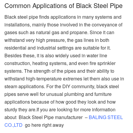
Common Applications of Black Steel Pipe
Black steel pipe finds applications in many systems and
installations, mainly those involved in the conveyance of
gases such as natural gas and propane. Since it can
withstand very high pressure, the gas lines in both
residential and industrial settings are suitable for it.
Besides these, it is also widely used in water line
construction, heating systems, and even fire sprinkler
systems. The strength of the pipes and their ability to
withstand high-temperature extremes let them also use in
steam applications. For the DIY community, black steel
pipes serve well for unusual plumbing and furniture
applications because of how good they look and how
sturdy they are.If you are looking for more information
about Black Steel Pipe manufacturer –
BALING STEEL
CO.,LTD
go here right away