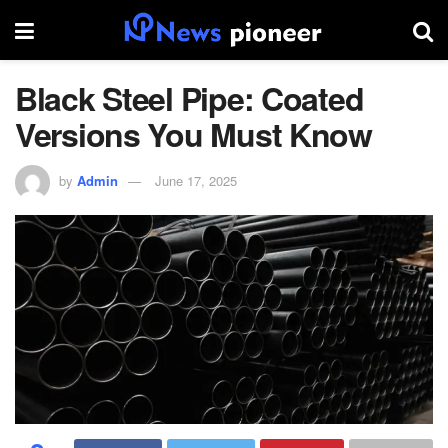
Black Steel Pipe: Coated
Versions You Must Know
by
Admin
June 17, 2025