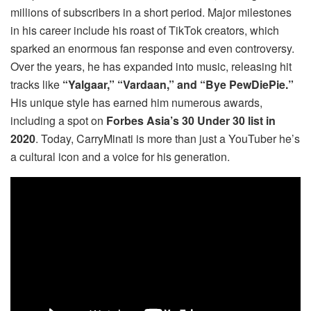
millions of subscribers in a short period. Major milestones
in his career include his roast of TikTok creators, which
sparked an enormous fan response and even controversy.
Over the years, he has expanded into music, releasing hit
tracks like
“Yalgaar,” “Vardaan,” and “Bye PewDiePie.”
His unique style has earned him numerous awards,
including a spot on
Forbes Asia’s 30 Under 30 list in
2020
. Today, CarryMinati is more than just a YouTuber he’s
a cultural icon and a voice for his generation.