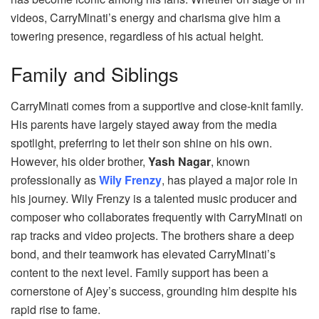
videos, CarryMinati’s energy and charisma give him a
towering presence, regardless of his actual height.
Family and Siblings
CarryMinati comes from a supportive and close-knit family.
His parents have largely stayed away from the media
spotlight, preferring to let their son shine on his own.
However, his older brother,
Yash Nagar
, known
professionally as
Wily Frenzy
, has played a major role in
his journey. Wily Frenzy is a talented music producer and
composer who collaborates frequently with CarryMinati on
rap tracks and video projects. The brothers share a deep
bond, and their teamwork has elevated CarryMinati’s
content to the next level. Family support has been a
cornerstone of Ajey’s success, grounding him despite his
rapid rise to fame.