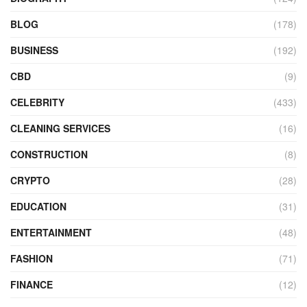
BLOG
(178)
BUSINESS
(192)
CBD
(9)
CELEBRITY
(433)
CLEANING SERVICES
(16)
CONSTRUCTION
(8)
CRYPTO
(28)
EDUCATION
(31)
ENTERTAINMENT
(48)
FASHION
(71)
FINANCE
(12)