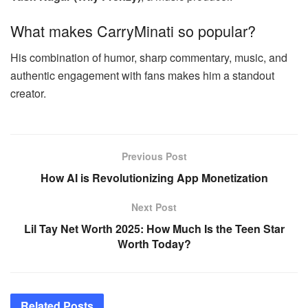
What makes CarryMinati so popular?
His combination of humor, sharp commentary, music, and
authentic engagement with fans makes him a standout
creator.
Previous Post
How AI is Revolutionizing App Monetization
Next Post
Lil Tay Net Worth 2025: How Much Is the Teen Star
Worth Today?
Related
Posts