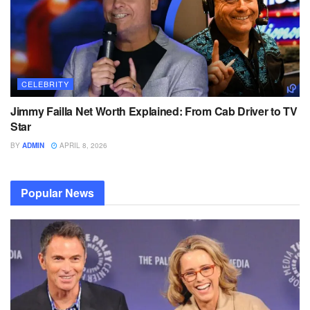
CELEBRITY
Jimmy Failla Net Worth Explained: From Cab Driver to TV
Star
BY
ADMIN
APRIL 8, 2026
Popular News