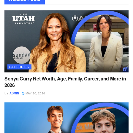
CELEBRITY
Sonya Curry Net Worth, Age, Family, Career, and More in
2026
BY
ADMIN
MAY 30, 2026