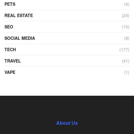
PETS
(4)
REAL ESTATE
(24)
SEO
(10)
SOCIAL MEDIA
(8)
TECH
(177)
TRAVEL
(41)
VAPE
(1)
About Us