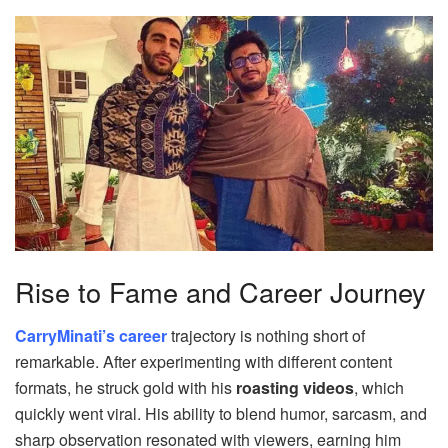
Rise to Fame and Career Journey
CarryMinati’s career
trajectory is nothing short of
remarkable. After experimenting with different content
formats, he struck gold with his
roasting videos
, which
quickly went viral. His ability to blend humor, sarcasm, and
sharp observation resonated with viewers, earning him