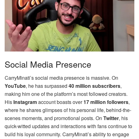
Social Media Presence
CarryMinati’s social media presence is massive. On
YouTube
, he has surpassed
40 million subscribers
,
making him one of the platform’s most followed creators.
His
Instagram
account boasts over
17 million followers
,
where he shares glimpses of his personal life, behind-the-
scenes moments, and promotional posts. On
Twitter
, his
quick-witted updates and interactions with fans continue to
build his loyal community. CarryMinati’s ability to engage