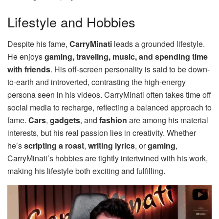
Lifestyle and Hobbies
Despite his fame,
CarryMinati
leads a grounded lifestyle.
He enjoys
gaming, traveling, music, and spending time
with friends
. His off-screen personality is said to be down-
to-earth and introverted, contrasting the high-energy
persona seen in his videos. CarryMinati often takes time off
social media to recharge, reflecting a balanced approach to
fame.
Cars
,
gadgets
, and
fashion
are among his material
interests, but his real passion lies in creativity. Whether
he’s
scripting a roast
,
writing lyrics
, or
gaming
,
CarryMinati’s hobbies are tightly intertwined with his work,
making his lifestyle both exciting and fulfilling.