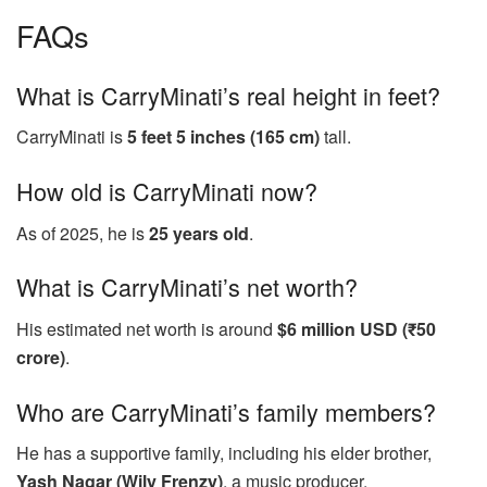
FAQs
What is CarryMinati’s real height in feet?
CarryMinati is
5 feet 5 inches (165 cm)
tall.
How old is CarryMinati now?
As of 2025, he is
25 years old
.
What is CarryMinati’s net worth?
His estimated net worth is around
$6 million USD (₹50
crore)
.
Who are CarryMinati’s family members?
He has a supportive family, including his elder brother,
Yash Nagar (Wily Frenzy)
, a music producer.