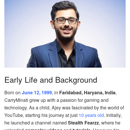
Early Life and Background
Born on
June 12, 1999
, in
Faridabad, Haryana, India
,
CarryMinati grew up with a passion for gaming and
technology. As a child, Ajey was fascinated by the world of
YouTube, starting his journey at just
10 years old
. Initially,
he launched a channel named
Stealth Fearzz
, where he