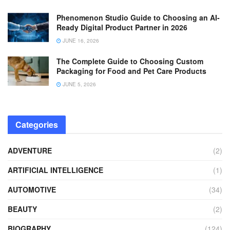
Phenomenon Studio Guide to Choosing an AI-
Ready Digital Product Partner in 2026
JUNE 16, 2026
The Complete Guide to Choosing Custom
Packaging for Food and Pet Care Products
JUNE 5, 2026
Categories
ADVENTURE
(2)
ARTIFICIAL INTELLIGENCE
(1)
AUTOMOTIVE
(34)
BEAUTY
(2)
BIOGRAPHY
(124)