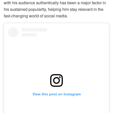
with his audience authentically has been a major factor in
his sustained popularity, helping him stay relevant in the
fast-changing world of social media.
View this post on Instagram