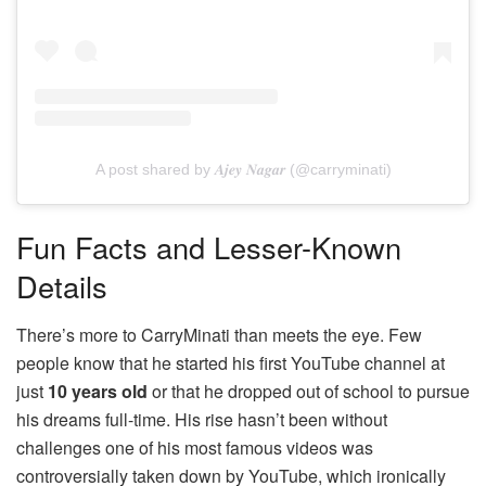
A post shared by 𝑨𝒋𝒆𝒚 𝑵𝒂𝒈𝒂𝒓 (@carryminati)
Fun Facts and Lesser-Known
Details
There’s more to CarryMinati than meets the eye. Few
people know that he started his first YouTube channel at
just
10 years old
or that he dropped out of school to pursue
his dreams full-time. His rise hasn’t been without
challenges one of his most famous videos was
controversially taken down by YouTube, which ironically