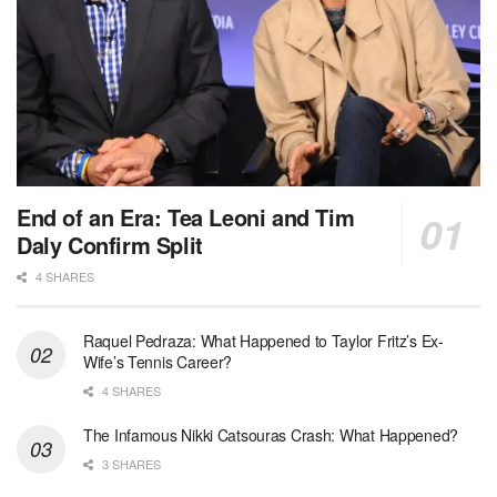
End of an Era: Tea Leoni and Tim
Daly Confirm Split
4 SHARES
Raquel Pedraza: What Happened to Taylor Fritz’s Ex-
Wife’s Tennis Career?
4 SHARES
The Infamous Nikki Catsouras Crash: What Happened?
3 SHARES