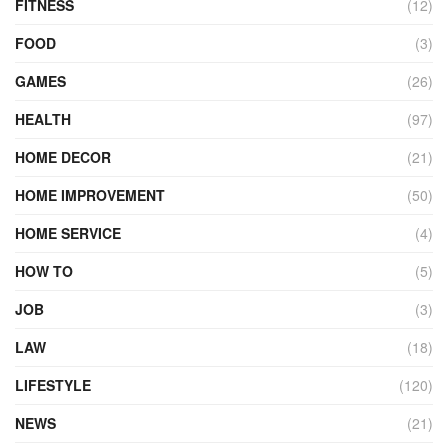
FITNESS
(12)
FOOD
(3)
GAMES
(26)
HEALTH
(97)
HOME DECOR
(21)
HOME IMPROVEMENT
(50)
HOME SERVICE
(4)
HOW TO
(5)
JOB
(3)
LAW
(18)
LIFESTYLE
(120)
NEWS
(21)