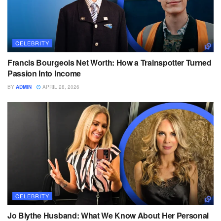
CELEBRITY
Francis Bourgeois Net Worth: How a Trainspotter Turned
Passion Into Income
BY
ADMIN
APRIL 28, 2026
CELEBRITY
Jo Blythe Husband: What We Know About Her Personal