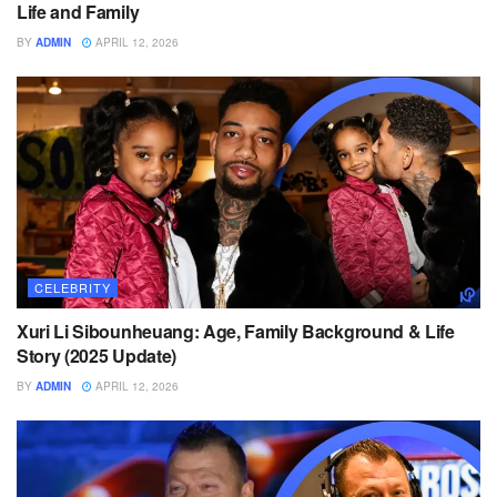
Life and Family
BY
ADMIN
APRIL 12, 2026
CELEBRITY
Xuri Li Sibounheuang: Age, Family Background & Life
Story (2025 Update)
BY
ADMIN
APRIL 12, 2026