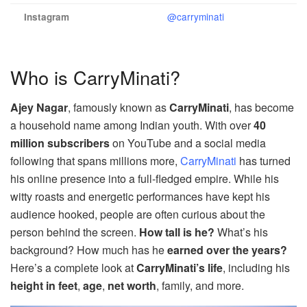
@carryminati
Instagram
Who is CarryMinati?
Ajey Nagar
, famously known as
CarryMinati
, has become
a household name among Indian youth. With over
40
million subscribers
on YouTube and a social media
following that spans millions more,
CarryMinati
has turned
his online presence into a full-fledged empire. While his
witty roasts and energetic performances have kept his
audience hooked, people are often curious about the
person behind the screen.
How tall is he?
What’s his
background? How much has he
earned over the years?
Here’s a complete look at
CarryMinati’s life
, including his
height in feet
,
age
,
net worth
, family, and more.