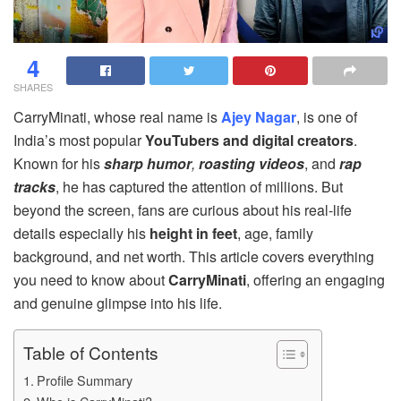
4
SHARES
CarryMinati, whose real name is
Ajey Nagar
, is one of
India’s most popular
YouTubers and digital creators
.
Known for his
sharp humor
,
roasting videos
, and
rap
tracks
, he has captured the attention of millions. But
beyond the screen, fans are curious about his real-life
details especially his
height in feet
, age, family
background, and net worth. This article covers everything
you need to know about
CarryMinati
, offering an engaging
and genuine glimpse into his life.
Table of Contents
Profile Summary