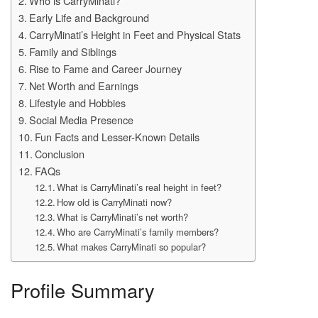
Who is CarryMinati?
Early Life and Background
CarryMinati’s Height in Feet and Physical Stats
Family and Siblings
Rise to Fame and Career Journey
Net Worth and Earnings
Lifestyle and Hobbies
Social Media Presence
Fun Facts and Lesser-Known Details
Conclusion
FAQs
What is CarryMinati’s real height in feet?
How old is CarryMinati now?
What is CarryMinati’s net worth?
Who are CarryMinati’s family members?
What makes CarryMinati so popular?
Profile Summary