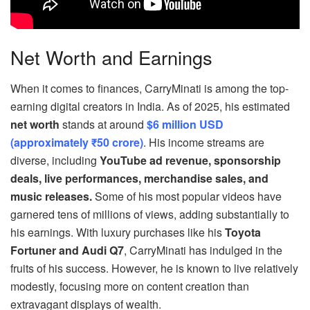
Net Worth and Earnings
When it comes to finances, CarryMinati is among the top-
earning digital creators in India. As of 2025, his estimated
net worth
stands at around
$6 million USD
(approximately ₹50 crore)
. His income streams are
diverse, including
YouTube ad revenue, sponsorship
deals, live performances, merchandise sales, and
music releases.
Some of his most popular videos have
garnered tens of millions of views, adding substantially to
his earnings. With luxury purchases like his
Toyota
Fortuner and Audi Q7
, CarryMinati has indulged in the
fruits of his success. However, he is known to live relatively
modestly, focusing more on content creation than
extravagant displays of wealth.