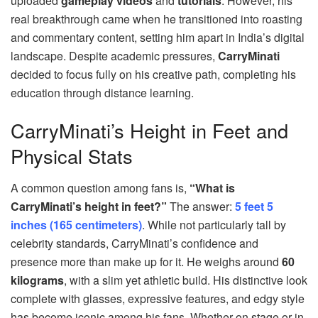
uploaded
gameplay videos
and
tutorials
. However, his
real breakthrough came when he transitioned into roasting
and commentary content, setting him apart in India’s digital
landscape. Despite academic pressures,
CarryMinati
decided to focus fully on his creative path, completing his
education through distance learning.
CarryMinati’s Height in Feet and
Physical Stats
A common question among fans is,
“What is
CarryMinati’s height in feet?”
The answer:
5 feet 5
inches (165 centimeters)
. While not particularly tall by
celebrity standards, CarryMinati’s confidence and
presence more than make up for it. He weighs around
60
kilograms
, with a slim yet athletic build. His distinctive look
complete with glasses, expressive features, and edgy style
has become iconic among his fans. Whether on stage or in