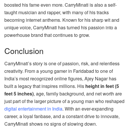
boosted his fame even more. CarryMinati is also a self-
taught musician and rapper, with many of his tracks
becoming internet anthems. Known for his sharp wit and
unique voice, CarryMinati has turned his passion into a
powerhouse brand that continues to grow.
Conclusion
CarryMinati’s story is one of passion, risk, and relentless
creativity. From a young gamer in Faridabad to one of
India’s most recognized online figures, Ajey Nagar has
built a legacy that inspires millions. His
height in feet (5
feet 5 inches)
, age, family background, and net worth are
just part of the larger picture of a young man who reshaped
digital entertainment in India
. With an ever-expanding
career, a loyal fanbase, and a constant drive to innovate,
CarryMinati shows no signs of slowing down.