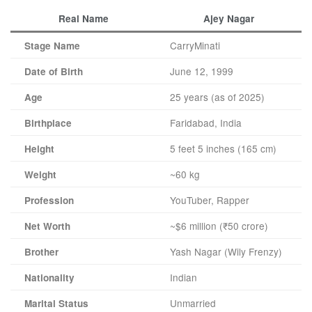
Real Name
Ajey Nagar
CarryMinati
Stage Name
June 12, 1999
Date of Birth
25 years (as of 2025)
Age
Faridabad, India
Birthplace
5 feet 5 inches (165 cm)
Height
~60 kg
Weight
YouTuber, Rapper
Profession
~$6 million (₹50 crore)
Net Worth
Yash Nagar (Wily Frenzy)
Brother
Indian
Nationality
Unmarried
Marital Status