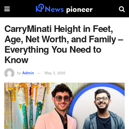
CarryMinati Height in Feet,
Age, Net Worth, and Family –
Everything You Need to
Know
by
Admin
May 3, 2025