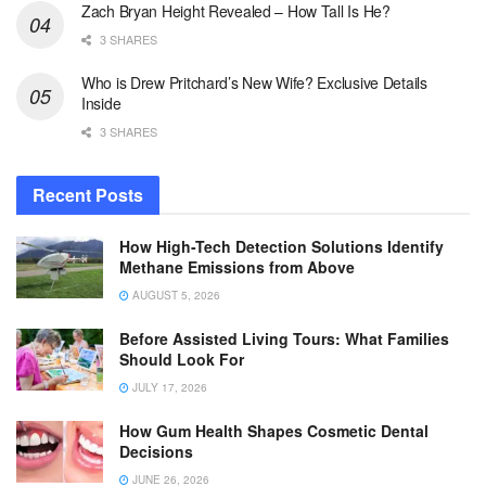
Zach Bryan Height Revealed – How Tall Is He?
3 SHARES
Who is Drew Pritchard’s New Wife? Exclusive Details
Inside
3 SHARES
Recent Posts
How High-Tech Detection Solutions Identify
Methane Emissions from Above
AUGUST 5, 2026
Before Assisted Living Tours: What Families
Should Look For
JULY 17, 2026
How Gum Health Shapes Cosmetic Dental
Decisions
JUNE 26, 2026