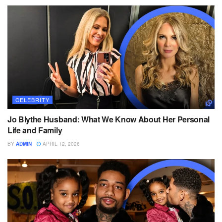
CELEBRITY
Jo Blythe Husband: What We Know About Her Personal
Life and Family
BY
ADMIN
APRIL 12, 2026