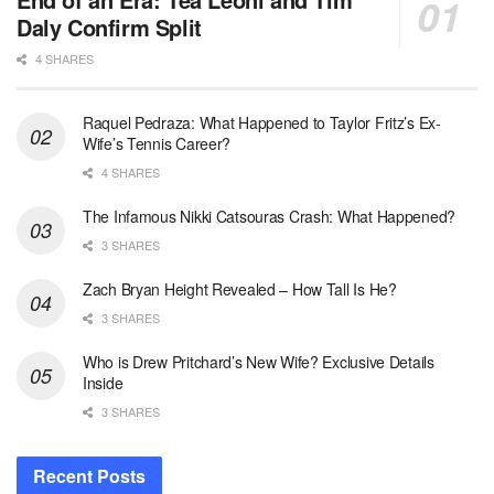
Daly Confirm Split
4 SHARES
Raquel Pedraza: What Happened to Taylor Fritz’s Ex-
Wife’s Tennis Career?
4 SHARES
The Infamous Nikki Catsouras Crash: What Happened?
3 SHARES
Zach Bryan Height Revealed – How Tall Is He?
3 SHARES
Who is Drew Pritchard’s New Wife? Exclusive Details
Inside
3 SHARES
Recent Posts