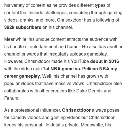
his variety of content as he provides different types of
content that include challenges, conspiring through gaming
videos, pranks, and more. Chrisnxtdoor has a following of
392k subscribers
on his channel.
Meanwhile, his unique content attracts the audience with
its bundle of entertainment and humor. He also has another
channel onwards that irregularly uploads gameplay.
However, Chrisnxtdoor made his YouTube
debut in 2016
with the video epic
1st NBA game vs. Pelican NBA my
career gameplay
. Well, his channel has grown with
popular videos that have massive views .Chrisnxtdoor also
collaborates with other creators like Duke Dennis and
Fanum.
As a professional influencer,
Chrisnxtdoor
always poses
for comedy videos and gaming videos but Chrisnxtdoor
keeps his personal life details private. Meanwhile, his