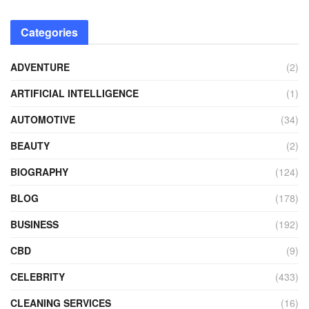
Categories
ADVENTURE
(2)
ARTIFICIAL INTELLIGENCE
(1)
AUTOMOTIVE
(34)
BEAUTY
(2)
BIOGRAPHY
(124)
BLOG
(178)
BUSINESS
(192)
CBD
(9)
CELEBRITY
(433)
CLEANING SERVICES
(16)