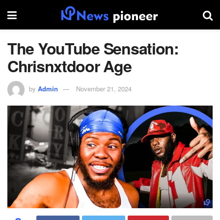
The YouTube Sensation:
Chrisnxtdoor Age
by
Admin
November 21, 2024