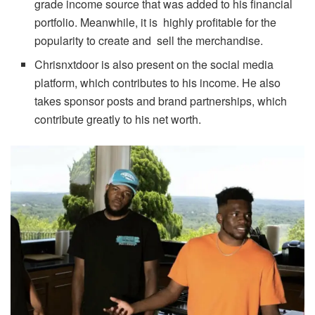
grade income source that was added to his financial
portfolio. Meanwhile, it is highly profitable for the
popularity to create and sell the merchandise.
Chrisnxtdoor is also present on the social media
platform, which contributes to his income. He also
takes sponsor posts and brand partnerships, which
contribute greatly to his net worth.