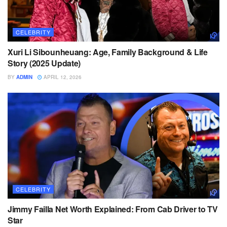
CELEBRITY
Xuri Li Sibounheuang: Age, Family Background & Life
Story (2025 Update)
BY
ADMIN
APRIL 12, 2026
CELEBRITY
Jimmy Failla Net Worth Explained: From Cab Driver to TV
Star