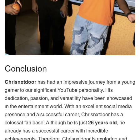
Conclusion
Chrisnxtdoor
has had an impressive journey from a young
gamer to our significant YouTube personality. His
dedication, passion, and versatility have been showcased
in the entertainment world. With an excellent social media
presence and a successful career, Chrisnxtdoor has a
colossal fan base. Although he is just
26 years old
, he
already has a successful career with incredible
achievements. Therefore, Chrisnxtdoor is exploring and