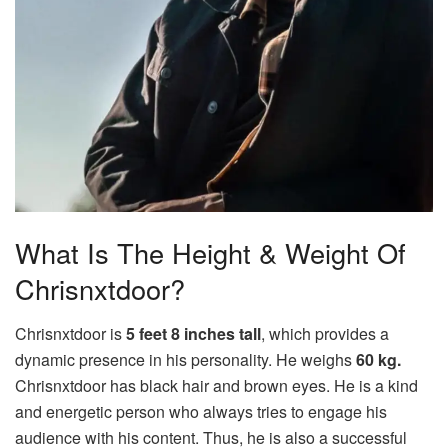
What Is The Height & Weight Of
Chrisnxtdoor?
Chrisnxtdoor is
5 feet 8 inches tall
, which provides a
dynamic presence in his personality. He weighs
60 kg.
Chrisnxtdoor has black hair and brown eyes. He is a kind
and energetic person who always tries to engage his
audience with his content. Thus, he is also a successful