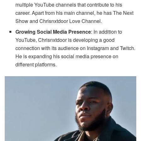
multiple YouTube channels that contribute to his
career. Apart from his main channel, he has The Next
Show and Chrisnxtdoor Love Channel.
Growing Social Media Presence
: In addition to
YouTube, Chrisnxtdoor is developing a good
connection with its audience on Instagram and Twitch.
He is expanding his social media presence on
different platforms.