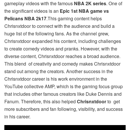
gameplay videos with the famous
NBA 2K series
. One of
the significant videos is an
Epic 1st NBA game vs
Pelicans NBA 2k17
.This gaming content helps
Chrisnxtdoor to connect with the audience and build a
huge list of the following fans. As the channel grew,
Chrisnxtdoor expanded his content, including challenges
to create comedy videos and pranks. However, with the
diverse content, Chrisnxtdoor reaches a broad audience.
This blend of creativity and comedy makes Chrisnxtdoor
stand out among the creators. Another success in the
Chrisnxtdoor career is his work environment in the
YouTube collective AMP, which is the gaming focus group
that includes other famous creators like Duke Dennis and
Fanum. Therefore, this also helped
Chrisnxtdoor
to get
more subscribers and fan following, visibility, and success
in his career.