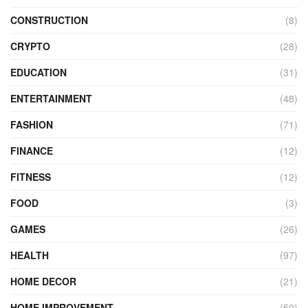
CONSTRUCTION
(8)
CRYPTO
(28)
EDUCATION
(31)
ENTERTAINMENT
(48)
FASHION
(71)
FINANCE
(12)
FITNESS
(12)
FOOD
(3)
GAMES
(26)
HEALTH
(97)
HOME DECOR
(21)
HOME IMPROVEMENT
(50)