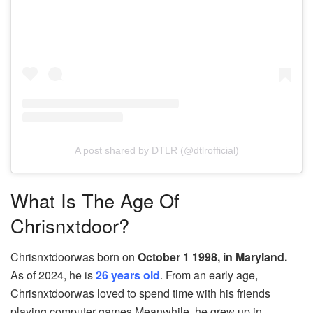
A post shared by DTLR (@dtlrofficial)
What Is The Age Of
Chrisnxtdoor?
Chrisnxtdoorwas born on
October 1 1998, in Maryland.
As of 2024, he is
26 years old
. From an early age,
Chrisnxtdoorwas loved to spend time with his friends
playing computer games Meanwhile, he grew up in