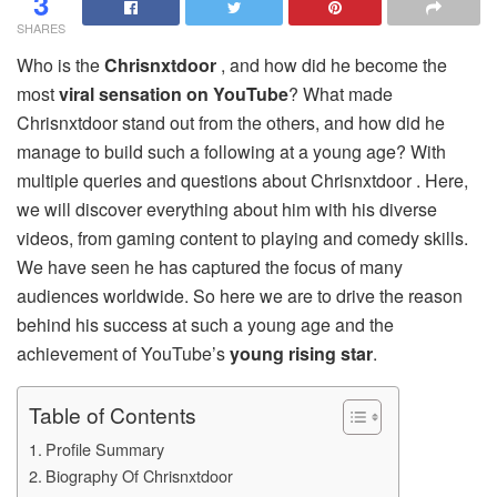
3
SHARES
Who is the
Chrisnxtdoor
, and how did he become the
most
viral sensation on YouTube
? What made
Chrisnxtdoor stand out from the others, and how did he
manage to build such a following at a young age? With
multiple queries and questions about Chrisnxtdoor . Here,
we will discover everything about him with his diverse
videos, from gaming content to playing and comedy skills.
We have seen he has captured the focus of many
audiences worldwide. So here we are to drive the reason
behind his success at such a young age and the
achievement of YouTube’s
young rising star
.
Table of Contents
Profile Summary
Biography Of Chrisnxtdoor