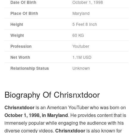
October 1, 1998
Date Of Birth
Maryland
Place Of Birth
5 Feet 8 Inch
Height
60 KG
Weight
Youtuber
Profession
1.1M USD
Net Worth
Unknown
Relationship Status
Biography Of Chrisnxtdoor
Chrisnxtdoor
is an American YouTuber who was born on
October 1, 1998, in Maryland
. He provides content that is
immensely popular while engaging the audience with his
diverse comedy videos.
Chrisnxtdoor
is also known for