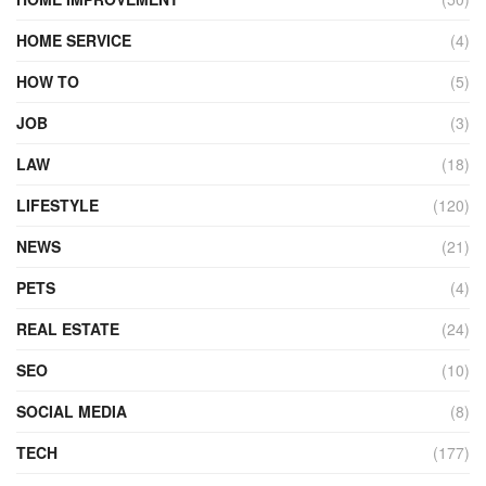
HOME SERVICE
(4)
HOW TO
(5)
JOB
(3)
LAW
(18)
LIFESTYLE
(120)
NEWS
(21)
PETS
(4)
REAL ESTATE
(24)
SEO
(10)
SOCIAL MEDIA
(8)
TECH
(177)