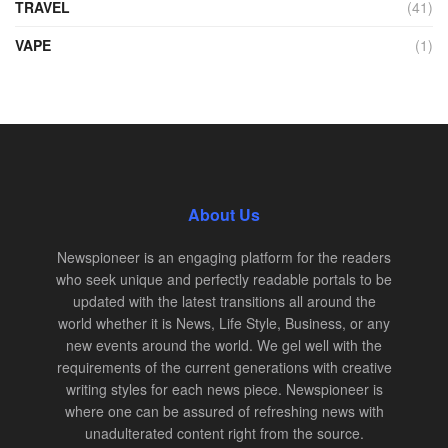
TRAVEL
(41)
VAPE
(1)
About Us
Newspioneer is an engaging platform for the readers
who seek unique and perfectly readable portals to be
updated with the latest transitions all around the
world whether it is News, Life Style, Business, or any
new events around the world. We gel well with the
requirements of the current generations with creative
writing styles for each news piece. Newspioneer is
where one can be assured of refreshing news with
unadulterated content right from the source.