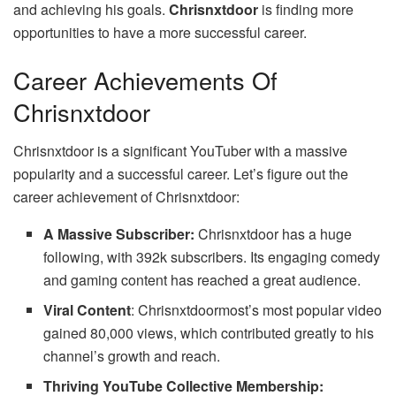
and achieving his goals.
Chrisnxtdoor
is finding more
opportunities to have a more successful career.
Career Achievements Of
Chrisnxtdoor
Chrisnxtdoor is a significant YouTuber with a massive
popularity and a successful career. Let’s figure out the
career achievement of Chrisnxtdoor:
A Massive Subscriber:
Chrisnxtdoor has a huge
following, with 392k subscribers. Its engaging comedy
and gaming content has reached a great audience.
Viral Content
: Chrisnxtdoormost’s most popular video
gained 80,000 views, which contributed greatly to his
channel’s growth and reach.
Thriving YouTube Collective Membership: