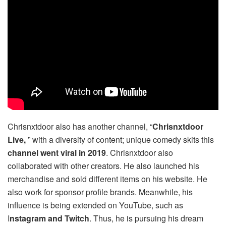
Chrisnxtdoor also has another channel, “
Chrisnxtdoor
Live,
” with a diversity of content; unique comedy skits this
channel went viral in 2019
. Chrisnxtdoor also
collaborated with other creators. He also launched his
merchandise and sold different items on his website. He
also work for sponsor profile brands. Meanwhile, his
influence is being extended on YouTube, such as
I
nstagram and Twitch
. Thus, he is pursuing his dream