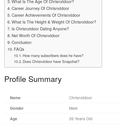
What Is The Age Of Chrisnxtdoor?
Career Journey Of Chrisnxtdoor
Career Achievements Of Chrisnxtdoor
What Is The Height & Weight Of Chrisnxtdoor?
Is Chrisnxtdoor Dating Anyone?
Net Worth Of Chrisnxtdoor
Conclusion
FAQs
How many subscribers does he have?
Does Chrisnxtdoor have Snapchat?
Profile Summary
Chrisnxtdoor
Name
Male
Gender
26 Years Old
Age