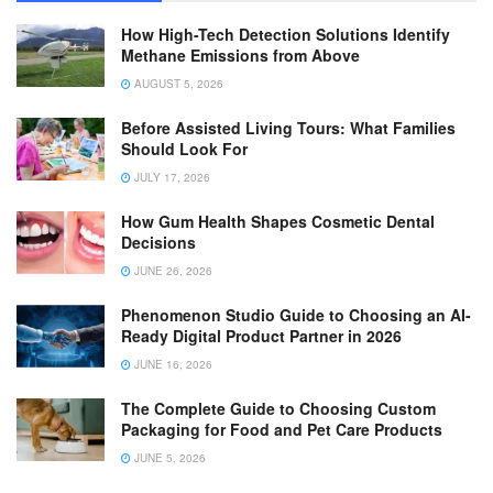
How High-Tech Detection Solutions Identify
Methane Emissions from Above
AUGUST 5, 2026
Before Assisted Living Tours: What Families
Should Look For
JULY 17, 2026
How Gum Health Shapes Cosmetic Dental
Decisions
JUNE 26, 2026
Phenomenon Studio Guide to Choosing an AI-
Ready Digital Product Partner in 2026
JUNE 16, 2026
The Complete Guide to Choosing Custom
Packaging for Food and Pet Care Products
JUNE 5, 2026