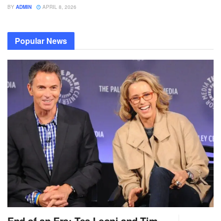
BY
ADMIN
APRIL 8, 2026
Popular News
End of an Era: Tea Leoni and Tim