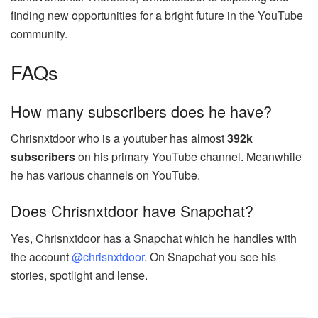
finding new opportunities for a bright future in the YouTube
community.
FAQs
How many subscribers does he have?
Chrisnxtdoor who is a youtuber has almost
392k
subscribers
on his primary YouTube channel. Meanwhile
he has various channels on YouTube.
Does Chrisnxtdoor have Snapchat?
Yes, Chrisnxtdoor has a Snapchat which he handles with
the account
@chrisnxtdoor
. On Snapchat you see his
stories, spotlight and lense.