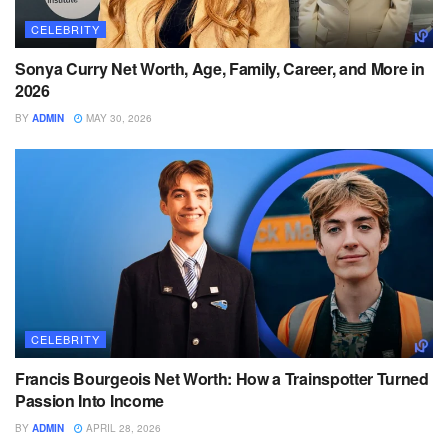
CELEBRITY
Sonya Curry Net Worth, Age, Family, Career, and More in
2026
BY
ADMIN
MAY 30, 2026
CELEBRITY
Francis Bourgeois Net Worth: How a Trainspotter Turned
Passion Into Income
BY
ADMIN
APRIL 28, 2026