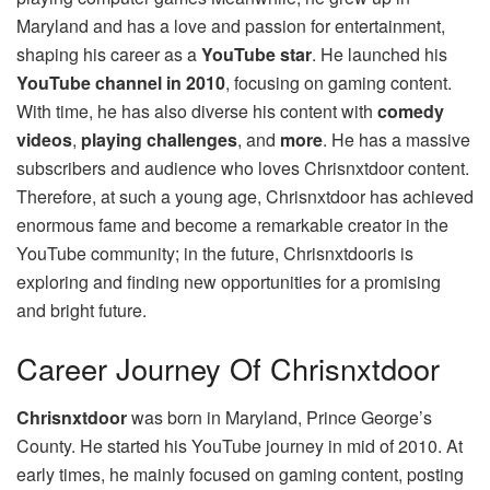
Maryland and has a love and passion for entertainment,
shaping his career as a
YouTube star
. He launched his
YouTube channel in 2010
, focusing on gaming content.
With time, he has also diverse his content with
comedy
videos
,
playing challenges
, and
more
. He has a massive
subscribers and audience who loves Chrisnxtdoor content.
Therefore, at such a young age, Chrisnxtdoor has achieved
enormous fame and become a remarkable creator in the
YouTube community; in the future, Chrisnxtdooris is
exploring and finding new opportunities for a promising
and bright future.
Career Journey Of Chrisnxtdoor
Chrisnxtdoor
was born in Maryland, Prince George’s
County. He started his YouTube journey in mid of 2010. At
early times, he mainly focused on gaming content, posting