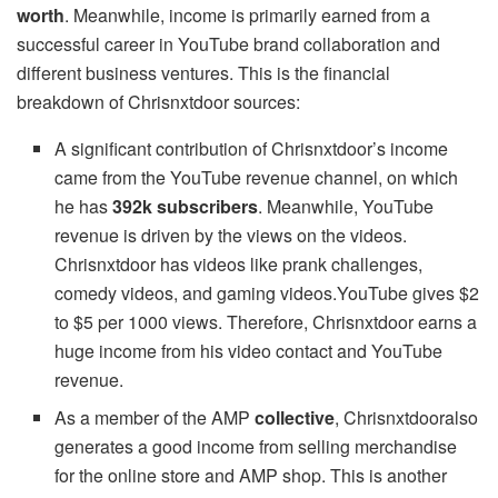
worth
. Meanwhile, income is primarily earned from a
successful career in YouTube brand collaboration and
different business ventures. This is the financial
breakdown of Chrisnxtdoor sources:
A significant contribution of Chrisnxtdoor’s income
came from the YouTube revenue channel, on which
he has
392k subscribers
. Meanwhile, YouTube
revenue is driven by the views on the videos.
Chrisnxtdoor has videos like prank challenges,
comedy videos, and gaming videos.YouTube gives $2
to $5 per 1000 views. Therefore, Chrisnxtdoor earns a
huge income from his video contact and YouTube
revenue.
As a member of the AMP
collective
, Chrisnxtdooralso
generates a good income from selling merchandise
for the online store and AMP shop. This is another