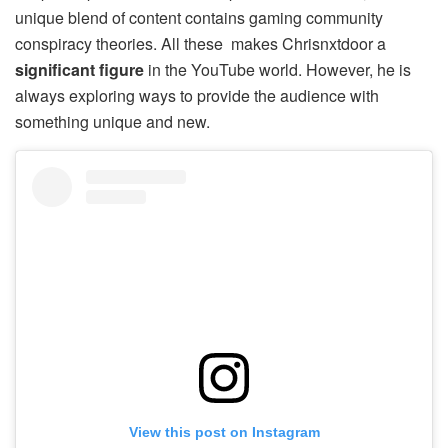
unique blend of content contains gaming community
conspiracy theories. All these makes Chrisnxtdoor a
significant figure
in the YouTube world. However, he is
always exploring ways to provide the audience with
something unique and new.
View this post on Instagram