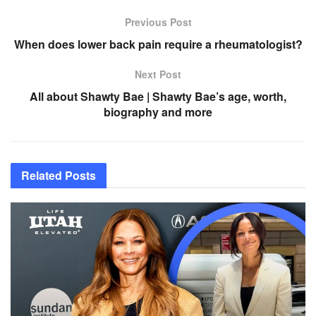
Previous Post
When does lower back pain require a rheumatologist?
Next Post
All about Shawty Bae | Shawty Bae’s age, worth,
biography and more
Related
Posts