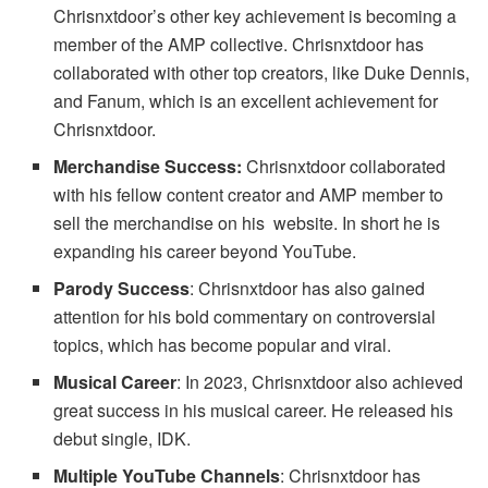
Chrisnxtdoor’s other key achievement is becoming a
member of the AMP collective. Chrisnxtdoor has
collaborated with other top creators, like Duke Dennis,
and Fanum, which is an excellent achievement for
Chrisnxtdoor.
Merchandise Success:
Chrisnxtdoor collaborated
with his fellow content creator and AMP member to
sell the merchandise on his website. In short he is
expanding his career beyond YouTube.
Parody Success
: Chrisnxtdoor has also gained
attention for his bold commentary on controversial
topics, which has become popular and viral.
Musical Career
: In 2023, Chrisnxtdoor also achieved
great success in his musical career. He released his
debut single, IDK.
Multiple YouTube Channels
: Chrisnxtdoor has