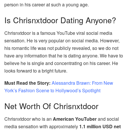
person in his career at such a young age.
Is Chrisnxtdoor Dating Anyone?
Chrisnxtdoor is a famous YouTube viral social media
sensation. He is very popular on social media. However,
his romantic life was not publicly revealed, so we do not
have any information that he is dating anyone. We have to
believe he is single and concentrating on his career. He
looks forward to a bright future.
Must Read the Story:
Alessandra Brawn: From New
York’s Fashion Scene to Hollywood’s Spotlight
Net Worth Of Chrisnxtdoor
Chrisnxtdoor who is an
American YouTuber
and social
media sensation with approximately
1.1 million USD net