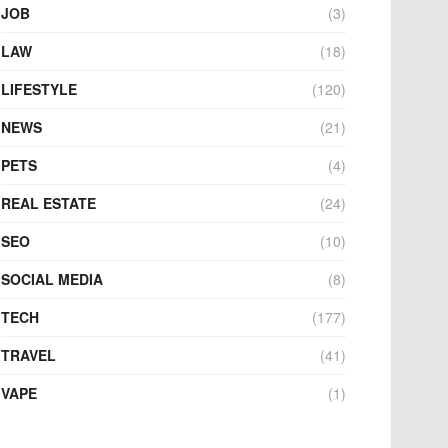
JOB
(3)
LAW
(18)
LIFESTYLE
(120)
NEWS
(21)
PETS
(4)
REAL ESTATE
(24)
SEO
(10)
SOCIAL MEDIA
(8)
TECH
(177)
TRAVEL
(41)
VAPE
(1)