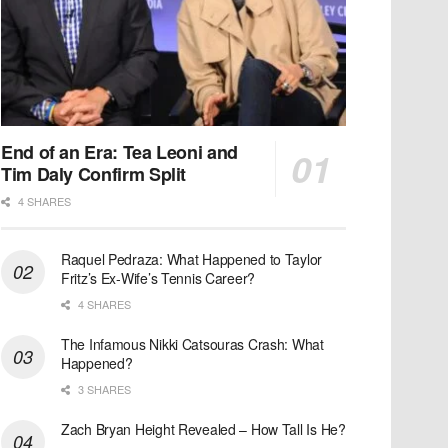
End of an Era: Tea Leoni and
Tim Daly Confirm Split
4 SHARES
Raquel Pedraza: What Happened to Taylor
Fritz’s Ex-Wife’s Tennis Career?
4 SHARES
The Infamous Nikki Catsouras Crash: What
Happened?
3 SHARES
Zach Bryan Height Revealed – How Tall Is He?