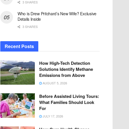
3 SHARES
Who is Drew Pritchard’s New Wife? Exclusive
Details Inside
3 SHARES
Recent Posts
How High-Tech Detection
Solutions Identify Methane
Emissions from Above
AUGUST 5, 2026
Before Assisted Living Tours:
What Families Should Look
For
JULY 17, 2026