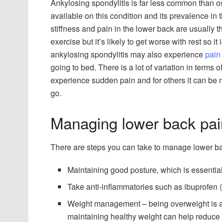
Ankylosing spondylitis is far less common than o
available on this condition and its prevalence in 
stiffness and pain in the lower back are usually
exercise but it’s likely to get worse with rest so it
ankylosing spondylitis may also experience
pain
going to bed. There is a lot of variation in terms
experience sudden pain and for others it can be 
go.
Managing lower back pai
There are steps you can take to manage lower ba
Maintaining good posture, which is essentia
Take anti-inflammatories such as ibuprofen 
Weight management – being overweight is a c
maintaining healthy weight can help reduce t