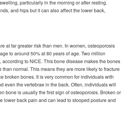
swelling, particularly in the morning or after resting.
ds, and hips but it can also affect the lower back,
 at far greater risk than men. In women, osteoporosis
 age to around 50% at 80 years of age. Two million
 according to NICE. This bone disease makes the bones
than normal. This means they are more likely to fracture
ce broken bones. It is very common for individuals with
nd even the vertebrae in the back. Often, individuals will
n bone is usually the first sign of osteoporosis. Broken or
re lower back pain and can lead to stooped posture and