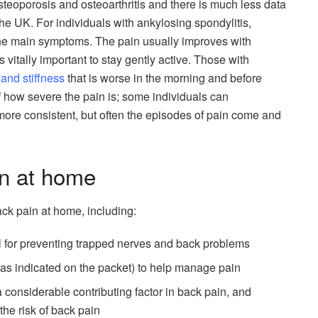
steoporosis and osteoarthritis and there is much less data
the UK. For individuals with ankylosing spondylitis,
 the main symptoms. The pain usually improves with
 is vitally important to stay gently active. Those with
 and stiffness
that is worse in the morning and before
 of how severe the pain is; some individuals can
more consistent, but often the episodes of pain come and
n at home
ck pain at home, including:
l for preventing trapped nerves and back problems
(as indicated on the packet) to help manage pain
onsiderable contributing factor in back pain, and
he risk of back pain