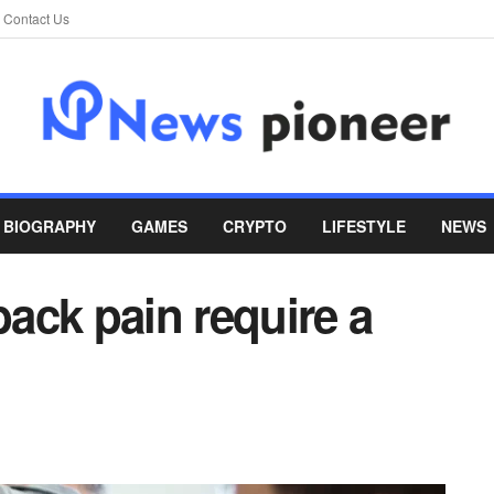
Contact Us
BIOGRAPHY
GAMES
CRYPTO
LIFESTYLE
NEWS
ack pain require a