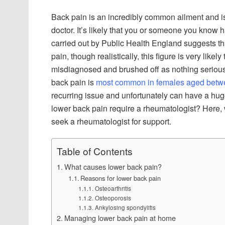
Back pain is an incredibly common ailment and i
doctor. It’s likely that you or someone you know 
carried out by Public Health England suggests t
pain, though realistically, this figure is very lik
misdiagnosed and brushed off as nothing serious,
back pain is
most common in females aged betwe
recurring issue and unfortunately can have a hug
lower back pain require a rheumatologist? Here,
seek a rheumatologist for support.
Table of Contents
What causes lower back pain?
Reasons for lower back pain
Osteoarthritis
Osteoporosis
Ankylosing spondylitis
Managing lower back pain at home