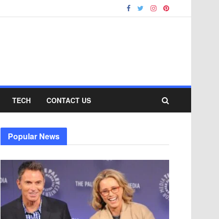
TECH
CONTACT US
Popular News