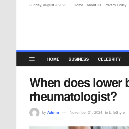
Sunday, August 9, 2026
Home
About Us
Privacy Policy
HOME
BUSINESS
CELEBRITY
When does lower b
rheumatologist?
by
Admin
November 21, 2024
in
LifeStyle