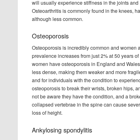
will usually experience stiffness in the joints and 
Osteoarthritis is commonly found in the knees, han
although less common.
Osteoporosis
Osteoporosis is incredibly common and women are
prevalence increases from just 2% at 50 years of
women have osteoporosis in England and Wales,
less dense, making them weaker and more fragile 
and for individuals with the condition to experien
osteoporosis to break their wrists, broken hips, a
not be aware they have the condition, and a broke
collapsed vertebrae in the spine can cause seve
loss of height.
Ankylosing spondylitis