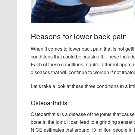
Reasons for lower back pain
When it comes to lower back pain that is not getti
conditions that could be causing it. These include
Each of these conditions require different appr
diseases that will continue to worsen if not treate
Let’s take a look at these three conditions in a litt
Osteoarthritis
Osteoarthritis is a disease of the joints that caus
bone in the joint. It can lead to a grinding sensati
NICE estimates that around 10 million people in t