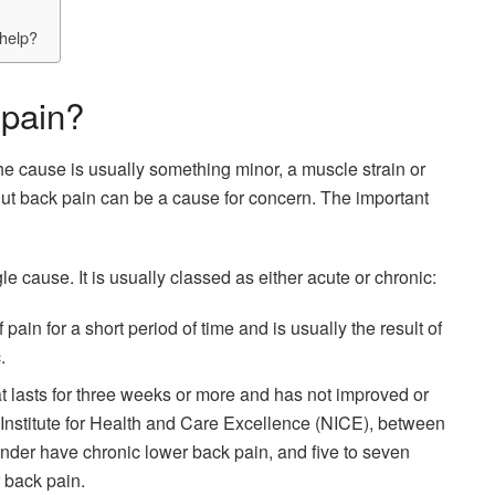
help?
 pain?
the cause is usually something minor, a muscle strain or
But back pain can be a cause for concern. The important
e cause. It is usually classed as either acute or chronic:
pain for a short period of time and is usually the result of
.
t lasts for three weeks or more and has not improved or
 Institute for Health and Care Excellence (NICE), between
under have chronic lower back pain, and five to seven
r back pain.