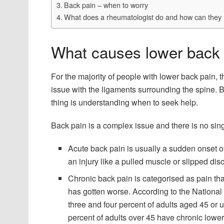
Back pain – when to worry
What does a rheumatologist do and how can they 
What causes lower back
For the majority of people with lower back pain, 
issue with the ligaments surrounding the spine. 
thing is understanding when to seek help.
Back pain is a complex issue and there is no singl
Acute back pain is usually a sudden onset of 
an injury like a pulled muscle or slipped disc
Chronic back pain is categorised as pain tha
has gotten worse. According to the National
three and four percent of adults aged 45 or 
percent of adults over 45 have chronic lowe