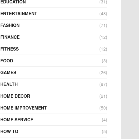
EDUCATION
(31)
ENTERTAINMENT
(48)
FASHION
(71)
FINANCE
(12)
FITNESS
(12)
FOOD
(3)
GAMES
(26)
HEALTH
(97)
HOME DECOR
(21)
HOME IMPROVEMENT
(50)
HOME SERVICE
(4)
HOW TO
(5)