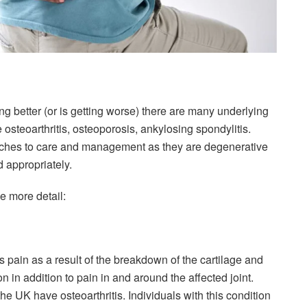
ng better (or is getting worse) there are many underlying
 osteoarthritis, osteoporosis, ankylosing spondylitis.
oaches to care and management as they are degenerative
d appropriately.
le more detail:
es pain as a result of the breakdown of the cartilage and
on in addition to pain in and around the affected joint.
he UK have osteoarthritis. Individuals with this condition