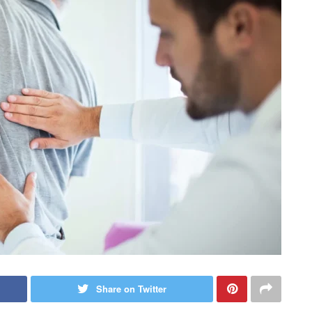
Share on Twitter