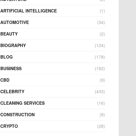
ARTIFICIAL INTELLIGENCE
(1)
AUTOMOTIVE
(34)
BEAUTY
(2)
BIOGRAPHY
(124)
BLOG
(178)
BUSINESS
(192)
CBD
(9)
CELEBRITY
(433)
CLEANING SERVICES
(16)
CONSTRUCTION
(8)
CRYPTO
(28)