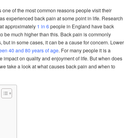
s one of the most common reasons people visit their
has experienced back pain at some point in life. Research
hat approximately
1 in 6
people in England have back
ely to be much higher than this. Back pain is commonly
 but in some cases, it can be a cause for concern. Lower
en 40 and 80 years of age
. For many people it is a
e impact on quality and enjoyment of life. But when does
 we take a look at what causes back pain and when to