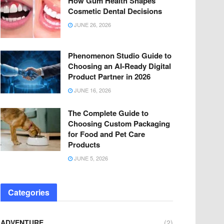
How Gum Health Shapes
Cosmetic Dental Decisions
JUNE 26, 2026
Phenomenon Studio Guide to
Choosing an AI-Ready Digital
Product Partner in 2026
JUNE 16, 2026
The Complete Guide to
Choosing Custom Packaging
for Food and Pet Care
Products
JUNE 5, 2026
Categories
ADVENTURE
(2)