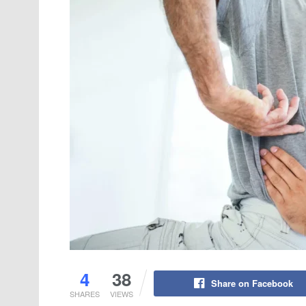
4
38
Share on Facebook
SHARES
VIEWS