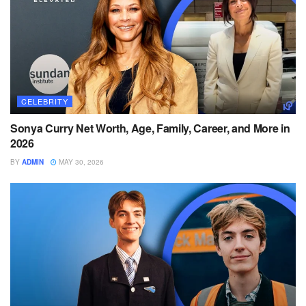
CELEBRITY
Sonya Curry Net Worth, Age, Family, Career, and More in
2026
BY
ADMIN
MAY 30, 2026