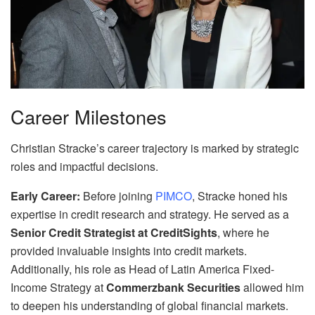
Career Milestones
Christian Stracke’s career trajectory is marked by strategic
roles and impactful decisions.
Early Career:
Before joining
PIMCO
, Stracke honed his
expertise in credit research and strategy. He served as a
Senior Credit Strategist at CreditSights
, where he
provided invaluable insights into credit markets.
Additionally, his role as Head of Latin America Fixed-
Income Strategy at
Commerzbank Securities
allowed him
to deepen his understanding of global financial markets.