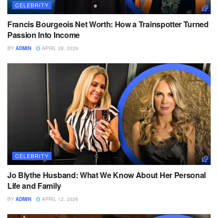
CELEBRITY
Francis Bourgeois Net Worth: How a Trainspotter Turned
Passion Into Income
BY
ADMIN
APRIL 28, 2026
CELEBRITY
Jo Blythe Husband: What We Know About Her Personal
Life and Family
BY
ADMIN
APRIL 12, 2026