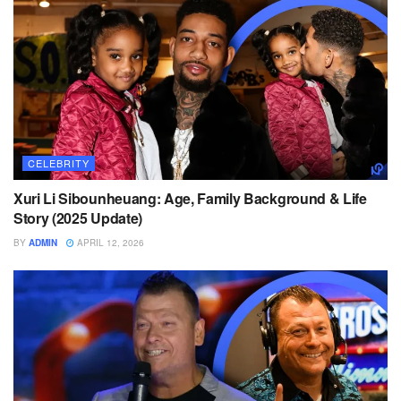
CELEBRITY
Xuri Li Sibounheuang: Age, Family Background & Life
Story (2025 Update)
BY
ADMIN
APRIL 12, 2026