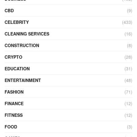
CBD
(9)
CELEBRITY
(433)
CLEANING SERVICES
(16)
CONSTRUCTION
(8)
CRYPTO
(28)
EDUCATION
(31)
ENTERTAINMENT
(48)
FASHION
(71)
FINANCE
(12)
FITNESS
(12)
FOOD
(3)