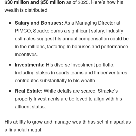
$30 million and $50 million
as of 2025. Here’s how his
wealth is distributed:
Salary and Bonuses:
As a Managing Director at
PIMCO, Stracke earns a significant salary. Industry
estimates suggest his annual compensation could be
in the millions, factoring in bonuses and performance
incentives.
Investments:
His diverse investment portfolio,
including stakes in sports teams and timber ventures,
contributes substantially to his wealth.
Real Estate:
While details are scarce, Stracke’s
property investments are believed to align with his
affluent status.
His ability to grow and manage wealth has set him apart as
a financial mogul.