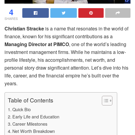
4
SHARES
Christian Stracke
is a name that resonates in the world of
finance, known for his significant contributions as a
Managing Director at PIMCO
, one of the world’s leading
investment management firms. While he maintains a low-
profile lifestyle, his accomplishments, net worth, and
personal story draw significant attention. Let’s dive into his
life, career, and the financial empire he’s built over the
years.
Table of Contents
Quick Bio
Early Life and Education
Career Milestones
Net Worth Breakdown