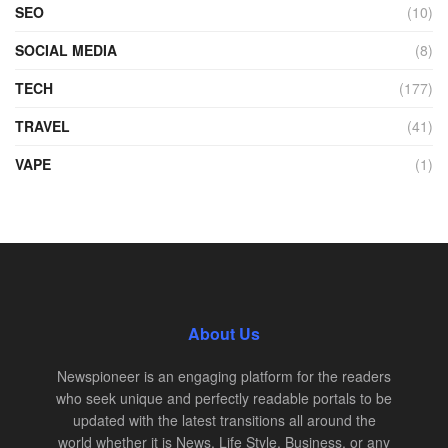
SEO
(10)
SOCIAL MEDIA
(8)
TECH
(177)
TRAVEL
(41)
VAPE
(1)
About Us
Newspioneer is an engaging platform for the readers
who seek unique and perfectly readable portals to be
updated with the latest transitions all around the
world whether it is News, Life Style, Business, or any