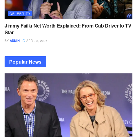
CELEBRITY
Jimmy Failla Net Worth Explained: From Cab Driver to TV
Star
BY
ADMIN
APRIL 8, 2026
Popular News