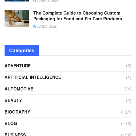
JUNE 16, 2026
The Complete Guide to Choosing Custom
Packaging for Food and Pet Care Products
JUNE 5, 2026
Categories
ADVENTURE
(2)
ARTIFICIAL INTELLIGENCE
(1)
AUTOMOTIVE
(34)
BEAUTY
(2)
BIOGRAPHY
(124)
BLOG
(178)
BUSINESS
(192)