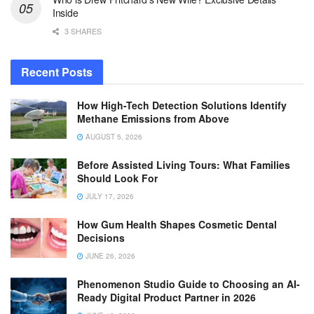
Inside
3 SHARES
Recent Posts
How High-Tech Detection Solutions Identify
Methane Emissions from Above
AUGUST 5, 2026
Before Assisted Living Tours: What Families
Should Look For
JULY 17, 2026
How Gum Health Shapes Cosmetic Dental
Decisions
JUNE 26, 2026
Phenomenon Studio Guide to Choosing an AI-
Ready Digital Product Partner in 2026