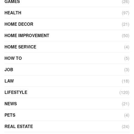
GAMES
(26)
HEALTH
(97)
HOME DECOR
(21)
HOME IMPROVEMENT
(50)
HOME SERVICE
(4)
HOW TO
(5)
JOB
(3)
LAW
(18)
LIFESTYLE
(120)
NEWS
(21)
PETS
(4)
REAL ESTATE
(24)