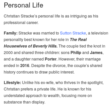
Personal Life
Christian Stracke’s personal life is as intriguing as his
professional career.
Family:
Stracke was married to
Sutton Stracke
, a television
personality best known for her role in
The Real
Housewives of Beverly Hills.
The couple tied the knot in
2000 and shared three children: sons
Philip
and
James
,
and a daughter named
Porter
. However, their marriage
ended in
2016
. Despite the divorce, the couple’s shared
history continues to draw public interest.
Lifestyle:
Unlike his ex-wife, who thrives in the spotlight,
Christian prefers a private life. He is known for his
understated approach to wealth, focusing more on
substance than display.