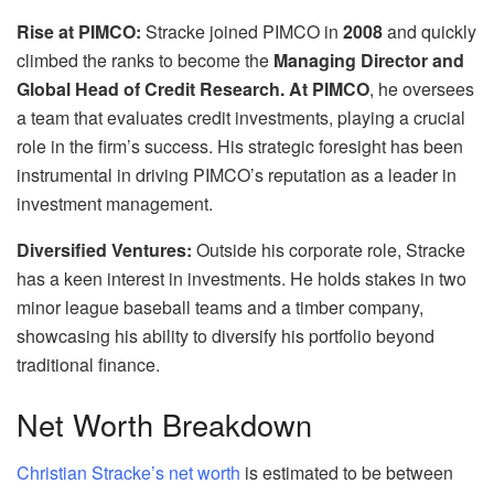
Rise at PIMCO:
Stracke joined PIMCO in
2008
and quickly
climbed the ranks to become the
Managing Director and
Global Head of Credit Research. At PIMCO
, he oversees
a team that evaluates credit investments, playing a crucial
role in the firm’s success. His strategic foresight has been
instrumental in driving PIMCO’s reputation as a leader in
investment management.
Diversified Ventures:
Outside his corporate role, Stracke
has a keen interest in investments. He holds stakes in two
minor league baseball teams and a timber company,
showcasing his ability to diversify his portfolio beyond
traditional finance.
Net Worth Breakdown
Christian Stracke’s net worth
is estimated to be between