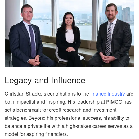
Legacy and Influence
Christian Stracke’s contributions to the
finance industry
are
both impactful and inspiring. His leadership at PIMCO has
set a benchmark for credit research and investment
strategies. Beyond his professional success, his ability to
balance a private life with a high-stakes career serves as a
model for aspiring financiers.