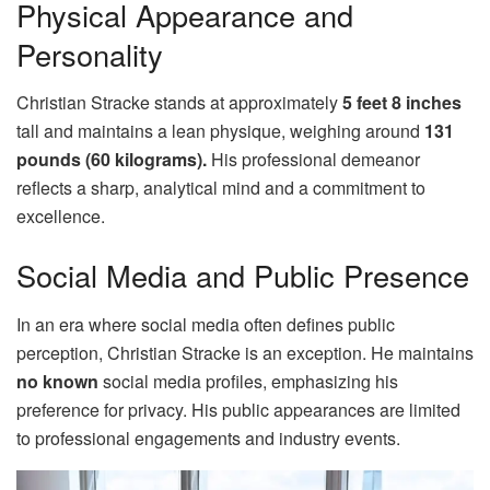
Physical Appearance and
Personality
Christian Stracke stands at approximately
5 feet 8 inches
tall and maintains a lean physique, weighing around
131
pounds (60 kilograms).
His professional demeanor
reflects a sharp, analytical mind and a commitment to
excellence.
Social Media and Public Presence
In an era where social media often defines public
perception, Christian Stracke is an exception. He maintains
no known
social media profiles, emphasizing his
preference for privacy. His public appearances are limited
to professional engagements and industry events.