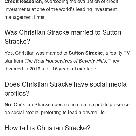
Credit Research
, overseeing the evaluation of credit
investments at one of the world’s leading investment
management firms.
Was Christian Stracke married to Sutton
Stracke?
Yes, Christian was married to
Sutton Stracke
, a reality TV
star from
The Real Housewives of Beverly Hills.
They
divorced in 2016 after 16 years of marriage.
Does Christian Stracke have social media
profiles?
No,
Christian Stracke does not maintain a public presence
on social media, preferring to lead a private life.
How tall is Christian Stracke?