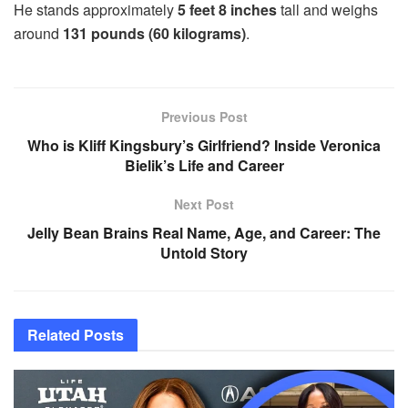
He stands approximately
5 feet 8 inches
tall and weighs
around
131 pounds (60 kilograms)
.
Previous Post
Who is Kliff Kingsbury’s Girlfriend? Inside Veronica
Bielik’s Life and Career
Next Post
Jelly Bean Brains Real Name, Age, and Career: The
Untold Story
Related
Posts