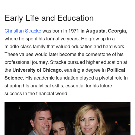
Early Life and Education
Christian Stracke
was born in
1971 in Augusta, Georgia,
where he spent his formative years. He grew up in a
middle-class family that valued education and hard work.
These values would later become the cornerstone of his
professional journey. Stracke pursued higher education at
the
University of Chicago
, earning a degree in
Political
Science
. His academic foundation played a pivotal role in
shaping his analytical skills, essential for his future
success in the financial world.