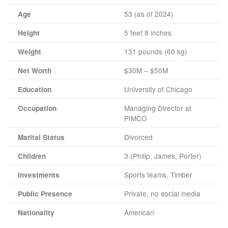
53 (as of 2024)
Age
5 feet 8 inches
Height
131 pounds (60 kg)
Weight
$30M – $50M
Net Worth
University of Chicago
Education
Managing Director at
Occupation
PIMCO
Divorced
Marital Status
3 (Philip, James, Porter)
Children
Sports teams, Timber
Investments
Private, no social media
Public Presence
American
Nationality