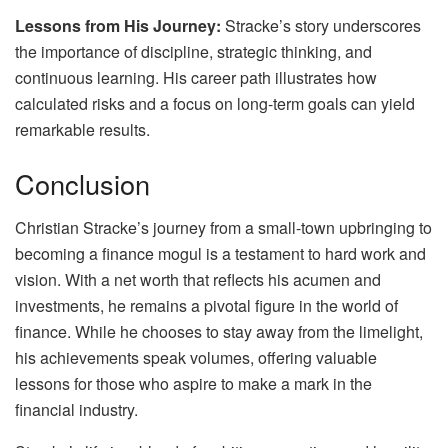
Lessons from His Journey:
Stracke’s story underscores
the importance of discipline, strategic thinking, and
continuous learning. His career path illustrates how
calculated risks and a focus on long-term goals can yield
remarkable results.
Conclusion
Christian Stracke’s journey from a small-town upbringing to
becoming a finance mogul is a testament to hard work and
vision. With a net worth that reflects his acumen and
investments, he remains a pivotal figure in the world of
finance. While he chooses to stay away from the limelight,
his achievements speak volumes, offering valuable
lessons for those who aspire to make a mark in the
financial industry.