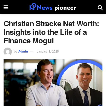
Christian Stracke Net Worth:
Insights into the Life of a
Finance Mogul
by
Admin
January 3, 2025