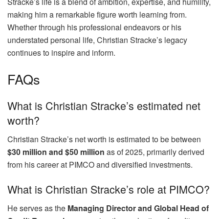
Stracke’s life is a blend of ambition, expertise, and humility,
making him a remarkable figure worth learning from.
Whether through his professional endeavors or his
understated personal life, Christian Stracke’s legacy
continues to inspire and inform.
FAQs
What is Christian Stracke’s estimated net
worth?
Christian Stracke’s net worth is estimated to be between
$30 million and $50 million
as of 2025, primarily derived
from his career at PIMCO and diversified investments.
What is Christian Stracke’s role at PIMCO?
He serves as the
Managing Director and Global Head of