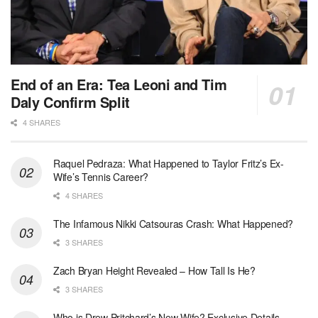
End of an Era: Tea Leoni and Tim
Daly Confirm Split
4 SHARES
Raquel Pedraza: What Happened to Taylor Fritz’s Ex-
Wife’s Tennis Career?
4 SHARES
The Infamous Nikki Catsouras Crash: What Happened?
3 SHARES
Zach Bryan Height Revealed – How Tall Is He?
3 SHARES
Who is Drew Pritchard’s New Wife? Exclusive Details