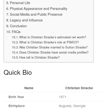
Personal Life
Physical Appearance and Personality
Social Media and Public Presence
Legacy and Influence
Conclusion
FAQs
What is Christian Stracke’s estimated net worth?
What is Christian Stracke’s role at PIMCO?
Was Christian Stracke married to Sutton Stracke?
Does Christian Stracke have social media profiles?
How tall is Christian Stracke?
Quick Bio
Name
Christian Stracke
1971
Birth Year
Augusta, Georgia
Birthplace