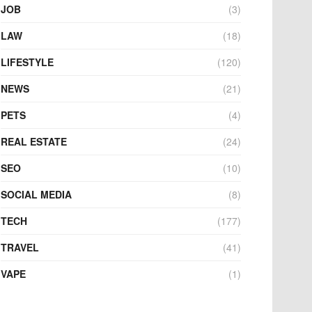
JOB
(3)
LAW
(18)
LIFESTYLE
(120)
NEWS
(21)
PETS
(4)
REAL ESTATE
(24)
SEO
(10)
SOCIAL MEDIA
(8)
TECH
(177)
TRAVEL
(41)
VAPE
(1)