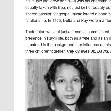
his music that drew her in—it was his charisma, c
equally taken with Bea, not just for her beauty bu
shared passion for gospel music forged a bond b
relationship. In 1955, Della and Ray were marrie
Their union was not just a personal commitment,
presence in Ray’s life, both as a wife and as an in
remained in the background, her influence on hi
three children together:
Ray Charles Jr., David,