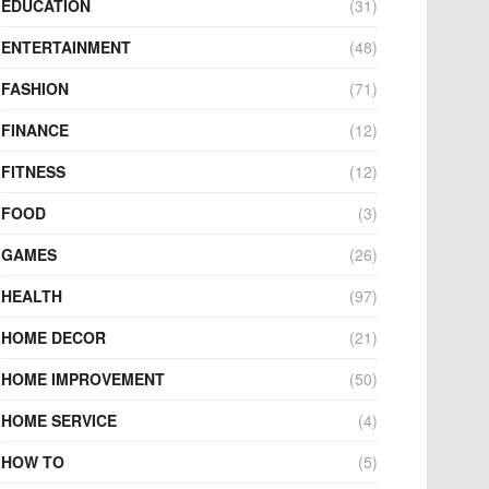
EDUCATION
(31)
ENTERTAINMENT
(48)
FASHION
(71)
FINANCE
(12)
FITNESS
(12)
FOOD
(3)
GAMES
(26)
HEALTH
(97)
HOME DECOR
(21)
HOME IMPROVEMENT
(50)
HOME SERVICE
(4)
HOW TO
(5)