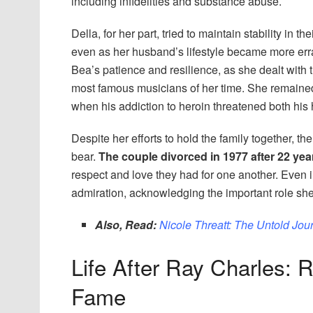
including infidelities and substance abuse.
Della, for her part, tried to maintain stability in 
even as her husband’s lifestyle became more err
Bea’s patience and resilience, as she dealt with 
most famous musicians of her time. She remained
when his addiction to heroin threatened both his 
Despite her efforts to hold the family together, t
bear.
The couple divorced in 1977 after 22 yea
respect and love they had for one another. Even i
admiration, acknowledging the important role she 
Also, Read:
Nicole Threatt: The Untold Jou
Life After Ray Charles: 
Fame