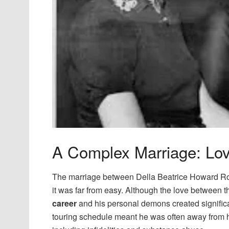
A Complex Marriage: Lov
The marriage between Della Beatrice Howard R
it was far from easy. Although the love between 
career
and his personal demons created significant
touring schedule meant he was often away from 