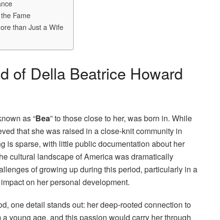
ance
d the Fame
ore than Just a Wife
d of Della Beatrice Howard
 known as “
Bea
” to those close to her, was born in. While
lieved that she was raised in a close-knit community in
g is sparse, with little public documentation about her
the cultural landscape of America was dramatically
allenges of growing up during this period, particularly in a
nd impact on her personal development.
od, one detail stands out: her deep-rooted connection to
 a young age, and this passion would carry her through