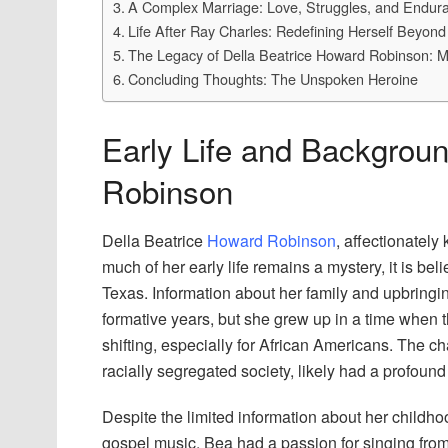
A Complex Marriage: Love, Struggles, and Endur
Life After Ray Charles: Redefining Herself Beyon
The Legacy of Della Beatrice Howard Robinson: M
Concluding Thoughts: The Unspoken Heroine
Early Life and Backgroun
Robinson
Della Beatrice
Howard Robinson
, affectionately
much of her early life remains a mystery, it is be
Texas. Information about her family and upbringin
formative years, but she grew up in a time when 
shifting, especially for African Americans. The ch
racially segregated society, likely had a profou
Despite the limited information about her childho
gospel music. Bea had a passion for singing from