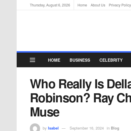
Thursday, August 6, 2026
Home
About Us
Privacy Policy
HOME
BUSINESS
CELEBRITY
Who Really Is Dell
Robinson? Ray Cha
Muse
by
Isabel
September 16, 2024
in
Blog