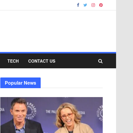
TECH
CONTACT US
Popular News