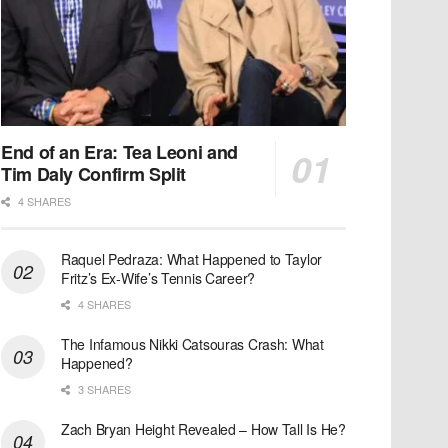
End of an Era: Tea Leoni and
Tim Daly Confirm Split
4 SHARES
Raquel Pedraza: What Happened to Taylor
Fritz’s Ex-Wife’s Tennis Career?
4 SHARES
The Infamous Nikki Catsouras Crash: What
Happened?
3 SHARES
Zach Bryan Height Revealed – How Tall Is He?