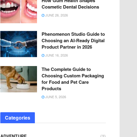
How Gum Health Shapes
Cosmetic Dental Decisions
JUNE 26, 2026
Phenomenon Studio Guide to
Choosing an AI-Ready Digital
Product Partner in 2026
JUNE 16, 2026
The Complete Guide to
Choosing Custom Packaging
for Food and Pet Care
Products
JUNE 5, 2026
Categories
ADVENTURE
(2)