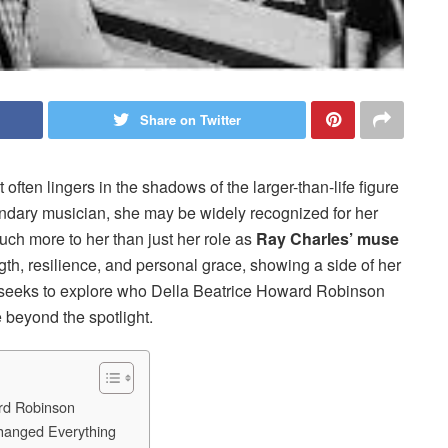
Share on Twitter
 often lingers in the shadows of the larger-than-life figure
ndary musician, she may be widely recognized for her
much more to her than just her role as
Ray Charles’ muse
ength, resilience, and personal grace, showing a side of her
cle seeks to explore who Della Beatrice Howard Robinson
e beyond the spotlight.
ard Robinson
hanged Everything