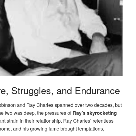
e, Struggles, and Endurance
obinson and Ray Charles spanned over two decades, but
the two was deep, the pressures of
Ray’s skyrocketing
 strain in their relationship. Ray Charles’ relentless
home, and his growing fame brought temptations,