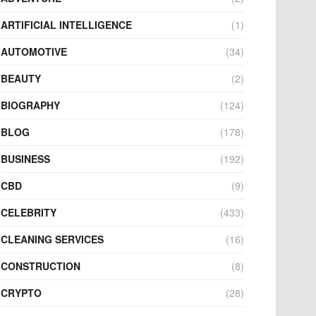
ARTIFICIAL INTELLIGENCE
(1)
AUTOMOTIVE
(34)
BEAUTY
(2)
BIOGRAPHY
(124)
BLOG
(178)
BUSINESS
(192)
CBD
(9)
CELEBRITY
(433)
CLEANING SERVICES
(16)
CONSTRUCTION
(8)
CRYPTO
(28)