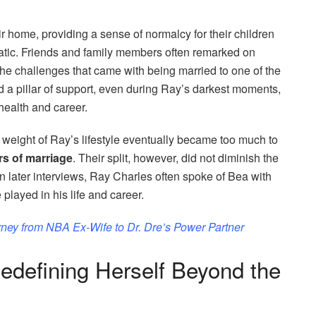
their home, providing a sense of normalcy for their children
atic. Friends and family members often remarked on
the challenges that came with being married to one of the
 a pillar of support, even during Ray’s darkest moments,
health and career.
he weight of Ray’s lifestyle eventually became too much to
rs of marriage
. Their split, however, did not diminish the
n later interviews, Ray Charles often spoke of Bea with
played in his life and career.
rney from NBA Ex-Wife to Dr. Dre’s Power Partner
Redefining Herself Beyond the