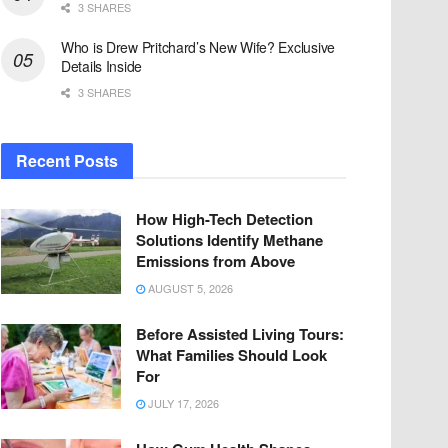
3 SHARES
Who is Drew Pritchard’s New Wife? Exclusive
Details Inside
3 SHARES
Recent Posts
How High-Tech Detection
Solutions Identify Methane
Emissions from Above
AUGUST 5, 2026
Before Assisted Living Tours:
What Families Should Look
For
JULY 17, 2026