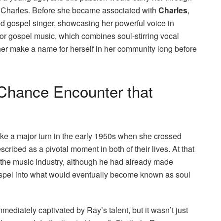
ay Charles. Before she became associated with
Charles
,
ed gospel singer, showcasing her powerful voice in
for gospel music, which combines soul-stirring vocal
her make a name for herself in her community long before
Chance Encounter that
ke a major turn in the early 1950s when she crossed
cribed as a pivotal moment in both of their lives. At that
n the music industry, although he had already made
 gospel into what would eventually become known as soul
diately captivated by Ray’s talent, but it wasn’t just