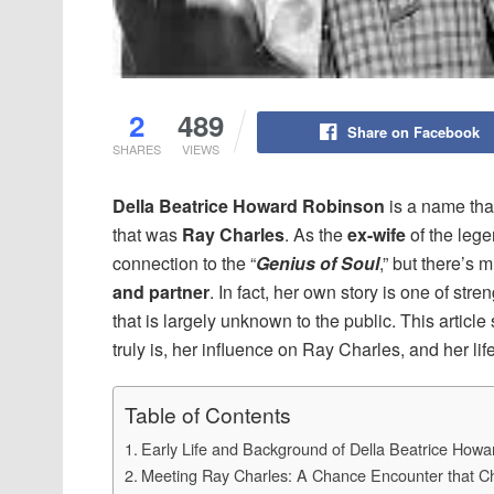
2
489
Share on Facebook
SHARES
VIEWS
Della Beatrice Howard Robinson
is a name that
that was
Ray Charles
. As the
ex-wife
of the lege
connection to the “
Genius of Soul
,” but there’s 
and partner
. In fact, her own story is one of str
that is largely unknown to the public. This arti
truly is, her influence on Ray Charles, and her lif
Table of Contents
Early Life and Background of Della Beatrice How
Meeting Ray Charles: A Chance Encounter that C