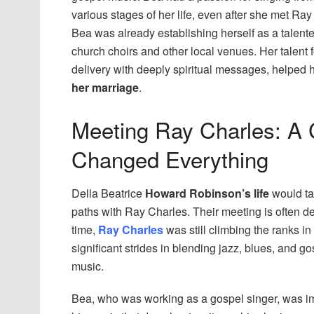
various stages of her life, even after she met R
Bea was already establishing herself as a talent
church choirs and other local venues. Her talent 
delivery with deeply spiritual messages, helped 
her marriage
.
Meeting Ray Charles: A 
Changed Everything
Della Beatrice
Howard Robinson’s life
would ta
paths with Ray Charles. Their meeting is often des
time,
Ray Charles
was still climbing the ranks i
significant strides in blending jazz, blues, and
music.
Bea, who was working as a gospel singer, was imme