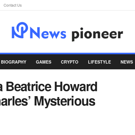
Contact Us
BIOGRAPHY
GAMES
CRYPTO
LIFESTYLE
NEWS
a Beatrice Howard
rles’ Mysterious