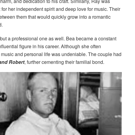
harm, and dedication to his craft. Similarly, Ray was
t for her independent spirit and deep love for music. Their
etween them that would quickly grow into a romantic
d.
 but a professional one as well. Bea became a constant
fluential figure in his career. Although she often
s music and personal life was undeniable. The couple had
 and Robert
, further cementing their familial bond.