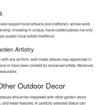
s
 also support local artisans and craftsmen, whose work
anship. Investing in unique, hand-crafted pieces not only
 sustain local artistic traditions.
rden Artistry
 with any art form, well-made statues may appreciate in
itions or have been created by renowned artists. Moreover,
measurable.
 Other Outdoor Decor
statues should be integrated with other garden decor
g, and water features. A carefully selected statue can