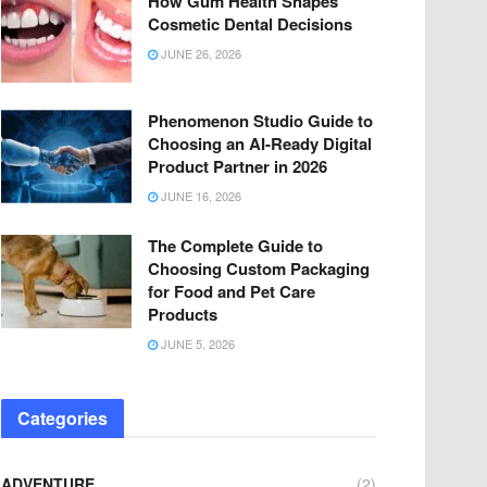
How Gum Health Shapes
Cosmetic Dental Decisions
JUNE 26, 2026
Phenomenon Studio Guide to
Choosing an AI-Ready Digital
Product Partner in 2026
JUNE 16, 2026
The Complete Guide to
Choosing Custom Packaging
for Food and Pet Care
Products
JUNE 5, 2026
Categories
ADVENTURE
(2)