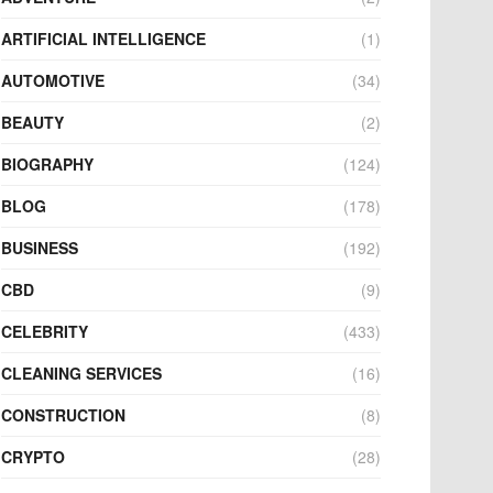
ARTIFICIAL INTELLIGENCE
(1)
AUTOMOTIVE
(34)
BEAUTY
(2)
BIOGRAPHY
(124)
BLOG
(178)
BUSINESS
(192)
CBD
(9)
CELEBRITY
(433)
CLEANING SERVICES
(16)
CONSTRUCTION
(8)
CRYPTO
(28)