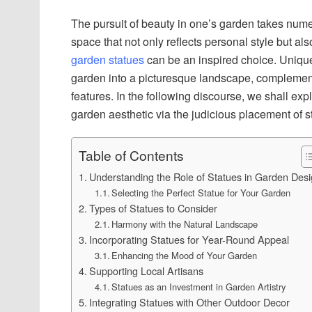
The pursuit of beauty in one’s garden takes nume
space that not only reflects personal style but als
garden statues
can be an inspired choice. Unique 
garden into a picturesque landscape, complementi
features. In the following discourse, we shall ex
garden aesthetic via the judicious placement of s
Table of Contents
Understanding the Role of Statues in Garden Des
Selecting the Perfect Statue for Your Garden
Types of Statues to Consider
Harmony with the Natural Landscape
Incorporating Statues for Year-Round Appeal
Enhancing the Mood of Your Garden
Supporting Local Artisans
Statues as an Investment in Garden Artistry
Integrating Statues with Other Outdoor Decor