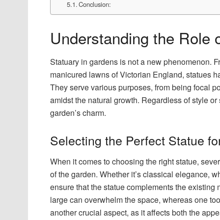
Conclusion:
Understanding the Role 
Statuary in gardens is not a new phenomenon. Fr
manicured lawns of Victorian England, statues h
They serve various purposes, from being focal poi
amidst the natural growth. Regardless of style or 
garden’s charm.
Selecting the Perfect Statue f
When it comes to choosing the right statue, sever
of the garden. Whether it’s classical elegance, w
ensure that the statue complements the existing m
large can overwhelm the space, whereas one too s
another crucial aspect, as it affects both the app