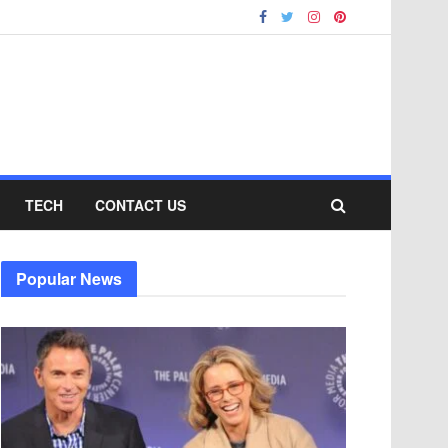
TECH
CONTACT US
Popular News