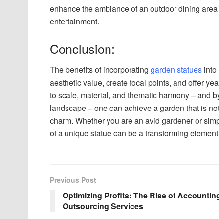
enhance the ambiance of an outdoor dining area 
entertainment.
Conclusion:
The benefits of incorporating
garden statues
into
aesthetic value, create focal points, and offer ye
to scale, material, and thematic harmony – and by
landscape – one can achieve a garden that is not 
charm. Whether you are an avid gardener or simp
of a unique statue can be a transforming element,
Previous Post
Optimizing Profits: The Rise of Accountin
Outsourcing Services