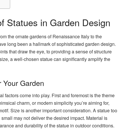
of Statues in Garden Design
om the ornate gardens of Renaissance Italy to the
ave long been a hallmark of sophisticated garden design.
nts that draw the eye, to providing a sense of structure
size, a well-chosen statue can significantly amplify the
or Your Garden
al factors come into play. First and foremost is the theme
himsical charm, or modern simplicity you’re aiming for,
otif. Size is another important consideration. A statue too
mall may not deliver the desired impact. Material is
earance and durability of the statue in outdoor conditions.