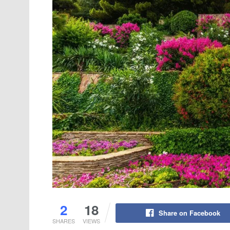
2
18
Share on Facebook
SHARES
VIEWS