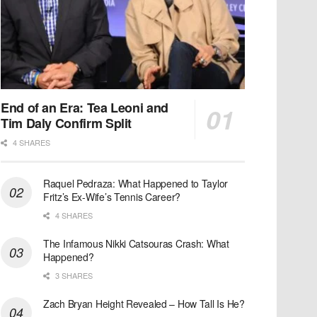
End of an Era: Tea Leoni and
Tim Daly Confirm Split
4 SHARES
Raquel Pedraza: What Happened to Taylor
Fritz’s Ex-Wife’s Tennis Career?
4 SHARES
The Infamous Nikki Catsouras Crash: What
Happened?
3 SHARES
Zach Bryan Height Revealed – How Tall Is He?