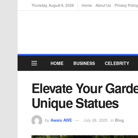
Thursday, August 6, 2026
Home
About Us
Privacy Policy
HOME
BUSINESS
CELEBRITY
Elevate Your Garde
Unique Statues
by
Awais AWE
July 28, 2025
in
Blog