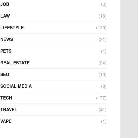
JOB
(3)
LAW
(18)
LIFESTYLE
(120)
NEWS
(21)
PETS
(4)
REAL ESTATE
(24)
SEO
(10)
SOCIAL MEDIA
(8)
TECH
(177)
TRAVEL
(41)
VAPE
(1)