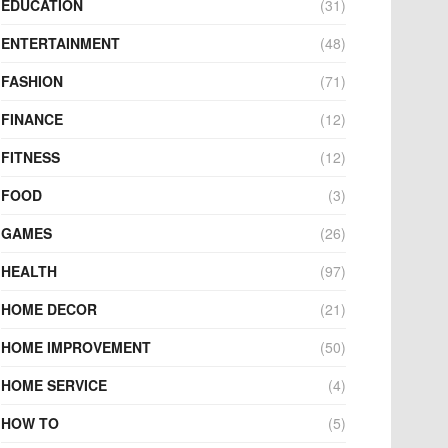
EDUCATION
(31)
ENTERTAINMENT
(48)
FASHION
(71)
FINANCE
(12)
FITNESS
(12)
FOOD
(3)
GAMES
(26)
HEALTH
(97)
HOME DECOR
(21)
HOME IMPROVEMENT
(50)
HOME SERVICE
(4)
HOW TO
(5)