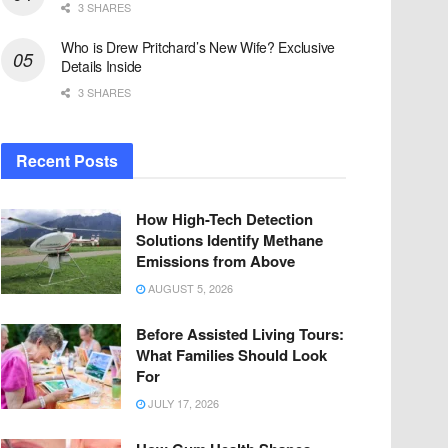
3 SHARES
Who is Drew Pritchard’s New Wife? Exclusive
Details Inside
3 SHARES
Recent Posts
How High-Tech Detection
Solutions Identify Methane
Emissions from Above
AUGUST 5, 2026
Before Assisted Living Tours:
What Families Should Look
For
JULY 17, 2026