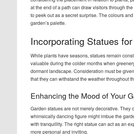
at the end of a path can draw visitors through t
to peek out as a secret surprise. The colours and 
garden’s palette.
Incorporating Statues fo
While plants have seasons, statues remain consta
valuable during the colder months when greenery 
dormant landscape. Consideration must be given, 
that they can withstand the weather throughout th
Enhancing the Mood of Your 
Garden statues are not merely decorative. They 
whimsically dancing figure might imbue the garde
with tranquillity. The right statue can act as an 
more personal and inviting.