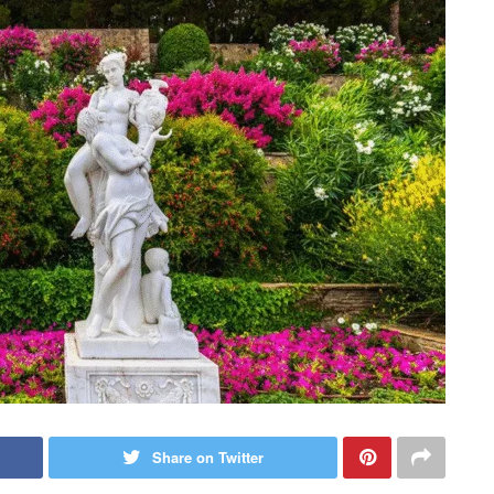
Share on Twitter