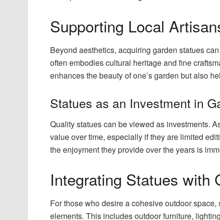
Supporting Local Artisan
Beyond aesthetics, acquiring garden statues can
often embodies cultural heritage and fine craftsm
enhances the beauty of one’s garden but also helps
Statues as an Investment in Ga
Quality statues can be viewed as investments. As
value over time, especially if they are limited ed
the enjoyment they provide over the years is im
Integrating Statues with
For those who desire a cohesive outdoor space, 
elements. This includes outdoor furniture, lightin