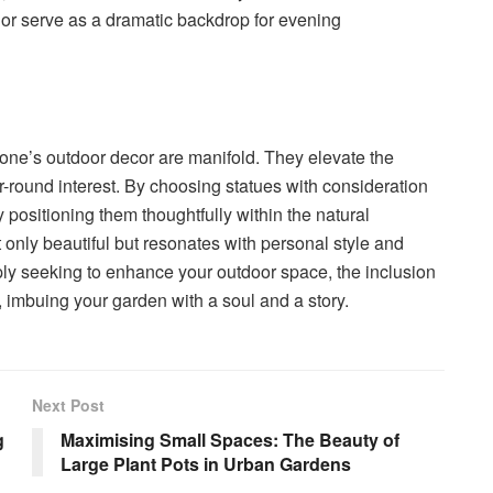
or serve as a dramatic backdrop for evening
 one’s outdoor decor are manifold. They elevate the
ar-round interest. By choosing statues with consideration
 positioning them thoughtfully within the natural
only beautiful but resonates with personal style and
ly seeking to enhance your outdoor space, the inclusion
 imbuing your garden with a soul and a story.
Next Post
g
Maximising Small Spaces: The Beauty of
Large Plant Pots in Urban Gardens