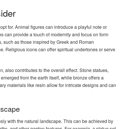
ider
opt for. Animal figures can introduce a playful note or
ures can provide a touch of modernity and focus on form
res, such as those inspired by Greek and Roman
. Religious icons can offer spiritual undertones or serve
n, also contributes to the overall effect. Stone statues,
merged from the earth itself, while bronze offers a
ry materials like resin allow for intricate designs and can
dscape
ously with the natural landscape. This can be achieved by
paths, and other garden features. For example, a statue set