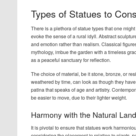
Types of Statues to Cons
There is a plethora of statue types that one might 
evoke the sense of a rural idyll. Abstract sculpt
and emotion rather than realism. Classical figu
mythology, imbue the garden with a timeless grace
as a peaceful sanctuary for reflection.
The choice of material, be it stone, bronze, or resi
weathered by time, can look as though they have e
patina that speaks of age and artistry. Contempora
be easier to move, due to their lighter weight.
Harmony with the Natural Lan
It is pivotal to ensure that statues work harmoni
considering the placement in relation to plants, 