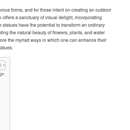
rous forms, and for those intent on creating an outdoor
o offers a sanctuary of visual delight, incorporating
statues have the potential to transform an ordinary
ng the natural beauty of flowers, plants, and water
plore the myriad ways in which one can enhance their
tatues.
ign