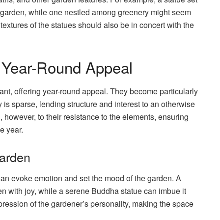
he garden, while one nestled among greenery might seem
textures of the statues should also be in concert with the
r Year-Round Appeal
nt, offering year-round appeal. They become particularly
is sparse, lending structure and interest to an otherwise
however, to their resistance to the elements, ensuring
e year.
Garden
can evoke emotion and set the mood of the garden. A
n with joy, while a serene Buddha statue can imbue it
expression of the gardener’s personality, making the space