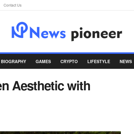
Contact Us
BIOGRAPHY
GAMES
CRYPTO
LIFESTYLE
NEWS
n Aesthetic with