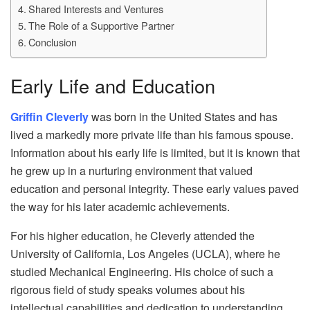
Shared Interests and Ventures
The Role of a Supportive Partner
Conclusion
Early Life and Education
Griffin Cleverly
was born in the United States and has
lived a markedly more private life than his famous spouse.
Information about his early life is limited, but it is known that
he grew up in a nurturing environment that valued
education and personal integrity. These early values paved
the way for his later academic achievements.
For his higher education, he Cleverly attended the
University of California, Los Angeles (UCLA), where he
studied Mechanical Engineering. His choice of such a
rigorous field of study speaks volumes about his
intellectual capabilities and dedication to understanding