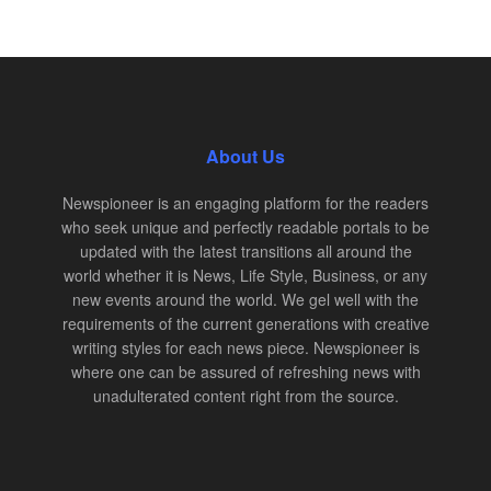
About Us
Newspioneer is an engaging platform for the readers
who seek unique and perfectly readable portals to be
updated with the latest transitions all around the
world whether it is News, Life Style, Business, or any
new events around the world. We gel well with the
requirements of the current generations with creative
writing styles for each news piece. Newspioneer is
where one can be assured of refreshing news with
unadulterated content right from the source.