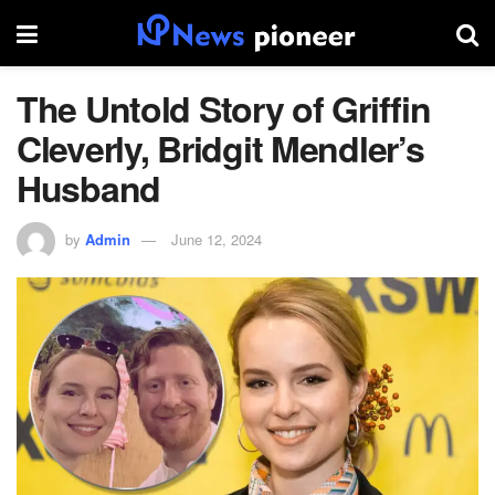
The Untold Story of Griffin
Cleverly, Bridgit Mendler’s
Husband
by
Admin
June 12, 2024