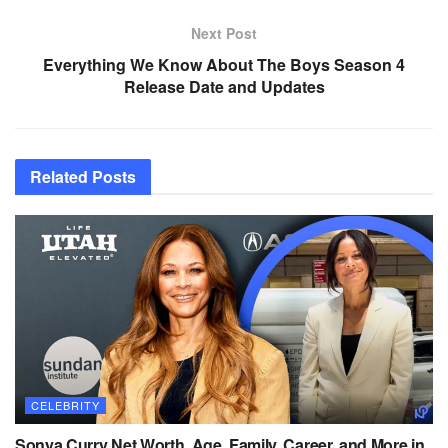
Next Post
Everything We Know About The Boys Season 4
Release Date and Updates
Related
Posts
CELEBRITY
Sonya Curry Net Worth, Age, Family, Career, and More in