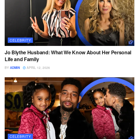
CELEBRITY
Jo Blythe Husband: What We Know About Her Personal
Life and Family
BY
ADMIN
APRIL 12, 2026
CELEBRITY