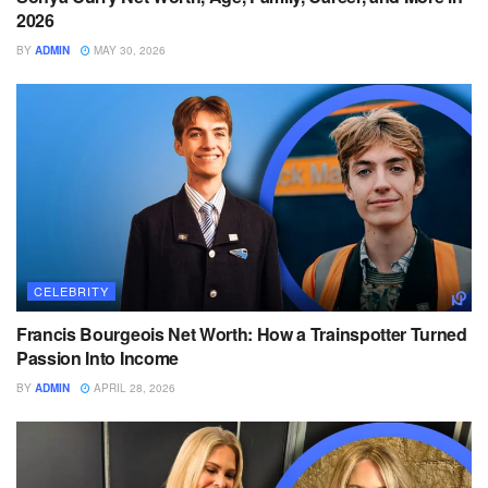
2026
BY
ADMIN
MAY 30, 2026
CELEBRITY
Francis Bourgeois Net Worth: How a Trainspotter Turned
Passion Into Income
BY
ADMIN
APRIL 28, 2026