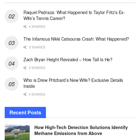
Raquel Pedraza: What Happened to Taylor Fritz’s Ex-
Wife’s Tennis Career?
4 SHARES
The Infamous Nikki Catsouras Crash: What Happened?
3 SHARES
Zach Bryan Height Revealed – How Tall Is He?
3 SHARES
Who is Drew Pritchard’s New Wife? Exclusive Details
Inside
3 SHARES
Recent Posts
How High-Tech Detection Solutions Identify
Methane Emissions from Above