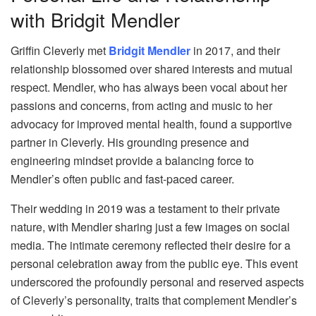
with Bridgit Mendler
Griffin Cleverly met
Bridgit Mendler
in 2017, and their
relationship blossomed over shared interests and mutual
respect. Mendler, who has always been vocal about her
passions and concerns, from acting and music to her
advocacy for improved mental health, found a supportive
partner in Cleverly. His grounding presence and
engineering mindset provide a balancing force to
Mendler’s often public and fast-paced career.
Their wedding in 2019 was a testament to their private
nature, with Mendler sharing just a few images on social
media. The intimate ceremony reflected their desire for a
personal celebration away from the public eye. This event
underscored the profoundly personal and reserved aspects
of Cleverly’s personality, traits that complement Mendler’s