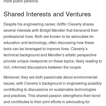
more public persona.
Shared Interests and Ventures
Despite his engineering career, Griffin Cleverly shares
several interests with Bridgit Mendler that transcend their
professional lives. Both are known to be advocates for
education and technology, often discussing how these
tools can be leveraged to improve lives. Cleverly’s
technical background and Mendler’s artistic perspective
provide unique viewpoints on these topics, likely leading to
rich, informed discussions between the couple.
Moreover, they are both passionate about environmental
issues, with Cleverly’s background in engineering possibly
contributing to discussions on sustainable technologies
and practices. This shared passion strengthens their bond
and contributes to their joint efforts in advocating for