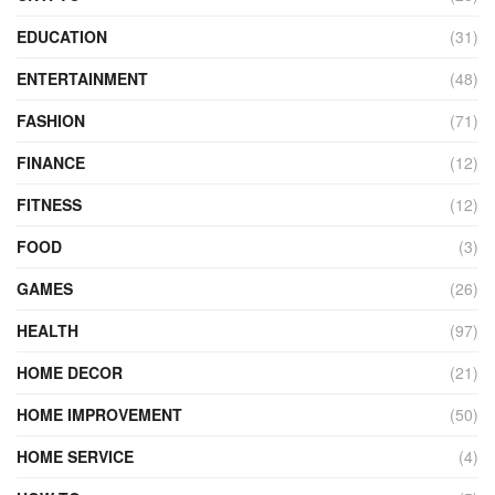
EDUCATION
(31)
ENTERTAINMENT
(48)
FASHION
(71)
FINANCE
(12)
FITNESS
(12)
FOOD
(3)
GAMES
(26)
HEALTH
(97)
HOME DECOR
(21)
HOME IMPROVEMENT
(50)
HOME SERVICE
(4)