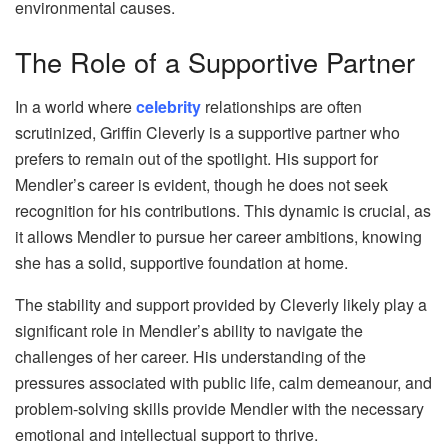
environmental causes.
The Role of a Supportive Partner
In a world where
celebrity
relationships are often
scrutinized, Griffin Cleverly is a supportive partner who
prefers to remain out of the spotlight. His support for
Mendler’s career is evident, though he does not seek
recognition for his contributions. This dynamic is crucial, as
it allows Mendler to pursue her career ambitions, knowing
she has a solid, supportive foundation at home.
The stability and support provided by Cleverly likely play a
significant role in Mendler’s ability to navigate the
challenges of her career. His understanding of the
pressures associated with public life, calm demeanour, and
problem-solving skills provide Mendler with the necessary
emotional and intellectual support to thrive.