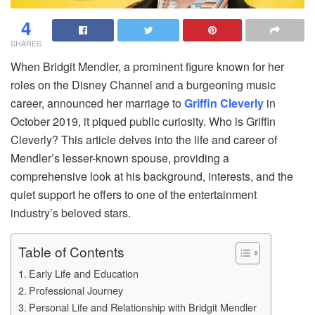
4
SHARES
When Bridgit Mendler, a prominent figure known for her
roles on the Disney Channel and a burgeoning music
career, announced her marriage to
Griffin Cleverly
in
October 2019, it piqued public curiosity. Who is Griffin
Cleverly? This article delves into the life and career of
Mendler’s lesser-known spouse, providing a
comprehensive look at his background, interests, and the
quiet support he offers to one of the entertainment
industry’s beloved stars.
Table of Contents
Early Life and Education
Professional Journey
Personal Life and Relationship with Bridgit Mendler