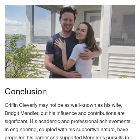
Conclusion
Griffin Cleverly may not be as well-known as his wife,
Bridgit Mendler, but his influence and contributions are
significant. His academic and professional achievements
in engineering, coupled with his supportive nature, have
propelled his career and supported Mendler’s pursuits in