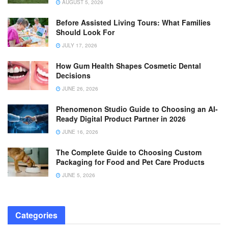
AUGUST 5, 2026
Before Assisted Living Tours: What Families
Should Look For
JULY 17, 2026
How Gum Health Shapes Cosmetic Dental
Decisions
JUNE 26, 2026
Phenomenon Studio Guide to Choosing an AI-
Ready Digital Product Partner in 2026
JUNE 16, 2026
The Complete Guide to Choosing Custom
Packaging for Food and Pet Care Products
JUNE 5, 2026
Categories