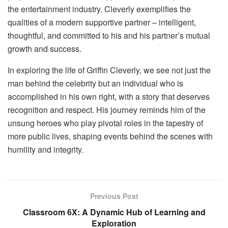
the entertainment industry. Cleverly exemplifies the
qualities of a modern supportive partner – intelligent,
thoughtful, and committed to his and his partner’s mutual
growth and success.
In exploring the life of Griffin Cleverly, we see not just the
man behind the celebrity but an individual who is
accomplished in his own right, with a story that deserves
recognition and respect. His journey reminds him of the
unsung heroes who play pivotal roles in the tapestry of
more public lives, shaping events behind the scenes with
humility and integrity.
Previous Post
Classroom 6X: A Dynamic Hub of Learning and
Exploration