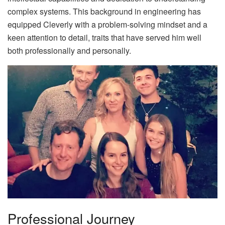
complex systems. This background in engineering has
equipped Cleverly with a problem-solving mindset and a
keen attention to detail, traits that have served him well
both professionally and personally.
Professional Journey