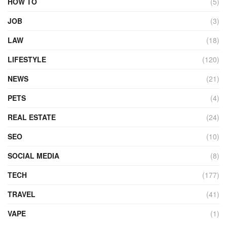
HOW TO
(5)
JOB
(3)
LAW
(18)
LIFESTYLE
(120)
NEWS
(21)
PETS
(4)
REAL ESTATE
(24)
SEO
(10)
SOCIAL MEDIA
(8)
TECH
(177)
TRAVEL
(41)
VAPE
(1)