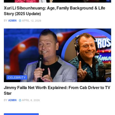
Xuri Li Sibounheuang: Age, Family Background & Life
Story (2025 Update)
BY
ADMIN
APRIL 12, 2026
CELEBRITY
Jimmy Failla Net Worth Explained: From Cab Driver to TV
Star
BY
ADMIN
APRIL 8, 2026