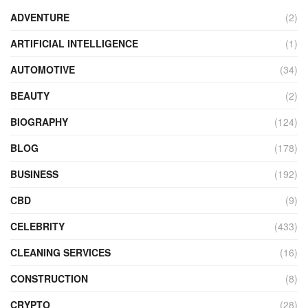
ADVENTURE
(2)
ARTIFICIAL INTELLIGENCE
(1)
AUTOMOTIVE
(34)
BEAUTY
(2)
BIOGRAPHY
(124)
BLOG
(178)
BUSINESS
(192)
CBD
(9)
CELEBRITY
(433)
CLEANING SERVICES
(16)
CONSTRUCTION
(8)
CRYPTO
(28)