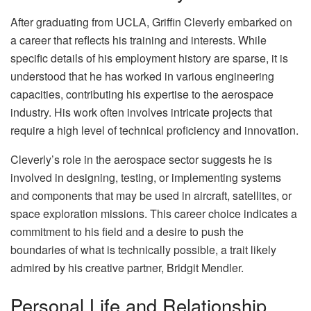
After graduating from UCLA, Griffin Cleverly embarked on
a career that reflects his training and interests. While
specific details of his employment history are sparse, it is
understood that he has worked in various engineering
capacities, contributing his expertise to the aerospace
industry. His work often involves intricate projects that
require a high level of technical proficiency and innovation.
Cleverly’s role in the aerospace sector suggests he is
involved in designing, testing, or implementing systems
and components that may be used in aircraft, satellites, or
space exploration missions. This career choice indicates a
commitment to his field and a desire to push the
boundaries of what is technically possible, a trait likely
admired by his creative partner, Bridgit Mendler.
Personal Life and Relationship