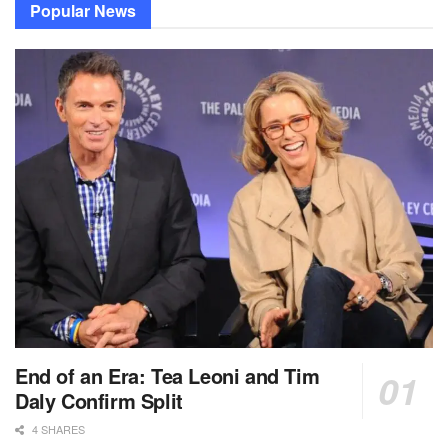
Popular News
End of an Era: Tea Leoni and Tim
Daly Confirm Split
4 SHARES