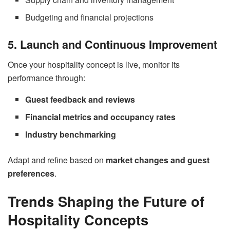
Budgeting and financial projections
5. Launch and Continuous Improvement
Once your hospitality concept is live, monitor its
performance through:
Guest feedback and reviews
Financial metrics and occupancy rates
Industry benchmarking
Adapt and refine based on
market changes and guest
preferences
.
Trends Shaping the Future of
Hospitality Concepts