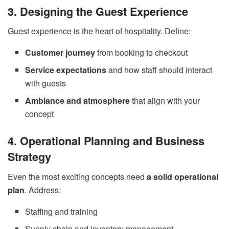
3. Designing the Guest Experience
Guest experience is the heart of hospitality. Define:
Customer journey
from booking to checkout
Service expectations
and how staff should interact
with guests
Ambiance and atmosphere
that align with your
concept
4. Operational Planning and Business
Strategy
Even the most exciting concepts need
a solid operational
plan
. Address:
Staffing and training
Supply chain and inventory management