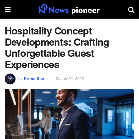
Hospitality Concept
Developments: Crafting
Unforgettable Guest
Experiences
by
Prime Star
March 20, 2025