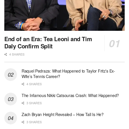
End of an Era: Tea Leoni and Tim
Daly Confirm Split
4 SHARES
Raquel Pedraza: What Happened to Taylor Fritz’s Ex-
Wife’s Tennis Career?
4 SHARES
The Infamous Nikki Catsouras Crash: What Happened?
3 SHARES
Zach Bryan Height Revealed – How Tall Is He?
3 SHARES