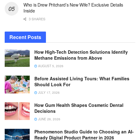
Who is Drew Pritchard’s New Wife? Exclusive Details
Inside
3 SHARES
Recent Posts
How High-Tech Detection Solutions Identify
Methane Emissions from Above
AUGUST 5, 2026
Before Assisted Living Tours: What Families
Should Look For
JULY 17, 2026
How Gum Health Shapes Cosmetic Dental
Decisions
JUNE 26, 2026
Phenomenon Studio Guide to Choosing an AI-
Ready Digital Product Partner in 2026