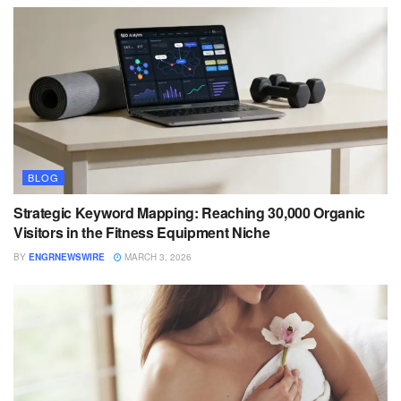
BLOG
Strategic Keyword Mapping: Reaching 30,000 Organic
Visitors in the Fitness Equipment Niche
BY
ENGRNEWSWIRE
MARCH 3, 2026