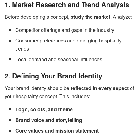
1. Market Research and Trend Analysis
Before developing a concept,
study the market
. Analyze:
Competitor offerings and gaps in the industry
Consumer preferences and emerging hospitality
trends
Local demand and seasonal influences
2. Defining Your Brand Identity
Your brand identity should be
reflected in every aspect
of
your hospitality concept. This includes:
Logo, colors, and theme
Brand voice and storytelling
Core values and mission statement