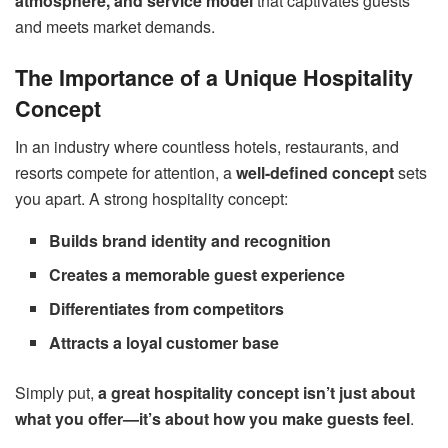
atmosphere, and service model
that captivates guests
and meets market demands.
The Importance of a Unique Hospitality
Concept
In an industry where countless hotels, restaurants, and
resorts compete for attention, a
well-defined concept
sets
you apart. A strong hospitality concept:
Builds brand identity and recognition
Creates a memorable guest experience
Differentiates from competitors
Attracts a loyal customer base
Simply put,
a great hospitality concept isn’t just about
what you offer—it’s about how you make guests feel
.