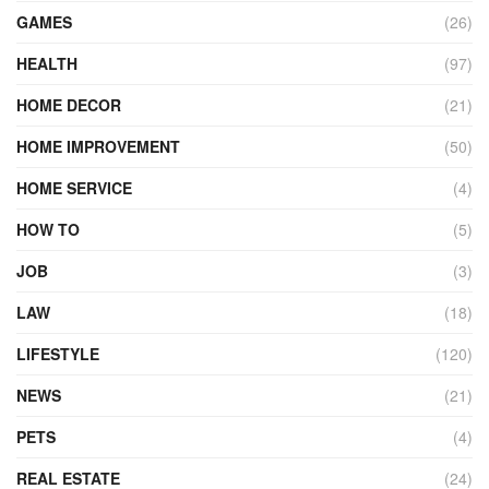
GAMES
(26)
HEALTH
(97)
HOME DECOR
(21)
HOME IMPROVEMENT
(50)
HOME SERVICE
(4)
HOW TO
(5)
JOB
(3)
LAW
(18)
LIFESTYLE
(120)
NEWS
(21)
PETS
(4)
REAL ESTATE
(24)