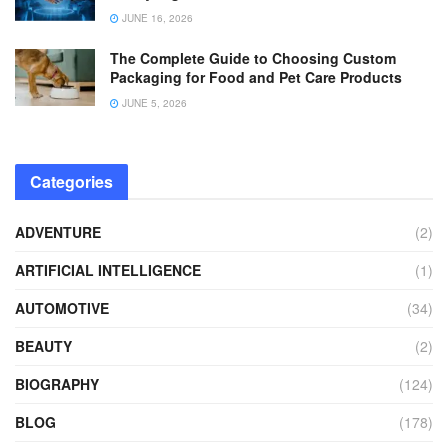
JUNE 16, 2026
The Complete Guide to Choosing Custom
Packaging for Food and Pet Care Products
JUNE 5, 2026
Categories
ADVENTURE
(2)
ARTIFICIAL INTELLIGENCE
(1)
AUTOMOTIVE
(34)
BEAUTY
(2)
BIOGRAPHY
(124)
BLOG
(178)