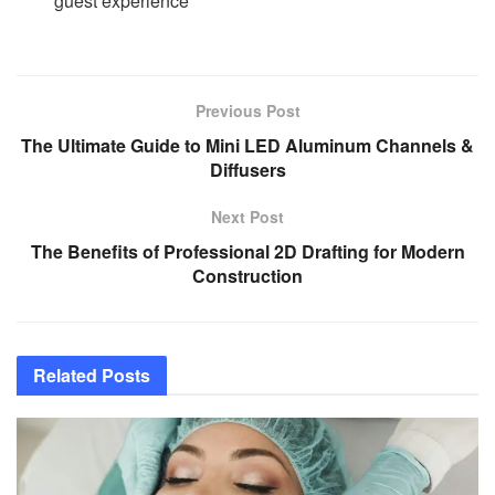
guest experience
Previous Post
The Ultimate Guide to Mini LED Aluminum Channels &
Diffusers
Next Post
The Benefits of Professional 2D Drafting for Modern
Construction
Related
Posts