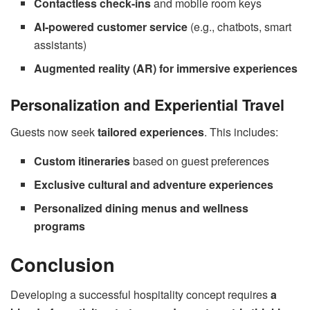
Contactless check-ins
and mobile room keys
AI-powered customer service
(e.g., chatbots, smart
assistants)
Augmented reality (AR) for immersive experiences
Personalization and Experiential Travel
Guests now seek
tailored experiences
. This includes:
Custom itineraries
based on guest preferences
Exclusive cultural and adventure experiences
Personalized dining menus and wellness
programs
Conclusion
Developing a successful hospitality concept requires
a