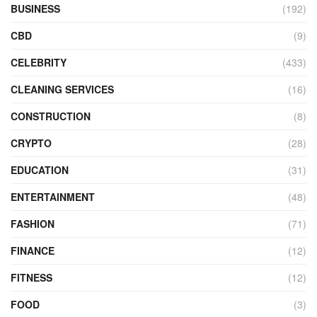
BUSINESS
(192)
CBD
(9)
CELEBRITY
(433)
CLEANING SERVICES
(16)
CONSTRUCTION
(8)
CRYPTO
(28)
EDUCATION
(31)
ENTERTAINMENT
(48)
FASHION
(71)
FINANCE
(12)
FITNESS
(12)
FOOD
(3)