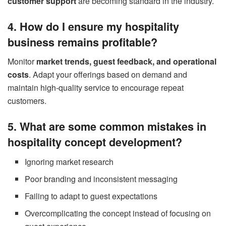
customer support
are becoming standard in the industry.
4. How do I ensure my hospitality
business remains profitable?
Monitor
market trends, guest feedback, and operational
costs
. Adapt your offerings based on demand and
maintain high-quality service to encourage repeat
customers.
5. What are some common mistakes in
hospitality concept development?
Ignoring market research
Poor branding and inconsistent messaging
Failing to adapt to guest expectations
Overcomplicating the concept instead of focusing on