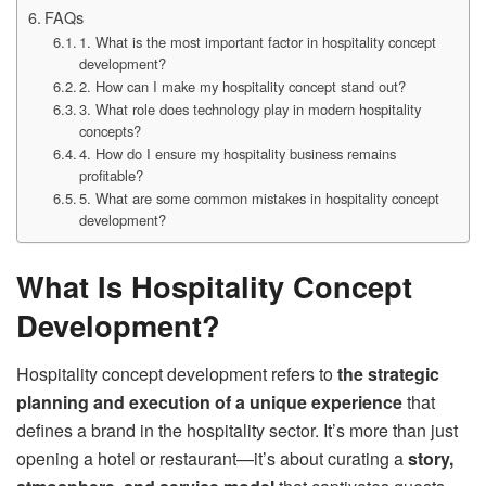
FAQs
1. What is the most important factor in hospitality concept
development?
2. How can I make my hospitality concept stand out?
3. What role does technology play in modern hospitality
concepts?
4. How do I ensure my hospitality business remains
profitable?
5. What are some common mistakes in hospitality concept
development?
What Is Hospitality Concept
Development?
Hospitality concept development refers to
the strategic
planning and execution of a unique experience
that
defines a brand in the hospitality sector. It’s more than just
opening a hotel or restaurant—it’s about curating a
story,