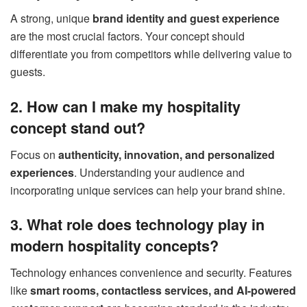
A strong, unique
brand identity and guest experience
are the most crucial factors. Your concept should
differentiate you from competitors while delivering value to
guests.
2. How can I make my hospitality
concept stand out?
Focus on
authenticity, innovation, and personalized
experiences
. Understanding your audience and
incorporating unique services can help your brand shine.
3. What role does technology play in
modern hospitality concepts?
Technology enhances convenience and security. Features
like
smart rooms, contactless services, and AI-powered