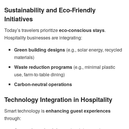
Sustainability and Eco-Friendly
Initiatives
Today’s travelers prioritize
eco-conscious stays
.
Hospitality businesses are integrating:
Green building designs
(e.g., solar energy, recycled
materials)
Waste reduction programs
(e.g., minimal plastic
use, farm-to-table dining)
Carbon-neutral operations
Technology Integration in Hospitality
Smart technology is
enhancing guest experiences
through: