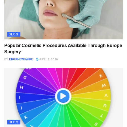
BLOG
Popular Cosmetic Procedures Available Through Europe
Surgery
BY
ENGRNEWSWIRE
JUNE 3, 2026
BLOG