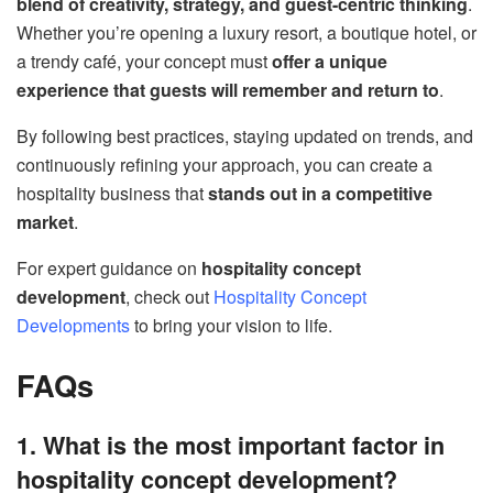
blend of creativity, strategy, and guest-centric thinking
.
Whether you’re opening a luxury resort, a boutique hotel, or
a trendy café, your concept must
offer a unique
experience that guests will remember and return to
.
By following best practices, staying updated on trends, and
continuously refining your approach, you can create a
hospitality business that
stands out in a competitive
market
.
For expert guidance on
hospitality concept
development
, check out
Hospitality Concept
Developments
to bring your vision to life.
FAQs
1. What is the most important factor in
hospitality concept development?