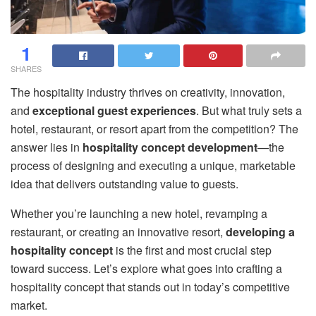
1
SHARES
The hospitality industry thrives on creativity, innovation,
and
exceptional guest experiences
. But what truly sets a
hotel, restaurant, or resort apart from the competition? The
answer lies in
hospitality concept development
—the
process of designing and executing a unique, marketable
idea that delivers outstanding value to guests.
Whether you’re launching a new hotel, revamping a
restaurant, or creating an innovative resort,
developing a
hospitality concept
is the first and most crucial step
toward success. Let’s explore what goes into crafting a
hospitality concept that stands out in today’s competitive
market.