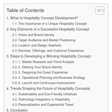
Table of Contents
What Is Hospitality Concept Development?
The Importance of a Unique Hospitality Concept
Key Elements of a Successful Hospitality Concept
Vision and Brand Identity
Target Audience and Market Positioning
Location and Design Aesthetic
Services, Offerings, and Customer Experience
Steps to Developing a Winning Hospitality Concept
1. Market Research and Trend Analysis
2. Defining Your Brand Identity
3. Designing the Guest Experience
4. Operational Planning and Business Strategy
5. Launch and Continuous Improvement
Trends Shaping the Future of Hospitality Concepts
Sustainability and Eco-Friendly Initiatives
Technology Integration in Hospitality
Personalization and Experiential Travel
Conclusion