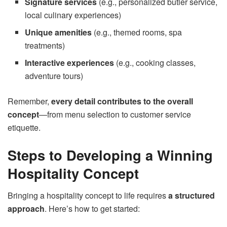
Signature services
(e.g., personalized butler service,
local culinary experiences)
Unique amenities
(e.g., themed rooms, spa
treatments)
Interactive experiences
(e.g., cooking classes,
adventure tours)
Remember,
every detail contributes to the overall
concept
—from menu selection to customer service
etiquette.
Steps to Developing a Winning
Hospitality Concept
Bringing a hospitality concept to life requires
a structured
approach
. Here’s how to get started: