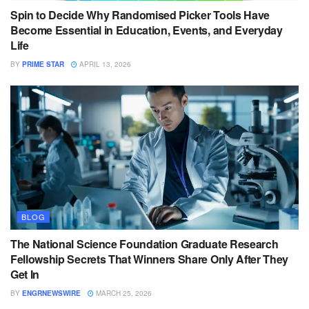
Spin to Decide Why Randomised Picker Tools Have
Become Essential in Education, Events, and Everyday
Life
BY
PRIME STAR
APRIL 13, 2026
BLOG
The National Science Foundation Graduate Research
Fellowship Secrets That Winners Share Only After They
Get In
BY
ENGRNEWSWIRE
MARCH 25, 2026