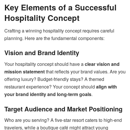
Key Elements of a Successful
Hospitality Concept
Crafting a winning hospitality concept requires careful
planning. Here are the fundamental components:
Vision and Brand Identity
Your hospitality concept should have a
clear vision and
mission statement
that reflects your brand values. Are you
offering luxury? Budget-friendly stays? A themed
restaurant experience? Your concept should
align with
your brand identity and long-term goals
.
Target Audience and Market Positioning
Who are you serving? A five-star resort caters to high-end
travelers, while a boutique café might attract young