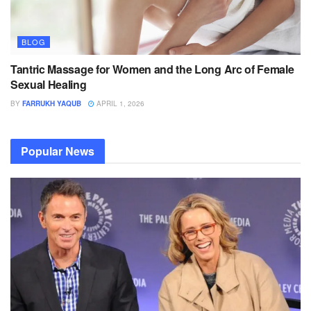
BLOG
Tantric Massage for Women and the Long Arc of Female
Sexual Healing
BY
FARRUKH YAQUB
APRIL 1, 2026
Popular News