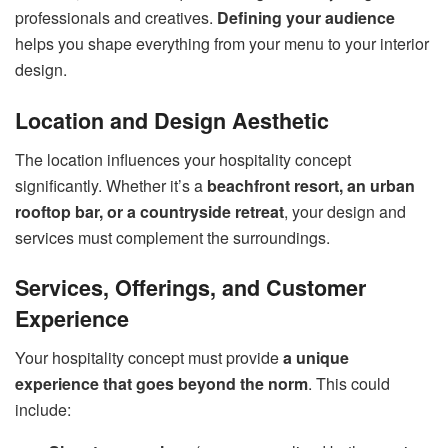
professionals and creatives.
Defining your audience
helps you shape everything from your menu to your interior
design.
Location and Design Aesthetic
The location influences your hospitality concept
significantly. Whether it’s a
beachfront resort, an urban
rooftop bar, or a countryside retreat
, your design and
services must complement the surroundings.
Services, Offerings, and Customer
Experience
Your hospitality concept must provide
a unique
experience that goes beyond the norm
. This could
include: