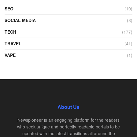
SEO
(10)
SOCIAL MEDIA
(8)
TECH
(177)
TRAVEL
(41)
VAPE
(1)
About Us
Newspioneer is an engaging platform for the readers
who seek unique and perfectly readable portals to be
updated with the latest transitions all around the