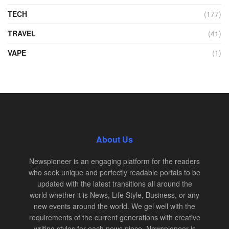
TECH
(177)
TRAVEL
(41)
VAPE
(1)
About Us
Newspioneer is an engaging platform for the readers
who seek unique and perfectly readable portals to be
updated with the latest transitions all around the
world whether it is News, Life Style, Business, or any
new events around the world. We gel well with the
requirements of the current generations with creative
writing styles for each news piece. Newspioneer is