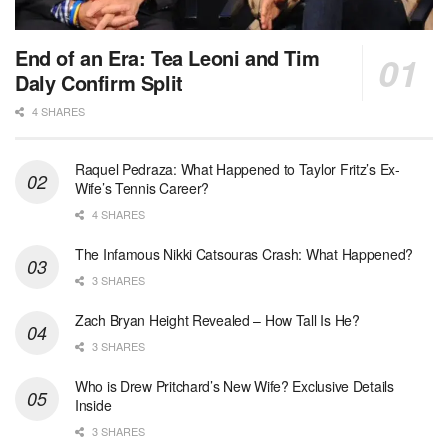
End of an Era: Tea Leoni and Tim
Daly Confirm Split
4 SHARES
Raquel Pedraza: What Happened to Taylor Fritz’s Ex-
Wife’s Tennis Career?
4 SHARES
The Infamous Nikki Catsouras Crash: What Happened?
3 SHARES
Zach Bryan Height Revealed – How Tall Is He?
3 SHARES
Who is Drew Pritchard’s New Wife? Exclusive Details
Inside
3 SHARES