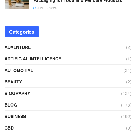
JUNE 5, 2026
Categories
ADVENTURE
(2)
ARTIFICIAL INTELLIGENCE
(1)
AUTOMOTIVE
(34)
BEAUTY
(2)
BIOGRAPHY
(124)
BLOG
(178)
BUSINESS
(192)
CBD
(9)