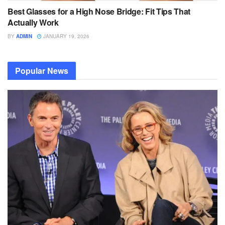
Best Glasses for a High Nose Bridge: Fit Tips That
Actually Work
BY
ADMIN
JANUARY 19, 2026
Popular News