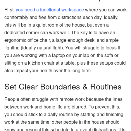
First,
you need a functional workspace
where you can work
comfortably and free from distractions each day. Ideally,
this will be in a quiet room of the house, but even a
dedicated corner can work well. The key is to have an
ergonomic office chair, a large enough desk, and ample
lighting (ideally natural light). You will struggle to focus if
you are working with a laptop on your lap on the sofa or
sitting on a kitchen chair at a table, plus these setups could
also impact your health over the long term.
Set Clear Boundaries & Routines
People often struggle with remote work because the lines
between work and home life are blurred. To prevent this,
you should stick to a daily routine by starting and finishing
work at the same time; other people in the house should
know and respect this schedule to prevent distractions. It is