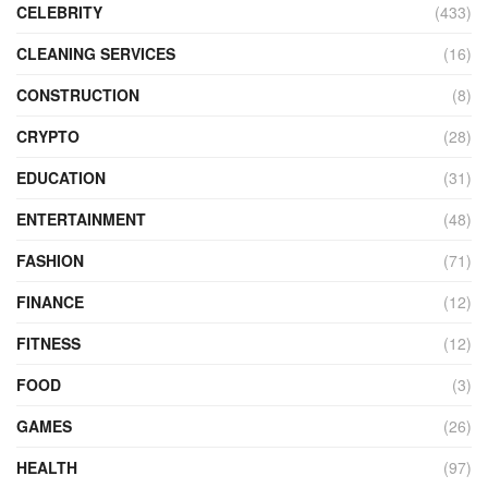
CELEBRITY
(433)
CLEANING SERVICES
(16)
CONSTRUCTION
(8)
CRYPTO
(28)
EDUCATION
(31)
ENTERTAINMENT
(48)
FASHION
(71)
FINANCE
(12)
FITNESS
(12)
FOOD
(3)
GAMES
(26)
HEALTH
(97)