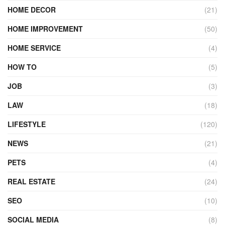
HOME DECOR
(21)
HOME IMPROVEMENT
(50)
HOME SERVICE
(4)
HOW TO
(5)
JOB
(3)
LAW
(18)
LIFESTYLE
(120)
NEWS
(21)
PETS
(4)
REAL ESTATE
(24)
SEO
(10)
SOCIAL MEDIA
(8)