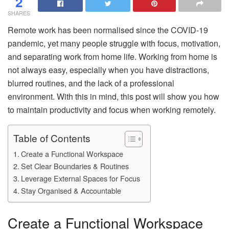
2
SHARES
Remote work has been normalised since the COVID-19
pandemic, yet many people struggle with focus, motivation,
and separating work from home life. Working from home is
not always easy, especially when you have distractions,
blurred routines, and the lack of a professional
environment. With this in mind, this post will show you how
to maintain productivity and focus when working remotely.
Table of Contents
Create a Functional Workspace
Set Clear Boundaries & Routines
Leverage External Spaces for Focus
Stay Organised & Accountable
Create a Functional Workspace