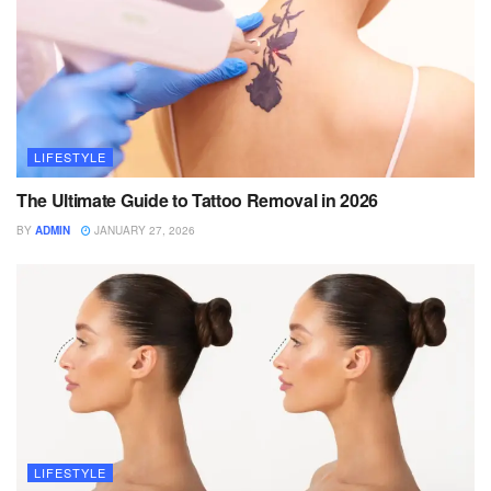
LIFESTYLE
The Ultimate Guide to Tattoo Removal in 2026
BY
ADMIN
JANUARY 27, 2026
LIFESTYLE