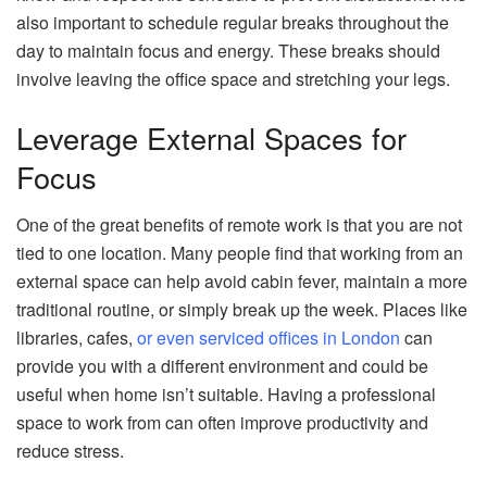
also important to schedule regular breaks throughout the
day to maintain focus and energy. These breaks should
involve leaving the office space and stretching your legs.
Leverage External Spaces for
Focus
One of the great benefits of remote work is that you are not
tied to one location. Many people find that working from an
external space can help avoid cabin fever, maintain a more
traditional routine, or simply break up the week. Places like
libraries, cafes,
or even serviced offices in London
can
provide you with a different environment and could be
useful when home isn’t suitable. Having a professional
space to work from can often improve productivity and
reduce stress.