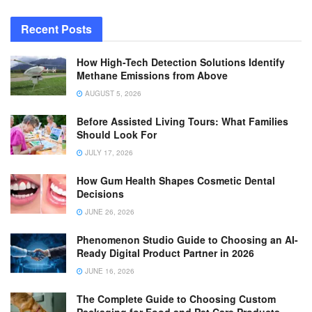
Recent Posts
How High-Tech Detection Solutions Identify
Methane Emissions from Above
AUGUST 5, 2026
Before Assisted Living Tours: What Families
Should Look For
JULY 17, 2026
How Gum Health Shapes Cosmetic Dental
Decisions
JUNE 26, 2026
Phenomenon Studio Guide to Choosing an AI-
Ready Digital Product Partner in 2026
JUNE 16, 2026
The Complete Guide to Choosing Custom
Packaging for Food and Pet Care Products