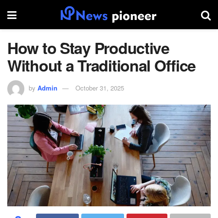
How to Stay Productive
Without a Traditional Office
by
Admin
October 31, 2025