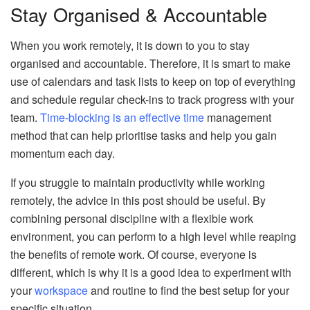
Stay Organised & Accountable
When you work remotely, it is down to you to stay
organised and accountable. Therefore, it is smart to make
use of calendars and task lists to keep on top of everything
and schedule regular check-ins to track progress with your
team.
Time-blocking is an effective time
management
method that can help prioritise tasks and help you gain
momentum each day.
If you struggle to maintain productivity while working
remotely, the advice in this post should be useful. By
combining personal discipline with a flexible work
environment, you can perform to a high level while reaping
the benefits of remote work. Of course, everyone is
different, which is why it is a good idea to experiment with
your
workspace
and routine to find the best setup for your
specific situation.