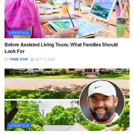
LIFESTYLE
Before Assisted Living Tours: What Families Should
Look For
BY
PRIME STAR
JULY 17, 2026
LIFESTYLE