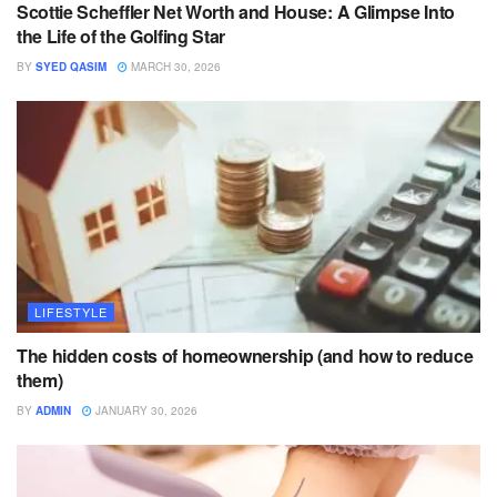
Scottie Scheffler Net Worth and House: A Glimpse Into
the Life of the Golfing Star
BY
SYED QASIM
MARCH 30, 2026
LIFESTYLE
The hidden costs of homeownership (and how to reduce
them)
BY
ADMIN
JANUARY 30, 2026