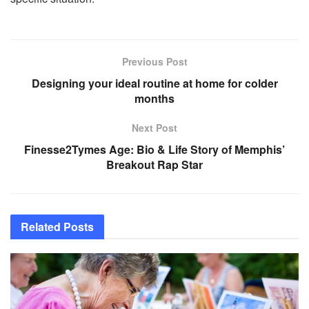
Previous Post
Designing your ideal routine at home for colder
months
Next Post
Finesse2Tymes Age: Bio & Life Story of Memphis’
Breakout Rap Star
Related
Posts