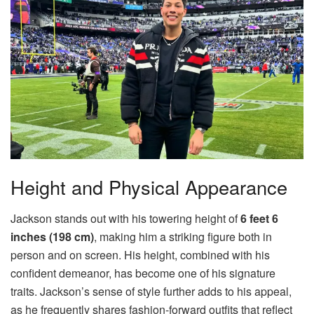
Height and Physical Appearance
Jackson stands out with his towering height of
6 feet 6
inches (198 cm)
, making him a striking figure both in
person and on screen. His height, combined with his
confident demeanor, has become one of his signature
traits. Jackson’s sense of style further adds to his appeal,
as he frequently shares fashion-forward outfits that reflect