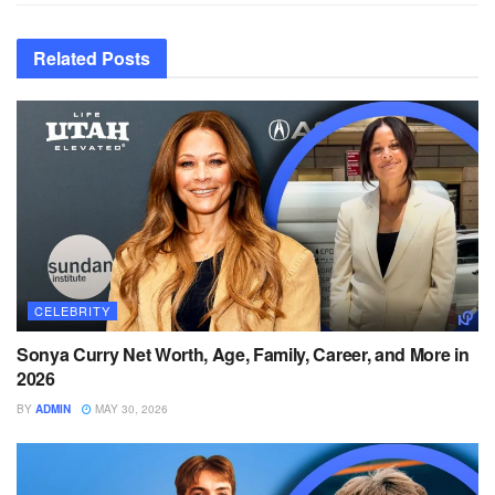
Related
Posts
CELEBRITY
Sonya Curry Net Worth, Age, Family, Career, and More in
2026
BY
ADMIN
MAY 30, 2026