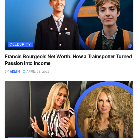
CELEBRITY
Francis Bourgeois Net Worth: How a Trainspotter Turned
Passion Into Income
BY
ADMIN
APRIL 28, 2026