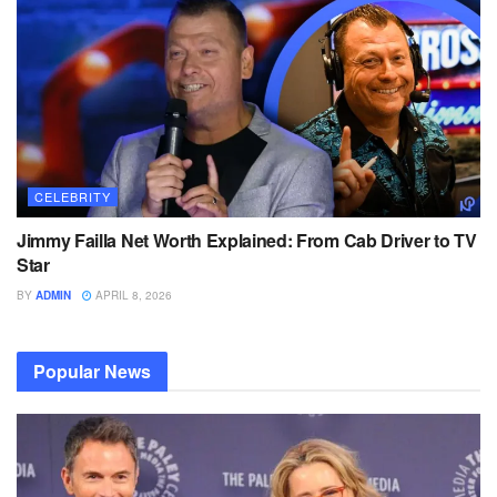
CELEBRITY
Jimmy Failla Net Worth Explained: From Cab Driver to TV
Star
BY
ADMIN
APRIL 8, 2026
Popular News