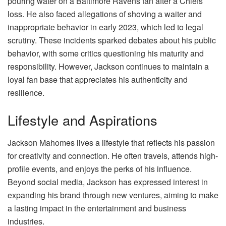
pouring water on a Baltimore Ravens fan after a Chiefs
loss. He also faced allegations of shoving a waiter and
inappropriate behavior in early 2023, which led to legal
scrutiny. These incidents sparked debates about his public
behavior, with some critics questioning his maturity and
responsibility. However, Jackson continues to maintain a
loyal fan base that appreciates his authenticity and
resilience.
Lifestyle and Aspirations
Jackson Mahomes lives a lifestyle that reflects his passion
for creativity and connection. He often travels, attends high-
profile events, and enjoys the perks of his influence.
Beyond social media, Jackson has expressed interest in
expanding his brand through new ventures, aiming to make
a lasting impact in the entertainment and business
industries.