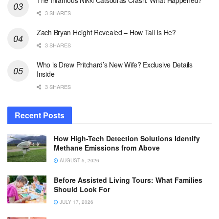
The Infamous Nikki Catsouras Crash: What Happened?
3 SHARES
Zach Bryan Height Revealed – How Tall Is He?
3 SHARES
Who is Drew Pritchard’s New Wife? Exclusive Details
Inside
3 SHARES
Recent Posts
How High-Tech Detection Solutions Identify
Methane Emissions from Above
AUGUST 5, 2026
Before Assisted Living Tours: What Families
Should Look For
JULY 17, 2026