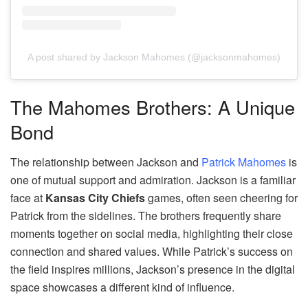
A post shared by Jackson Mahomes (@jacksonmahomes)
The Mahomes Brothers: A Unique
Bond
The relationship between Jackson and
Patrick Mahomes
is
one of mutual support and admiration. Jackson is a familiar
face at
Kansas City Chiefs
games, often seen cheering for
Patrick from the sidelines. The brothers frequently share
moments together on social media, highlighting their close
connection and shared values. While Patrick’s success on
the field inspires millions, Jackson’s presence in the digital
space showcases a different kind of influence.