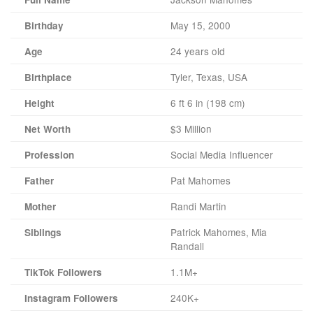
May 15, 2000
Birthday
24 years old
Age
Tyler, Texas, USA
Birthplace
6 ft 6 in (198 cm)
Height
$3 Million
Net Worth
Social Media Influencer
Profession
Pat Mahomes
Father
Randi Martin
Mother
Patrick Mahomes, Mia
Siblings
Randall
1.1M+
TikTok Followers
240K+
Instagram Followers