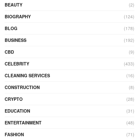
BEAUTY
(2)
BIOGRAPHY
(124)
BLOG
(178)
BUSINESS
(192)
CBD
(9)
CELEBRITY
(433)
CLEANING SERVICES
(16)
CONSTRUCTION
(8)
CRYPTO
(28)
EDUCATION
(31)
ENTERTAINMENT
(48)
FASHION
(71)