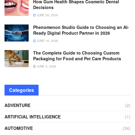
How Gum Health Shapes Cosmetic Dental
Decisions
JUNE 26, 2026
Phenomenon Studio Guide to Choosing an AI-
Ready Digital Product Partner in 2026
JUNE 16, 2026
The Complete Guide to Choosing Custom
Packaging for Food and Pet Care Products
JUNE 5, 2026
Categories
ADVENTURE
(2)
ARTIFICIAL INTELLIGENCE
(1)
AUTOMOTIVE
(34)