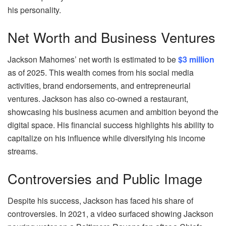
his personality.
Net Worth and Business Ventures
Jackson Mahomes’ net worth is estimated to be
$3 million
as of 2025. This wealth comes from his social media
activities, brand endorsements, and entrepreneurial
ventures. Jackson has also co-owned a restaurant,
showcasing his business acumen and ambition beyond the
digital space. His financial success highlights his ability to
capitalize on his influence while diversifying his income
streams.
Controversies and Public Image
Despite his success, Jackson has faced his share of
controversies. In 2021, a video surfaced showing Jackson