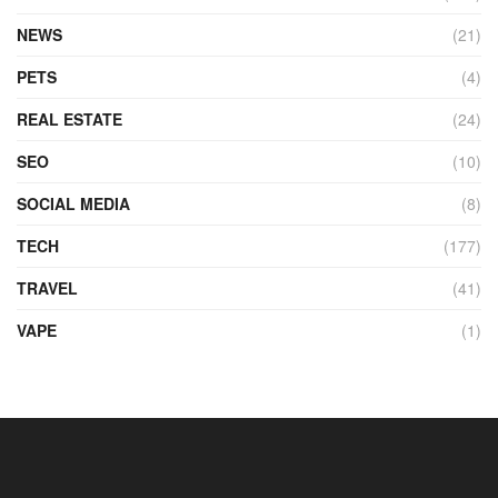
NEWS
(21)
PETS
(4)
REAL ESTATE
(24)
SEO
(10)
SOCIAL MEDIA
(8)
TECH
(177)
TRAVEL
(41)
VAPE
(1)