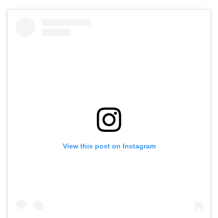
View this post on Instagram