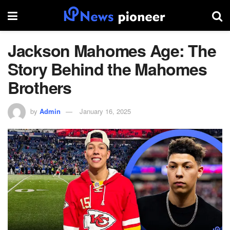
Jackson Mahomes Age: The
Story Behind the Mahomes
Brothers
by
Admin
January 16, 2025