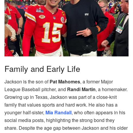
Family and Early Life
Jackson is the son of
Pat Mahomes
, a former Major
League Baseball pitcher, and
Randi Martin
, a homemaker.
Growing up in Texas, Jackson was part of a close-knit
family that values sports and hard work. He also has a
younger half-sister,
Mia Randall
, who often appears in his
social media posts, highlighting the strong bond they
share. Despite the age gap between Jackson and his older