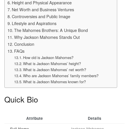
Height and Physical Appearance
Net Worth and Business Ventures
Controversies and Public Image
Lifestyle and Aspirations
The Mahomes Brothers: A Unique Bond
Why Jackson Mahomes Stands Out
Conclusion
FAQs
How old is Jackson Mahomes?
What is Jackson Mahomes’ height?
What is Jackson Mahomes’ net worth?
Who are Jackson Mahomes’ family members?
What is Jackson Mahomes known for?
Quick Bio
Attribute
Details
Jackson Mahomes
Full Name