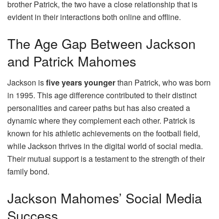
brother Patrick, the two have a close relationship that is
evident in their interactions both online and offline.
The Age Gap Between Jackson
and Patrick Mahomes
Jackson is
five years younger
than Patrick, who was born
in 1995. This age difference contributed to their distinct
personalities and career paths but has also created a
dynamic where they complement each other. Patrick is
known for his athletic achievements on the football field,
while Jackson thrives in the digital world of social media.
Their mutual support is a testament to the strength of their
family bond.
Jackson Mahomes’ Social Media
Success