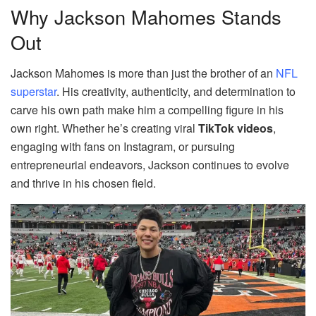
Why Jackson Mahomes Stands
Out
Jackson Mahomes is more than just the brother of an
NFL
superstar
. His creativity, authenticity, and determination to
carve his own path make him a compelling figure in his
own right. Whether he’s creating viral
TikTok videos
,
engaging with fans on Instagram, or pursuing
entrepreneurial endeavors, Jackson continues to evolve
and thrive in his chosen field.