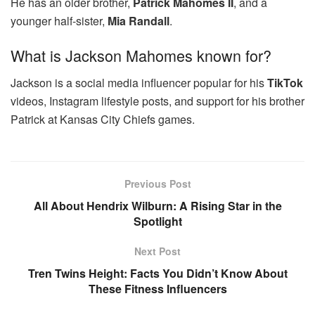
He has an older brother,
Patrick Mahomes II
, and a
younger half-sister,
Mia Randall
.
What is Jackson Mahomes known for?
Jackson is a social media influencer popular for his
TikTok
videos, Instagram lifestyle posts, and support for his brother
Patrick at Kansas City Chiefs games.
Previous Post
All About Hendrix Wilburn: A Rising Star in the
Spotlight
Next Post
Tren Twins Height: Facts You Didn’t Know About
These Fitness Influencers