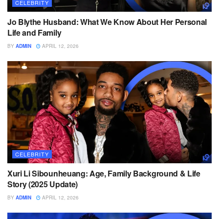
CELEBRITY
Jo Blythe Husband: What We Know About Her Personal
Life and Family
BY
ADMIN
APRIL 12, 2026
CELEBRITY
Xuri Li Sibounheuang: Age, Family Background & Life
Story (2025 Update)
BY
ADMIN
APRIL 12, 2026