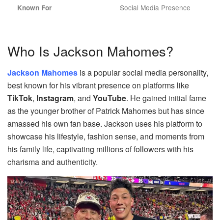
Social Media Presence
Known For
Who Is Jackson Mahomes?
Jackson Mahomes
is a popular social media personality,
best known for his vibrant presence on platforms like
TikTok
,
Instagram
, and
YouTube
. He gained initial fame
as the younger brother of Patrick Mahomes but has since
amassed his own fan base. Jackson uses his platform to
showcase his lifestyle, fashion sense, and moments from
his family life, captivating millions of followers with his
charisma and authenticity.