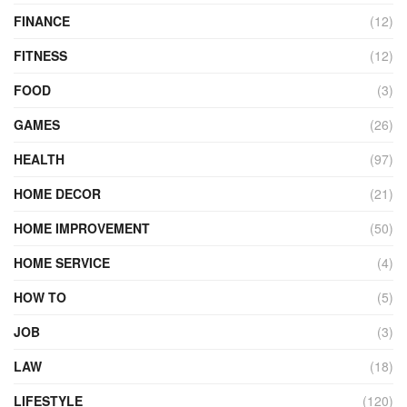
FINANCE
(12)
FITNESS
(12)
FOOD
(3)
GAMES
(26)
HEALTH
(97)
HOME DECOR
(21)
HOME IMPROVEMENT
(50)
HOME SERVICE
(4)
HOW TO
(5)
JOB
(3)
LAW
(18)
LIFESTYLE
(120)