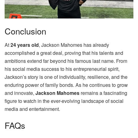
Conclusion
At
24 years old
, Jackson Mahomes has already
accomplished a great deal, proving that his talents and
ambitions extend far beyond his famous last name. From
his social media success to his entrepreneurial spirit,
Jackson’s story is one of individuality, resilience, and the
enduring power of family bonds. As he continues to grow
and innovate,
Jackson Mahomes
remains a fascinating
figure to watch in the ever-evolving landscape of social
media and entertainment.
FAQs