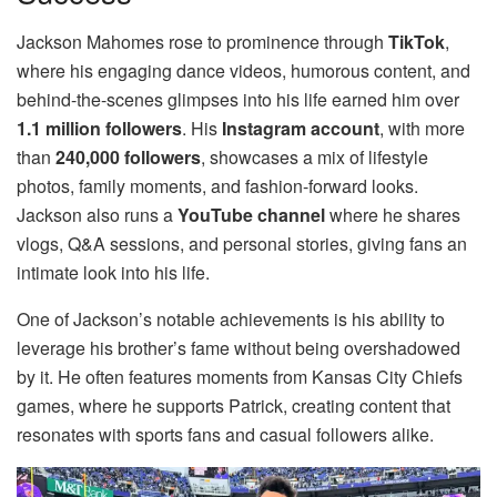
Jackson Mahomes rose to prominence through
TikTok
,
where his engaging dance videos, humorous content, and
behind-the-scenes glimpses into his life earned him over
1.1 million followers
. His
Instagram account
, with more
than
240,000 followers
, showcases a mix of lifestyle
photos, family moments, and fashion-forward looks.
Jackson also runs a
YouTube channel
where he shares
vlogs, Q&A sessions, and personal stories, giving fans an
intimate look into his life.
One of Jackson’s notable achievements is his ability to
leverage his brother’s fame without being overshadowed
by it. He often features moments from Kansas City Chiefs
games, where he supports Patrick, creating content that
resonates with sports fans and casual followers alike.