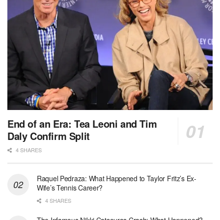
End of an Era: Tea Leoni and Tim
Daly Confirm Split
4 SHARES
Raquel Pedraza: What Happened to Taylor Fritz’s Ex-
Wife’s Tennis Career?
4 SHARES