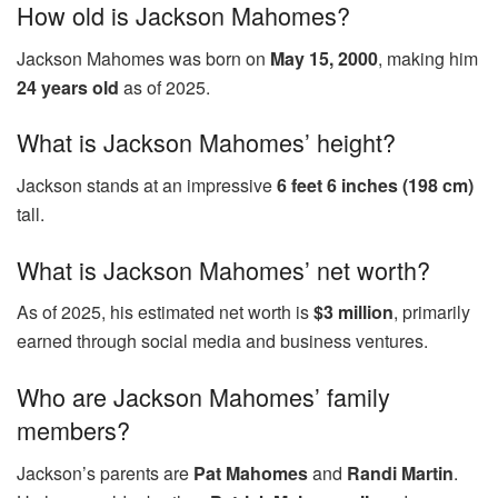
How old is Jackson Mahomes?
Jackson Mahomes was born on
May 15, 2000
, making him
24 years old
as of 2025.
What is Jackson Mahomes’ height?
Jackson stands at an impressive
6 feet 6 inches (198 cm)
tall.
What is Jackson Mahomes’ net worth?
As of 2025, his estimated net worth is
$3 million
, primarily
earned through social media and business ventures.
Who are Jackson Mahomes’ family
members?
Jackson’s parents are
Pat Mahomes
and
Randi Martin
.