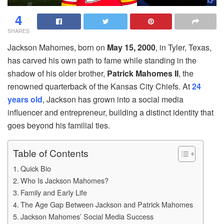
4
SHARES
Jackson Mahomes, born on
May 15, 2000
, in Tyler, Texas,
has carved his own path to fame while standing in the
shadow of his older brother,
Patrick Mahomes II
, the
renowned quarterback of the Kansas City Chiefs. At
24
years old
, Jackson has grown into a social media
influencer and entrepreneur, building a distinct identity that
goes beyond his familial ties.
Table of Contents
Quick Bio
Who Is Jackson Mahomes?
Family and Early Life
The Age Gap Between Jackson and Patrick Mahomes
Jackson Mahomes’ Social Media Success