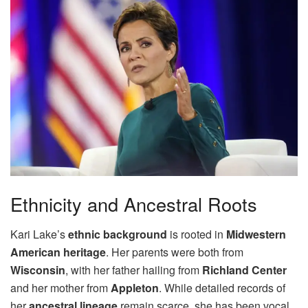
Ethnicity and Ancestral Roots
Kari Lake’s
ethnic background
is rooted in
Midwestern
American heritage
. Her parents were both from
Wisconsin
, with her father hailing from
Richland Center
and her mother from
Appleton
. While detailed records of
her
ancestral lineage
remain scarce, she has been vocal