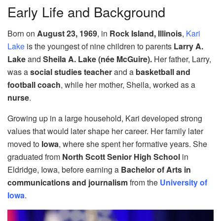
Early Life and Background
Born on
August 23, 1969
, in
Rock Island, Illinois
,
Kari
Lake
is the youngest of nine children to parents
Larry A.
Lake
and
Sheila A. Lake (née McGuire).
Her father, Larry,
was a
social studies teacher
and a
basketball and
football coach
, while her mother, Sheila, worked as a
nurse
.
Growing up in a large household, Kari developed strong
values that would later shape her career. Her family later
moved to
Iowa
, where she spent her formative years. She
graduated from
North Scott Senior High School
in
Eldridge, Iowa, before earning a
Bachelor of Arts in
communications and journalism
from the
University of
Iowa
.