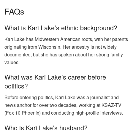
FAQs
What is Kari Lake’s ethnic background?
Kari Lake has Midwestern American roots, with her parents
originating from Wisconsin. Her ancestry is not widely
documented, but she has spoken about her strong family
values.
What was Kari Lake’s career before
politics?
Before entering politics, Kari Lake was a journalist and
news anchor for over two decades, working at KSAZ-TV
(Fox 10 Phoenix) and conducting high-profile interviews.
Who is Kari Lake’s husband?