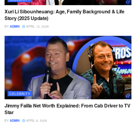
Xuri Li Sibounheuang: Age, Family Background & Life
Story (2025 Update)
BY
ADMIN
APRIL 12, 2026
CELEBRITY
Jimmy Failla Net Worth Explained: From Cab Driver to TV
Star
BY
ADMIN
APRIL 8, 2026