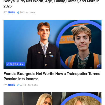
Sonya Curry Net Worth, Age, Family, Career, and More in
2026
BY
ADMIN
MAY 30, 2026
CELEBRITY
Francis Bourgeois Net Worth: How a Trainspotter Turned
Passion Into Income
BY
ADMIN
APRIL 28, 2026