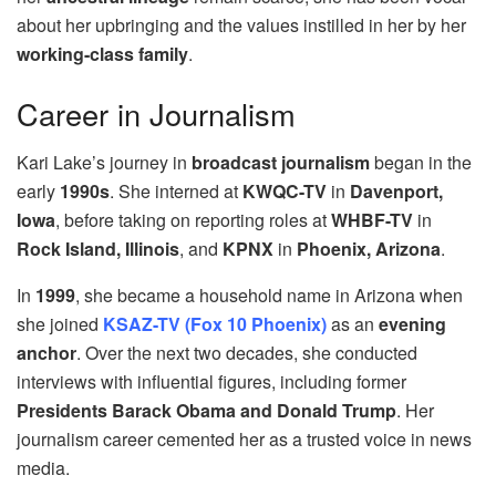
about her upbringing and the values instilled in her by her
working-class family
.
Career in Journalism
Kari Lake’s journey in
broadcast journalism
began in the
early
1990s
. She interned at
KWQC-TV
in
Davenport,
Iowa
, before taking on reporting roles at
WHBF-TV
in
Rock Island, Illinois
, and
KPNX
in
Phoenix, Arizona
.
In
1999
, she became a household name in Arizona when
she joined
KSAZ-TV (Fox 10 Phoenix)
as an
evening
anchor
. Over the next two decades, she conducted
interviews with influential figures, including former
Presidents Barack Obama and Donald Trump
. Her
journalism career cemented her as a trusted voice in news
media.