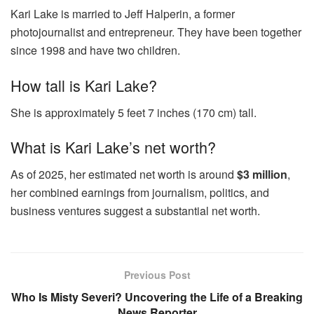
Kari Lake is married to Jeff Halperin, a former
photojournalist and entrepreneur. They have been together
since 1998 and have two children.
How tall is Kari Lake?
She is approximately 5 feet 7 inches (170 cm) tall.
What is Kari Lake’s net worth?
As of 2025, her estimated net worth is around
$3 million
,
her combined earnings from journalism, politics, and
business ventures suggest a substantial net worth.
Previous Post
Who Is Misty Severi? Uncovering the Life of a Breaking
News Reporter