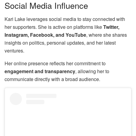
Social Media Influence
Kari Lake leverages social media to stay connected with
her supporters. She is active on platforms like
Twitter,
Instagram, Facebook, and YouTube
, where she shares
insights on politics, personal updates, and her latest
ventures.
Her online presence reflects her commitment to
engagement and transparency
, allowing her to
communicate directly with a broad audience.