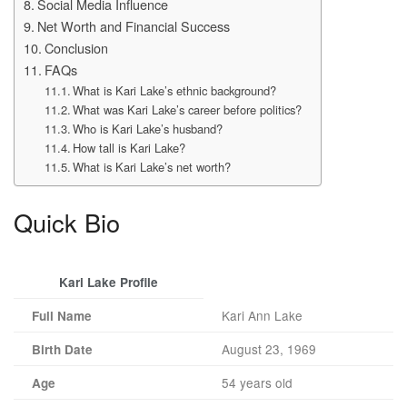
Social Media Influence
Net Worth and Financial Success
Conclusion
FAQs
What is Kari Lake’s ethnic background?
What was Kari Lake’s career before politics?
Who is Kari Lake’s husband?
How tall is Kari Lake?
What is Kari Lake’s net worth?
Quick Bio
Kari Lake Profile
Kari Ann Lake
Full Name
August 23, 1969
Birth Date
54 years old
Age