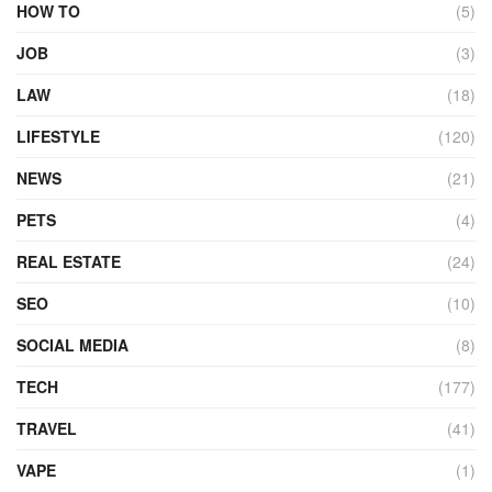
HOW TO
(5)
JOB
(3)
LAW
(18)
LIFESTYLE
(120)
NEWS
(21)
PETS
(4)
REAL ESTATE
(24)
SEO
(10)
SOCIAL MEDIA
(8)
TECH
(177)
TRAVEL
(41)
VAPE
(1)