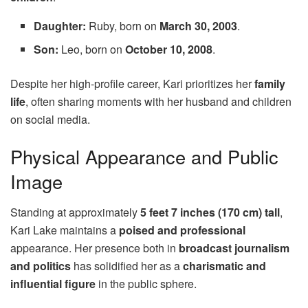
Daughter:
Ruby, born on
March 30, 2003
.
Son:
Leo, born on
October 10, 2008
.
Despite her high-profile career, Kari prioritizes her
family
life
, often sharing moments with her husband and children
on social media.
Physical Appearance and Public
Image
Standing at approximately
5 feet 7 inches (170 cm) tall
,
Kari Lake maintains a
poised and professional
appearance. Her presence both in
broadcast journalism
and politics
has solidified her as a
charismatic and
influential figure
in the public sphere.