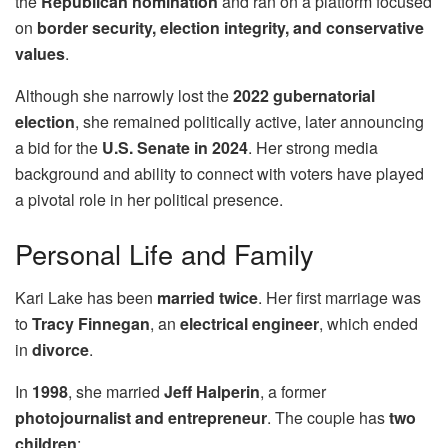
the
Republican nomination
and ran on a platform focused
on
border security, election integrity, and conservative
values
.
Although she narrowly lost the
2022 gubernatorial
election
, she remained politically active, later announcing
a bid for the
U.S. Senate in 2024
. Her strong media
background and ability to connect with voters have played
a pivotal role in her political presence.
Personal Life and Family
Kari Lake has been
married twice
. Her first marriage was
to
Tracy Finnegan
, an
electrical engineer
, which ended
in
divorce
.
In
1998
, she married
Jeff Halperin
, a former
photojournalist and entrepreneur
. The couple has
two
children
: