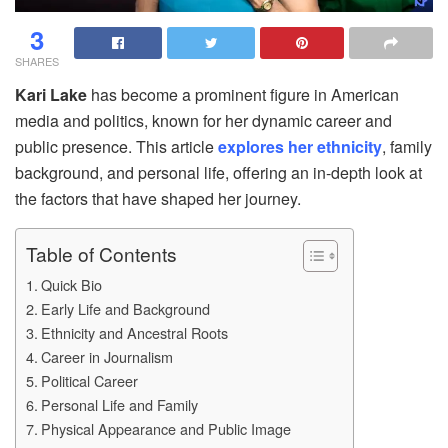
3
SHARES
Kari Lake
has become a prominent figure in American
media and politics, known for her dynamic career and
public presence. This article
explores her ethnicity
, family
background, and personal life, offering an in-depth look at
the factors that have shaped her journey.
Table of Contents
Quick Bio
Early Life and Background
Ethnicity and Ancestral Roots
Career in Journalism
Political Career
Personal Life and Family
Physical Appearance and Public Image