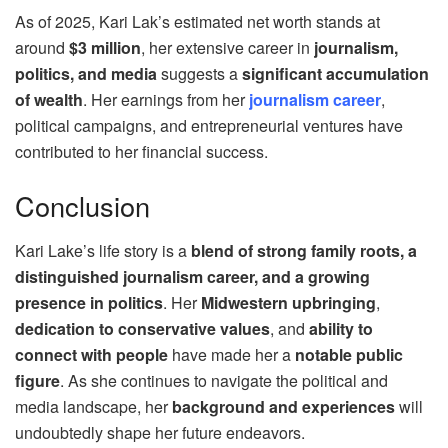
As of 2025, Kari Lak’s estimated net worth stands at
around
$3 million
, her extensive career in
journalism,
politics, and media
suggests a
significant accumulation
of wealth
. Her earnings from her
journalism career
,
political campaigns, and entrepreneurial ventures have
contributed to her financial success.
Conclusion
Kari Lake’s life story is a
blend of strong family roots, a
distinguished journalism career, and a growing
presence in politics
. Her
Midwestern upbringing
,
dedication to conservative values
, and
ability to
connect with people
have made her a
notable public
figure
. As she continues to navigate the political and
media landscape, her
background and experiences
will
undoubtedly shape her future endeavors.