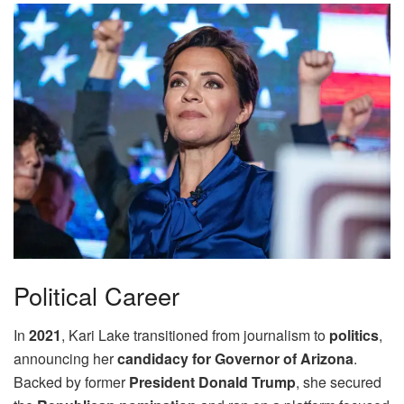
Political Career
In
2021
, Kari Lake transitioned from journalism to
politics
,
announcing her
candidacy for Governor of Arizona
.
Backed by former
President Donald Trump
, she secured