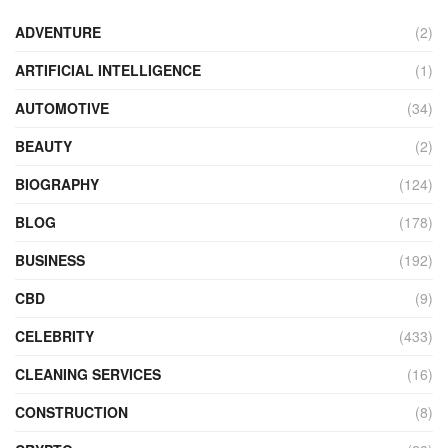
ADVENTURE
(2)
ARTIFICIAL INTELLIGENCE
(1)
AUTOMOTIVE
(34)
BEAUTY
(2)
BIOGRAPHY
(124)
BLOG
(178)
BUSINESS
(192)
CBD
(9)
CELEBRITY
(433)
CLEANING SERVICES
(16)
CONSTRUCTION
(8)