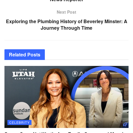
Next Post
Exploring the Plumbing History of Beverley Minster: A
Journey Through Time
Related
Posts
CELEBRITY