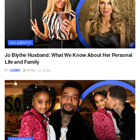
CELEBRITY
Jo Blythe Husband: What We Know About Her Personal
Life and Family
BY
ADMIN
APRIL 12, 2026
CELEBRITY