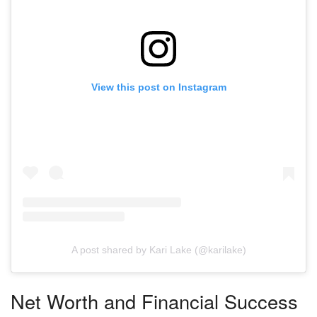
View this post on Instagram
A post shared by Kari Lake (@karilake)
Net Worth and Financial Success