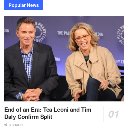
Popular News
End of an Era: Tea Leoni and Tim
Daly Confirm Split
4 SHARES