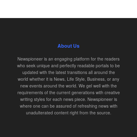
About Us
Newspioneer is an engaging platform for the readers
who seek unique and perfectly readable portals to be
updated with the latest transitions all around the
world whether it is News, Life Style, Business, or any
new events around the world. We gel well with the
requirements of the current generations with creative
writing styles for each news piece. Newspioneer is
where one can be assured of refreshing news with
unadulterated content right from the source.