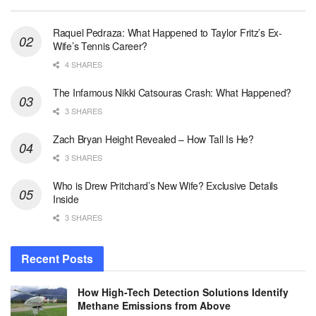
Raquel Pedraza: What Happened to Taylor Fritz’s Ex-
Wife’s Tennis Career?
4 SHARES
The Infamous Nikki Catsouras Crash: What Happened?
3 SHARES
Zach Bryan Height Revealed – How Tall Is He?
3 SHARES
Who is Drew Pritchard’s New Wife? Exclusive Details
Inside
3 SHARES
Recent Posts
How High-Tech Detection Solutions Identify
Methane Emissions from Above