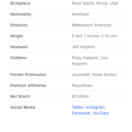
Rock Island, Illinois, USA
Birthplace
American
Nationality
Midwestern American
Ethnicity
5 feet 7 inches (170 cm)
Height
Jeff Halperin
Husband
Ruby Halperin, Leo
Children
Halperin
Journalist, News Anchor
Former Profession
Republican
Political Affiliation
$3 million
Net Worth
Twitter
,
Instagram
,
Social Media
Facebook
,
YouTube