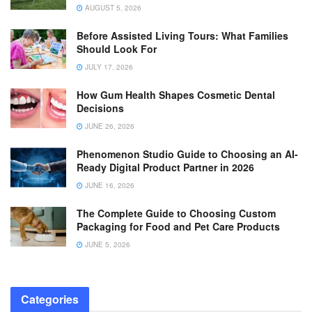
AUGUST 5, 2026
Before Assisted Living Tours: What Families
Should Look For
JULY 17, 2026
How Gum Health Shapes Cosmetic Dental
Decisions
JUNE 26, 2026
Phenomenon Studio Guide to Choosing an AI-
Ready Digital Product Partner in 2026
JUNE 16, 2026
The Complete Guide to Choosing Custom
Packaging for Food and Pet Care Products
JUNE 5, 2026
Categories