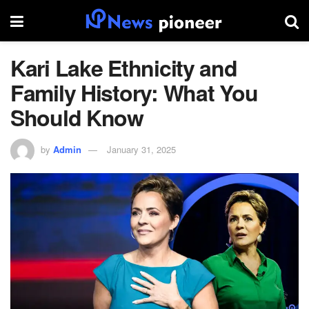
Kari Lake Ethnicity and
Family History: What You
Should Know
by
Admin
January 31, 2025