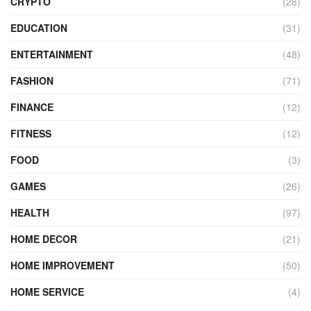
CRYPTO
(28)
EDUCATION
(31)
ENTERTAINMENT
(48)
FASHION
(71)
FINANCE
(12)
FITNESS
(12)
FOOD
(3)
GAMES
(26)
HEALTH
(97)
HOME DECOR
(21)
HOME IMPROVEMENT
(50)
HOME SERVICE
(4)