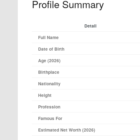
Profile Summary
Detail
Full Name
Date of Birth
Age (2026)
Birthplace
Nationality
Height
Profession
Famous For
Estimated Net Worth (2026)