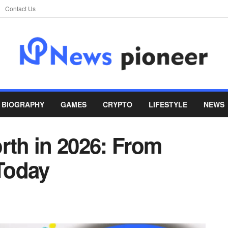
Contact Us
BIOGRAPHY
GAMES
CRYPTO
LIFESTYLE
NEWS
rth in 2026: From
Today