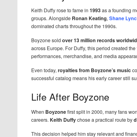
Keith Duffy rose to fame in
1993
as a founding 
groups. Alongside
Ronan Keating
,
Shane Lync
dominated charts throughout the 1990s.
Boyzone sold
over 13 million records worldwi
across Europe. For Duffy, this period created the
performances, merchandise, and media appeara
Even today,
royalties from Boyzone’s music
co
successful catalog means his early career still su
Life After Boyzone
When
Boyzone
first split in 2000, many fans 
careers.
Keith Duffy
chose a practical route by
d
This decision helped him stay relevant and financ