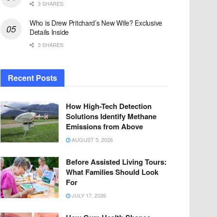
3 SHARES
Who is Drew Pritchard’s New Wife? Exclusive
Details Inside
3 SHARES
Recent Posts
How High-Tech Detection
Solutions Identify Methane
Emissions from Above
AUGUST 5, 2026
Before Assisted Living Tours:
What Families Should Look
For
JULY 17, 2026