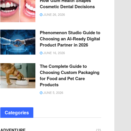
How Gum Health Shapes
Cosmetic Dental Decisions
JUNE 26, 2026
Phenomenon Studio Guide to
Choosing an AI-Ready Digital
Product Partner in 2026
JUNE 16, 2026
The Complete Guide to
Choosing Custom Packaging
for Food and Pet Care
Products
JUNE 5, 2026
Categories
ADVENTURE
(2)