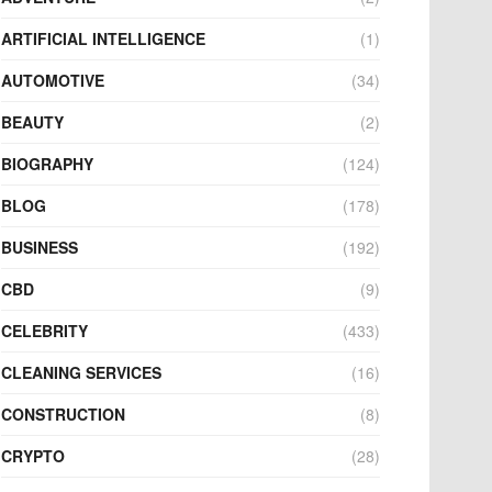
ARTIFICIAL INTELLIGENCE
(1)
AUTOMOTIVE
(34)
BEAUTY
(2)
BIOGRAPHY
(124)
BLOG
(178)
BUSINESS
(192)
CBD
(9)
CELEBRITY
(433)
CLEANING SERVICES
(16)
CONSTRUCTION
(8)
CRYPTO
(28)