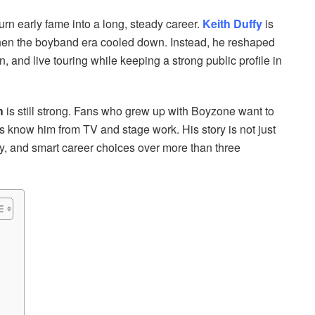
n early fame into a long, steady career.
Keith Duffy
is
hen the boyband era cooled down. Instead, he reshaped
, and live touring while keeping a strong public profile in
h
is still strong. Fans who grew up with Boyzone want to
know him from TV and stage work. His story is not just
ity, and smart career choices over more than three