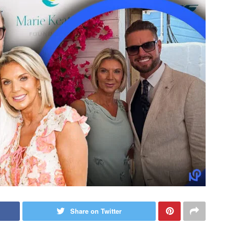
Share on Twitter