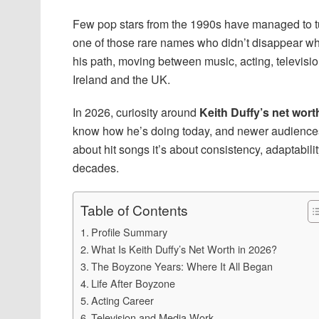
Few pop stars from the 1990s have managed to tur
one of those rare names who didn’t disappear w
his path, moving between music, acting, television
Ireland and the UK.
In 2026, curiosity around
Keith Duffy’s net wort
know how he’s doing today, and newer audiences 
about hit songs it’s about consistency, adaptabil
decades.
Table of Contents
Profile Summary
What Is Keith Duffy’s Net Worth in 2026?
The Boyzone Years: Where It All Began
Life After Boyzone
Acting Career
Television and Media Work