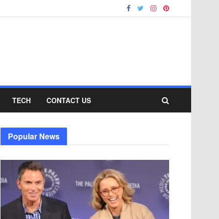
TECH
CONTACT US
Popular News