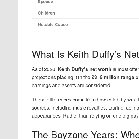
Spouse
Children
Notable Cause
What Is Keith Duffy’s Ne
As of 2026,
Keith Duffy’s net worth
is most oft
projections placing it in the
£3–5 million range
o
earnings and assets are considered.
These differences come from how celebrity wealt
sources, including music royalties, touring, actin
appearances. Rather than relying on one big paych
The Boyzone Years: Wher