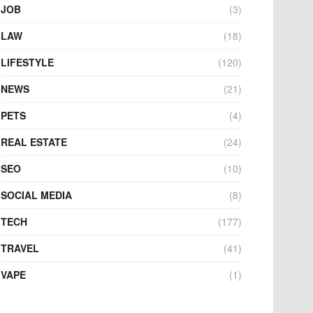
JOB
(3)
LAW
(18)
LIFESTYLE
(120)
NEWS
(21)
PETS
(4)
REAL ESTATE
(24)
SEO
(10)
SOCIAL MEDIA
(8)
TECH
(177)
TRAVEL
(41)
VAPE
(1)