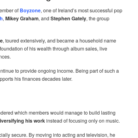
member of
Boyzone
, one of Ireland’s most successful pop
h
,
Mikey Graham
, and
Stephen Gately
, the group
de
, toured extensively, and became a household name
 foundation of his wealth through album sales, live
nces.
ntinue to provide ongoing income. Being part of such a
pports his finances decades later.
wondered which members would manage to build lasting
iversifying his work
instead of focusing only on music.
ially secure. By moving into acting and television, he