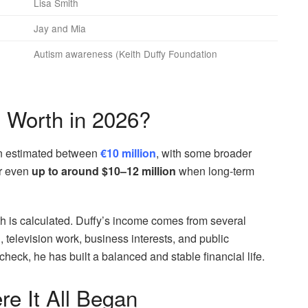
Lisa Smith
Jay and Mia
Autism awareness (Keith Duffy Foundation
t Worth in 2026?
en estimated between
€10 million
, with some broader
r even
up to around $10–12 million
when long-term
h is calculated. Duffy’s income comes from several
g, television work, business interests, and public
eck, he has built a balanced and stable financial life.
e It All Began