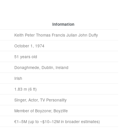
Information
Keith Peter Thomas Francis Julian John Duffy
October 1, 1974
51 years old
Donaghmede, Dublin, Ireland
Irish
1.83 m (6 ft)
Singer, Actor, TV Personality
Member of Boyzone; Boyzlife
€1–5M (up to ~$10–12M in broader estimates)