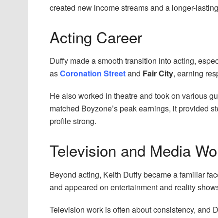
created new income streams and a longer-lasting 
Acting Career
Duffy made a smooth transition into acting, espe
as
Coronation Street
and
Fair City
, earning res
He also worked in theatre and took on various gu
matched Boyzone’s peak earnings, it provided st
profile strong.
Television and Media Wo
Beyond acting, Keith Duffy became a familiar fac
and appeared on entertainment and reality show
Television work is often about consistency, and D