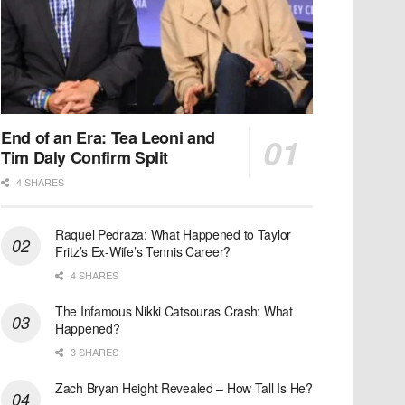
End of an Era: Tea Leoni and
Tim Daly Confirm Split
4 SHARES
Raquel Pedraza: What Happened to Taylor
Fritz’s Ex-Wife’s Tennis Career?
4 SHARES
The Infamous Nikki Catsouras Crash: What
Happened?
3 SHARES
Zach Bryan Height Revealed – How Tall Is He?