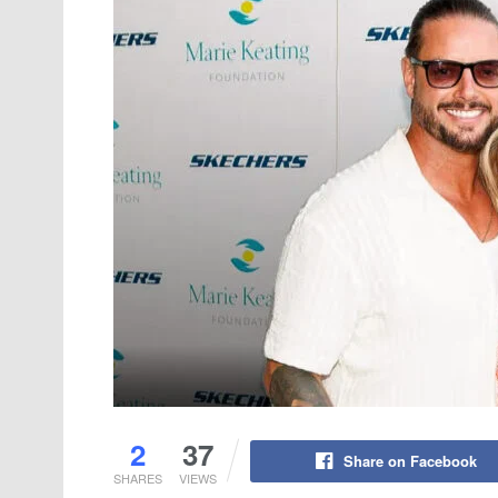
2
37
Share on Facebook
SHARES
VIEWS