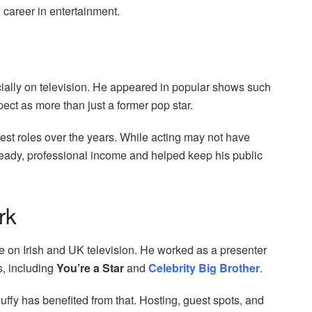
career in entertainment.
cially on television. He appeared in popular shows such
pect as more than just a former pop star.
est roles over the years. While acting may not have
eady, professional income and helped keep his public
rk
e on Irish and UK television. He worked as a presenter
s, including
You’re a Star
and
Celebrity Big Brother
.
uffy has benefited from that. Hosting, guest spots, and