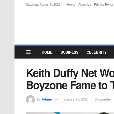
Saturday, August 8, 2026
Home
About Us
Privacy Policy
HOME
BUSINESS
CELEBRITY
Keith Duffy Net Wo
Boyzone Fame to 
by
Admin
February 21, 2026
in
Biography