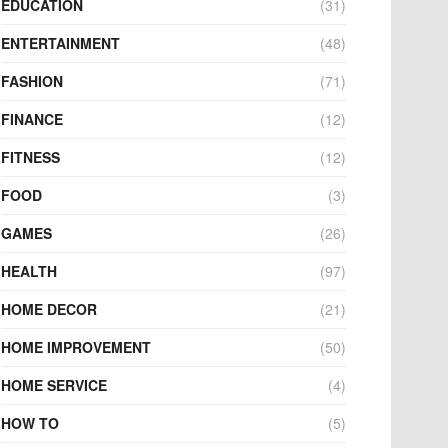
EDUCATION
(31)
ENTERTAINMENT
(48)
FASHION
(71)
FINANCE
(12)
FITNESS
(12)
FOOD
(3)
GAMES
(26)
HEALTH
(97)
HOME DECOR
(21)
HOME IMPROVEMENT
(50)
HOME SERVICE
(4)
HOW TO
(5)