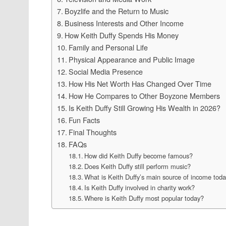
Boyzlife and the Return to Music
Business Interests and Other Income
How Keith Duffy Spends His Money
Family and Personal Life
Physical Appearance and Public Image
Social Media Presence
How His Net Worth Has Changed Over Time
How He Compares to Other Boyzone Members
Is Keith Duffy Still Growing His Wealth in 2026?
Fun Facts
Final Thoughts
FAQs
How did Keith Duffy become famous?
Does Keith Duffy still perform music?
What is Keith Duffy’s main source of income tod
Is Keith Duffy involved in charity work?
Where is Keith Duffy most popular today?