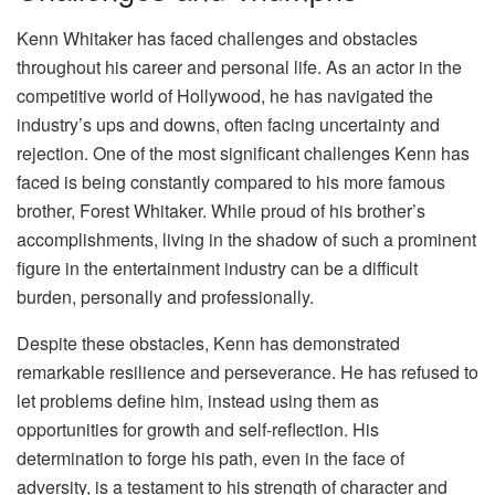
Kenn Whitaker has faced challenges and obstacles
throughout his career and personal life. As an actor in the
competitive world of Hollywood, he has navigated the
industry’s ups and downs, often facing uncertainty and
rejection. One of the most significant challenges Kenn has
faced is being constantly compared to his more famous
brother, Forest Whitaker. While proud of his brother’s
accomplishments, living in the shadow of such a prominent
figure in the entertainment industry can be a difficult
burden, personally and professionally.
Despite these obstacles, Kenn has demonstrated
remarkable resilience and perseverance. He has refused to
let problems define him, instead using them as
opportunities for growth and self-reflection. His
determination to forge his path, even in the face of
adversity, is a testament to his strength of character and