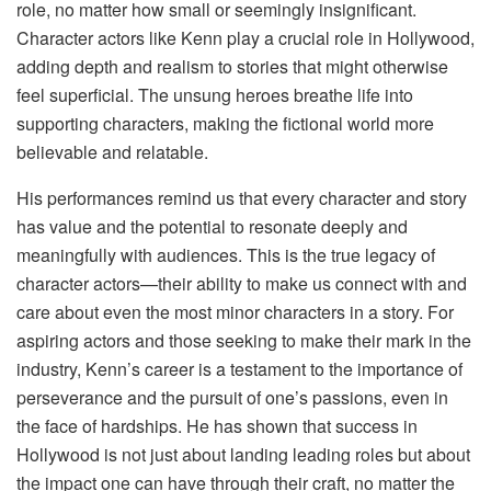
role, no matter how small or seemingly insignificant.
Character actors like Kenn play a crucial role in Hollywood,
adding depth and realism to stories that might otherwise
feel superficial. The unsung heroes breathe life into
supporting characters, making the fictional world more
believable and relatable.
His performances remind us that every character and story
has value and the potential to resonate deeply and
meaningfully with audiences. This is the true legacy of
character actors—their ability to make us connect with and
care about even the most minor characters in a story. For
aspiring actors and those seeking to make their mark in the
industry, Kenn’s career is a testament to the importance of
perseverance and the pursuit of one’s passions, even in
the face of hardships. He has shown that success in
Hollywood is not just about landing leading roles but about
the impact one can have through their craft, no matter the