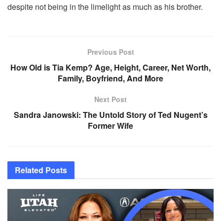
despite not being in the limelight as much as his brother.
Previous Post
How Old is Tia Kemp? Age, Height, Career, Net Worth,
Family, Boyfriend, And More
Next Post
Sandra Janowski: The Untold Story of Ted Nugent’s
Former Wife
Related
Posts