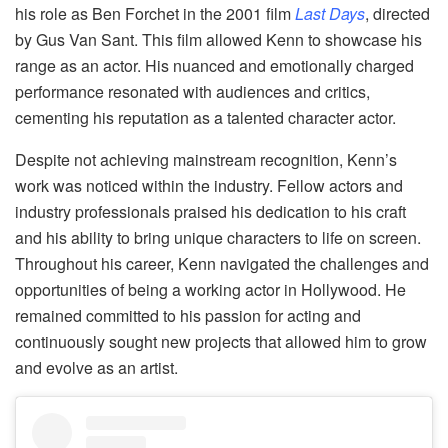
his role as Ben Forchet in the 2001 film
Last Days
, directed
by Gus Van Sant. This film allowed Kenn to showcase his
range as an actor. His nuanced and emotionally charged
performance resonated with audiences and critics,
cementing his reputation as a talented character actor.
Despite not achieving mainstream recognition, Kenn’s
work was noticed within the industry. Fellow actors and
industry professionals praised his dedication to his craft
and his ability to bring unique characters to life on screen.
Throughout his career, Kenn navigated the challenges and
opportunities of being a working actor in Hollywood. He
remained committed to his passion for acting and
continuously sought new projects that allowed him to grow
and evolve as an artist.