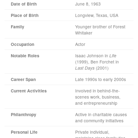
June 8, 1963
Date of Birth
Longview, Texas, USA
Place of Birth
Younger brother of Forest
Family
Whitaker
Actor
Occupation
Isaac Johnson in
Notable Roles
Life
(1999), Ben Forchet in
(2001)
Last Days
Late 1990s to early 2000s
Career Span
Involved in behind-the-
Current Activities
scenes work, business,
and entrepreneurship
Active in charitable causes
Philanthropy
and community initiatives
Private individual,
Personal Life