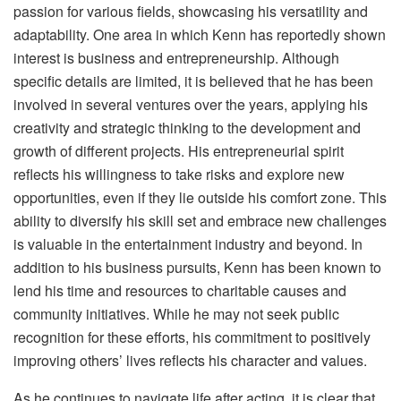
passion for various fields, showcasing his versatility and
adaptability. One area in which Kenn has reportedly shown
interest is business and entrepreneurship. Although
specific details are limited, it is believed that he has been
involved in several ventures over the years, applying his
creativity and strategic thinking to the development and
growth of different projects. His entrepreneurial spirit
reflects his willingness to take risks and explore new
opportunities, even if they lie outside his comfort zone. This
ability to diversify his skill set and embrace new challenges
is valuable in the entertainment industry and beyond. In
addition to his business pursuits, Kenn has been known to
lend his time and resources to charitable causes and
community initiatives. While he may not seek public
recognition for these efforts, his commitment to positively
improving others’ lives reflects his character and values.
As he continues to navigate life after acting, it is clear that