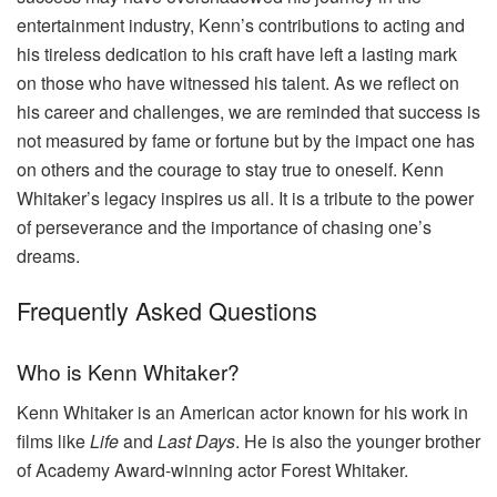
entertainment industry, Kenn’s contributions to acting and
his tireless dedication to his craft have left a lasting mark
on those who have witnessed his talent. As we reflect on
his career and challenges, we are reminded that success is
not measured by fame or fortune but by the impact one has
on others and the courage to stay true to oneself. Kenn
Whitaker’s legacy inspires us all. It is a tribute to the power
of perseverance and the importance of chasing one’s
dreams.
Frequently Asked Questions
Who is Kenn Whitaker?
Kenn Whitaker is an American actor known for his work in
films like
Life
and
Last Days
. He is also the younger brother
of Academy Award-winning actor Forest Whitaker.