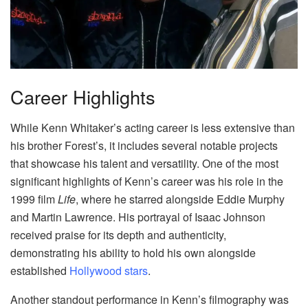
Career Highlights
While Kenn Whitaker’s acting career is less extensive than
his brother Forest’s, it includes several notable projects
that showcase his talent and versatility. One of the most
significant highlights of Kenn’s career was his role in the
1999 film
Life
, where he starred alongside Eddie Murphy
and Martin Lawrence. His portrayal of Isaac Johnson
received praise for its depth and authenticity,
demonstrating his ability to hold his own alongside
established
Hollywood stars
.
Another standout performance in Kenn’s filmography was