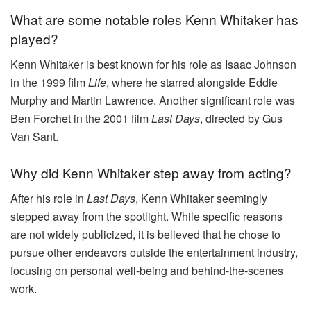
What are some notable roles Kenn Whitaker has
played?
Kenn Whitaker is best known for his role as Isaac Johnson
in the 1999 film
Life
, where he starred alongside Eddie
Murphy and Martin Lawrence. Another significant role was
Ben Forchet in the 2001 film
Last Days
, directed by Gus
Van Sant.
Why did Kenn Whitaker step away from acting?
After his role in
Last Days
, Kenn Whitaker seemingly
stepped away from the spotlight. While specific reasons
are not widely publicized, it is believed that he chose to
pursue other endeavors outside the entertainment industry,
focusing on personal well-being and behind-the-scenes
work.