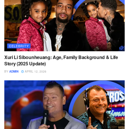
CELEBRITY
Xuri Li Sibounheuang: Age, Family Background & Life
Story (2025 Update)
BY
ADMIN
APRIL 12, 2026