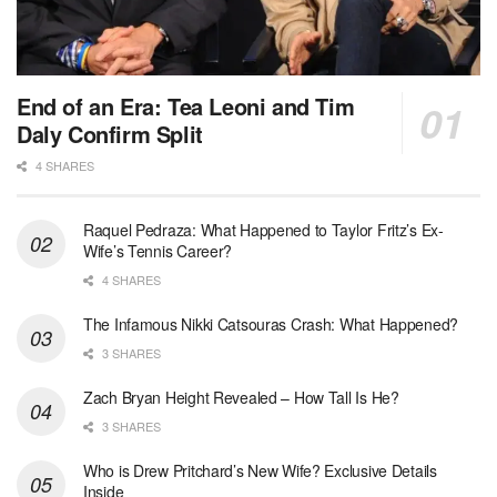
End of an Era: Tea Leoni and Tim
Daly Confirm Split
4 SHARES
Raquel Pedraza: What Happened to Taylor Fritz’s Ex-
Wife’s Tennis Career?
4 SHARES
The Infamous Nikki Catsouras Crash: What Happened?
3 SHARES
Zach Bryan Height Revealed – How Tall Is He?
3 SHARES
Who is Drew Pritchard’s New Wife? Exclusive Details
Inside