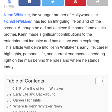
4
SHARES
Kenn Whitaker
, the younger brother of Hollywood star
Forest Whitaker
, has led an intriguing life on and off the
screen. Although he did not achieve the same fame as his
brother, Kenn made significant contributions to the
entertainment industry and has a story worth exploring.
This article will delve into Kenn Whitaker’s early life, career
highlights, personal life, and current endeavors, shedding
light on the man behind the roles and where he stands
today.
Table of Contents
Profile Bio of Kenn Whitaker
Early Life and Background
Career Highlights
Where Is Kenn Whitaker Now?
Beyond Acting