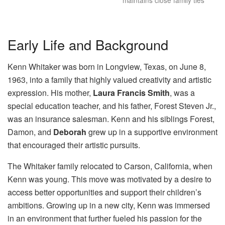
maintains close family ties
Early Life and Background
Kenn Whitaker was born in Longview, Texas, on June 8,
1963, into a family that highly valued creativity and artistic
expression. His mother,
Laura Francis Smith
, was a
special education teacher, and his father, Forest Steven Jr.,
was an insurance salesman. Kenn and his siblings Forest,
Damon, and
Deborah
grew up in a supportive environment
that encouraged their artistic pursuits.
The Whitaker family relocated to Carson, California, when
Kenn was young. This move was motivated by a desire to
access better opportunities and support their children’s
ambitions. Growing up in a new city, Kenn was immersed
in an environment that further fueled his passion for the