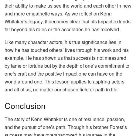
their ability to make us see the world and each other in new
and more empathetic ways. As we reflect on Kenn
Whitaker’s legacy, it becomes clear that his impact extends
far beyond his roles or the accolades he has received.
Like many character actors, his true significance lies in
how he has touched others’ lives through his work and his
example. He has shown us that success is not measured
by fame or fortune but by the depth of one’s commitment to
one’s craft and the positive impact one can have on the
world around one. This lesson applies to aspiring actors
and all of us, no matter our chosen field or path in life.
Conclusion
The story of Kenn Whitaker is one of resilience, passion,
and the pursuit of one’s path. Though his brother Forest’s
success may have overshadowed his journey in the