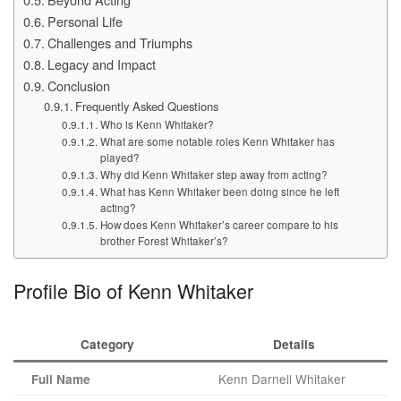
Personal Life
Challenges and Triumphs
Legacy and Impact
Conclusion
Frequently Asked Questions
Who is Kenn Whitaker?
What are some notable roles Kenn Whitaker has
played?
Why did Kenn Whitaker step away from acting?
What has Kenn Whitaker been doing since he left
acting?
How does Kenn Whitaker’s career compare to his
brother Forest Whitaker’s?
Profile Bio of Kenn Whitaker
Category
Details
Kenn Darnell Whitaker
Full Name