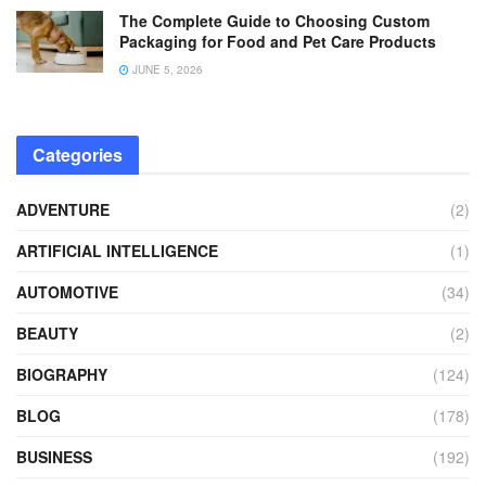
The Complete Guide to Choosing Custom
Packaging for Food and Pet Care Products
JUNE 5, 2026
Categories
ADVENTURE
(2)
ARTIFICIAL INTELLIGENCE
(1)
AUTOMOTIVE
(34)
BEAUTY
(2)
BIOGRAPHY
(124)
BLOG
(178)
BUSINESS
(192)