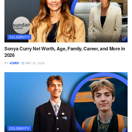
CELEBRITY
Sonya Curry Net Worth, Age, Family, Career, and More in
2026
BY
ADMIN
MAY 30, 2026
CELEBRITY