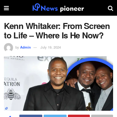
Kenn Whitaker: From Screen
to Life – Where Is He Now?
by
Admin
July 19, 2024