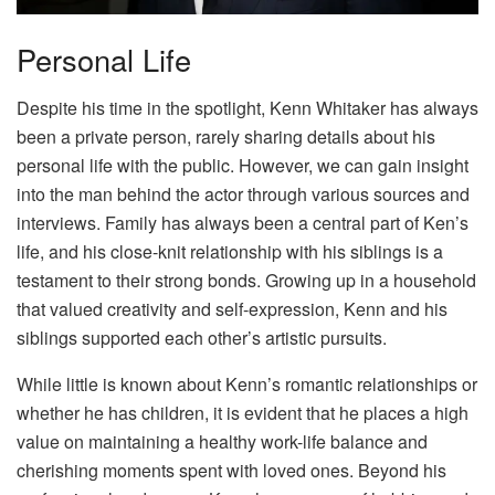
Personal Life
Despite his time in the spotlight, Kenn Whitaker has always
been a private person, rarely sharing details about his
personal life with the public. However, we can gain insight
into the man behind the actor through various sources and
interviews. Family has always been a central part of Ken’s
life, and his close-knit relationship with his siblings is a
testament to their strong bonds. Growing up in a household
that valued creativity and self-expression, Kenn and his
siblings supported each other’s artistic pursuits.
While little is known about Kenn’s romantic relationships or
whether he has children, it is evident that he places a high
value on maintaining a healthy work-life balance and
cherishing moments spent with loved ones. Beyond his