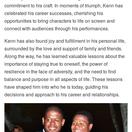
commitment to his craft. In moments of triumph, Kenn has
celebrated his career successes, cherishing his
opportunities to bring characters to life on screen and
connect with audiences through his performances.
Kenn has also found joy and fulfillment in his personal life,
surrounded by the love and support of family and friends.
Along the way, he has learned valuable lessons about the
importance of staying true to oneself, the power of
resilience in the face of adversity, and the need to find
balance and purpose in all aspects of life. These lessons
have shaped him into who he is today, guiding his
decisions and approach to his career and relationships.