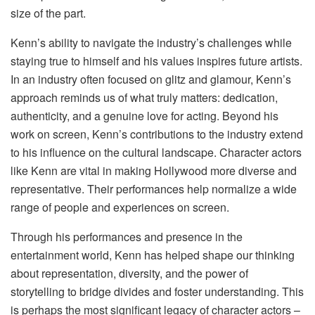
size of the part.
Kenn’s ability to navigate the industry’s challenges while
staying true to himself and his values inspires future artists.
In an industry often focused on glitz and glamour, Kenn’s
approach reminds us of what truly matters: dedication,
authenticity, and a genuine love for acting. Beyond his
work on screen, Kenn’s contributions to the industry extend
to his influence on the cultural landscape. Character actors
like Kenn are vital in making Hollywood more diverse and
representative. Their performances help normalize a wide
range of people and experiences on screen.
Through his performances and presence in the
entertainment world, Kenn has helped shape our thinking
about representation, diversity, and the power of
storytelling to bridge divides and foster understanding. This
is perhaps the most significant legacy of character actors –