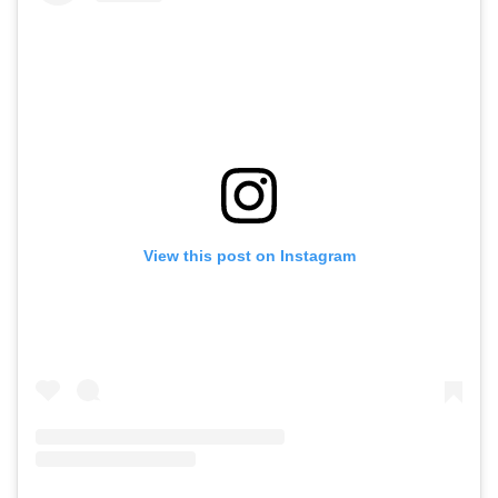
View this post on Instagram