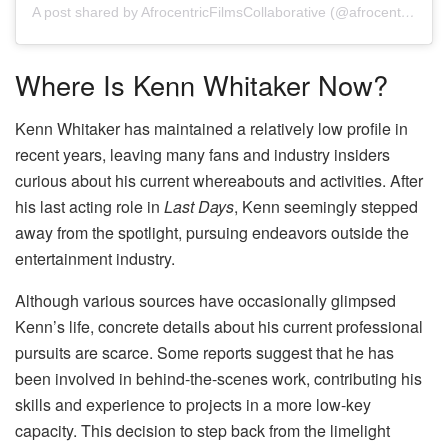
A post shared by AfrocentricFilmsCollaborative (@afrocentricfilmscollaborative)
Where Is Kenn Whitaker Now?
Kenn Whitaker has maintained a relatively low profile in
recent years, leaving many fans and industry insiders
curious about his current whereabouts and activities. After
his last acting role in
Last Days
, Kenn seemingly stepped
away from the spotlight, pursuing endeavors outside the
entertainment industry.
Although various sources have occasionally glimpsed
Kenn’s life, concrete details about his current professional
pursuits are scarce. Some reports suggest that he has
been involved in behind-the-scenes work, contributing his
skills and experience to projects in a more low-key
capacity. This decision to step back from the limelight