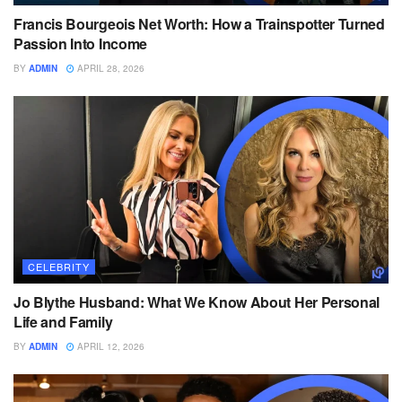
Francis Bourgeois Net Worth: How a Trainspotter Turned
Passion Into Income
BY
ADMIN
APRIL 28, 2026
CELEBRITY
Jo Blythe Husband: What We Know About Her Personal
Life and Family
BY
ADMIN
APRIL 12, 2026