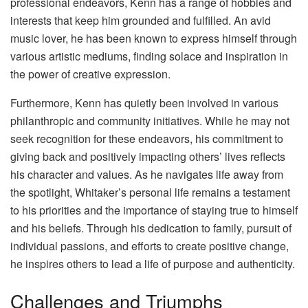
professional endeavors, Kenn has a range of hobbies and
interests that keep him grounded and fulfilled. An avid
music lover, he has been known to express himself through
various artistic mediums, finding solace and inspiration in
the power of creative expression.
Furthermore, Kenn has quietly been involved in various
philanthropic and community initiatives. While he may not
seek recognition for these endeavors, his commitment to
giving back and positively impacting others’ lives reflects
his character and values. As he navigates life away from
the spotlight, Whitaker’s personal life remains a testament
to his priorities and the importance of staying true to himself
and his beliefs. Through his dedication to family, pursuit of
individual passions, and efforts to create positive change,
he inspires others to lead a life of purpose and authenticity.
Challenges and Triumphs