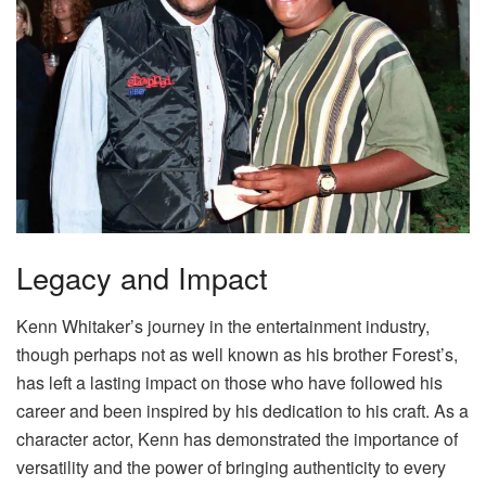
Legacy and Impact
Kenn Whitaker’s journey in the entertainment industry,
though perhaps not as well known as his brother Forest’s,
has left a lasting impact on those who have followed his
career and been inspired by his dedication to his craft. As a
character actor, Kenn has demonstrated the importance of
versatility and the power of bringing authenticity to every