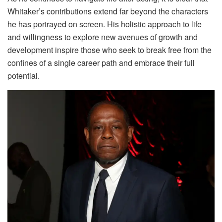
Whitaker’s contributions extend far beyond the characters
he has portrayed on screen. His holistic approach to life
and willingness to explore new avenues of growth and
development inspire those who seek to break free from the
confines of a single career path and embrace their full
potential.