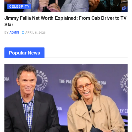
CELEBRITY
Jimmy Failla Net Worth Explained: From Cab Driver to TV
Star
BY
ADMIN
APRIL 8, 2026
Popular News