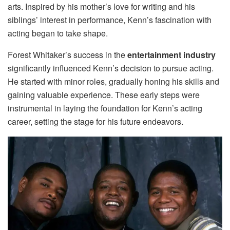
arts. Inspired by his mother’s love for writing and his
siblings’ interest in performance, Kenn’s fascination with
acting began to take shape.
Forest Whitaker’s success in the
entertainment industry
significantly influenced Kenn’s decision to pursue acting.
He started with minor roles, gradually honing his skills and
gaining valuable experience. These early steps were
instrumental in laying the foundation for Kenn’s acting
career, setting the stage for his future endeavors.