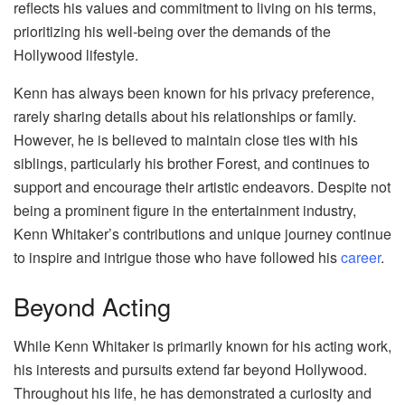
reflects his values and commitment to living on his terms,
prioritizing his well-being over the demands of the
Hollywood lifestyle.
Kenn has always been known for his privacy preference,
rarely sharing details about his relationships or family.
However, he is believed to maintain close ties with his
siblings, particularly his brother Forest, and continues to
support and encourage their artistic endeavors. Despite not
being a prominent figure in the entertainment industry,
Kenn Whitaker’s contributions and unique journey continue
to inspire and intrigue those who have followed his
career
.
Beyond Acting
While Kenn Whitaker is primarily known for his acting work,
his interests and pursuits extend far beyond Hollywood.
Throughout his life, he has demonstrated a curiosity and