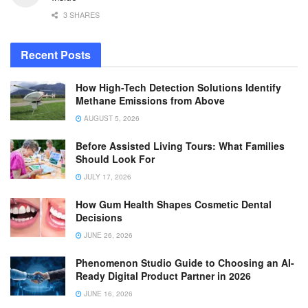
3 SHARES
Recent Posts
How High-Tech Detection Solutions Identify
Methane Emissions from Above
AUGUST 5, 2026
Before Assisted Living Tours: What Families
Should Look For
JULY 17, 2026
How Gum Health Shapes Cosmetic Dental
Decisions
JUNE 26, 2026
Phenomenon Studio Guide to Choosing an AI-
Ready Digital Product Partner in 2026
JUNE 16, 2026