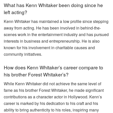
What has Kenn Whitaker been doing since he
left acting?
Kenn Whitaker has maintained a low profile since stepping
away from acting. He has been involved in behind-the-
scenes work in the entertainment industry and has pursued
interests in business and entrepreneurship. He is also
known for his involvement in charitable causes and
community initiatives.
How does Kenn Whitaker’s career compare to
his brother Forest Whitaker’s?
While Kenn Whitaker did not achieve the same level of
fame as his brother Forest Whitaker, he made significant
contributions as a character actor in Hollywood. Kenn’s
career is marked by his dedication to his craft and his
ability to bring authenticity to his roles, inspiring many