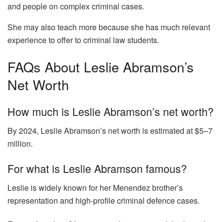
and people on complex criminal cases.
She may also teach more because she has much relevant
experience to offer to criminal law students.
FAQs About Leslie Abramson’s
Net Worth
How much is Leslie Abramson’s net worth?
By 2024, Leslie Abramson’s net worth is estimated at $5–7
million.
For what is Leslie Abramson famous?
Leslie is widely known for her Menendez brother’s
representation and high-profile criminal defence cases.