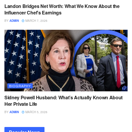
Landon Bridges Net Worth: What We Know About the
Influencer Chef’s Earnings
BY
ADMIN
MARCH 7, 2026
BIOGRAPHY
Sidney Powell Husband: What’s Actually Known About
Her Private Life
BY
ADMIN
MARCH 5, 2026