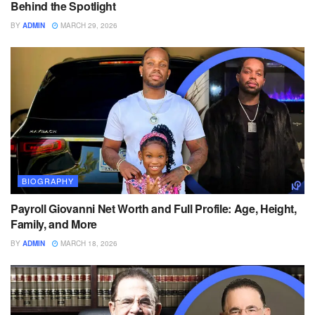
Behind the Spotlight
BY
ADMIN
MARCH 29, 2026
BIOGRAPHY
Payroll Giovanni Net Worth and Full Profile: Age, Height,
Family, and More
BY
ADMIN
MARCH 18, 2026