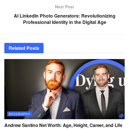
Next Post
AI LinkedIn Photo Generators: Revolutionizing
Professional Identity in the Digital Age
Related
Posts
BIOGRAPHY
Andrew Santino Net Worth: Age, Height, Career, and Life