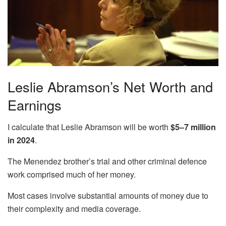
Leslie Abramson’s Net Worth and
Earnings
I calculate that Leslie Abramson will be worth
$5–7 million
in 2024
.
The Menendez brother’s trial and other criminal defence
work comprised much of her money.
Most cases involve substantial amounts of money due to
their complexity and media coverage.