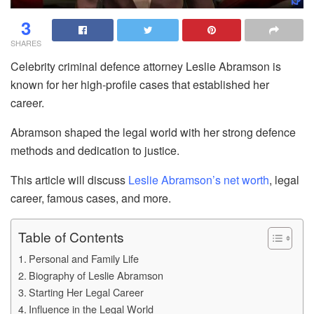
3
SHARES
Celebrity criminal defence attorney Leslie Abramson is
known for her high-profile cases that established her
career.
Abramson shaped the legal world with her strong defence
methods and dedication to justice.
This article will discuss
Leslie Abramson’s net worth
, legal
career, famous cases, and more.
Table of Contents
Personal and Family Life
Biography of Leslie Abramson
Starting Her Legal Career
Influence in the Legal World