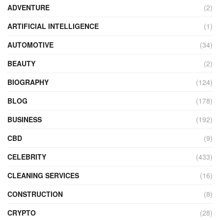
ADVENTURE
(2)
ARTIFICIAL INTELLIGENCE
(1)
AUTOMOTIVE
(34)
BEAUTY
(2)
BIOGRAPHY
(124)
BLOG
(178)
BUSINESS
(192)
CBD
(9)
CELEBRITY
(433)
CLEANING SERVICES
(16)
CONSTRUCTION
(8)
CRYPTO
(28)