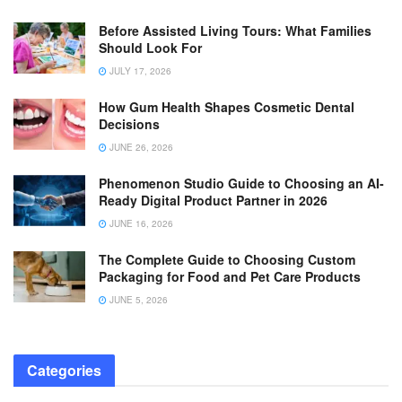
Before Assisted Living Tours: What Families
Should Look For
JULY 17, 2026
How Gum Health Shapes Cosmetic Dental
Decisions
JUNE 26, 2026
Phenomenon Studio Guide to Choosing an AI-
Ready Digital Product Partner in 2026
JUNE 16, 2026
The Complete Guide to Choosing Custom
Packaging for Food and Pet Care Products
JUNE 5, 2026
Categories