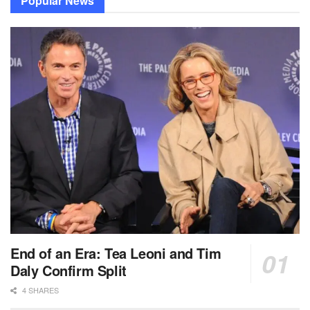
Popular News
End of an Era: Tea Leoni and Tim
Daly Confirm Split
4 SHARES