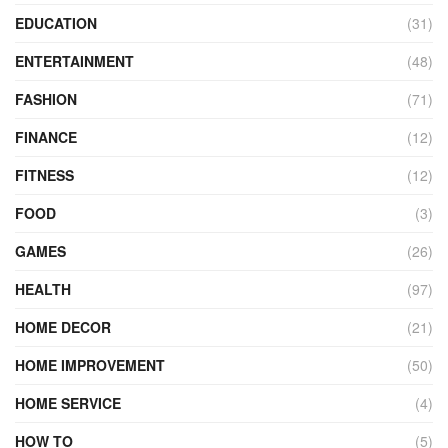
EDUCATION
(31)
ENTERTAINMENT
(48)
FASHION
(71)
FINANCE
(12)
FITNESS
(12)
FOOD
(3)
GAMES
(26)
HEALTH
(97)
HOME DECOR
(21)
HOME IMPROVEMENT
(50)
HOME SERVICE
(4)
HOW TO
(5)