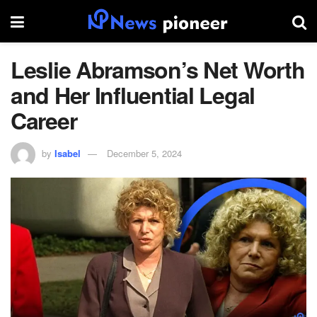
Leslie Abramson’s Net Worth
and Her Influential Legal
Career
by
Isabel
December 5, 2024