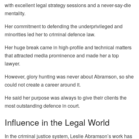
with excellent legal strategy sessions and a never-say-die
mentality.
Her commitment to defending the underprivileged and
minorities led her to criminal defence law.
Her huge break came in high-profile and technical matters
that attracted media prominence and made her a top
lawyer.
However, glory hunting was never about Abramson, so she
could not create a career around it.
He said her purpose was always to give their clients the
most outstanding defence in court.
Influence in the Legal World
In the criminal justice system, Leslie Abramson’s work has