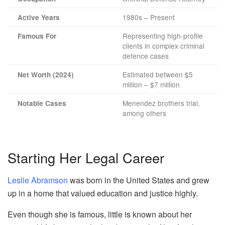
1980s – Present
Active Years
Representing high-profile
Famous For
clients in complex criminal
defence cases
Estimated between $5
Net Worth (2024)
million – $7 million
Menendez brothers trial,
Notable Cases
among others
Starting Her Legal Career
Leslie Abramson
was born in the United States and grew
up in a home that valued education and justice highly.
Even though she is famous, little is known about her