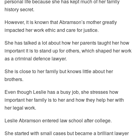
personal life because she has kept much of her family
history secret.
However, it is known that Abramson’s mother greatly
impacted her work ethic and care for justice.
She has talked a lot about how her parents taught her how
important it is to stand up for others, which shaped her work
as a criminal defence lawyer.
She is close to her family but knows little about her
brothers.
Even though Leslie has a busy job, she stresses how
important her family is to her and how they help her with
her legal work.
Leslie Abramson entered law school after college.
She started with small cases but became a brilliant lawyer