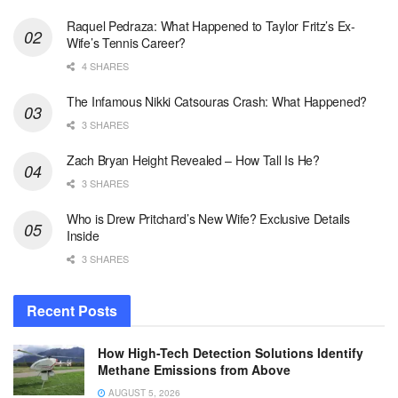
Raquel Pedraza: What Happened to Taylor Fritz’s Ex-
Wife’s Tennis Career?
4 SHARES
The Infamous Nikki Catsouras Crash: What Happened?
3 SHARES
Zach Bryan Height Revealed – How Tall Is He?
3 SHARES
Who is Drew Pritchard’s New Wife? Exclusive Details
Inside
3 SHARES
Recent Posts
How High-Tech Detection Solutions Identify
Methane Emissions from Above
AUGUST 5, 2026