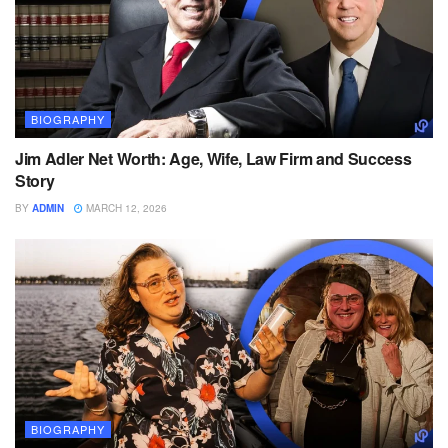
BIOGRAPHY
Jim Adler Net Worth: Age, Wife, Law Firm and Success
Story
BY
ADMIN
MARCH 12, 2026
BIOGRAPHY