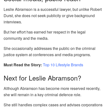
Leslie Abramson is a successful lawyer, but unlike Robert
Durst, she does not seek publicity or give background
interviews.
But her effort has earned her respect in the legal
community and the media.
She occasionally addresses the public on the criminal
justice system at conferences and media programs.
Must Read the Story:
Top 10 Lifestyle Brands
Next for Leslie Abramson?
Although Abramson has become more reserved recently,
she will remain in a key criminal defence role.
She still handles complex cases and advises corporations