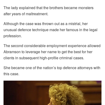
The lady explained that the brothers became monsters
after years of maltreatment.
Although the case was thrown out as a mistrial, her
unusual defence technique made her famous in the legal
profession.
The second considerable employment experience allowed
Abramson to leverage her name to get the best for her
clients in subsequent high-profile criminal cases.
She became one of the nation’s top defence attorneys with
this case.