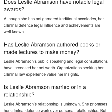
Does Leslie Abramson have notable legal
awards?
Although she has not garnered traditional accolades, her
criminal defence legal influence and achievements are
well known.
Has Leslie Abramson authored books or
made lectures to make money?
Leslie Abramson’s public speaking and legal consultations
have increased her net worth. Organizations seeking her
criminal law experience value her insights.
Is Leslie Abramson married or in a
relationship?
Leslie Abramson’s relationship is unknown. She prioritises
her criminal defence work over personal relationships. But