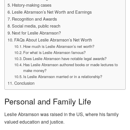
History-making cases
Leslie Abramson’s Net Worth and Earnings
Recognition and Awards
Social media, public reach
Next for Leslie Abramson?
FAQs About Leslie Abramson’s Net Worth
How much is Leslie Abramson’s net worth?
For what is Leslie Abramson famous?
Does Leslie Abramson have notable legal awards?
Has Leslie Abramson authored books or made lectures to
make money?
Is Leslie Abramson married or in a relationship?
Conclusion
Personal and Family Life
Leslie Abramson was raised in the US, where his family
valued education and justice.