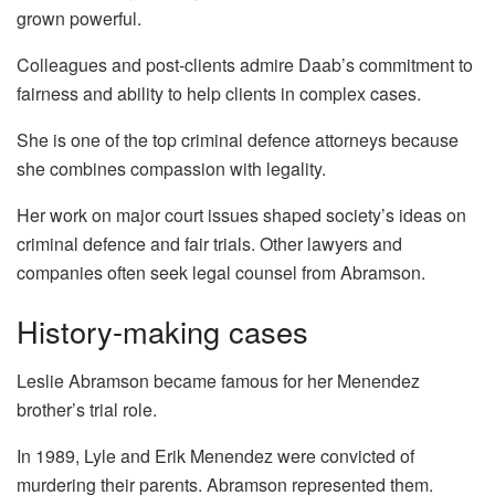
grown powerful.
Colleagues and post-clients admire Daab’s commitment to
fairness and ability to help clients in complex cases.
She is one of the top criminal defence attorneys because
she combines compassion with legality.
Her work on major court issues shaped society’s ideas on
criminal defence and fair trials. Other lawyers and
companies often seek legal counsel from Abramson.
History-making cases
Leslie Abramson became famous for her Menendez
brother’s trial role.
In 1989, Lyle and Erik Menendez were convicted of
murdering their parents. Abramson represented them.