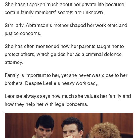
She hasn’t spoken much about her private life because
certain family members’ secrets are unknown.
Similarly, Abramson’s mother shaped her work ethic and
justice concerns.
She has often mentioned how her parents taught her to
protect others, which guides her as a criminal defence
attorney.
Family is important to her, yet she never was close to her
brothers. Despite Leslie’s heavy workload,
Leonise always says how much she values her family and
how they help her with legal concerns.