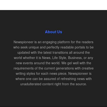
About Us
Newspioneer is an engaging platform for the readers
who seek unique and perfectly readable portals to be
updated with the latest transitions all around the
world whether it is News, Life Style, Business, or any
new events around the world. We gel well with the
requirements of the current generations with creative
writing styles for each news piece. Newspioneer is
where one can be assured of refreshing news with
unadulterated content right from the source.