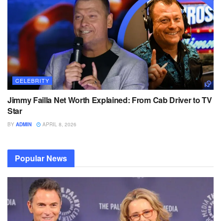
CELEBRITY
Jimmy Failla Net Worth Explained: From Cab Driver to TV
Star
BY
ADMIN
APRIL 8, 2026
Popular News