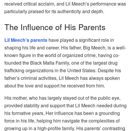
received critical acclaim, and Lil Meech’s performance was
particularly praised for its authenticity and depth.
The Influence of His Parents
Lil Meech’s parents
have played a significant role in
shaping his life and career. His father, Big Meech, is a well-
known figure in the world of organized crime, having co-
founded the Black Mafia Family, one of the largest drug
trafficking organizations in the United States. Despite his
father’s criminal activities, Lil Meech has always spoken
about the love and support he received from him.
His mother, who has largely stayed out of the public eye,
provided stability and support that Lil Meech needed during
his formative years. Her influence has been a grounding
force in his life, helping him navigate the complexities of
growing up in a high-profile family. His parents’ contrasting