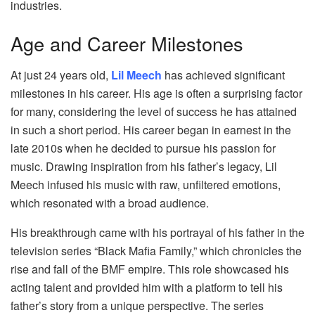
industries.
Age and Career Milestones
At just 24 years old,
Lil Meech
has achieved significant
milestones in his career. His age is often a surprising factor
for many, considering the level of success he has attained
in such a short period. His career began in earnest in the
late 2010s when he decided to pursue his passion for
music. Drawing inspiration from his father’s legacy, Lil
Meech infused his music with raw, unfiltered emotions,
which resonated with a broad audience.
His breakthrough came with his portrayal of his father in the
television series “Black Mafia Family,” which chronicles the
rise and fall of the BMF empire. This role showcased his
acting talent and provided him with a platform to tell his
father’s story from a unique perspective. The series