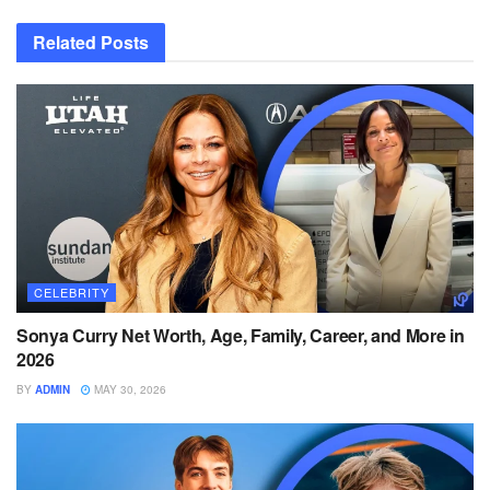
Related
Posts
CELEBRITY
Sonya Curry Net Worth, Age, Family, Career, and More in
2026
BY
ADMIN
MAY 30, 2026