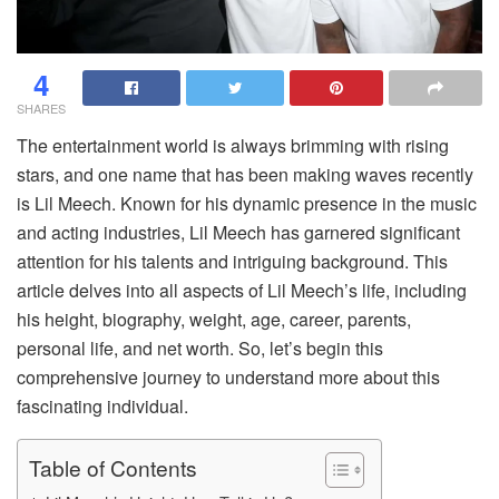
4
SHARES
The entertainment world is always brimming with rising
stars, and one name that has been making waves recently
is Lil Meech. Known for his dynamic presence in the music
and acting industries, Lil Meech has garnered significant
attention for his talents and intriguing background. This
article delves into all aspects of Lil Meech’s life, including
his height, biography, weight, age, career, parents,
personal life, and net worth. So, let’s begin this
comprehensive journey to understand more about this
fascinating individual.
Table of Contents