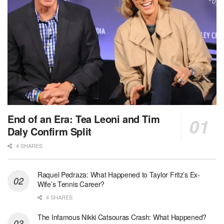
End of an Era: Tea Leoni and Tim
Daly Confirm Split
4 SHARES
Raquel Pedraza: What Happened to Taylor Fritz’s Ex-
Wife’s Tennis Career?
4 SHARES
The Infamous Nikki Catsouras Crash: What Happened?