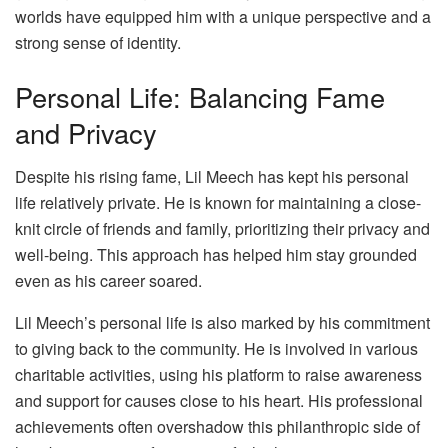
worlds have equipped him with a unique perspective and a
strong sense of identity.
Personal Life: Balancing Fame
and Privacy
Despite his rising fame, Lil Meech has kept his personal
life relatively private. He is known for maintaining a close-
knit circle of friends and family, prioritizing their privacy and
well-being. This approach has helped him stay grounded
even as his career soared.
Lil Meech’s personal life is also marked by his commitment
to giving back to the community. He is involved in various
charitable activities, using his platform to raise awareness
and support for causes close to his heart. His professional
achievements often overshadow this philanthropic side of