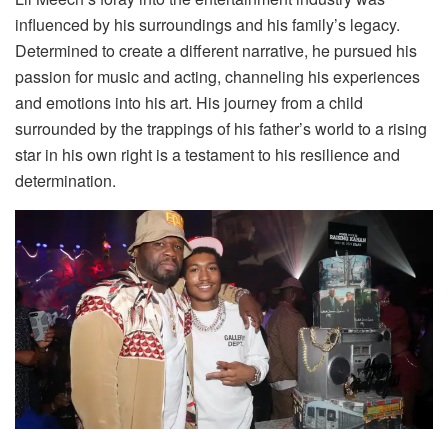
influenced by his surroundings and his family’s legacy.
Determined to create a different narrative, he pursued his
passion for music and acting, channeling his experiences
and emotions into his art. His journey from a child
surrounded by the trappings of his father’s world to a rising
star in his own right is a testament to his resilience and
determination.