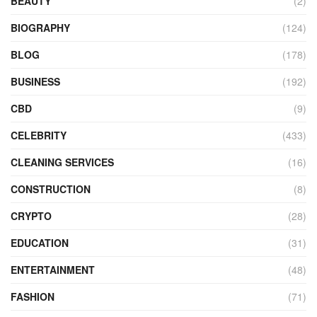
BEAUTY
(2)
BIOGRAPHY
(124)
BLOG
(178)
BUSINESS
(192)
CBD
(9)
CELEBRITY
(433)
CLEANING SERVICES
(16)
CONSTRUCTION
(8)
CRYPTO
(28)
EDUCATION
(31)
ENTERTAINMENT
(48)
FASHION
(71)