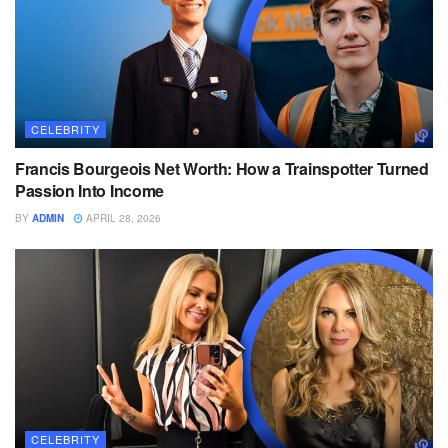
CELEBRITY
Francis Bourgeois Net Worth: How a Trainspotter Turned
Passion Into Income
BY
ADMIN
APRIL 28, 2026
CELEBRITY