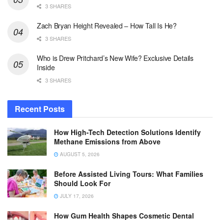
3 SHARES
Zach Bryan Height Revealed – How Tall Is He?
3 SHARES
Who is Drew Pritchard’s New Wife? Exclusive Details
Inside
3 SHARES
Recent Posts
How High-Tech Detection Solutions Identify
Methane Emissions from Above
AUGUST 5, 2026
Before Assisted Living Tours: What Families
Should Look For
JULY 17, 2026
How Gum Health Shapes Cosmetic Dental