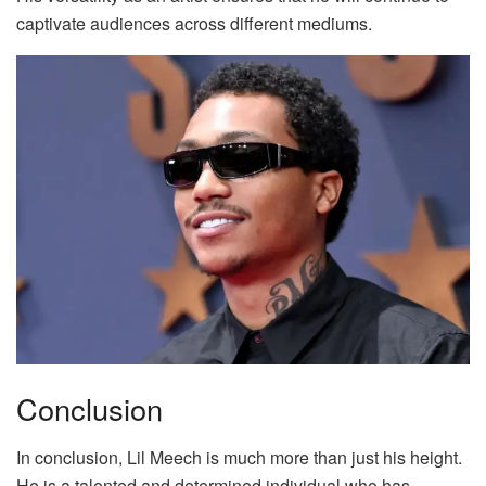
captivate audiences across different mediums.
Conclusion
In conclusion, Lil Meech is much more than just his height.
He is a talented and determined individual who has