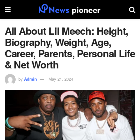
All About Lil Meech: Height,
Biography, Weight, Age,
Career, Parents, Personal Life
& Net Worth
by
Admin
May 21, 2024