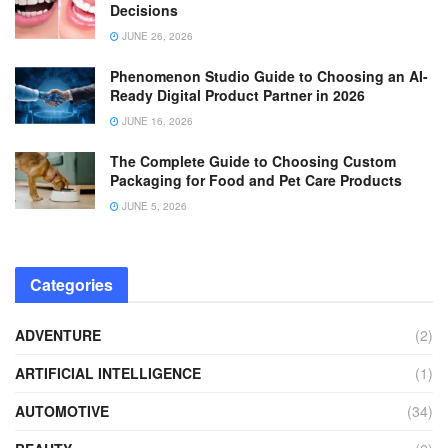
Decisions
JUNE 26, 2026
Phenomenon Studio Guide to Choosing an AI-
Ready Digital Product Partner in 2026
JUNE 16, 2026
The Complete Guide to Choosing Custom
Packaging for Food and Pet Care Products
JUNE 5, 2026
Categories
ADVENTURE
(2)
ARTIFICIAL INTELLIGENCE
(1)
AUTOMOTIVE
(34)