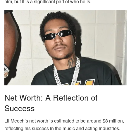
him, but it is a significant part of who he is.
Net Worth: A Reflection of
Success
Lil Meech’s net worth is estimated to be around $8 million,
reflecting his success in the music and acting industries.