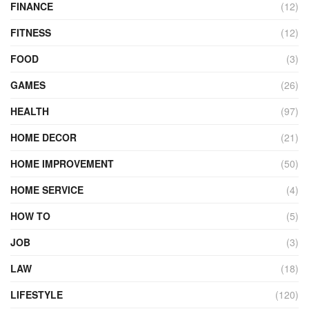
FINANCE
(12)
FITNESS
(12)
FOOD
(3)
GAMES
(26)
HEALTH
(97)
HOME DECOR
(21)
HOME IMPROVEMENT
(50)
HOME SERVICE
(4)
HOW TO
(5)
JOB
(3)
LAW
(18)
LIFESTYLE
(120)