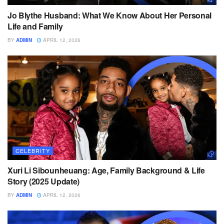
Jo Blythe Husband: What We Know About Her Personal
Life and Family
BY
ADMIN
APRIL 12, 2026
CELEBRITY
Xuri Li Sibounheuang: Age, Family Background & Life
Story (2025 Update)
BY
ADMIN
APRIL 12, 2026