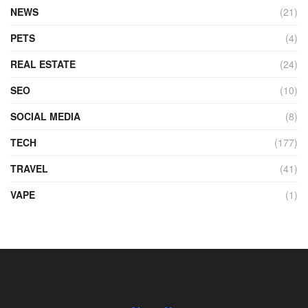
NEWS
(21)
PETS
(4)
REAL ESTATE
(24)
SEO
(10)
SOCIAL MEDIA
(8)
TECH
(177)
TRAVEL
(41)
VAPE
(1)