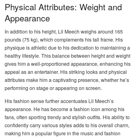
Physical Attributes: Weight and
Appearance
In addition to his height, Lil Meech weighs around 165
pounds (75 kg), which complements his tall frame. His
physique is athletic due to his dedication to maintaining a
healthy lifestyle. This balance between height and weight
gives him a well-proportioned appearance, enhancing his
appeal as an entertainer. His striking looks and physical
attributes make him a captivating presence, whether he’s
performing on stage or appearing on screen.
His fashion sense further accentuates Lil Meech’s
appearance. He has become a fashion icon among his
fans, often sporting trendy and stylish outfits. His ability to
confidently carry various styles adds to his overall charm,
making him a popular figure in the music and fashion