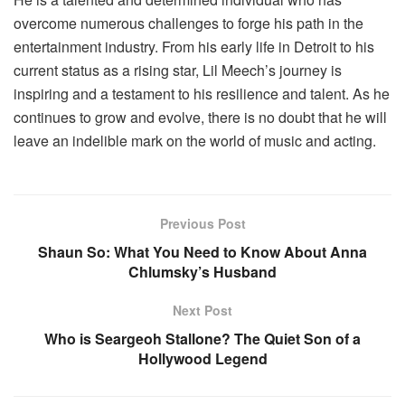
overcome numerous challenges to forge his path in the
entertainment industry. From his early life in Detroit to his
current status as a rising star, Lil Meech’s journey is
inspiring and a testament to his resilience and talent. As he
continues to grow and evolve, there is no doubt that he will
leave an indelible mark on the world of music and acting.
Previous Post
Shaun So: What You Need to Know About Anna
Chlumsky’s Husband
Next Post
Who is Seargeoh Stallone? The Quiet Son of a
Hollywood Legend