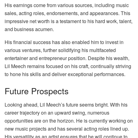
His earnings come from various sources, including music
sales, acting roles, endorsements, and appearances. This
impressive net worth is a testament to his hard work, talent,
and business acumen.
His financial success has also enabled him to invest in
various ventures, further solidifying his multifaceted
entertainer and entrepreneur position. Despite his wealth,
Lil Meech remains focused on his craft, continually striving
to hone his skills and deliver exceptional performances.
Future Prospects
Looking ahead, Lil Meech’s future seems bright. With his
career trajectory on an upward swing, numerous
opportunities are on the horizon. He is currently working on
new music projects and has several acting roles lined up.
His versatility as an artist ensures that he will continue to