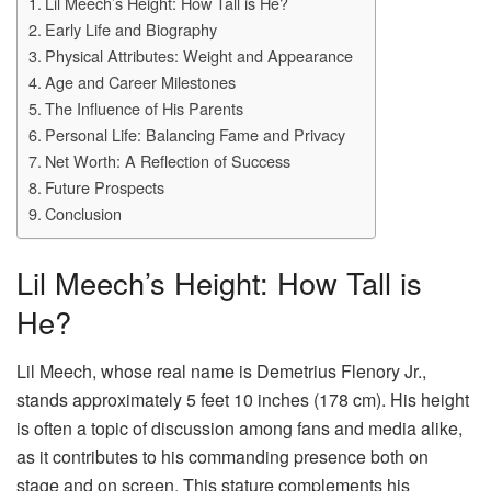
Lil Meech’s Height: How Tall is He?
Early Life and Biography
Physical Attributes: Weight and Appearance
Age and Career Milestones
The Influence of His Parents
Personal Life: Balancing Fame and Privacy
Net Worth: A Reflection of Success
Future Prospects
Conclusion
Lil Meech’s Height: How Tall is
He?
Lil Meech, whose real name is Demetrius Flenory Jr.,
stands approximately 5 feet 10 inches (178 cm). His height
is often a topic of discussion among fans and media alike,
as it contributes to his commanding presence both on
stage and on screen. This stature complements his