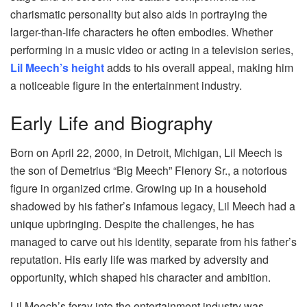
charismatic personality but also aids in portraying the
larger-than-life characters he often embodies. Whether
performing in a music video or acting in a television series,
Lil Meech’s height
adds to his overall appeal, making him
a noticeable figure in the entertainment industry.
Early Life and Biography
Born on April 22, 2000, in Detroit, Michigan, Lil Meech is
the son of Demetrius “Big Meech” Flenory Sr., a notorious
figure in organized crime. Growing up in a household
shadowed by his father’s infamous legacy, Lil Meech had a
unique upbringing. Despite the challenges, he has
managed to carve out his identity, separate from his father’s
reputation. His early life was marked by adversity and
opportunity, which shaped his character and ambition.
Lil Meech’s foray into the entertainment industry was