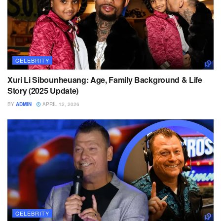
CELEBRITY
Xuri Li Sibounheuang: Age, Family Background & Life
Story (2025 Update)
BY
ADMIN
APRIL 12, 2026
CELEBRITY