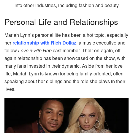
into other industries, including fashion and beauty.
Personal Life and Relationships
Mariah Lynn’s personal life has been a hot topic, especially
her
relationship with Rich Dollaz
, a music executive and
fellow
Love & Hip Hop
cast member. Their on-again, off-
again relationship has been showcased on the show, with
many fans invested in their dynamic. Aside from her love
life, Mariah Lynn is known for being family-oriented, often
speaking about her siblings and the role she plays in their
lives.