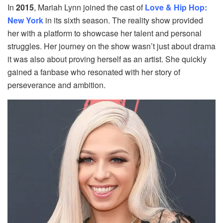
In
2015
, Mariah Lynn joined the cast of
Love & Hip Hop:
New York
in its sixth season. The reality show provided
her with a platform to showcase her talent and personal
struggles. Her journey on the show wasn’t just about drama
it was also about proving herself as an artist. She quickly
gained a fanbase who resonated with her story of
perseverance and ambition.