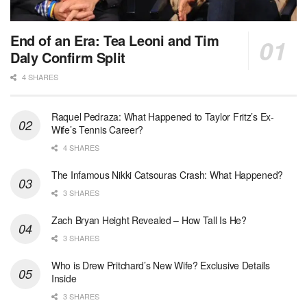
End of an Era: Tea Leoni and Tim
Daly Confirm Split
4 SHARES
Raquel Pedraza: What Happened to Taylor Fritz’s Ex-
Wife’s Tennis Career?
4 SHARES
The Infamous Nikki Catsouras Crash: What Happened?
3 SHARES
Zach Bryan Height Revealed – How Tall Is He?
3 SHARES
Who is Drew Pritchard’s New Wife? Exclusive Details
Inside
3 SHARES