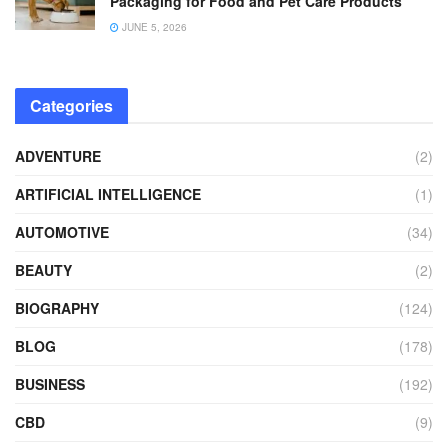
Packaging for Food and Pet Care Products
JUNE 5, 2026
Categories
ADVENTURE
(2)
ARTIFICIAL INTELLIGENCE
(1)
AUTOMOTIVE
(34)
BEAUTY
(2)
BIOGRAPHY
(124)
BLOG
(178)
BUSINESS
(192)
CBD
(9)