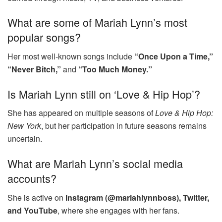
What are some of Mariah Lynn’s most
popular songs?
Her most well-known songs include
“Once Upon a Time,”
“Never Bitch,”
and
“Too Much Money.”
Is Mariah Lynn still on ‘Love & Hip Hop’?
She has appeared on multiple seasons of
Love & Hip Hop:
New York
, but her participation in future seasons remains
uncertain.
What are Mariah Lynn’s social media
accounts?
She is active on
Instagram (@mariahlynnboss), Twitter,
and YouTube
, where she engages with her fans.