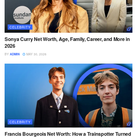
CELEBRITY
Sonya Curry Net Worth, Age, Family, Career, and More in
2026
BY
ADMIN
MAY 30, 2026
CELEBRITY
Francis Bourgeois Net Worth: How a Trainspotter Turned