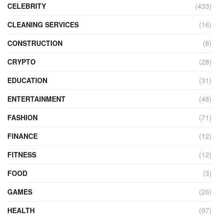
CELEBRITY
(433)
CLEANING SERVICES
(16)
CONSTRUCTION
(8)
CRYPTO
(28)
EDUCATION
(31)
ENTERTAINMENT
(48)
FASHION
(71)
FINANCE
(12)
FITNESS
(12)
FOOD
(3)
GAMES
(26)
HEALTH
(97)