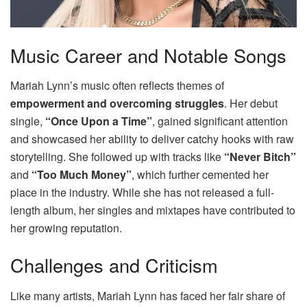
Music Career and Notable Songs
Mariah Lynn’s music often reflects themes of
empowerment and overcoming struggles
. Her debut
single,
“Once Upon a Time”
, gained significant attention
and showcased her ability to deliver catchy hooks with raw
storytelling. She followed up with tracks like
“Never Bitch”
and
“Too Much Money”
, which further cemented her
place in the industry. While she has not released a full-
length album, her singles and mixtapes have contributed to
her growing reputation.
Challenges and Criticism
Like many artists, Mariah Lynn has faced her fair share of