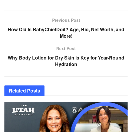
Previous Post
How Old Is BabyChiefDoit? Age, Bio, Net Worth, and
More!
Next Post
Why Body Lotion for Dry Skin is Key for Year-Round
Hydration
Related
Posts