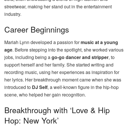
streetwear, making her stand out in the entertainment
industry.
Career Beginnings
Mariah Lynn developed a passion for
music at a young
age
. Before stepping into the spotlight, she worked various
jobs, including being a
go-go dancer and stripper
, to
support herself and her family. She started writing and
recording music, using her experiences as inspiration for
her lyrics. Her breakthrough moment came when she was
introduced to
DJ Self
, a well-known figure in the hip-hop
scene, who helped her gain recognition.
Breakthrough with ‘Love & Hip
Hop: New York’