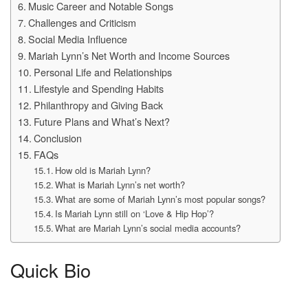
Music Career and Notable Songs
Challenges and Criticism
Social Media Influence
Mariah Lynn’s Net Worth and Income Sources
Personal Life and Relationships
Lifestyle and Spending Habits
Philanthropy and Giving Back
Future Plans and What’s Next?
Conclusion
FAQs
How old is Mariah Lynn?
What is Mariah Lynn’s net worth?
What are some of Mariah Lynn’s most popular songs?
Is Mariah Lynn still on ‘Love & Hip Hop’?
What are Mariah Lynn’s social media accounts?
Quick Bio