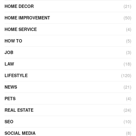
HOME DECOR
(21)
HOME IMPROVEMENT
(50)
HOME SERVICE
(4)
HOW TO
(5)
JOB
(3)
LAW
(18)
LIFESTYLE
(120)
NEWS
(21)
PETS
(4)
REAL ESTATE
(24)
SEO
(10)
SOCIAL MEDIA
(8)