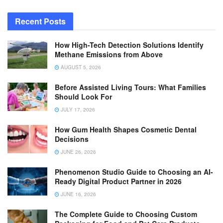
Recent Posts
How High-Tech Detection Solutions Identify
Methane Emissions from Above
AUGUST 5, 2026
Before Assisted Living Tours: What Families
Should Look For
JULY 17, 2026
How Gum Health Shapes Cosmetic Dental
Decisions
JUNE 26, 2026
Phenomenon Studio Guide to Choosing an AI-
Ready Digital Product Partner in 2026
JUNE 16, 2026
The Complete Guide to Choosing Custom