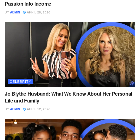
Passion Into Income
BY
ADMIN
APRIL 28, 2026
CELEBRITY
Jo Blythe Husband: What We Know About Her Personal
Life and Family
BY
ADMIN
APRIL 12, 2026