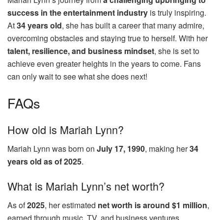
success in the entertainment industry
is truly inspiring.
At
34 years old
, she has built a career that many admire,
overcoming obstacles and staying true to herself. With her
talent, resilience, and business mindset
, she is set to
achieve even greater heights in the years to come. Fans
can only wait to see what she does next!
FAQs
How old is Mariah Lynn?
Mariah Lynn was born on
July 17, 1990
, making her
34
years old as of 2025
.
What is Mariah Lynn’s net worth?
As of
2025
, her estimated
net worth is around $1 million
,
earned through music, TV, and business ventures.