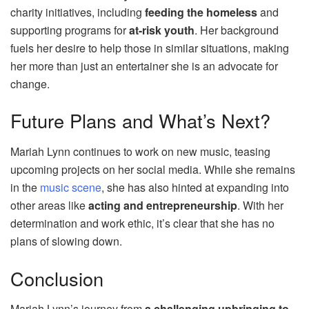
charity initiatives, including
feeding the homeless
and
supporting programs for
at-risk youth
. Her background
fuels her desire to help those in similar situations, making
her more than just an entertainer she is an advocate for
change.
Future Plans and What’s Next?
Mariah Lynn continues to work on new music, teasing
upcoming projects on her social media. While she remains
in the
music scene
, she has also hinted at expanding into
other areas like
acting and entrepreneurship
. With her
determination and work ethic, it’s clear that she has no
plans of slowing down.
Conclusion
Mariah Lynn’s journey from
a challenging upbringing to