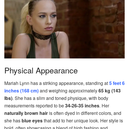
Physical Appearance
Mariah Lynn has a striking appearance, standing at
5 feet 6
inches (168 cm)
and weighing approximately
65 kg (143
lbs)
. She has a slim and toned physique, with body
measurements reported to be
34-26-35 inches
. Her
naturally brown hair
is often dyed in different colors, and
she has
blue eyes
that add to her unique look. Her style is
bold, often showcasing a blend of high fashion and