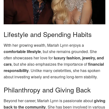
Lifestyle and Spending Habits
With her growing wealth, Mariah Lynn enjoys a
comfortable lifestyle
, but she remains grounded. She
often showcases her love for
luxury fashion, jewelry, and
cars
, but she also emphasizes the importance of
financial
responsibility
. Unlike many celebrities, she has spoken
about investing wisely and ensuring long-term stability.
Philanthropy and Giving Back
Beyond her career, Mariah Lynn is passionate about
giving
back to the community
. She has been involved in various