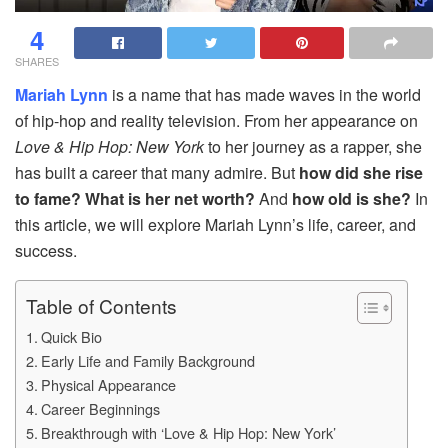
4
SHARES
Mariah Lynn
is a name that has made waves in the world
of hip-hop and reality television. From her appearance on
Love & Hip Hop: New York
to her journey as a rapper, she
has built a career that many admire. But
how did she rise
to fame? What is her net worth?
And
how old is she?
In
this article, we will explore Mariah Lynn’s life, career, and
success.
Table of Contents
Quick Bio
Early Life and Family Background
Physical Appearance
Career Beginnings
Breakthrough with ‘Love & Hip Hop: New York’