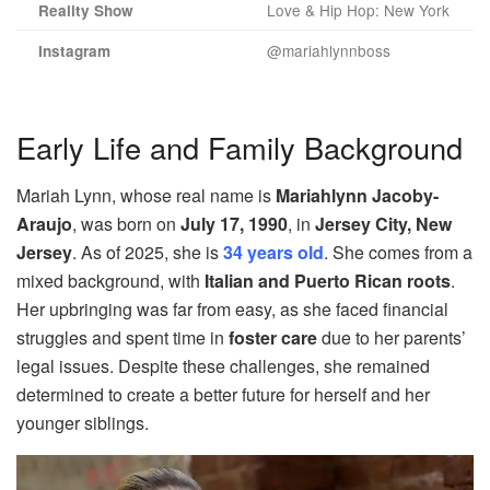
Love & Hip Hop: New York
Reality Show
@mariahlynnboss
Instagram
Early Life and Family Background
Mariah Lynn, whose real name is
Mariahlynn Jacoby-
Araujo
, was born on
July 17, 1990
, in
Jersey City, New
Jersey
. As of 2025, she is
34 years old
. She comes from a
mixed background, with
Italian and Puerto Rican roots
.
Her upbringing was far from easy, as she faced financial
struggles and spent time in
foster care
due to her parents’
legal issues. Despite these challenges, she remained
determined to create a better future for herself and her
younger siblings.