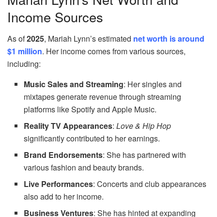
Income Sources
As of
2025
, Mariah Lynn’s estimated
net worth is around
$1 million
. Her income comes from various sources,
including:
Music Sales and Streaming
: Her singles and
mixtapes generate revenue through streaming
platforms like Spotify and Apple Music.
Reality TV Appearances
:
Love & Hip Hop
significantly contributed to her earnings.
Brand Endorsements
: She has partnered with
various fashion and beauty brands.
Live Performances
: Concerts and club appearances
also add to her income.
Business Ventures
: She has hinted at expanding