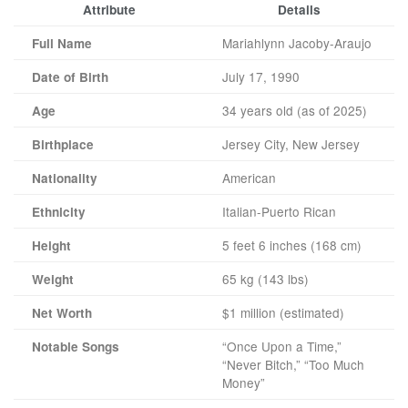
Attribute
Details
Mariahlynn Jacoby-Araujo
Full Name
July 17, 1990
Date of Birth
34 years old (as of 2025)
Age
Jersey City, New Jersey
Birthplace
American
Nationality
Italian-Puerto Rican
Ethnicity
5 feet 6 inches (168 cm)
Height
65 kg (143 lbs)
Weight
$1 million (estimated)
Net Worth
“Once Upon a Time,”
Notable Songs
“Never Bitch,” “Too Much
Money”