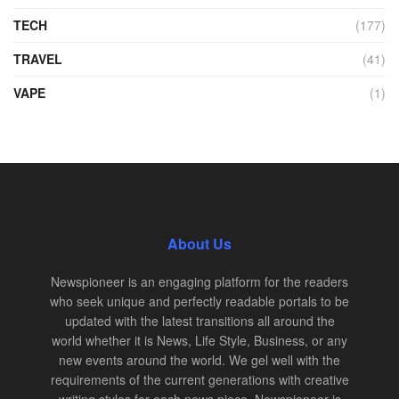
TECH
(177)
TRAVEL
(41)
VAPE
(1)
About Us
Newspioneer is an engaging platform for the readers
who seek unique and perfectly readable portals to be
updated with the latest transitions all around the
world whether it is News, Life Style, Business, or any
new events around the world. We gel well with the
requirements of the current generations with creative
writing styles for each news piece. Newspioneer is