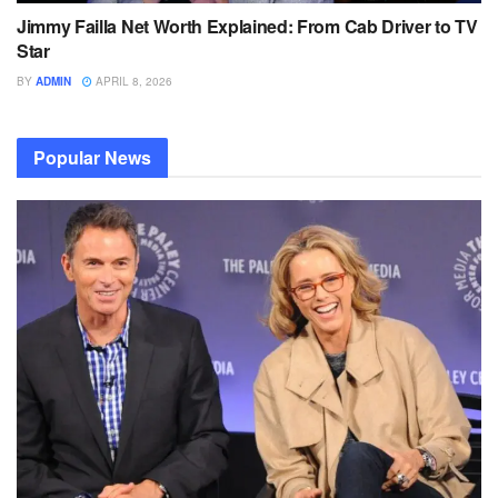
Jimmy Failla Net Worth Explained: From Cab Driver to TV
Star
BY
ADMIN
APRIL 8, 2026
Popular News