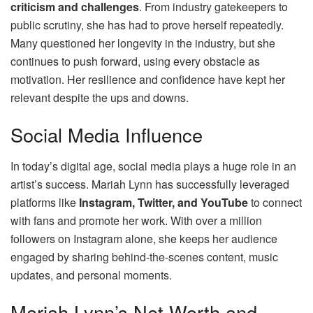
criticism and challenges
. From industry gatekeepers to
public scrutiny, she has had to prove herself repeatedly.
Many questioned her longevity in the industry, but she
continues to push forward, using every obstacle as
motivation. Her resilience and confidence have kept her
relevant despite the ups and downs.
Social Media Influence
In today’s digital age, social media plays a huge role in an
artist’s success. Mariah Lynn has successfully leveraged
platforms like
Instagram, Twitter, and YouTube
to connect
with fans and promote her work. With over a million
followers on Instagram alone, she keeps her audience
engaged by sharing behind-the-scenes content, music
updates, and personal moments.
Mariah Lynn’s Net Worth and