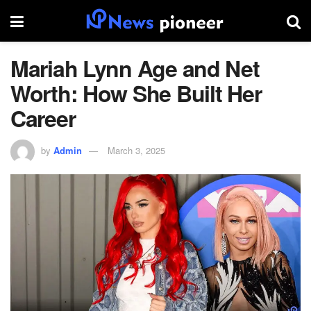
Mariah Lynn Age and Net
Worth: How She Built Her
Career
by
Admin
March 3, 2025