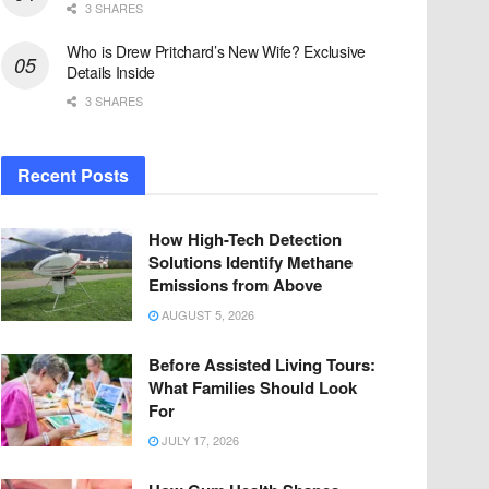
3 SHARES
Who is Drew Pritchard’s New Wife? Exclusive
Details Inside
3 SHARES
Recent Posts
How High-Tech Detection
Solutions Identify Methane
Emissions from Above
AUGUST 5, 2026
Before Assisted Living Tours:
What Families Should Look
For
JULY 17, 2026