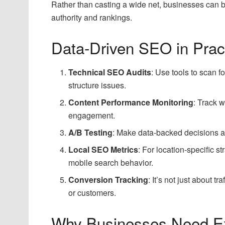
Rather than casting a wide net, businesses can b
authority and rankings.
Data-Driven SEO in Prac
Technical SEO Audits
: Use tools to scan fo
structure issues.
Content Performance Monitoring
: Track w
engagement.
A/B Testing
: Make data-backed decisions a
Local SEO Metrics
: For location-specific s
mobile search behavior.
Conversion Tracking
: It’s not just about 
or customers.
Why Businesses Need Ex