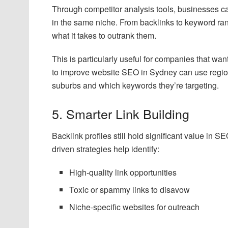
Through competitor analysis tools, businesses ca
in the same niche. From backlinks to keyword rank
what it takes to outrank them.
This is particularly useful for companies that wa
to improve website SEO in Sydney can use region
suburbs and which keywords they’re targeting.
5. Smarter Link Building
Backlink profiles still hold significant value in S
driven strategies help identify:
High-quality link opportunities
Toxic or spammy links to disavow
Niche-specific websites for outreach