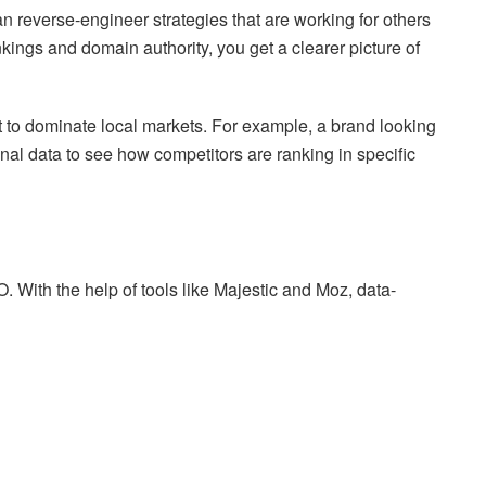
n reverse-engineer strategies that are working for others
ings and domain authority, you get a clearer picture of
nt to dominate local markets. For example, a brand looking
al data to see how competitors are ranking in specific
EO. With the help of tools like Majestic and Moz, data-