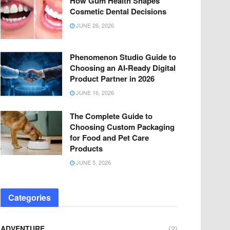
How Gum Health Shapes
Cosmetic Dental Decisions
JUNE 26, 2026
Phenomenon Studio Guide to
Choosing an AI-Ready Digital
Product Partner in 2026
JUNE 16, 2026
The Complete Guide to
Choosing Custom Packaging
for Food and Pet Care
Products
JUNE 5, 2026
Categories
ADVENTURE
(2)