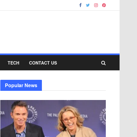
TECH
CONTACT US
Popular News