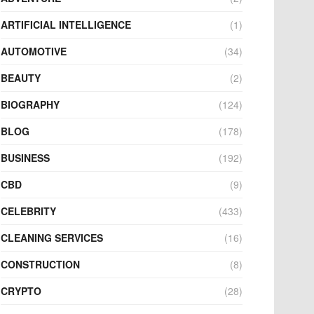
ARTIFICIAL INTELLIGENCE
(1)
AUTOMOTIVE
(34)
BEAUTY
(2)
BIOGRAPHY
(124)
BLOG
(178)
BUSINESS
(192)
CBD
(9)
CELEBRITY
(433)
CLEANING SERVICES
(16)
CONSTRUCTION
(8)
CRYPTO
(28)