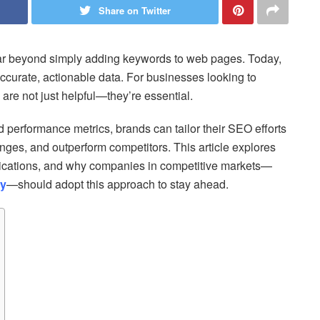
Share on Twitter
ar beyond simply adding keywords to web pages. Today,
ccurate, actionable data. For businesses looking to
s are not just helpful—they’re essential.
d performance metrics, brands can tailor their SEO efforts
nges, and outperform competitors. This article explores
pplications, and why companies in competitive markets—
ey
—should adopt this approach to stay ahead.