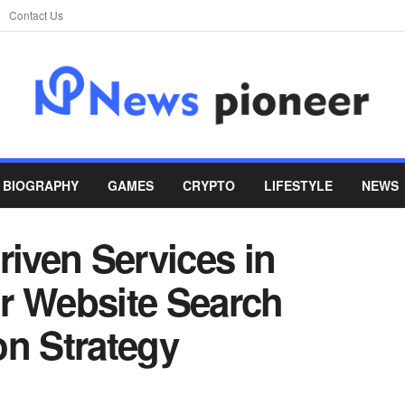
Contact Us
BIOGRAPHY
GAMES
CRYPTO
LIFESTYLE
NEWS
riven Services in
r Website Search
on Strategy