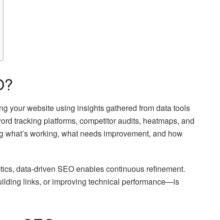
O?
ng your website using insights gathered from data tools
rd tracking platforms, competitor audits, heatmaps, and
ying what’s working, what needs improvement, and how
ctics, data-driven SEO enables continuous refinement.
ilding links, or improving technical performance—is