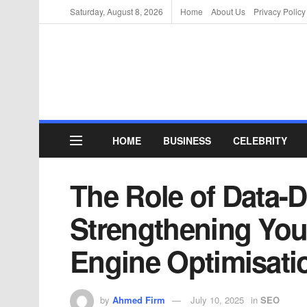
Saturday, August 8, 2026
Home
About Us
Privacy Policy
HOME
BUSINESS
CELEBRITY
The Role of Data-D
Strengthening You
Engine Optimisati
by
Ahmed Firm
July 10, 2025
in
SEO