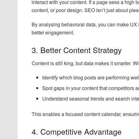
interact with your content. If a page sees a high 
content, or poor design. SEO isn’t just about ple
By analysing behavioral data, you can make UX i
better engagement.
3. Better Content Strategy
Content is still king, but data makes it smarter. 
Identify which blog posts are performing we
Spot gaps in your content that competitors are
Understand seasonal trends and search inten
This enables a focused content calendar, ensuri
4. Competitive Advantage