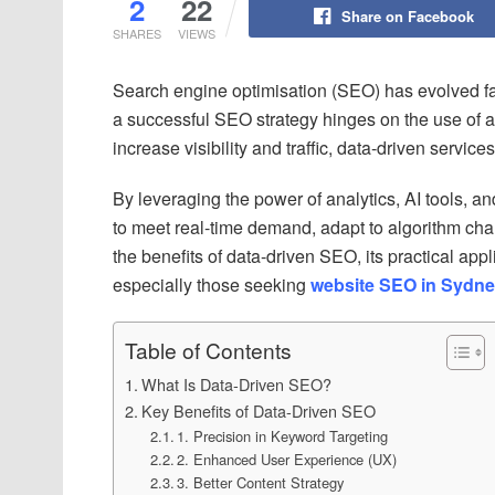
2
22
Share on Facebook
SHARES
VIEWS
Search engine optimisation (SEO) has evolved f
a successful SEO strategy hinges on the use of a
increase visibility and traffic, data-driven service
By leveraging the power of analytics, AI tools, an
to meet real-time demand, adapt to algorithm cha
the benefits of data-driven SEO, its practical a
especially those seeking
website SEO in Sydn
Table of Contents
What Is Data-Driven SEO?
Key Benefits of Data-Driven SEO
1. Precision in Keyword Targeting
2. Enhanced User Experience (UX)
3. Better Content Strategy