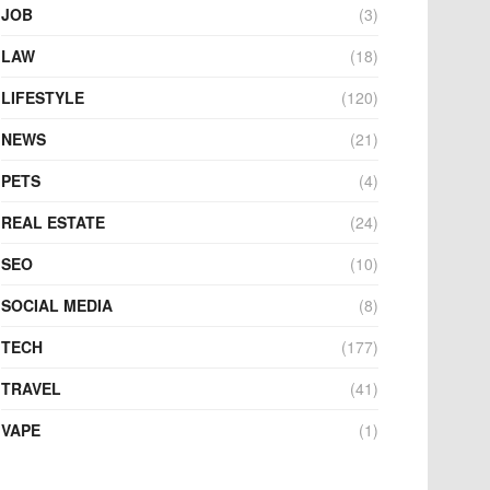
JOB
(3)
LAW
(18)
LIFESTYLE
(120)
NEWS
(21)
PETS
(4)
REAL ESTATE
(24)
SEO
(10)
SOCIAL MEDIA
(8)
TECH
(177)
TRAVEL
(41)
VAPE
(1)