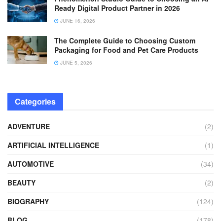
Ready Digital Product Partner in 2026
JUNE 16, 2026
The Complete Guide to Choosing Custom
Packaging for Food and Pet Care Products
JUNE 5, 2026
Categories
ADVENTURE
(2)
ARTIFICIAL INTELLIGENCE
(1)
AUTOMOTIVE
(34)
BEAUTY
(2)
BIOGRAPHY
(124)
BLOG
(178)