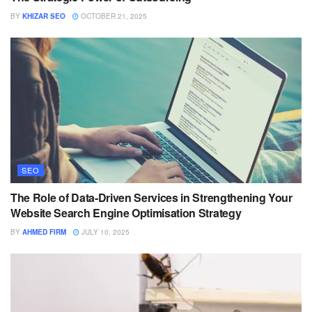
BY
KHIZAR SEO
OCTOBER 21, 2025
SEO
The Role of Data-Driven Services in Strengthening Your
Website Search Engine Optimisation Strategy
BY
AHMED FIRM
JULY 10, 2025