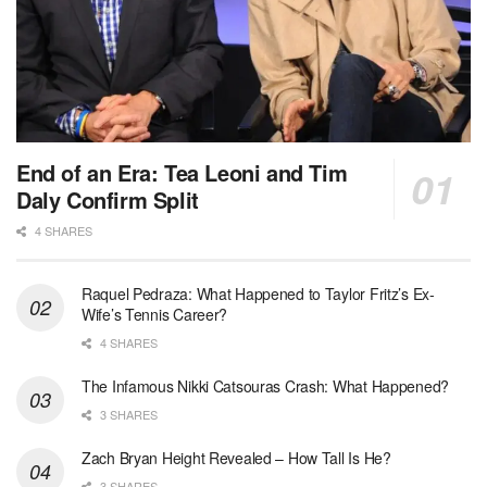
End of an Era: Tea Leoni and Tim
Daly Confirm Split
4 SHARES
Raquel Pedraza: What Happened to Taylor Fritz’s Ex-
Wife’s Tennis Career?
4 SHARES
The Infamous Nikki Catsouras Crash: What Happened?
3 SHARES
Zach Bryan Height Revealed – How Tall Is He?
3 SHARES