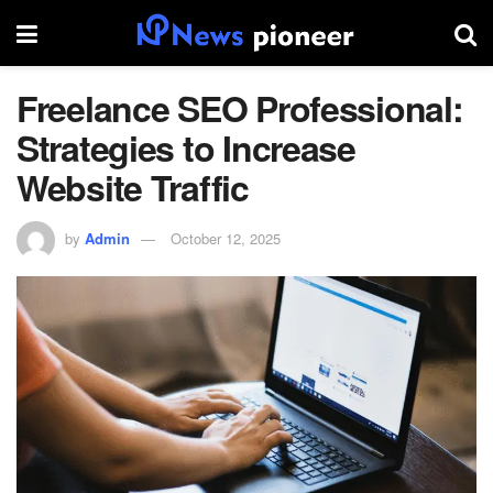
Freelance SEO Professional:
Strategies to Increase
Website Traffic
by
Admin
October 12, 2025