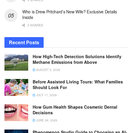
Who is Drew Pritchard’s New Wife? Exclusive Details
Inside
3 SHARES
Recent Posts
How High-Tech Detection Solutions Identify
Methane Emissions from Above
AUGUST 5, 2026
Before Assisted Living Tours: What Families
Should Look For
JULY 17, 2026
How Gum Health Shapes Cosmetic Dental
Decisions
JUNE 26, 2026
Phenomenon Studio Guide to Choosing an AI-