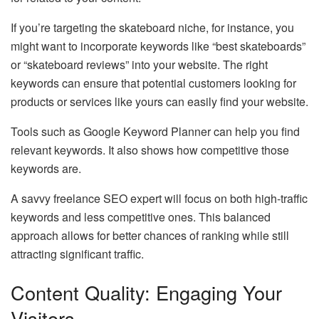
If you’re targeting the skateboard niche, for instance, you
might want to incorporate keywords like “best skateboards”
or “skateboard reviews” into your website. The right
keywords can ensure that potential customers looking for
products or services like yours can easily find your website.
Tools such as Google Keyword Planner can help you find
relevant keywords. It also shows how competitive those
keywords are.
A savvy freelance SEO expert will focus on both high-traffic
keywords and less competitive ones. This balanced
approach allows for better chances of ranking while still
attracting significant traffic.
Content Quality: Engaging Your
Visitors