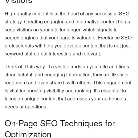
High-quality content is at the heart of any successful SEO
strategy. Creating engaging and informative content helps
keep visitors on your site for longer, which signals to
search engines that your page is valuable. Freelance SEO
professionals will help you develop content that is not just
keyword-stuffed but interesting and relevant.
Think of it this way: if a visitor lands on your site and finds
clear, helpful, and engaging information, they are likely to
read more and even share it with others. This engagement
is vital for boosting visibility and ranking. It’s essential to
focus on unique content that addresses your audience’s
needs or questions.
On-Page SEO Techniques for
Optimization