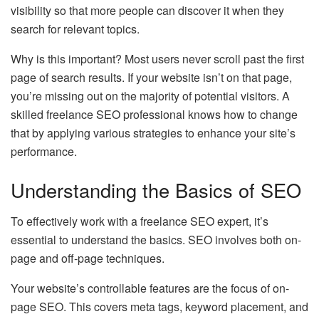
visibility so that more people can discover it when they
search for relevant topics.
Why is this important? Most users never scroll past the first
page of search results. If your website isn’t on that page,
you’re missing out on the majority of potential visitors. A
skilled freelance SEO professional knows how to change
that by applying various strategies to enhance your site’s
performance.
Understanding the Basics of SEO
To effectively work with a freelance SEO expert, it’s
essential to understand the basics. SEO involves both on-
page and off-page techniques.
Your website’s controllable features are the focus of on-
page SEO. This covers meta tags, keyword placement, and