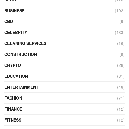
BUSINESS
(192)
CBD
(9)
CELEBRITY
(433)
CLEANING SERVICES
(16)
CONSTRUCTION
(8)
CRYPTO
(28)
EDUCATION
(31)
ENTERTAINMENT
(48)
FASHION
(71)
FINANCE
(12)
FITNESS
(12)