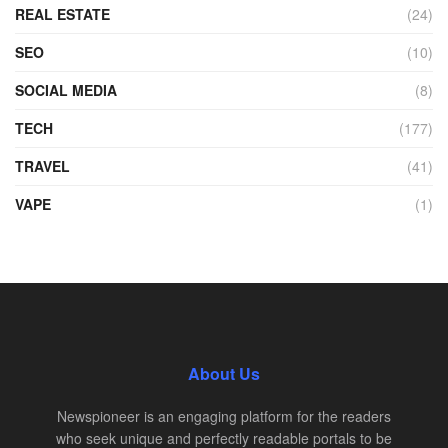
REAL ESTATE
(24)
SEO
(10)
SOCIAL MEDIA
(8)
TECH
(177)
TRAVEL
(41)
VAPE
(1)
About Us
Newspioneer is an engaging platform for the readers
who seek unique and perfectly readable portals to be