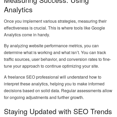
Analytics
Once you implement various strategies, measuring their
effectiveness is crucial. This is where tools like Google
Analytics come in handy.
By analyzing website performance metrics, you can
determine what is working and what isn’t. You can track
traffic sources, user behavior, and conversion rates to fine-
tune your approach to continue optimizing your site.
A freelance SEO professional will understand how to
interpret these analytics, helping you to make informed
decisions based on solid data. Regular assessments allow
for ongoing adjustments and further growth.
Staying Updated with SEO Trends