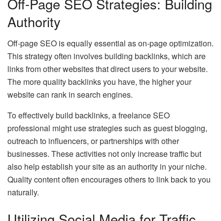
Off-Page SEO Strategies: Building
Authority
Off-page SEO is equally essential as on-page optimization.
This strategy often involves building backlinks, which are
links from other websites that direct users to your website.
The more quality backlinks you have, the higher your
website can rank in search engines.
To effectively build backlinks, a freelance SEO
professional might use strategies such as guest blogging,
outreach to influencers, or partnerships with other
businesses. These activities not only increase traffic but
also help establish your site as an authority in your niche.
Quality content often encourages others to link back to you
naturally.
Utilizing Social Media for Traffic