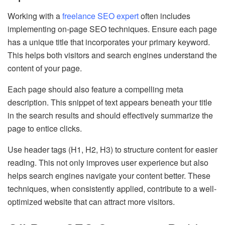
Working with a
freelance SEO expert
often includes
implementing on-page SEO techniques. Ensure each page
has a unique title that incorporates your primary keyword.
This helps both visitors and search engines understand the
content of your page.
Each page should also feature a compelling meta
description. This snippet of text appears beneath your title
in the search results and should effectively summarize the
page to entice clicks.
Use header tags (H1, H2, H3) to structure content for easier
reading. This not only improves user experience but also
helps search engines navigate your content better. These
techniques, when consistently applied, contribute to a well-
optimized website that can attract more visitors.