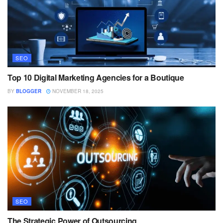
SEO
Top 10 Digital Marketing Agencies for a Boutique
BY
BLOGGER
NOVEMBER 18, 2025
SEO
The Strategic Power of Outsourcing