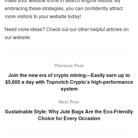
make your website shine in search engine results. By
embracing these strategies, you can confidently attract
more visitors to your website today!
Need more ideas? Check out our other helpful articles on
our website.
Previous Post
Join the new era of crypto mining—Easily earn up to
$5,600 a day with Topnotch Crypto’s high-performance
system
Next Post
Sustainable Style: Why Jute Bags Are the Eco-Friendly
Choice for Every Occasion