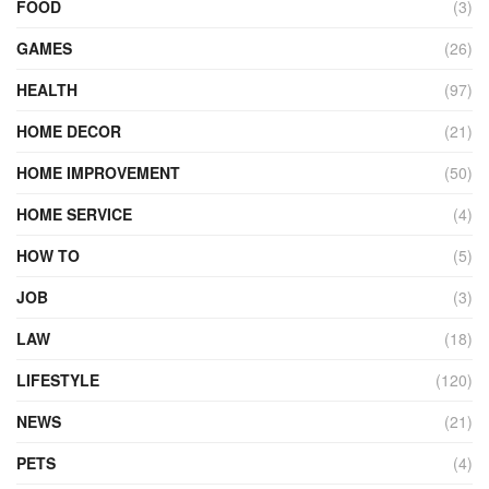
FOOD
(3)
GAMES
(26)
HEALTH
(97)
HOME DECOR
(21)
HOME IMPROVEMENT
(50)
HOME SERVICE
(4)
HOW TO
(5)
JOB
(3)
LAW
(18)
LIFESTYLE
(120)
NEWS
(21)
PETS
(4)