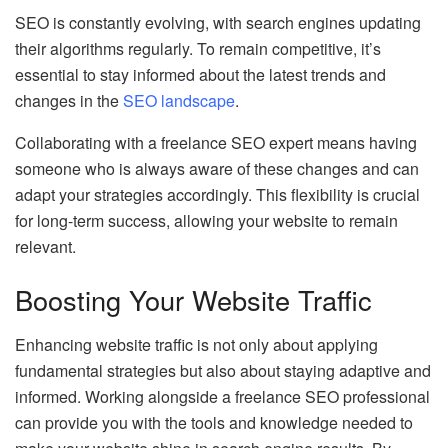
SEO is constantly evolving, with search engines updating
their algorithms regularly. To remain competitive, it’s
essential to stay informed about the latest trends and
changes in the
SEO landscape
.
Collaborating with a freelance SEO expert means having
someone who is always aware of these changes and can
adapt your strategies accordingly. This flexibility is crucial
for long-term success, allowing your website to remain
relevant.
Boosting Your Website Traffic
Enhancing website traffic is not only about applying
fundamental strategies but also about staying adaptive and
informed. Working alongside a freelance SEO professional
can provide you with the tools and knowledge needed to