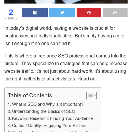
2
SHARES
In today’s digital world, having a website is crucial for
businesses and individuals alike. But simply having a site
isn’t enough if no one can find it.
This is where a freelance SEO professional comes into the
picture. They specialize in strategies that can help increase
website traffic. It’s not just about hard work, it’s about using
the right methods to attract visitors. Read on.
Table of Contents
What is SEO and Why is it Important?
Understanding the Basics of SEO
Keyword Research: Finding Your Audience
Content Quality: Engaging Your Visitors