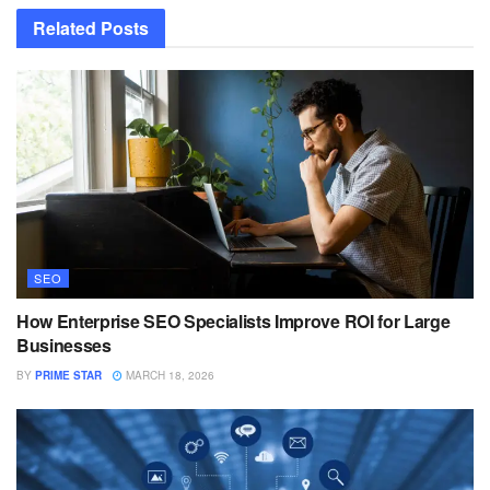
Related
Posts
SEO
How Enterprise SEO Specialists Improve ROI for Large
Businesses
BY
PRIME STAR
MARCH 18, 2026