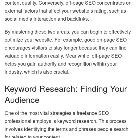
content quality. Conversely, off-page SEO concentrates on
external factors that affect your website’s rating, such as
social media interaction and backlinks.
By mastering these two areas, you can begin to effectively
optimize your website. For example, good on-page SEO
encourages visitors to stay longer because they can find
valuable information easily. Meanwhile, off-page SEO
helps you gain authority and recognition within your
industry, which is also crucial.
Keyword Research: Finding Your
Audience
One of the most vital strategies a freelance SEO
professional employs is keyword research. This process
involves identifying the terms and phrases people search
for related to your content.