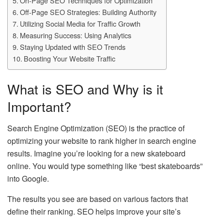
On-Page SEO Techniques for Optimization
Off-Page SEO Strategies: Building Authority
Utilizing Social Media for Traffic Growth
Measuring Success: Using Analytics
Staying Updated with SEO Trends
Boosting Your Website Traffic
What is SEO and Why is it
Important?
Search Engine Optimization (SEO) is the practice of
optimizing your website to rank higher in search engine
results. Imagine you’re looking for a new skateboard
online. You would type something like “best skateboards”
into Google.
The results you see are based on various factors that
define their ranking. SEO helps improve your site’s