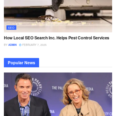
SEO
How Local SEO Search Inc. Helps Pest Control Services
BY
ADMIN
FEBRUARY 7, 2025
Popular News