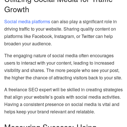
Growth
Social media platforms
can also play a significant role in
driving traffic to your website. Sharing quality content on
platforms like Facebook, Instagram, or Twitter can help
broaden your audience.
The engaging nature of social media often encourages
users to interact with your content, leading to increased
visibility and shares. The more people who see your post,
the higher the chance of attracting visitors back to your site.
A freelance SEO expert will be skilled in creating strategies
that align your website’s goals with social media activities.
Having a consistent presence on social media is vital and
helps keep your brand relevant and relatable.
Measuring Success: Using