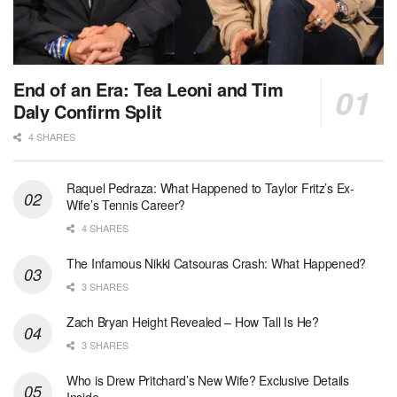
End of an Era: Tea Leoni and Tim
Daly Confirm Split
4 SHARES
Raquel Pedraza: What Happened to Taylor Fritz’s Ex-
Wife’s Tennis Career?
4 SHARES
The Infamous Nikki Catsouras Crash: What Happened?
3 SHARES
Zach Bryan Height Revealed – How Tall Is He?
3 SHARES
Who is Drew Pritchard’s New Wife? Exclusive Details
Inside