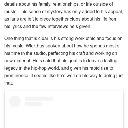
details about his family, relationships, or life outside of
music. This sense of mystery has only added to his appeal,
as fans are left to piece together clues about his life from
his lyrics and the few interviews he’s given.
One thing that is clear is his strong work ethic and focus on
his music. Wick has spoken about how he spends most of
his time in the studio, perfecting his craft and working on
new material. He’s said that his goal is to leave a lasting
legacy in the hip-hop world, and given his rapid rise to
prominence, it seems like he’s well on his way to doing just
that.