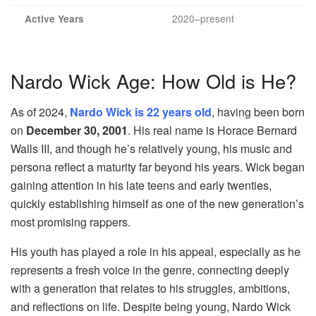
2020–present
Active Years
Nardo Wick Age: How Old is He?
As of 2024,
Nardo Wick is 22 years old
, having been born
on
December 30, 2001
. His real name is Horace Bernard
Walls III, and though he’s relatively young, his music and
persona reflect a maturity far beyond his years. Wick began
gaining attention in his late teens and early twenties,
quickly establishing himself as one of the new generation’s
most promising rappers.
His youth has played a role in his appeal, especially as he
represents a fresh voice in the genre, connecting deeply
with a generation that relates to his struggles, ambitions,
and reflections on life. Despite being young, Nardo Wick