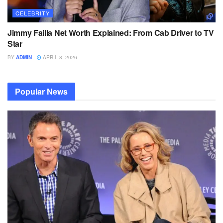
CELEBRITY
Jimmy Failla Net Worth Explained: From Cab Driver to TV
Star
BY
ADMIN
APRIL 8, 2026
Popular News