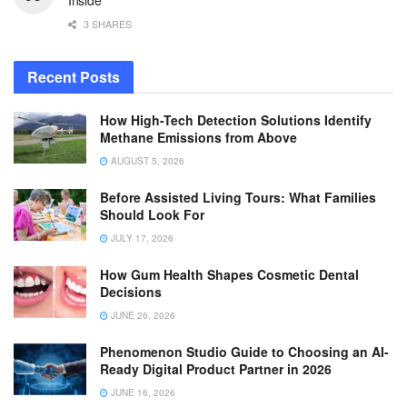
3 SHARES
Recent Posts
How High-Tech Detection Solutions Identify
Methane Emissions from Above
AUGUST 5, 2026
Before Assisted Living Tours: What Families
Should Look For
JULY 17, 2026
How Gum Health Shapes Cosmetic Dental
Decisions
JUNE 26, 2026
Phenomenon Studio Guide to Choosing an AI-
Ready Digital Product Partner in 2026
JUNE 16, 2026