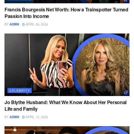
Francis Bourgeois Net Worth: How a Trainspotter Turned
Passion Into Income
BY
ADMIN
APRIL 28, 2026
CELEBRITY
Jo Blythe Husband: What We Know About Her Personal
Life and Family
BY
ADMIN
APRIL 12, 2026