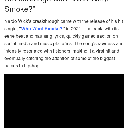
Smoke?”
Nardo Wick’s breakthrough came with the release of his hit
single,
“
Who Want Smoke?
”
in 2021. The track, with its
eerie beat and haunting lyrics, quickly gained traction on
social media and music platforms. The song’s rawness and
intensity resonated with listeners, making it a viral hit and
eventually catching the attention of some of the biggest
names in hip-hop.