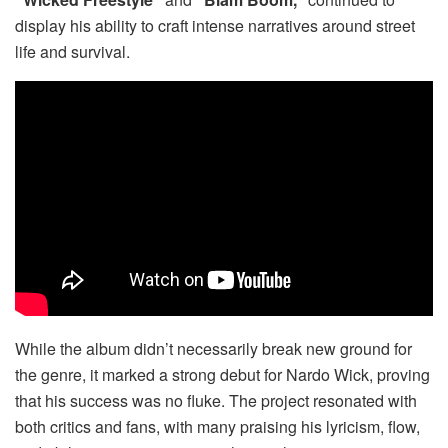
display his ability to craft intense narratives around street
life and survival.
While the album didn’t necessarily break new ground for
the genre, it marked a strong debut for Nardo Wick, proving
that his success was no fluke. The project resonated with
both critics and fans, with many praising his lyricism, flow,