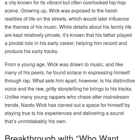
a city known for its vibrant but often overlooked hip-hop
scene. Growing up, Wick was exposed to the harsh
realities of life on the streets, which would later influence
the themes of his music. While details about his family life
are kept relatively private, it’s known that his father played
a pivotal role in his early career, helping him record and
produce his early tracks.
From a young age, Wick was drawn to music, and like
many of his peers, he found solace in expressing himself
through rap. What sets him apart, however, is his distinctive
voice and the raw, gritty storytelling he brings to his tracks.
Unlike many young rappers who chase after mainstream
trends, Nardo Wick has carved out a space for himself by
staying true to his experiences and delivering a sound
that’s unmistakably his own.
Breakthrough with “Who Want