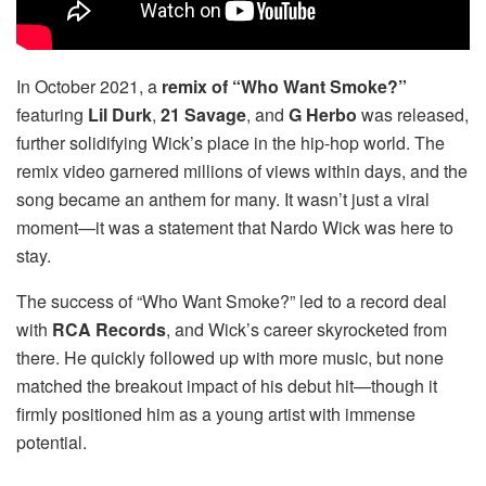
In October 2021, a
remix of “Who Want Smoke?”
featuring
Lil Durk
,
21 Savage
, and
G Herbo
was released,
further solidifying Wick’s place in the hip-hop world. The
remix video garnered millions of views within days, and the
song became an anthem for many. It wasn’t just a viral
moment—it was a statement that Nardo Wick was here to
stay.
The success of “Who Want Smoke?” led to a record deal
with
RCA Records
, and Wick’s career skyrocketed from
there. He quickly followed up with more music, but none
matched the breakout impact of his debut hit—though it
firmly positioned him as a young artist with immense
potential.