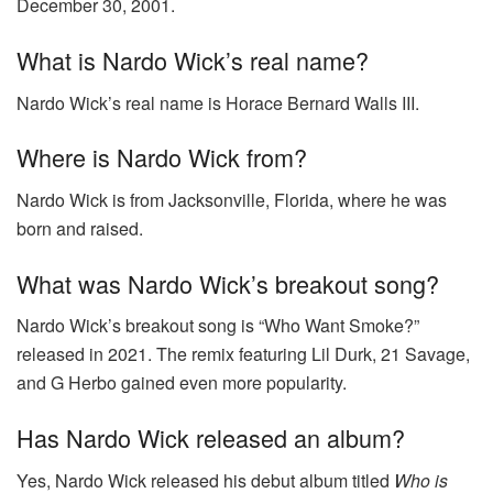
December 30, 2001.
What is Nardo Wick’s real name?
Nardo Wick’s real name is Horace Bernard Walls III.
Where is Nardo Wick from?
Nardo Wick is from Jacksonville, Florida, where he was
born and raised.
What was Nardo Wick’s breakout song?
Nardo Wick’s breakout song is “Who Want Smoke?”
released in 2021. The remix featuring Lil Durk, 21 Savage,
and G Herbo gained even more popularity.
Has Nardo Wick released an album?
Yes, Nardo Wick released his debut album titled
Who is