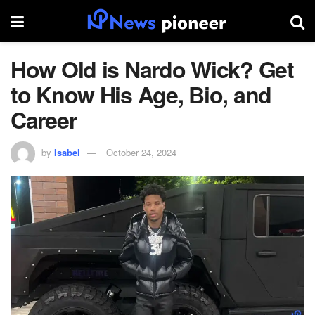
How Old is Nardo Wick? Get
to Know His Age, Bio, and
Career
by
Isabel
October 24, 2024