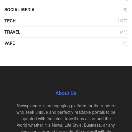
SOCIAL MEDIA
(8)
TECH
(177)
TRAVEL
(41)
VAPE
(1)
About Us
Newspioneer is an engaging platform for the readers
who seek unique and perfectly readable portals to be
updated with the latest transitions all around the
world whether it is News, Life Style, Business, or any
new events around the world. We gel well with the