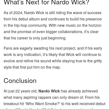
What’s Next for Nardo Wick?
As of 2024, Nardo Wick is still riding the wave of success
from his debut album and continues to build his presence
in the hip-hop community. With new music on the horizon
and the promise of even bigger collaborations, it’s clear
that his career is only just beginning.
Fans are eagerly awaiting his next project, and if his early
work is any indication, it’s likely that Wick will continue to
evolve and refine his sound while staying true to the gritty
style that first put him on the map.
Conclusion
At just 22 years old,
Nardo Wick
has already achieved
what many aspiring rappers can only dream of. From his
breakout hit “Who Want Smoke?” to his well-received debut