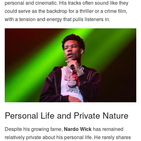
personal and cinematic. His tracks often sound like they
could serve as the backdrop for a thriller or a crime film,
with a tension and energy that pulls listeners in.
Personal Life and Private Nature
Despite his growing fame,
Nardo Wick
has remained
relatively private about his personal life. He rarely shares