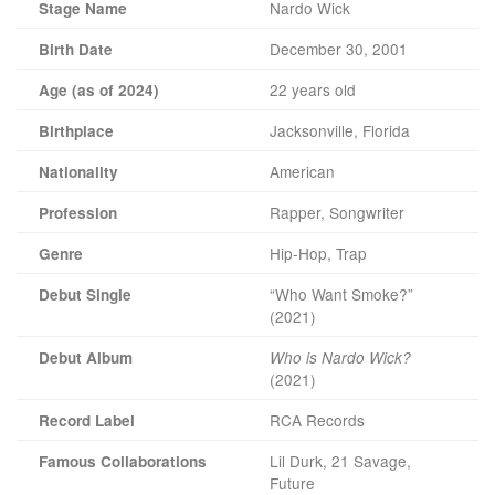
Nardo Wick
Stage Name
December 30, 2001
Birth Date
22 years old
Age (as of 2024)
Jacksonville, Florida
Birthplace
American
Nationality
Rapper, Songwriter
Profession
Hip-Hop, Trap
Genre
“Who Want Smoke?”
Debut Single
(2021)
Debut Album
Who is Nardo Wick?
(2021)
RCA Records
Record Label
Lil Durk, 21 Savage,
Famous Collaborations
Future