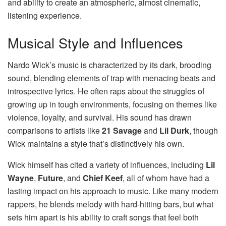
and ability to create an atmospheric, almost cinematic,
listening experience.
Musical Style and Influences
Nardo Wick’s music is characterized by its dark, brooding
sound, blending elements of trap with menacing beats and
introspective lyrics. He often raps about the struggles of
growing up in tough environments, focusing on themes like
violence, loyalty, and survival. His sound has drawn
comparisons to artists like
21 Savage
and
Lil Durk
, though
Wick maintains a style that’s distinctively his own.
Wick himself has cited a variety of influences, including
Lil
Wayne
,
Future
, and
Chief Keef
, all of whom have had a
lasting impact on his approach to music. Like many modern
rappers, he blends melody with hard-hitting bars, but what
sets him apart is his ability to craft songs that feel both