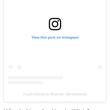
View this post on Instagram
A post shared by Wickman (@nardowick)