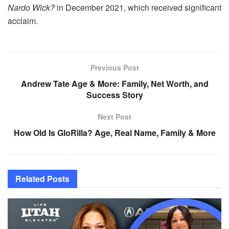
Nardo Wick?
in December 2021, which received significant
acclaim.
Previous Post
Andrew Tate Age & More: Family, Net Worth, and
Success Story
Next Post
How Old Is GloRilla? Age, Real Name, Family & More
Related
Posts