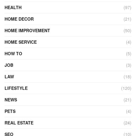
HEALTH
(97)
HOME DECOR
(21)
HOME IMPROVEMENT
(50)
HOME SERVICE
(4)
HOW TO
(5)
JOB
(3)
LAW
(18)
LIFESTYLE
(120)
NEWS
(21)
PETS
(4)
REAL ESTATE
(24)
SEO
(10)