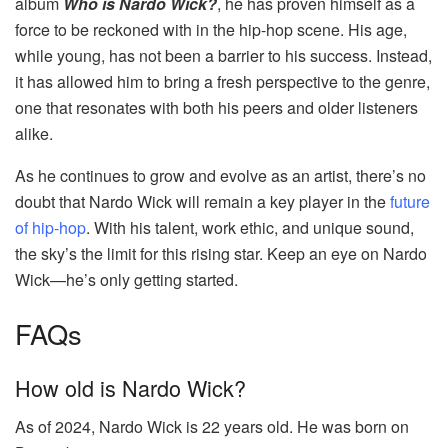
album
Who is Nardo Wick?
, he has proven himself as a
force to be reckoned with in the hip-hop scene. His age,
while young, has not been a barrier to his success. Instead,
it has allowed him to bring a fresh perspective to the genre,
one that resonates with both his peers and older listeners
alike.
As he continues to grow and evolve as an artist, there’s no
doubt that Nardo Wick will remain a key player in the
future
of hip-hop
. With his talent, work ethic, and unique sound,
the sky’s the limit for this rising star. Keep an eye on Nardo
Wick—he’s only getting started.
FAQs
How old is Nardo Wick?
As of 2024, Nardo Wick is 22 years old. He was born on