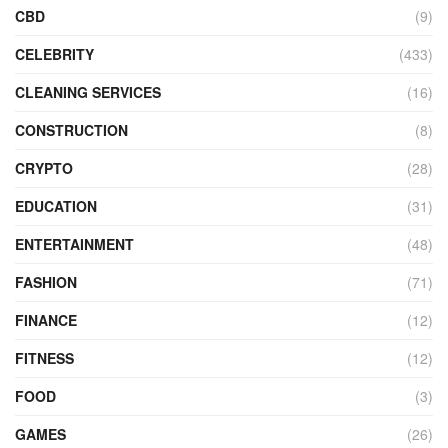
CBD
(9)
CELEBRITY
(433)
CLEANING SERVICES
(16)
CONSTRUCTION
(8)
CRYPTO
(28)
EDUCATION
(31)
ENTERTAINMENT
(48)
FASHION
(71)
FINANCE
(12)
FITNESS
(12)
FOOD
(3)
GAMES
(26)