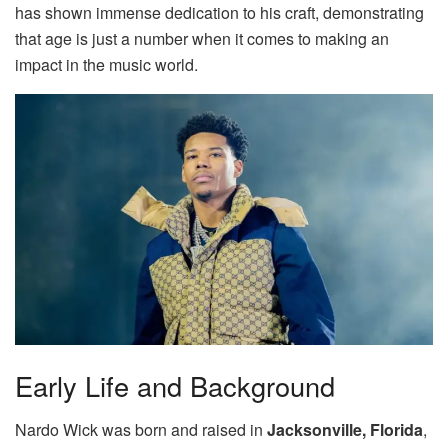
has shown immense dedication to his craft, demonstrating
that age is just a number when it comes to making an
impact in the music world.
Early Life and Background
Nardo Wick was born and raised in
Jacksonville, Florida
,