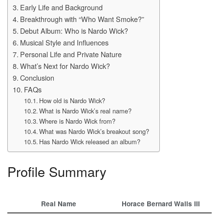
Early Life and Background
Breakthrough with “Who Want Smoke?”
Debut Album: Who is Nardo Wick?
Musical Style and Influences
Personal Life and Private Nature
What’s Next for Nardo Wick?
Conclusion
FAQs
How old is Nardo Wick?
What is Nardo Wick’s real name?
Where is Nardo Wick from?
What was Nardo Wick’s breakout song?
Has Nardo Wick released an album?
Profile Summary
Real Name
Horace Bernard Walls III