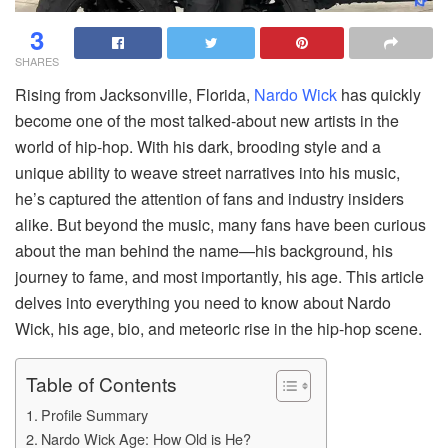
3
SHARES
Rising from Jacksonville, Florida,
Nardo Wick
has quickly
become one of the most talked-about new artists in the
world of hip-hop. With his dark, brooding style and a
unique ability to weave street narratives into his music,
he’s captured the attention of fans and industry insiders
alike. But beyond the music, many fans have been curious
about the man behind the name—his background, his
journey to fame, and most importantly, his age. This article
delves into everything you need to know about Nardo
Wick, his age, bio, and meteoric rise in the hip-hop scene.
Table of Contents
Profile Summary
Nardo Wick Age: How Old is He?