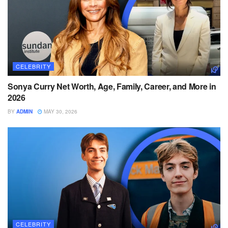
CELEBRITY
Sonya Curry Net Worth, Age, Family, Career, and More in
2026
BY
ADMIN
MAY 30, 2026
CELEBRITY