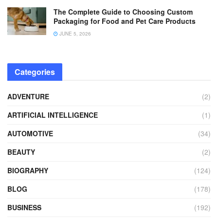
The Complete Guide to Choosing Custom
Packaging for Food and Pet Care Products
JUNE 5, 2026
Categories
ADVENTURE
(2)
ARTIFICIAL INTELLIGENCE
(1)
AUTOMOTIVE
(34)
BEAUTY
(2)
BIOGRAPHY
(124)
BLOG
(178)
BUSINESS
(192)