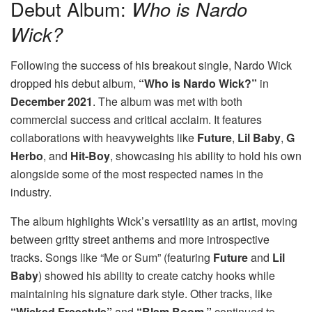
Debut Album:
Who is Nardo
Wick?
Following the success of his breakout single, Nardo Wick
dropped his debut album,
“Who is Nardo Wick?”
in
December 2021
. The album was met with both
commercial success and critical acclaim. It features
collaborations with heavyweights like
Future
,
Lil Baby
,
G
Herbo
, and
Hit-Boy
, showcasing his ability to hold his own
alongside some of the most respected names in the
industry.
The album highlights Wick’s versatility as an artist, moving
between gritty street anthems and more introspective
tracks. Songs like “Me or Sum” (featuring
Future
and
Lil
Baby
) showed his ability to create catchy hooks while
maintaining his signature dark style. Other tracks, like
“Wicked Freestyle”
and
“Blam Boom,”
continued to