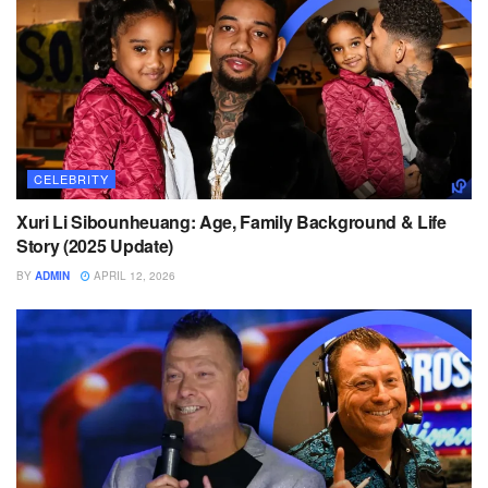
CELEBRITY
Xuri Li Sibounheuang: Age, Family Background & Life
Story (2025 Update)
BY
ADMIN
APRIL 12, 2026